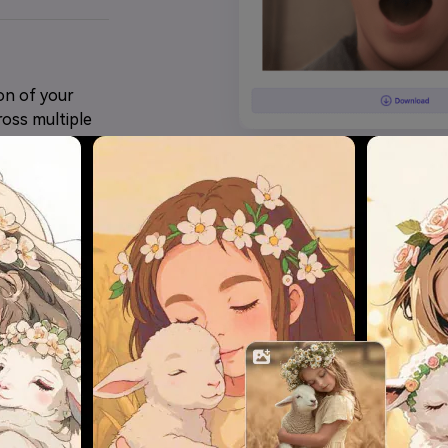
on of your
ross multiple
Try Anime Effects Now