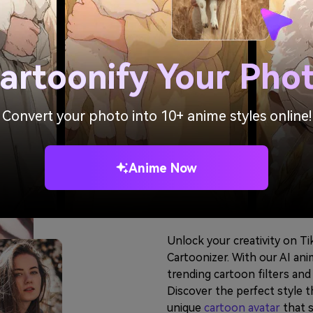
artoonify Your Pho
Convert your photo into 10+ anime styles online!
Customize Y
Anime Now
with Popula
Unlock your creativity on T
Cartoonizer. With our AI ani
trending cartoon filters an
Discover the perfect style t
unique
cartoon avatar
that s