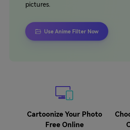
pictures.
Use Anime Filter Now
Cartoonize Your Photo
Choo
Free Online
C