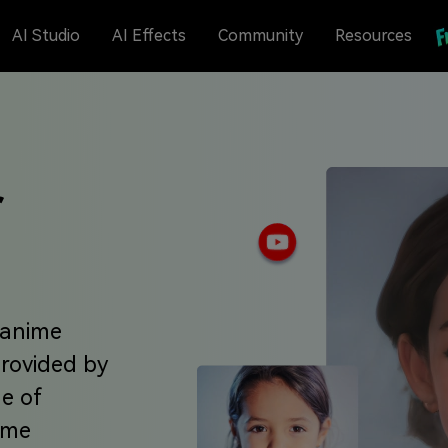
AI Studio
AI Effects
Community
Resources
r
 anime
provided by
ge of
nime