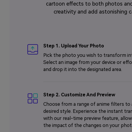
cartoon effects to both photos and
creativity and add astonishing ca
Step 1. Upload Your Photo
Pick the photo you wish to transform in
Select an image from your device or effo
and drop it into the designated area.
Step 2. Customize And Preview
Choose from a range of anime filters to
desired style. Experience the instant tr
with our real-time preview feature, allo
the impact of the changes on your phot