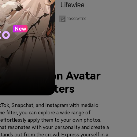
to
our Cartoon Avatar
r Anime Filters
ikTok, Snapchat, and Instagram with media.io
me filter, you can explore a wide range of
d effortlessly apply them to your own photos.
hat resonates with your personality and create a
tands out from the crowd. Express yourself in a