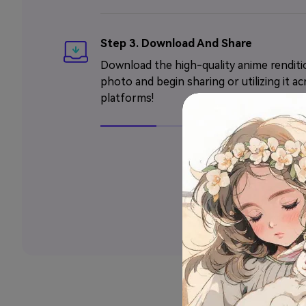
Step 3. Download And Share
Download the high-quality anime renditi
photo and begin sharing or utilizing it ac
platforms!