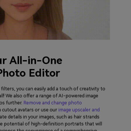
r All-in-One
Photo Editor
ilters, you can easily add a touch of creativity to
all! We also offer a range of AI-powered image
os further.
Remove and change photo
n cutout avatars or use our
image upscaler and
ate details in your images, such as hair strands
 potential of high-definition portraits that will
erience the convenience of a comprehensive