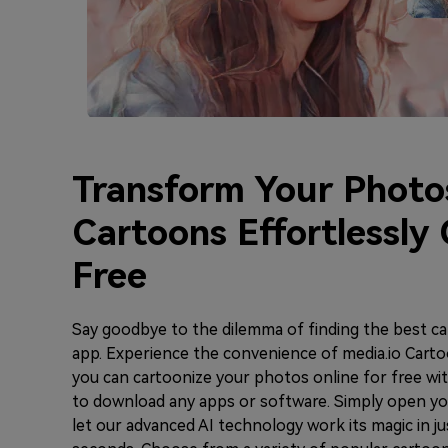
Transform Your Photo
Cartoons Effortlessly 
Free
Say goodbye to the dilemma of finding the best c
app. Experience the convenience of media.io Carto
you can cartoonize your photos online for free wi
to download any apps or software. Simply open y
let our advanced AI technology work its magic in ju