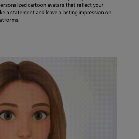
ersonalized cartoon avatars that reflect your
make a statement and leave a lasting impression on
latforms.