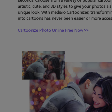
seconds. Choose from a variety of popular cartoon 
artistic, cute, and 3D styles to give your photos a
unique look. With media.io Cartoonizer, transform
into cartoons has never been easier or more acces
Cartoonize Photo Online Free Now >>