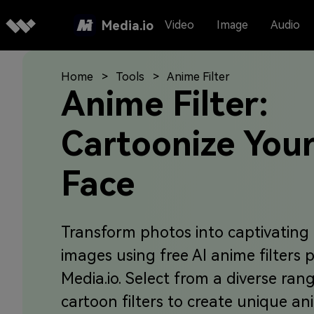
Media.io
Video
Image
Audio
Home
Tools
Anime Filter
Anime Filter:
Cartoonize You
Face
Transform photos into captivating
images using free AI anime filters 
Media.io. Select from a diverse ran
cartoon filters to create unique a