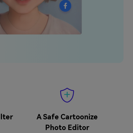
lter
A Safe Cartoonize
Photo Editor