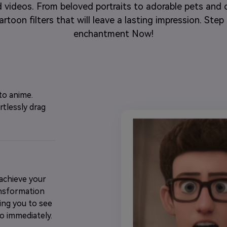
 videos. From beloved portraits to adorable pets and c
rtoon filters that will leave a lasting impression. Ste
enchantment Now!
to anime.
rtlessly drag
 achieve your
ansformation
wing you to see
o immediately.