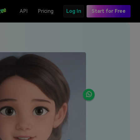
API
Pricing
Log In
Start for Free