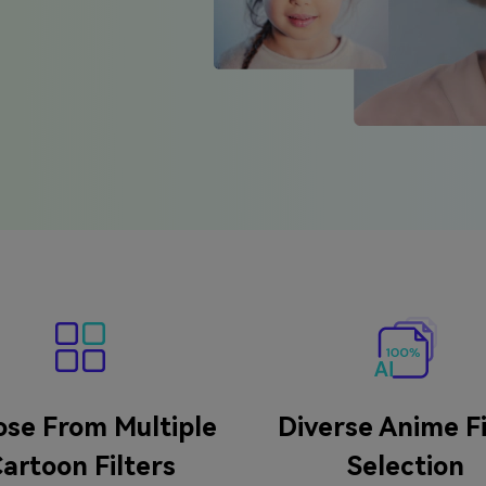
se From Multiple
Diverse Anime Fi
artoon Filters
Selection