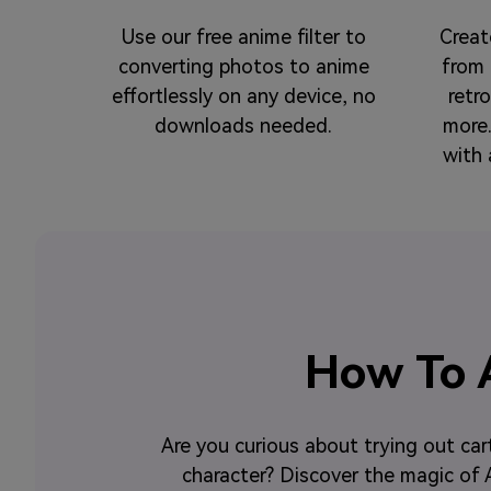
Use our free anime filter to
Creat
converting photos to anime
from 
effortlessly on any device, no
retr
downloads needed.
more.
with 
How To A
Are you curious about trying out car
character? Discover the magic of AI