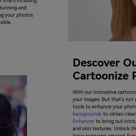
filters including
 stunning and
ing your photos
sible.
Descover Ou
Cartoonize 
With our innovative cartoon f
your images. But that's not 
tools to enhance your phot
backgrounds
to obtain clea
Enhancer
to bring out intric
and skin textures. Unlock the
leave everyone amazed. Exp