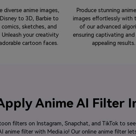
e diverse anime images,
Produce stunning anime
Disney to 3D, Barbie to
images effortlessly with 
o comics, sketches, and
of our advanced algor
 Unleash your creativity
ensuring captivating and 
adorable cartoon faces.
appealing results.
pply Anime AI Filter I
toon filters on Instagram, Snapchat, and TikTok to se
 anime filter with Media.io! Our online anime filter let