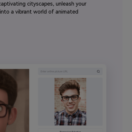
aptivating cityscapes, unleash your
p into a vibrant world of animated