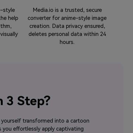
-style
Media.io is a trusted, secure
the help
converter for anime-style image
ithm,
creation. Data privacy ensured,
visually
deletes personal data within 24
hours.
n 3 Step?
e yourself transformed into a cartoon
s you effortlessly apply captivating