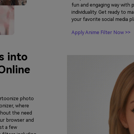
fun and engaging way with p
individuality. Get ready to 
your favorite social media p
Apply Anime Filter Now >>
s into
Online
artoonize photo
onizer, where
thout the need
our browser and
st a few