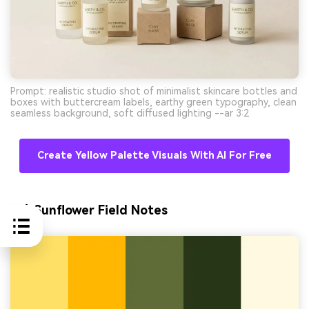
Prompt: realistic studio shot of minimalist skincare bottles and
boxes with buttercream labels, earthy green typography, clean
seamless background, soft diffused lighting --ar 3:2
Create Yellow Palette Visuals With AI For Free
10) Sunflower Field Notes