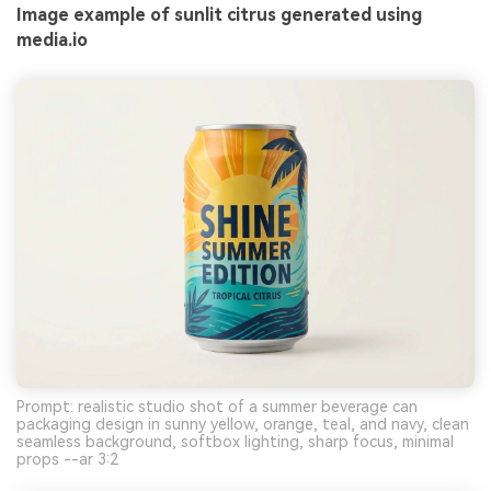
Image example of sunlit citrus generated using
media.io
Prompt: realistic studio shot of a summer beverage can
packaging design in sunny yellow, orange, teal, and navy, clean
seamless background, softbox lighting, sharp focus, minimal
props --ar 3:2