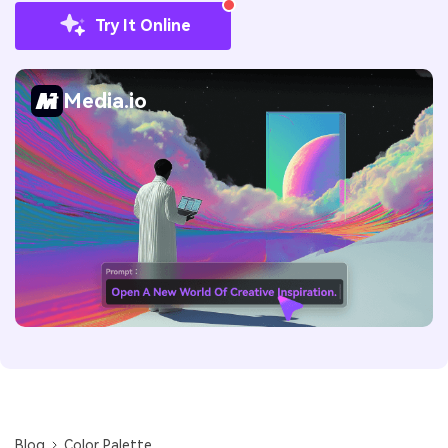
Try It Online
Media.io
Blog
Color Palette