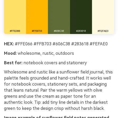
HEX:
#FFE066 #FFB703 #606C38 #283618 #FEFAE0
Mood:
wholesome, rustic, outdoors
Best for:
notebook covers and stationery
Wholesome and rustic like a sunflower field journal, this
palette feels grounded and hand-crafted. It works well
for notebook covers, stationery sets, and packaging
that leans natural. Pair the warm yellows with olive
greens and use the cream as paper tone for an
authentic look. Tip: add tiny line details in the darkest
green to keep the design crisp without harsh black.
Image example of sunflower field notes generated