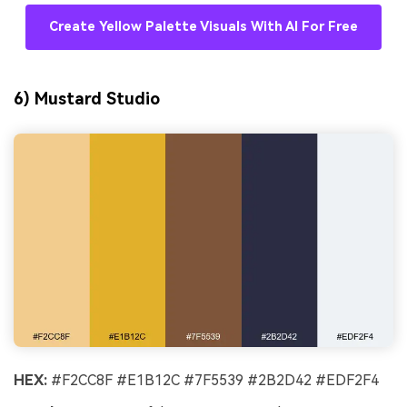
Create Yellow Palette Visuals With AI For Free
6) Mustard Studio
HEX:
#F2CC8F #E1B12C #7F5539 #2B2D42 #EDF2F4