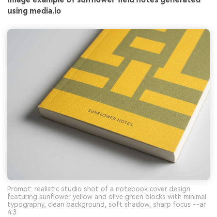
using media.io
Prompt: realistic studio shot of a notebook cover design
featuring sunflower yellow and olive green blocks with minimal
typography, clean background, soft shadow, sharp focus --ar
4:3