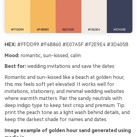
HEX:
#FFDD99 #F4B860 #E07A5F #F2E9E4 #3D405B
Mood:
romantic, sun-kissed, calm
Best for:
wedding invitations and save the dates
Romantic and sun-kissed like a beach at golden hour,
this mix feels soft yet elevated. It works well for
invitations, stationery, and minimal wedding websites
where warmth matters. Pair the sandy neutrals with
deep indigo type to keep text crisp and premium. Tip:
print the peach tone as a light wash behind details, and
keep the darkest shade for names and dates.
Image example of golden hour sand generated using