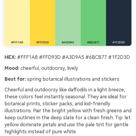
HEX:
#FFF1A8 #FFD93D #A3D9A5 #6BCB77 #1F2D3D
Mood:
cheerful, outdoorsy, lively
Best for:
spring botanical illustrations and stickers
Cheerful and outdoorsy like daffodils in a light breeze,
these colors feel instantly seasonal. They are ideal for
botanical prints, sticker packs, and kid-friendly
illustrations. Pair the bright yellow with fresh greens and
keep outlines in the deep slate for a clean finish. Tip: let
yellow dominate petals and use the pale tint for gentle
highlights instead of pure white.