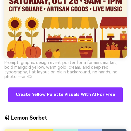
Prompt: graphic design event poster for a farmers market,
bold marigold yellow, warm gold, cream, and deep red
typography, flat layout on plain background, no hands, no
photo --ar 4:3
Create Yellow Palette Visuals With AI For Free
4) Lemon Sorbet