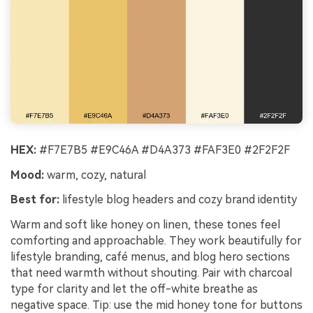
HEX:
#F7E7B5 #E9C46A #D4A373 #FAF3E0 #2F2F2F
Mood:
warm, cozy, natural
Best for:
lifestyle blog headers and cozy brand identity
Warm and soft like honey on linen, these tones feel
comforting and approachable. They work beautifully for
lifestyle branding, café menus, and blog hero sections
that need warmth without shouting. Pair with charcoal
type for clarity and let the off-white breathe as
negative space. Tip: use the mid honey tone for buttons