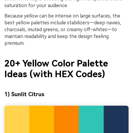
saturation for your audience.
Because yellow can be intense on large surfaces, the
best yellow palettes include stabilizers—deep navies,
charcoals, muted greens, or creamy off-whites—to
maintain readability and keep the design feeling
premium.
20+ Yellow Color Palette
Ideas (with HEX Codes)
1) Sunlit Citrus