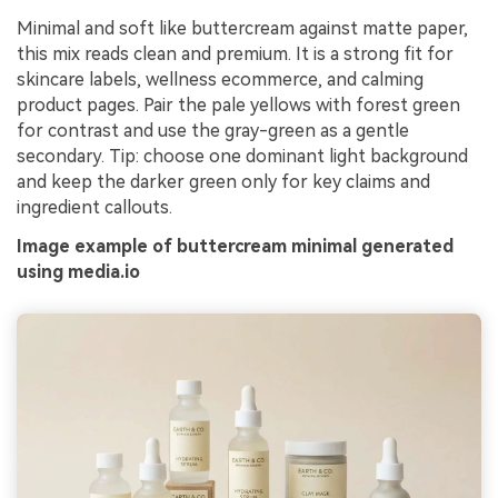
Minimal and soft like buttercream against matte paper,
this mix reads clean and premium. It is a strong fit for
skincare labels, wellness ecommerce, and calming
product pages. Pair the pale yellows with forest green
for contrast and use the gray-green as a gentle
secondary. Tip: choose one dominant light background
and keep the darker green only for key claims and
ingredient callouts.
Image example of buttercream minimal generated
using media.io