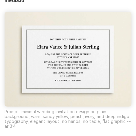
media.io
Prompt: minimal wedding invitation design on plain
background, warm sandy yellow, peach, ivory, and deep indigo
typography, elegant layout, no hands, no table, flat graphic --
ar 3:4