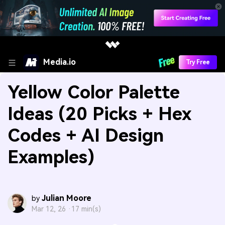
Media.io
Try Free
Yellow Color Palette
Ideas (20 Picks + Hex
Codes + AI Design
Examples)
Julian Moore
by
Mar 12, 26 ·
17 min(s)