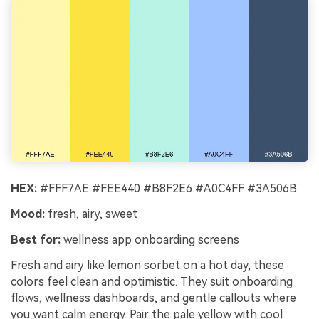
HEX:
#FFF7AE #FEE440 #B8F2E6 #A0C4FF #3A506B
Mood:
fresh, airy, sweet
Best for:
wellness app onboarding screens
Fresh and airy like lemon sorbet on a hot day, these
colors feel clean and optimistic. They suit onboarding
flows, wellness dashboards, and gentle callouts where
you want calm energy. Pair the pale yellow with cool