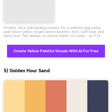
Prompt: 2d ui onboarding screens for a wellness app using
pale lemon yellow, bright lemon accents, mint, soft blue, and
slate text, flat design, no phone frame, no scene --ar 9:16
Create Yellow Palette Visuals With AI For Free
5) Golden Hour Sand