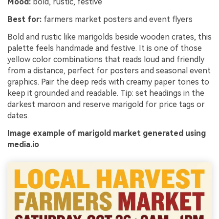
Mood:
bold, rustic, festive
Best for:
farmers market posters and event flyers
Bold and rustic like marigolds beside wooden crates, this
palette feels handmade and festive. It is one of those
yellow color combinations that reads loud and friendly
from a distance, perfect for posters and seasonal event
graphics. Pair the deep reds with creamy paper tones to
keep it grounded and readable. Tip: set headings in the
darkest maroon and reserve marigold for price tags or
dates.
Image example of marigold market generated using
media.io