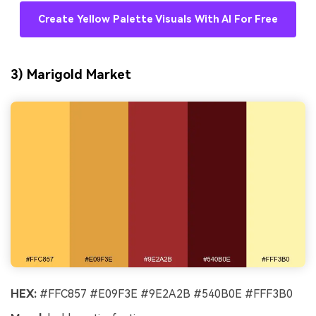
Create Yellow Palette Visuals With AI For Free
3) Marigold Market
HEX:
#FFC857 #E09F3E #9E2A2B #540B0E #FFF3B0