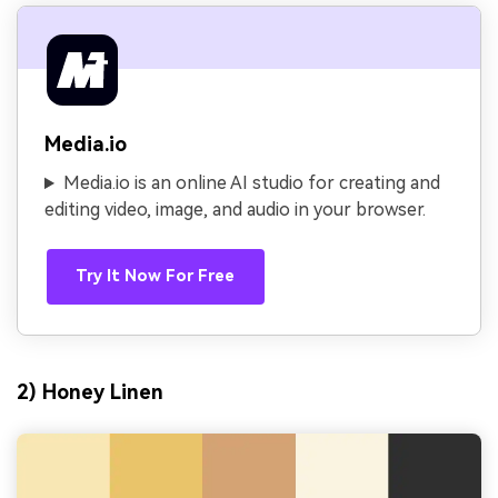
Media.io
Media.io is an online AI studio for creating and
editing video, image, and audio in your browser.
Try It Now For Free
2) Honey Linen