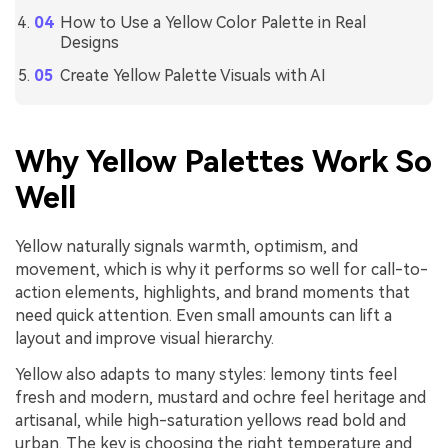
How to Use a Yellow Color Palette in Real
Designs
Create Yellow Palette Visuals with AI
Why Yellow Palettes Work So
Well
Yellow naturally signals warmth, optimism, and
movement, which is why it performs so well for call-to-
action elements, highlights, and brand moments that
need quick attention. Even small amounts can lift a
layout and improve visual hierarchy.
Yellow also adapts to many styles: lemony tints feel
fresh and modern, mustard and ochre feel heritage and
artisanal, while high-saturation yellows read bold and
urban. The key is choosing the right temperature and