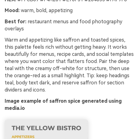
Mood:
warm, bold, appetizing
Best for:
restaurant menus and food photography
overlays
Warm and appetizing like saffron and toasted spices,
this palette feels rich without getting heavy. It works
beautifully for menus, recipe cards, and social templates
where you want color that flatters food. Pair the deep
teal with the creamy off-white for structure, then use
the orange-red as a small highlight. Tip: keep headings
teal, body text dark, and reserve saffron for section
dividers and icons.
Image example of saffron spice generated using
media.io