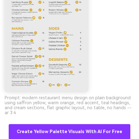
Prompt: modern restaurant menu design on plain background
using saffron yellow, warm orange, red accent, teal headings,
and cream sections, flat graphic layout, no table, no hands --
ar 3:4
Create Yellow Palette Visuals With AI For Free