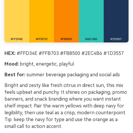
HEX:
#FFD34E #FFB703 #FB8500 #2EC4B6 #1D3557
Mood:
bright, energetic, playful
Best for:
summer beverage packaging and social ads
Bright and zesty like fresh citrus in direct sun, this mix
feels upbeat and punchy. It shines on packaging, promo
banners, and snack branding where you want instant
shelf impact. Pair the warm yellows with deep navy for
legibility, then use teal as a crisp, modern counterpoint.
Tip: keep the navy for type and use the orange as a
small call to action accent.