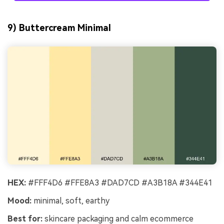
9) Buttercream Minimal
HEX:
#FFF4D6 #FFE8A3 #DAD7CD #A3B18A #344E41
Mood:
minimal, soft, earthy
Best for:
skincare packaging and calm ecommerce