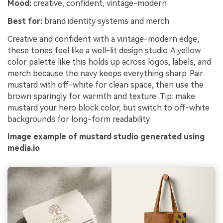
Mood:
creative, confident, vintage-modern
Best for:
brand identity systems and merch
Creative and confident with a vintage-modern edge,
these tones feel like a well-lit design studio. A yellow
color palette like this holds up across logos, labels, and
merch because the navy keeps everything sharp. Pair
mustard with off-white for clean space, then use the
brown sparingly for warmth and texture. Tip: make
mustard your hero block color, but switch to off-white
backgrounds for long-form readability.
Image example of mustard studio generated using
media.io