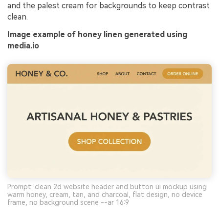
and the palest cream for backgrounds to keep contrast
clean.
Image example of honey linen generated using
media.io
Prompt: clean 2d website header and button ui mockup using
warm honey, cream, tan, and charcoal, flat design, no device
frame, no background scene --ar 16:9