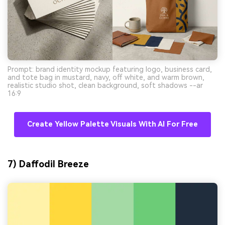
Prompt: brand identity mockup featuring logo, business card,
and tote bag in mustard, navy, off white, and warm brown,
realistic studio shot, clean background, soft shadows --ar
16:9
Create Yellow Palette Visuals With AI For Free
7) Daffodil Breeze