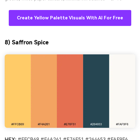
Create Yellow Palette Visuals With AI For Free
8) Saffron Spice
HEX:
#FFCB69 #F4A261 #E76F51 #264653 #FAF9F6