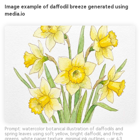
Image example of daffodil breeze generated using
media.io
Prompt: watercolor botanical illustration of daffodils and
spring leaves using soft yellow, bright daffodil, and fresh
greens, white paper texture, minimal ink outlines --ar 4:3