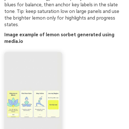
blues for balance, then anchor key labels in the slate
tone. Tip: keep saturation low on large panels and use
the brighter lemon only for highlights and progress
states.
Image example of lemon sorbet generated using
media.io