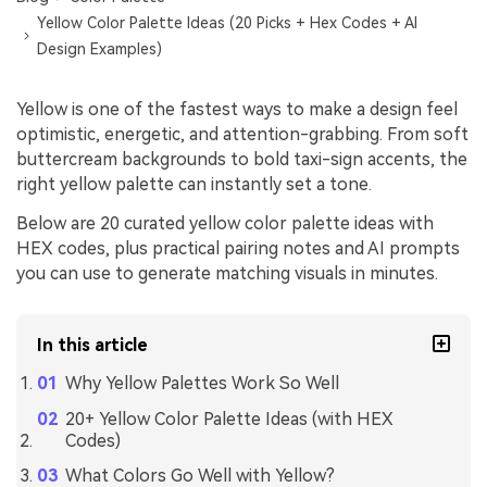
Yellow Color Palette Ideas (20 Picks + Hex Codes + AI
Design Examples)
Yellow is one of the fastest ways to make a design feel
optimistic, energetic, and attention-grabbing. From soft
buttercream backgrounds to bold taxi-sign accents, the
right yellow palette can instantly set a tone.
Below are 20 curated yellow color palette ideas with
HEX codes, plus practical pairing notes and AI prompts
you can use to generate matching visuals in minutes.
In this article
Why Yellow Palettes Work So Well
20+ Yellow Color Palette Ideas (with HEX
Codes)
What Colors Go Well with Yellow?