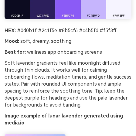
HEX:
#0d0b1f #2c1f5e #8b5cf6 #c4b5fd #f5f3ff
Mood:
soft, dreamy, soothing
Best for:
wellness app onboarding screens
Soft lavender gradients feel like moonlight diffused
through thin clouds. It works well for calming
onboarding flows, meditation timers, and gentle success
states. Pair with rounded UI components and ample
spacing to reinforce the soothing tone. Tip: keep the
deepest purple for headings and use the pale lavender
for backgrounds to avoid banding.
Image example of lunar lavender generated using
media.io