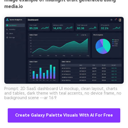
media.io
Prompt: 2D SaaS dashboard UI mockup, clean layout, charts
and tables, dark theme with teal accents, no device frame, no
background scene --ar 16:9
Create Galaxy Palette Visuals With AI For Free