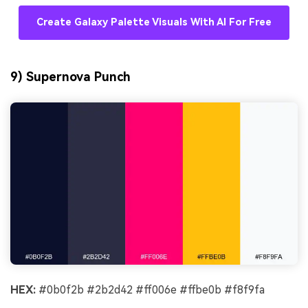
Create Galaxy Palette Visuals With AI For Free
9) Supernova Punch
HEX:
#0b0f2b #2b2d42 #ff006e #ffbe0b #f8f9fa