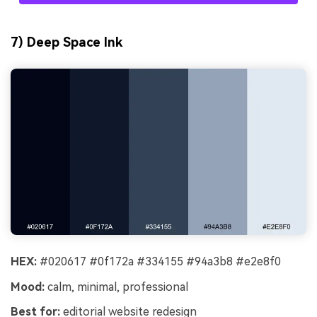
7) Deep Space Ink
HEX:
#020617 #0f172a #334155 #94a3b8 #e2e8f0
Mood:
calm, minimal, professional
Best for:
editorial website redesign