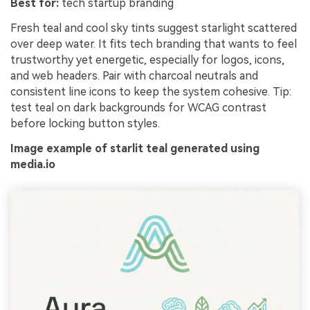
Best for:
tech startup branding
Fresh teal and cool sky tints suggest starlight scattered
over deep water. It fits tech branding that wants to feel
trustworthy yet energetic, especially for logos, icons,
and web headers. Pair with charcoal neutrals and
consistent line icons to keep the system cohesive. Tip:
test teal on dark backgrounds for WCAG contrast
before locking button styles.
Image example of starlit teal generated using
media.io