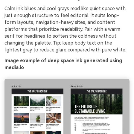
Calm ink blues and cool grays read like quiet space with
just enough structure to feel editorial. It suits long-
form layouts, navigation-heavy sites, and content
platforms that prioritize readability. Pair with a warm
serif for headlines to soften the coldness without
changing the palette. Tip: keep body text on the
lightest gray to reduce glare compared with pure white.
Image example of deep space ink generated using
media.io