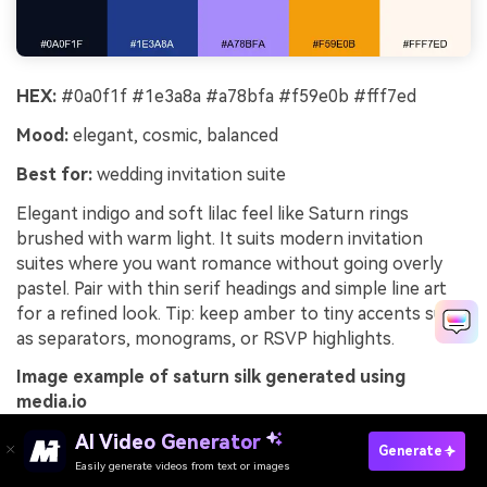
HEX:
#0a0f1f #1e3a8a #a78bfa #f59e0b #fff7ed
Mood:
elegant, cosmic, balanced
Best for:
wedding invitation suite
Elegant indigo and soft lilac feel like Saturn rings
brushed with warm light. It suits modern invitation
suites where you want romance without going overly
pastel. Pair with thin serif headings and simple line art
for a refined look. Tip: keep amber to tiny accents such
as separators, monograms, or RSVP highlights.
Image example of saturn silk generated using
media.io
AI Video Generator
Generate
Easily generate videos from text or images
Try It Online