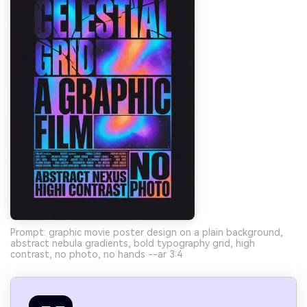
Prompt: graphic movie poster design on a plain background,
abstract nebula gradients, bold typography grid, high
contrast, no photo, no hands --ar 3:4