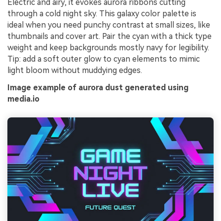
Electric and airy, it evokes aurora ribbons cutting
through a cold night sky. This galaxy color palette is
ideal when you need punchy contrast at small sizes, like
thumbnails and cover art. Pair the cyan with a thick type
weight and keep backgrounds mostly navy for legibility.
Tip: add a soft outer glow to cyan elements to mimic
light bloom without muddying edges.
Image example of aurora dust generated using
media.io