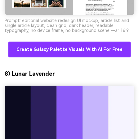
Prompt: editorial website redesign UI mockup, article list and
single article layout, clean grid, dark header, readable
typography, no device frame, no background scene --ar 16:9
Create Galaxy Palette Visuals With AI For Free
8) Lunar Lavender