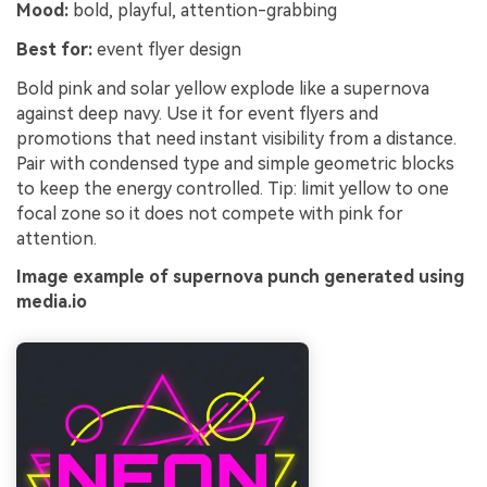
Mood:
bold, playful, attention-grabbing
Best for:
event flyer design
Bold pink and solar yellow explode like a supernova
against deep navy. Use it for event flyers and
promotions that need instant visibility from a distance.
Pair with condensed type and simple geometric blocks
to keep the energy controlled. Tip: limit yellow to one
focal zone so it does not compete with pink for
attention.
Image example of supernova punch generated using
media.io