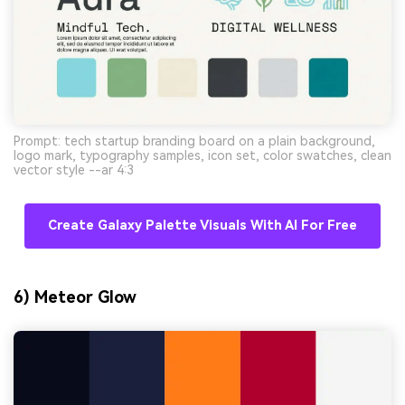
Prompt: tech startup branding board on a plain background,
logo mark, typography samples, icon set, color swatches, clean
vector style --ar 4:3
Create Galaxy Palette Visuals With AI For Free
6) Meteor Glow