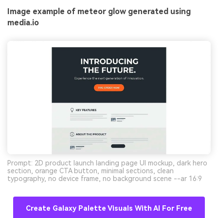
Image example of meteor glow generated using
media.io
Prompt: 2D product launch landing page UI mockup, dark hero
section, orange CTA button, minimal sections, clean
typography, no device frame, no background scene --ar 16:9
Create Galaxy Palette Visuals With AI For Free