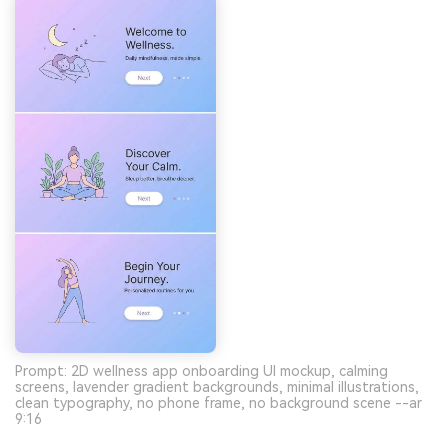
Prompt: 2D wellness app onboarding UI mockup, calming
screens, lavender gradient backgrounds, minimal illustrations,
clean typography, no phone frame, no background scene --ar
9:16