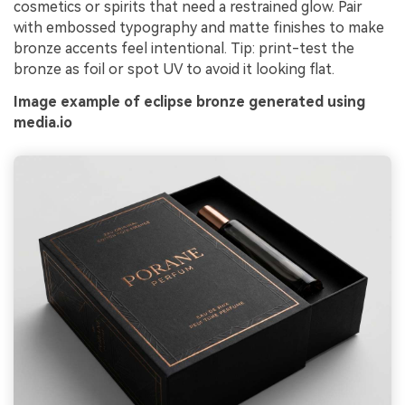
cosmetics or spirits that need a restrained glow. Pair
with embossed typography and matte finishes to make
bronze accents feel intentional. Tip: print-test the
bronze as foil or spot UV to avoid it looking flat.
Image example of eclipse bronze generated using
media.io