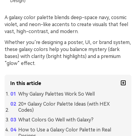
Design)
A galaxy color palette blends deep-space navy, cosmic
violet, and neon-like accents to create visuals that feel
vast, high-contrast, and modern.
Whether you’re designing a poster, UI, or brand system,
these galaxy colors help you balance mystery (dark
bases) with clarity (bright highlights) and a premium
“glow” effect.
In this article
Why Galaxy Palettes Work So Well
20+ Galaxy Color Palette Ideas (with HEX
Codes)
What Colors Go Well with Galaxy?
How to Use a Galaxy Color Palette in Real
Designs