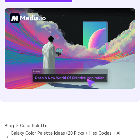
Media.io
Blog
Color Palette
Galaxy Color Palette Ideas (20 Picks + Hex Codes + AI