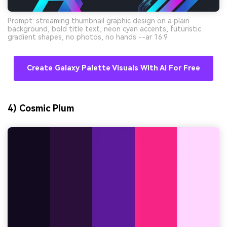
Prompt: streaming thumbnail graphic design on a plain
background, bold title text, neon cyan accents, futuristic
gradient shapes, no photos, no hands --ar 16:9
Create Galaxy Palette Visuals With AI For Free
4) Cosmic Plum