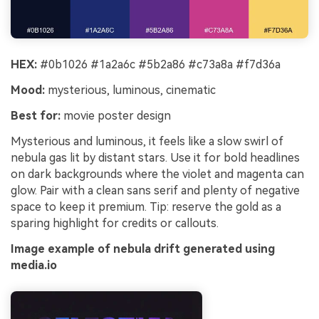
HEX:
#0b1026 #1a2a6c #5b2a86 #c73a8a #f7d36a
Mood:
mysterious, luminous, cinematic
Best for:
movie poster design
Mysterious and luminous, it feels like a slow swirl of
nebula gas lit by distant stars. Use it for bold headlines
on dark backgrounds where the violet and magenta can
glow. Pair with a clean sans serif and plenty of negative
space to keep it premium. Tip: reserve the gold as a
sparing highlight for credits or callouts.
Image example of nebula drift generated using
media.io