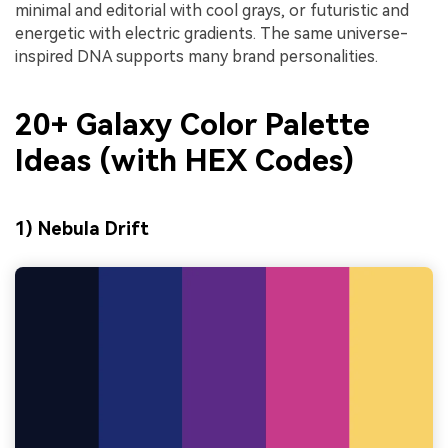
minimal and editorial with cool grays, or futuristic and
energetic with electric gradients. The same universe-
inspired DNA supports many brand personalities.
20+ Galaxy Color Palette
Ideas (with HEX Codes)
1) Nebula Drift