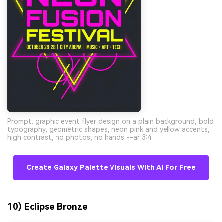
Prompt: graphic event flyer design on a plain background, bold
typography, geometric shapes, neon pink and yellow accents,
high contrast, no photos, no hands --ar 3:4
Create Galaxy Palette Visuals With AI For Free
10) Eclipse Bronze