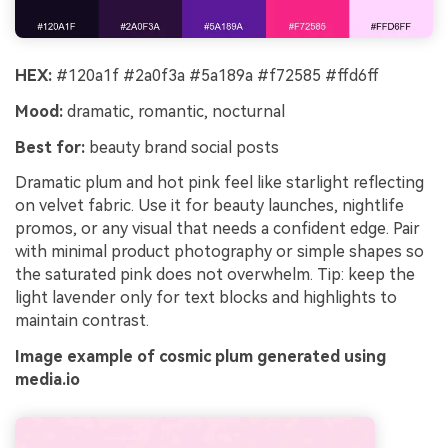
HEX:
#120a1f #2a0f3a #5a189a #f72585 #ffd6ff
Mood:
dramatic, romantic, nocturnal
Best for:
beauty brand social posts
Dramatic plum and hot pink feel like starlight reflecting
on velvet fabric. Use it for beauty launches, nightlife
promos, or any visual that needs a confident edge. Pair
with minimal product photography or simple shapes so
the saturated pink does not overwhelm. Tip: keep the
light lavender only for text blocks and highlights to
maintain contrast.
Image example of cosmic plum generated using
media.io