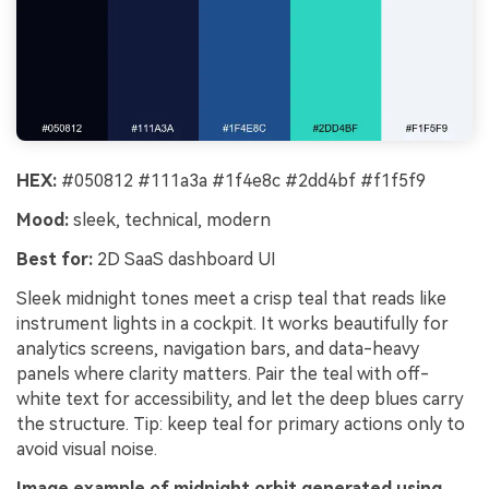
HEX:
#050812 #111a3a #1f4e8c #2dd4bf #f1f5f9
Mood:
sleek, technical, modern
Best for:
2D SaaS dashboard UI
Sleek midnight tones meet a crisp teal that reads like
instrument lights in a cockpit. It works beautifully for
analytics screens, navigation bars, and data-heavy
panels where clarity matters. Pair the teal with off-
white text for accessibility, and let the deep blues carry
the structure. Tip: keep teal for primary actions only to
avoid visual noise.
Image example of midnight orbit generated using