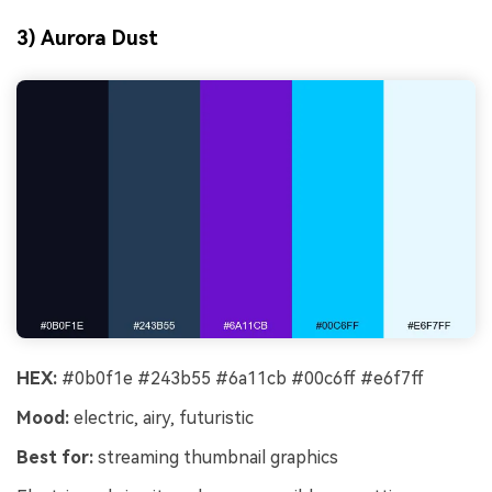
3) Aurora Dust
HEX:
#0b0f1e #243b55 #6a11cb #00c6ff #e6f7ff
Mood:
electric, airy, futuristic
Best for:
streaming thumbnail graphics