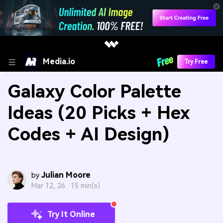
Media.io
Try Free
Galaxy Color Palette
Ideas (20 Picks + Hex
Codes + AI Design)
Julian Moore
by
Mar 12, 26 ·
15 min(s)
Try It Online