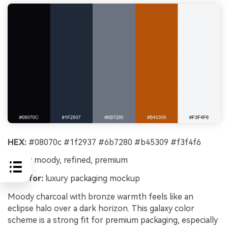
HEX:
#08070c #1f2937 #6b7280 #b45309 #f3f4f6
Mood:
moody, refined, premium
Best for:
luxury packaging mockup
Moody charcoal with bronze warmth feels like an
eclipse halo over a dark horizon. This galaxy color
scheme is a strong fit for premium packaging, especially