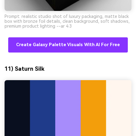
Prompt: realistic studio shot of luxury packaging, matte black
box with bronze foil details, clean background, soft shadows,
premium product lighting --ar 4:3
Create Galaxy Palette Visuals With AI For Free
11) Saturn Silk