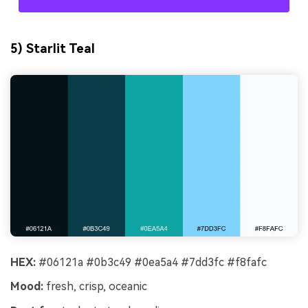
5) Starlit Teal
HEX:
#06121a #0b3c49 #0ea5a4 #7dd3fc #f8fafc
Mood:
fresh, crisp, oceanic