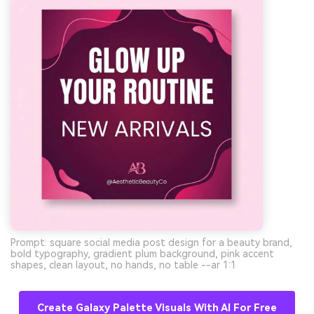
Prompt: square social media post design for a beauty brand,
bold typography, gradient plum background, pink accent
shapes, clean layout, no hands, no table --ar 1:1
Create Galaxy Palette Visuals With AI For Free