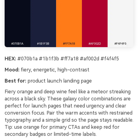
HEX:
#070b1a #1b1f3b #ff7a18 #af002d #f4f4f5
Mood:
fiery, energetic, high-contrast
Best for:
product launch landing page
Fiery orange and deep wine feel like a meteor streaking
across a black sky. These galaxy color combinations are
perfect for launch pages that need urgency and clear
conversion focus. Pair the warm accents with restrained
typography and a simple grid so the page stays readable.
Tip: use orange for primary CTAs and keep red for
secondary badges or limited-time labels.