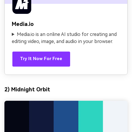
Media.io
Media.io is an online AI studio for creating and
editing video, image, and audio in your browser.
Try It Now For Free
2) Midnight Orbit