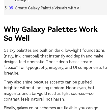
Create Galaxy Palette Visuals with AI
Why Galaxy Palettes Work
So Well
Galaxy palettes are built on dark, low-light foundations
(navy, ink, charcoal) that instantly add depth and make
designs feel cinematic. Those deep bases create
“space” for typography, imagery, and UI components to
breathe.
They also shine because accents can be pushed
brighter without looking random. Neon cyan, hot
magenta, and star-gold read as light sources—so
contrast feels natural, not harsh.
Finally, galaxy color schemes are flexible: you can go