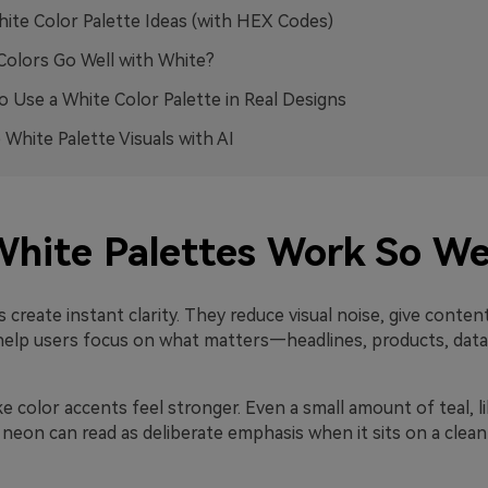
ite Color Palette Ideas (with HEX Codes)
olors Go Well with White?
 Use a White Color Palette in Real Designs
 White Palette Visuals with AI
hite Palettes Work So We
 create instant clarity. They reduce visual noise, give conte
help users focus on what matters—headlines, products, data, 
 color accents feel stronger. Even a small amount of teal, lil
 neon can read as deliberate emphasis when it sits on a clean