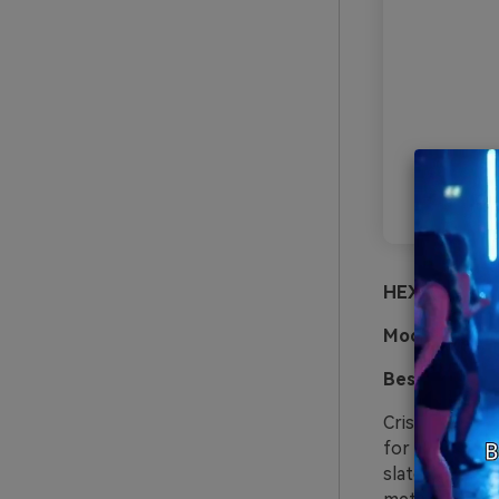
HEX:
#ffffff 
Mood:
crisp, 
Best for:
saas
Crisp whites a
for dashboards
slate text wit