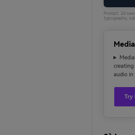
Prompt: 2d saas
typography, sub
Media
Media.
creating
audio in
Try 