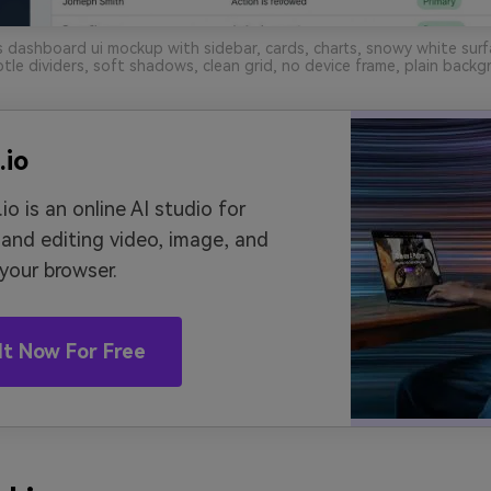
 dashboard ui mockup with sidebar, cards, charts, snowy white surf
tle dividers, soft shadows, clean grid, no device frame, plain backg
.io
io is an online AI studio for
 and editing video, image, and
 your browser.
It Now For Free