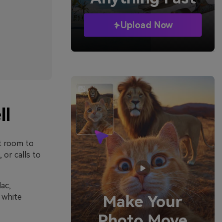
Upload Now
ll
nt room to
or calls to
ac,
 white
Make Your
Photo Move