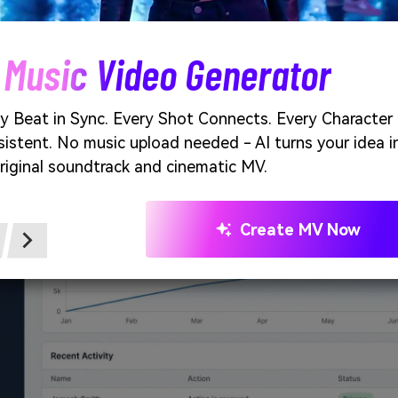
 keep shadows soft and consistent so cards feel elevated wit
Unlimited AI Images. 100% 
e of snow studio generated using media.io
Create stunning AI images with no limits, no fees, and
creative possibilities.
Start Creating Fre