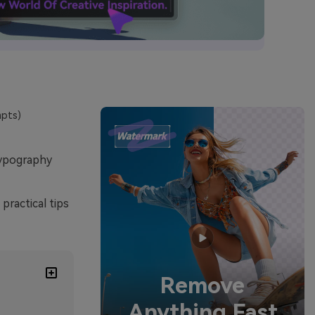
mpts)
typography
practical tips
Remove
Anything Fast