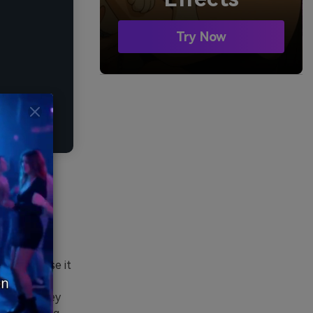
Try Now
 edges. Use it
less. Pair
CTAs and key