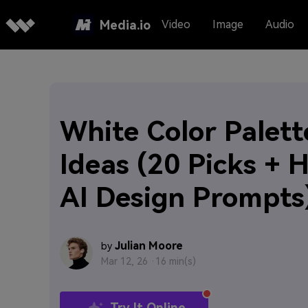
Media.io
Video
Image
Audio
White Color Palett
Ideas (20 Picks + 
AI Design Prompts
Julian Moore
by
Mar 12, 26 ·
16 min(s)
Try It Online