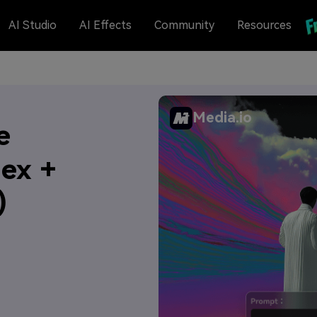
AI Studio
AI Effects
Community
Resources
Media.io
e
Hex +
)