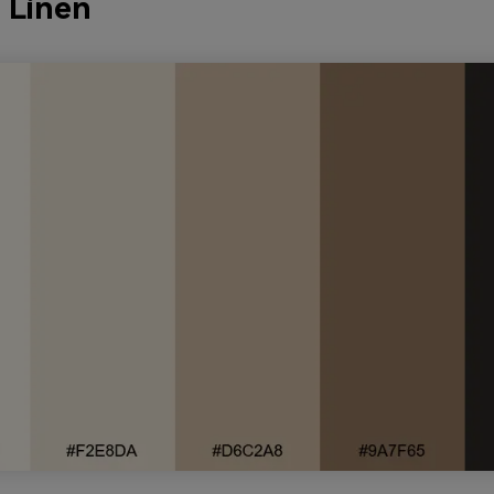
y Linen