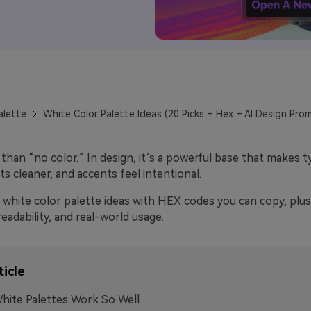
alette
White Color Palette Ideas (20 Picks + Hex + AI Design Pro
than “no color.” In design, it’s a powerful base that makes 
ts cleaner, and accents feel intentional.
white color palette ideas with HEX codes you can copy, plus 
readability, and real-world usage.
ticle
ite Palettes Work So Well