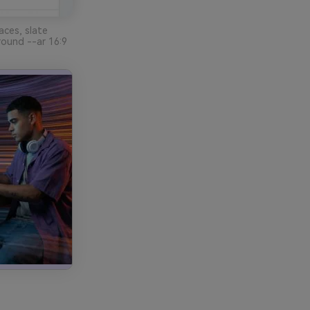
aces, slate
round --ar 16:9