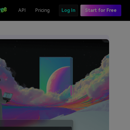
API
Pricing
Log In
Start for Free