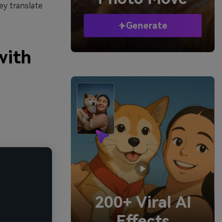
ey translate
Generate
with
200+ Viral AI
Effects