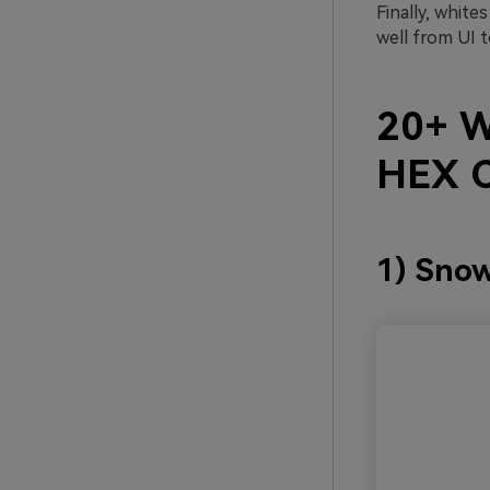
Finally, white
well from UI t
20+ W
HEX C
1) Snow