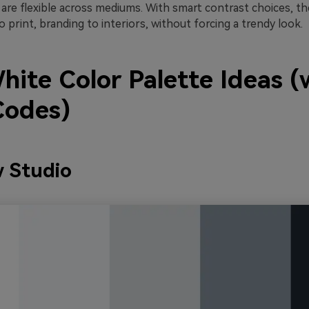
s are flexible across mediums. With smart contrast choices, th
o print, branding to interiors, without forcing a trendy look.
hite Color Palette Ideas (
odes)
 Studio