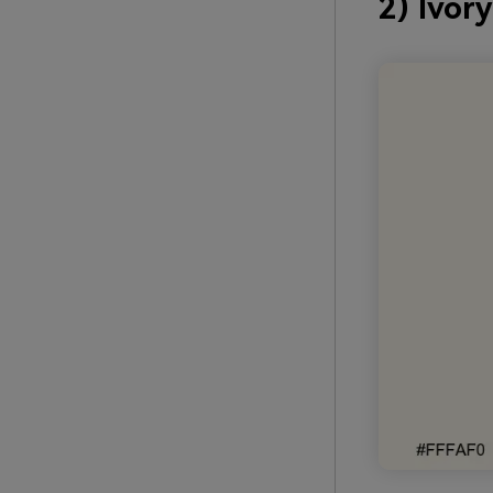
2) Ivor