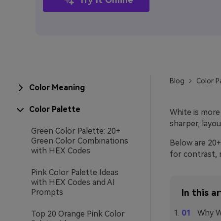
Blog
Color P
Color Meaning
Color Palette
White is more 
sharper, layou
Green Color Palette: 20+
Green Color Combinations
Below are 20+ 
with HEX Codes
for contrast, 
Pink Color Palette Ideas
with HEX Codes and AI
Prompts
In this ar
Why Wh
Top 20 Orange Pink Color