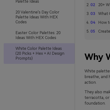
Palette Ideas
20+ Wh
20 Valentine's Day Color
What C
Palette Ideas With HEX
Codes
How to
Create
Easter Color Palettes: 20
Ideas With HEX Codes
White Color Palette Ideas
(20 Picks + Hex + AI Design
Why W
Prompts)
White palettes
breathe, and 
action.
They also make
terracotta, or
foundation.