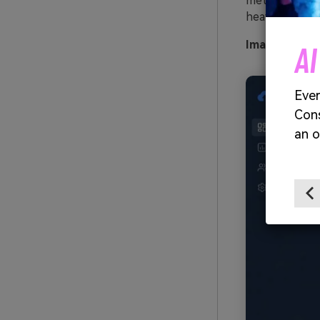
metrics. Tip:
heavy.
Image exampl
Video Generator
. Every Shot Connects. Every Character
ic upload needed - AI turns your idea into
rack and cinematic MV.
Create MV Now