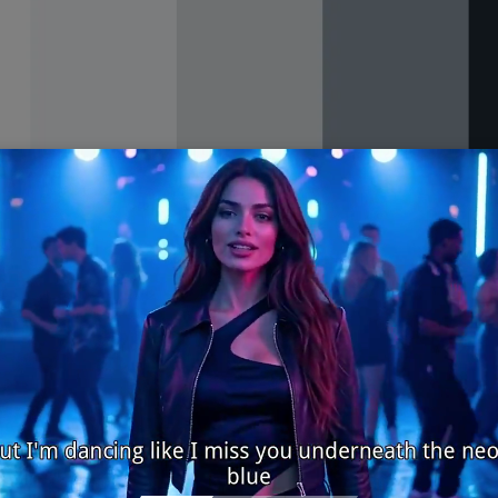
#f4f6f8 #d9dee3 #8b97a3 #1f2933
modern, airy
 dashboard ui
nd cool grays evoke a bright studio with clean light and sharp
 where spacing, hierarchy, and readability need to feel effort
h subtle dividers and reserve the deep charcoal for primary 