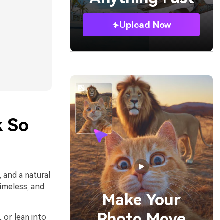
Upload Now
k So
 and a natural
imeless, and
Make Your
Photo Move
, or lean into