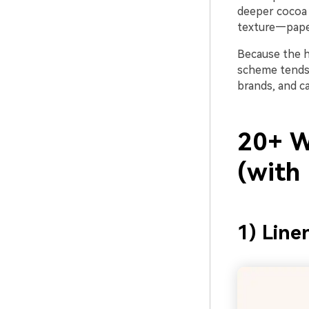
deeper cocoa 
texture—paper
Because the hu
scheme tends 
brands, and ca
20+ W
(with
1) Line