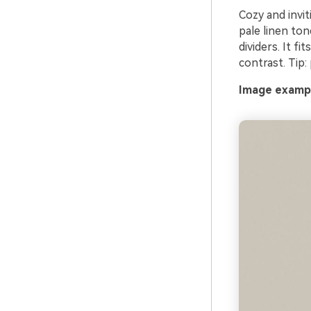
Cozy and invit
pale linen to
dividers. It f
contrast. Tip:
Image exampl