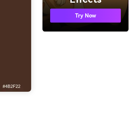
Try Now