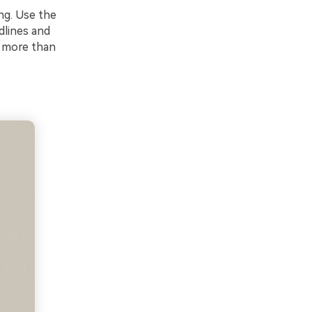
ing. Use the
dlines and
s more than