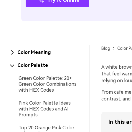
Blog
Color P
Color Meaning
Color Palette
A white brown
that feel warm
Green Color Palette: 20+
relying on loud
Green Color Combinations
with HEX Codes
From cafe men
contrast, and 
Pink Color Palette Ideas
with HEX Codes and AI
Prompts
In this ar
Top 20 Orange Pink Color