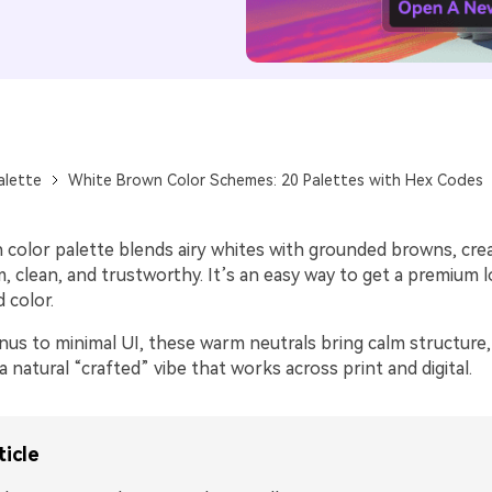
alette
White Brown Color Schemes: 20 Palettes with Hex Codes
 color palette blends airy whites with grounded browns, cre
, clean, and trustworthy. It’s an easy way to get a premium 
 color.
us to minimal UI, these warm neutrals bring calm structure,
a natural “crafted” vibe that works across print and digital.
ticle