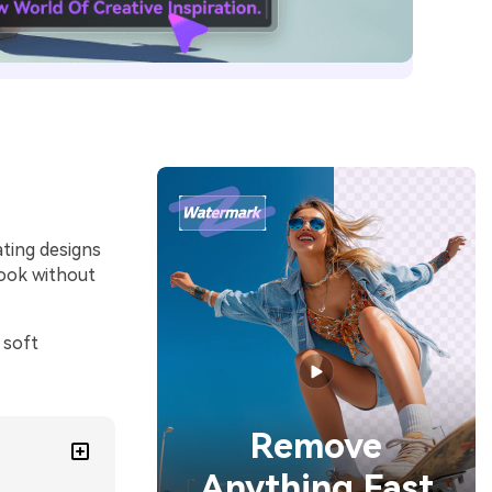
ating designs
look without
 soft
Remove
Anything Fast