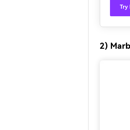
Try 
2) Mar