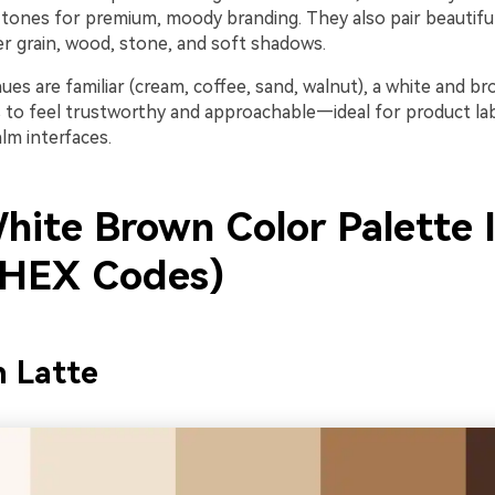
tones for premium, moody branding. They also pair beautiful
 grain, wood, stone, and soft shadows.
es are familiar (cream, coffee, sand, walnut), a white and b
to feel trustworthy and approachable—ideal for product labe
lm interfaces.
hite Brown Color Palette 
 HEX Codes)
n Latte