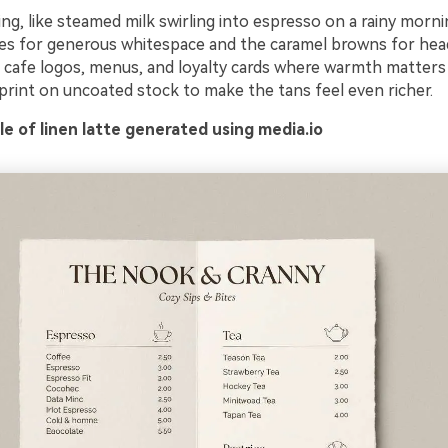
ing, like steamed milk swirling into espresso on a rainy morn
nes for generous whitespace and the caramel browns for hea
its cafe logos, menus, and loyalty cards where warmth matter
 print on uncoated stock to make the tans feel even richer.
e of linen latte generated using media.io