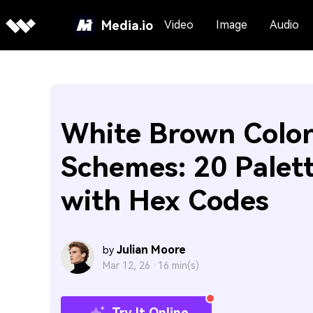
Media.io
Video
Image
Audio
White Brown Colo
Schemes: 20 Palet
with Hex Codes
Julian Moore
by
Mar 12, 26 ·
16 min(s)
Try It Online