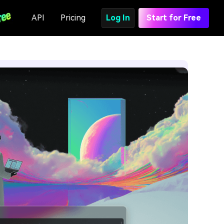
API
Pricing
Log In
Start for Free