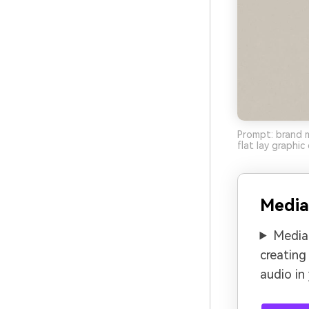
Prompt: brand m
flat lay graphi
Media
Media.
creating
audio in