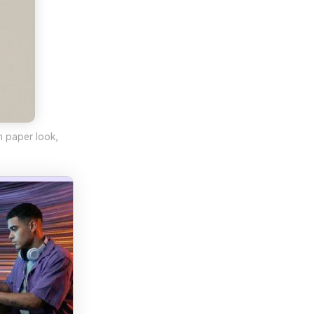
m paper look,