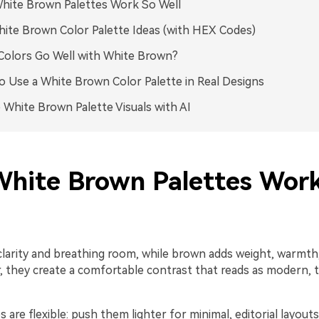
hite Brown Palettes Work So Well
ite Brown Color Palette Ideas (with HEX Codes)
olors Go Well with White Brown?
 Use a White Brown Color Palette in Real Designs
 White Brown Palette Visuals with AI
hite Brown Palettes Wor
clarity and breathing room, while brown adds weight, warmth,
r, they create a comfortable contrast that reads as modern, t
 are flexible: push them lighter for minimal, editorial layouts