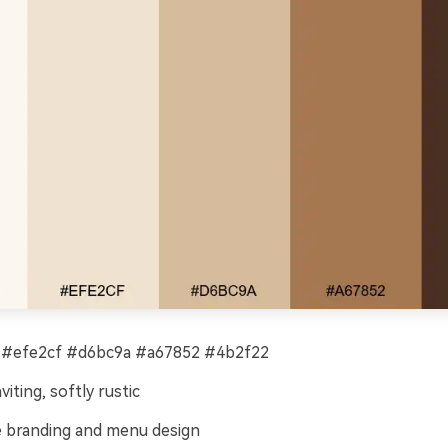
 #efe2cf #d6bc9a #a67852 #4b2f22
viting, softly rustic
 branding and menu design