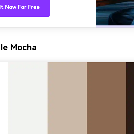
It Now For Free
ble Mocha