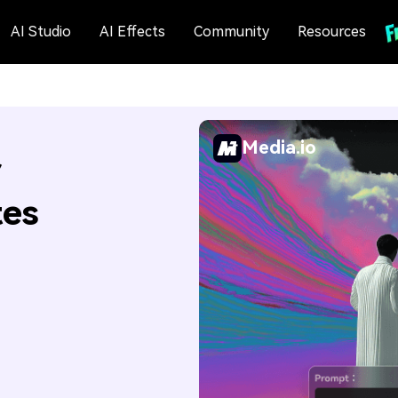
AI Studio
AI Effects
Community
Resources
Media.io
r
tes