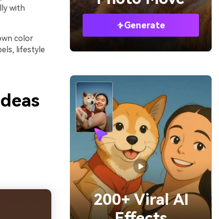
ly with
Generate
rown color
ls, lifestyle
Ideas
200+ Viral AI
Effects