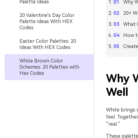
Palette Ideas
Why W
20+ Wh
20 Valentine's Day Color
Palette Ideas With HEX
What C
Codes
How to
Easter Color Palettes: 20
Create
Ideas With HEX Codes
White Brown Color
Schemes: 20 Palettes with
Hex Codes
Why W
Well
White brings 
feel. Togethe
“real.”
These palettes