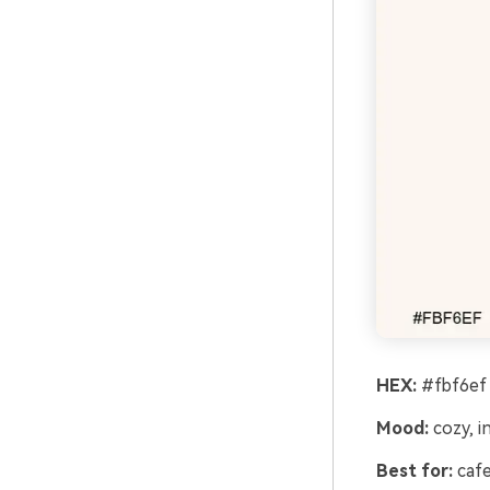
HEX:
#fbf6ef
Mood:
cozy, in
Best for:
cafe