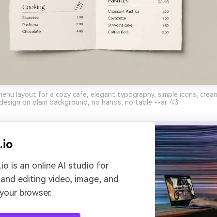
enu layout for a cozy cafe, elegant typography, simple icons, crea
c design on plain background, no hands, no table --ar 4:3
.io
io is an online AI studio for
 and editing video, image, and
 your browser.