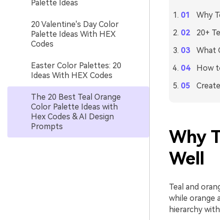
Palette Ideas
Why Te
20 Valentine's Day Color
20+ Te
Palette Ideas With HEX
Codes
What C
Easter Color Palettes: 20
How to
Ideas With HEX Codes
Create
The 20 Best Teal Orange
Color Palette Ideas with
Hex Codes & AI Design
Prompts
Why T
Well
Teal and orange
while orange 
hierarchy with