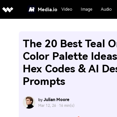
Media.io
Video
Image
Audio
The 20 Best Teal 
Color Palette Idea
Hex Codes & AI De
Prompts
Julian Moore
by
Mar 12, 26 ·
16 min(s)