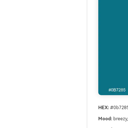
HEX:
#0b7285
Mood:
breezy