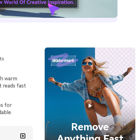
ts
ith warm
t reads fast
ps for
dable.
Remove
Anything Fast