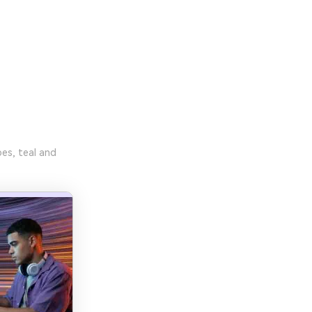
pes, teal and