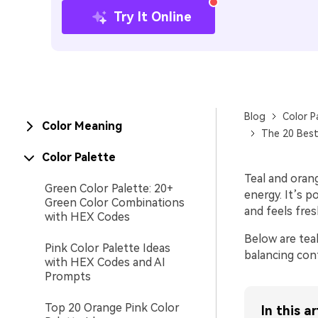
Try It Online
Blog
Color P
Color Meaning
The 20 Best
Color Palette
Teal and orang
Green Color Palette: 20+
energy. It’s p
Green Color Combinations
and feels fres
with HEX Codes
Below are teal
Pink Color Palette Ideas
balancing cont
with HEX Codes and AI
Prompts
Top 20 Orange Pink Color
In this ar