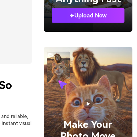
Upload Now
 So
 and reliable,
Make Your
instant visual
Photo Move