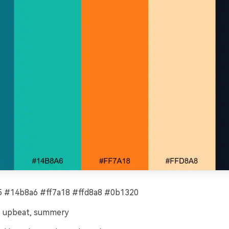
 #14b8a6 #ff7a18 #ffd8a8 #0b1320
, upbeat, summery