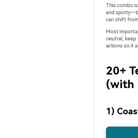
This combo is 
and sporty—be
can shift fro
Most importan
neutral, keep
actions so it 
20+ T
(with
1) Coas