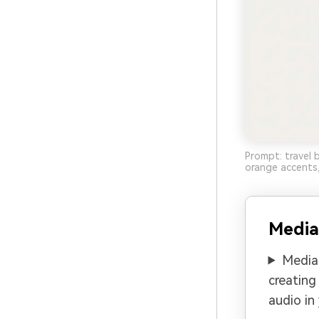
Prompt: travel 
orange accents,
Media
Media.
creating
audio in