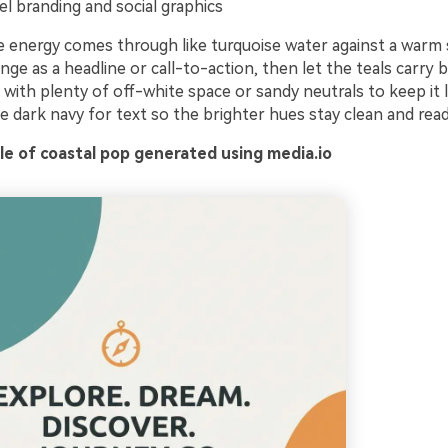
el branding and social graphics
e energy comes through like turquoise water against a warm
nge as a headline or call-to-action, then let the teals carry
r with plenty of off-white space or sandy neutrals to keep it 
he dark navy for text so the brighter hues stay clean and read
e of coastal pop generated using media.io