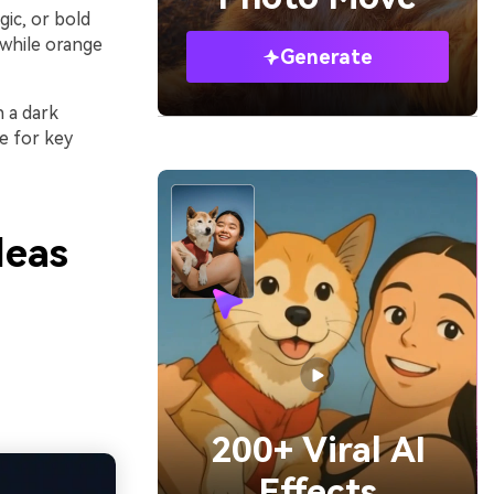
gic, or bold
while orange
Generate
h a dark
e for key
deas
200+ Viral AI
Effects