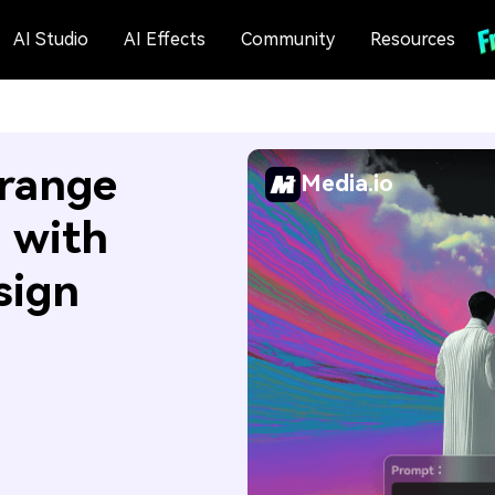
AI Studio
AI Effects
Community
Resources
Orange
Media.io
s with
sign