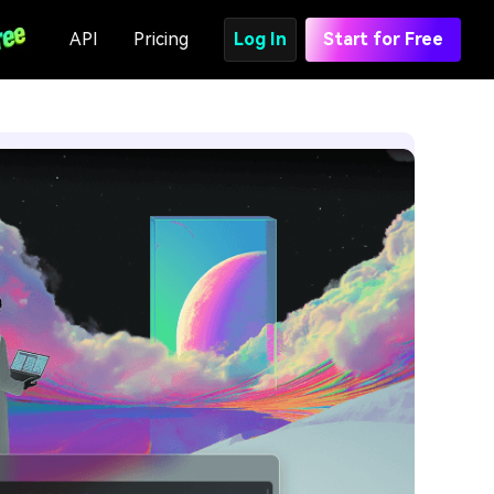
API
Pricing
Log In
Start for Free