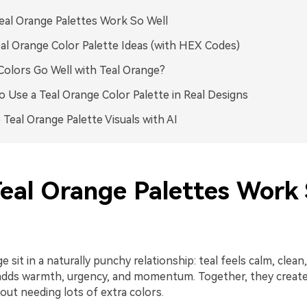
al Orange Palettes Work So Well
al Orange Color Palette Ideas (with HEX Codes)
olors Go Well with Teal Orange?
 Use a Teal Orange Color Palette in Real Designs
 Teal Orange Palette Visuals with AI
eal Orange Palettes Work
 sit in a naturally punchy relationship: teal feels calm, clean,
adds warmth, urgency, and momentum. Together, they create 
out needing lots of extra colors.