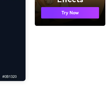
Try Now