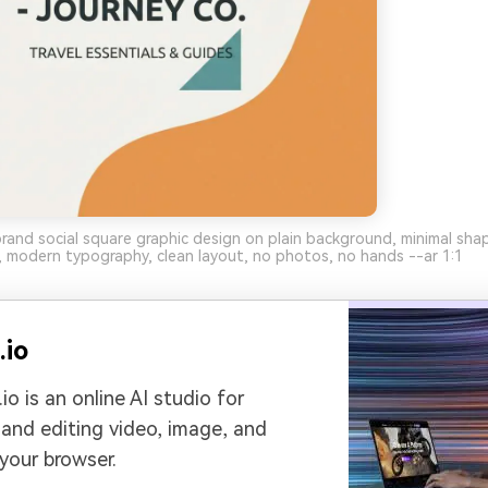
brand social square graphic design on plain background, minimal sha
 modern typography, clean layout, no photos, no hands --ar 1:1
.io
io is an online AI studio for
 and editing video, image, and
 your browser.