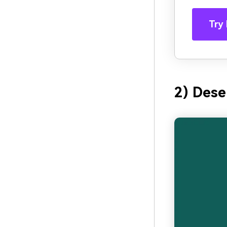
Try 
2) Dese