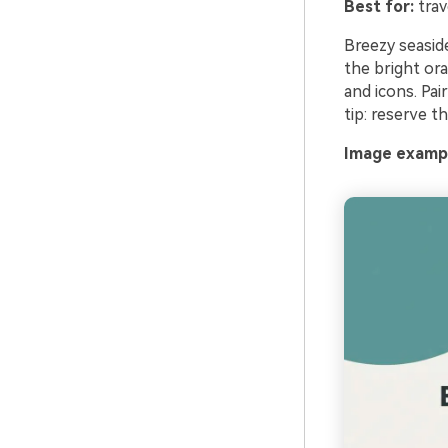
Best for:
trav
Breezy seasid
the bright ora
and icons. Pai
tip: reserve t
Image exampl