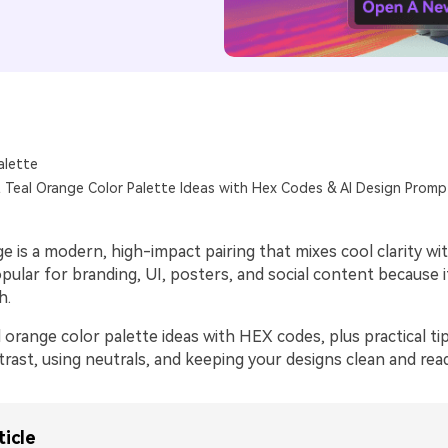
alette
 Teal Orange Color Palette Ideas with Hex Codes & AI Design Promp
e is a modern, high-impact pairing that mixes cool clarity w
opular for branding, UI, posters, and social content because i
h.
 orange color palette ideas with HEX codes, plus practical ti
rast, using neutrals, and keeping your designs clean and rea
ticle