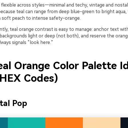
flexible across styles—minimal and techy, vintage and nostal
cause teal can range from deep blue-green to bright aqua, 
m soft peach to intense safety-orange.
tly, teal orange contrast is easy to manage: anchor text wit
 backgrounds light or deep (not both), and reserve the orang
always signals “look here.”
eal Orange Color Palette I
 HEX Codes)
tal Pop