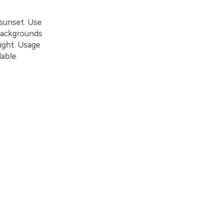
 sunset. Use
 backgrounds
light. Usage
able.