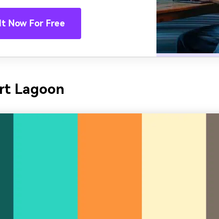
It Now For Free
rt Lagoon