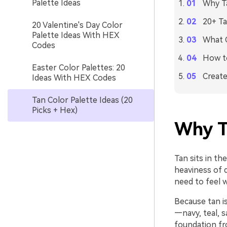
Palette Ideas
Why Ta
20+ Ta
20 Valentine's Day Color
Palette Ideas With HEX
What C
Codes
How to
Easter Color Palettes: 20
Create
Ideas With HEX Codes
Tan Color Palette Ideas (20
Picks + Hex)
Why T
Tan sits in t
heaviness of d
need to feel 
Because tan is
—navy, teal, s
foundation fr