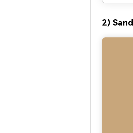
2) Sand