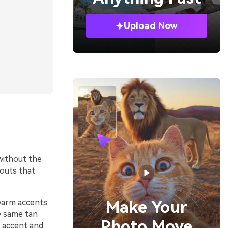
Upload Now
without the
youts that
 warm accents
Make Your
e same tan
Photo Move
e accent and