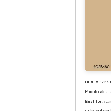
HEX:
#D2B48C
Mood:
calm, ai
Best for:
scan