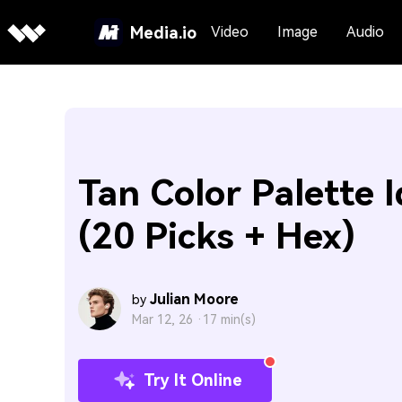
Media.io
Video
Image
Audio
Tan Color Palette 
(20 Picks + Hex)
Julian Moore
by
Mar 12, 26 ·
17 min(s)
Try It Online