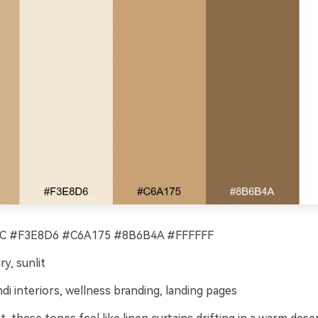
 #F3E8D6 #C6A175 #8B6B4A #FFFFFF
ry, sunlit
di interiors, wellness branding, landing pages