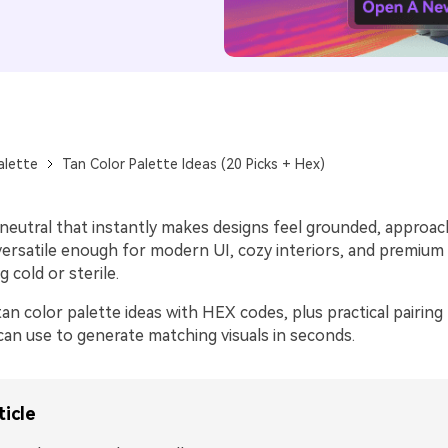
alette
Tan Color Palette Ideas (20 Picks + Hex)
 neutral that instantly makes designs feel grounded, approac
s versatile enough for modern UI, cozy interiors, and premiu
g cold or sterile.
an color palette ideas with HEX codes, plus practical pairing 
an use to generate matching visuals in seconds.
ticle