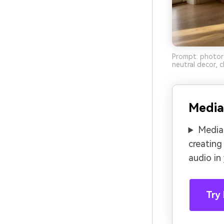
Prompt: photorea
neutral decor, 
Media
Media.
creating
audio in
Try 