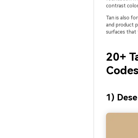
contrast color
Tan is also for
and product ph
surfaces that 
20+ T
Codes
1) Dese