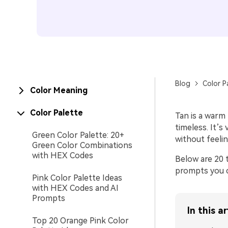
Blog
Color P
Color Meaning
Color Palette
Tan is a warm
timeless. It’
Green Color Palette: 20+
without feelin
Green Color Combinations
with HEX Codes
Below are 20 t
prompts you c
Pink Color Palette Ideas
with HEX Codes and AI
Prompts
In this ar
Top 20 Orange Pink Color