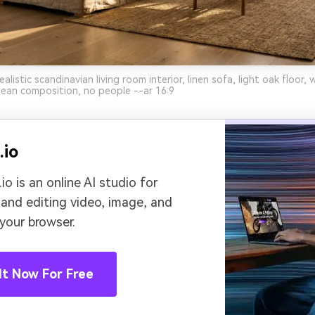
listic scandinavian living room interior, linen sofa, light oak floor, 
clean composition, no people --ar 16:9
.io
io is an online AI studio for
 and editing video, image, and
 your browser.
It Now For Free