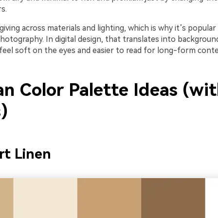
s.
giving across materials and lighting, which is why it’s popular 
otography. In digital design, that translates into backgroun
feel soft on the eyes and easier to read for long-form conte
an Color Palette Ideas (wi
)
rt Linen