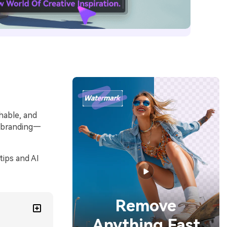
hable, and
m branding—
tips and AI
Remove
Anything Fast