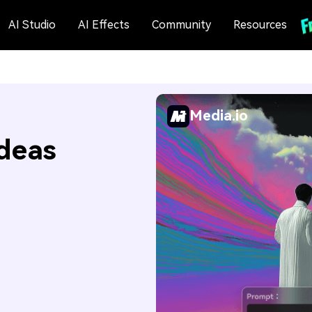
AI Studio
AI Effects
Community
Resources
Media.io
Ideas