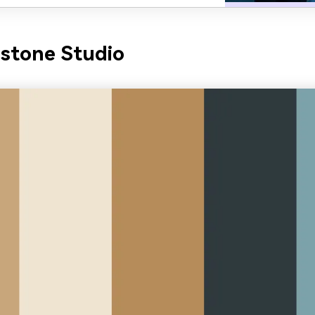
stone Studio