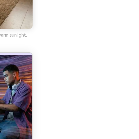
warm sunlight,