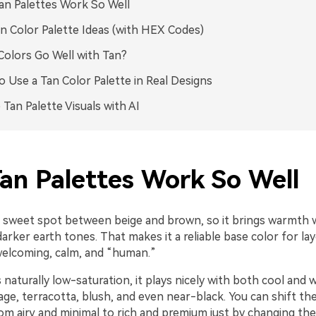
n Palettes Work So Well
n Color Palette Ideas (with HEX Codes)
olors Go Well with Tan?
 Use a Tan Color Palette in Real Designs
 Tan Palette Visuals with AI
an Palettes Work So Well
he sweet spot between beige and brown, so it brings warmth 
arker earth tones. That makes it a reliable base color for la
welcoming, calm, and “human.”
 naturally low-saturation, it plays nicely with both cool and
age, terracotta, blush, and even near-black. You can shift th
om airy and minimal to rich and premium just by changing th