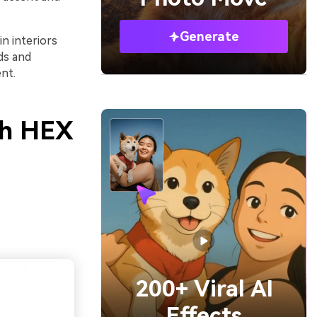
Generate
in interiors
ds and
nt.
th HEX
200+ Viral AI
Effects