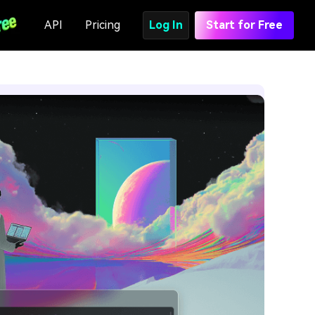
API
Pricing
Log In
Start for Free