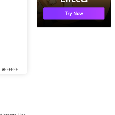
Try Now