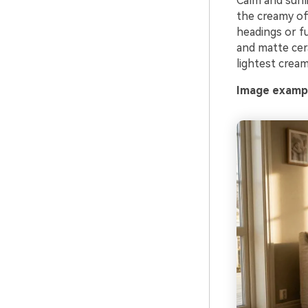
Calm and sunli
the creamy of
headings or fu
and matte cer
lightest cream
Image exampl