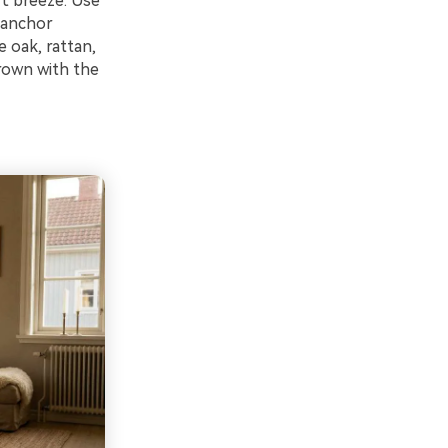
rt breeze. Use
 anchor
e oak, rattan,
brown with the