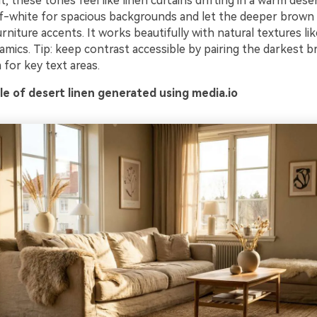
t, these tones feel like linen curtains drifting in a warm dese
f-white for spacious backgrounds and let the deeper brown
rniture accents. It works beautifully with natural textures lik
amics. Tip: keep contrast accessible by pairing the darkest 
 for key text areas.
e of desert linen generated using media.io