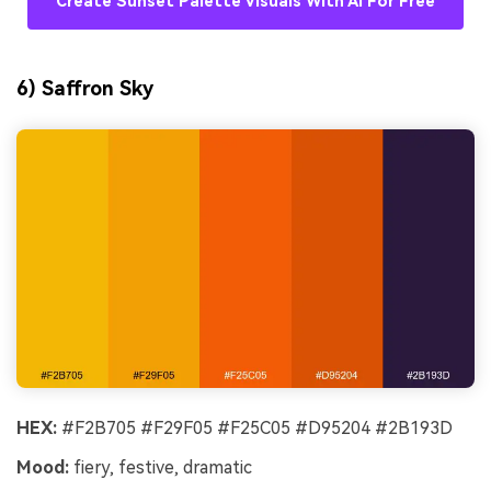
Create Sunset Palette Visuals With AI For Free
6) Saffron Sky
HEX:
#F2B705 #F29F05 #F25C05 #D95204 #2B193D
Mood:
fiery, festive, dramatic