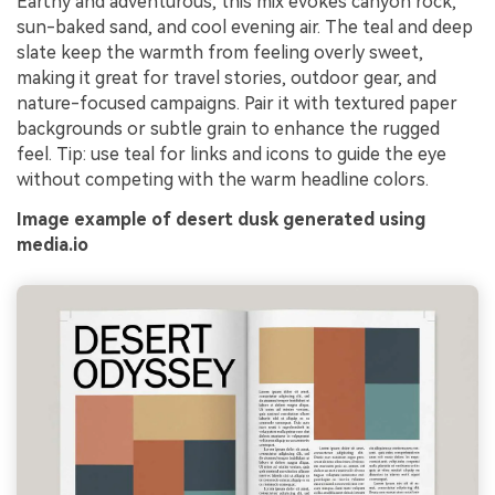
Earthy and adventurous, this mix evokes canyon rock,
sun-baked sand, and cool evening air. The teal and deep
slate keep the warmth from feeling overly sweet,
making it great for travel stories, outdoor gear, and
nature-focused campaigns. Pair it with textured paper
backgrounds or subtle grain to enhance the rugged
feel. Tip: use teal for links and icons to guide the eye
without competing with the warm headline colors.
Image example of desert dusk generated using
media.io