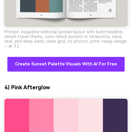
Prompt: magazine editorial spread layout with bold headline,
desert travel theme, color-block accents in terracotta, sand,
teal, and deep slate, clean grid, no photos, print-ready design
--ar 3:2
Create Sunset Palette Visuals With AI For Free
4) Pink Afterglow