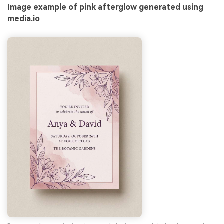
Image example of pink afterglow generated using
media.io