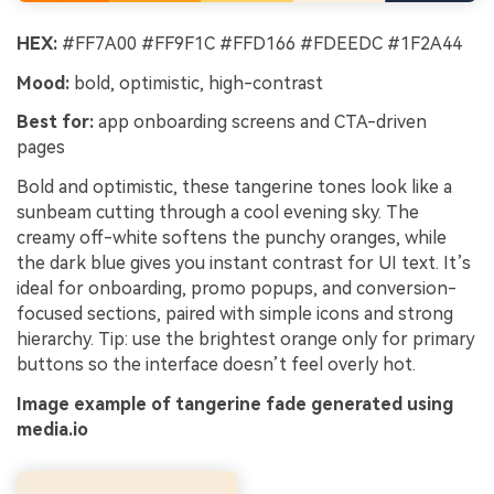
HEX:
#FF7A00 #FF9F1C #FFD166 #FDEEDC #1F2A44
Mood:
bold, optimistic, high-contrast
Best for:
app onboarding screens and CTA-driven
pages
Bold and optimistic, these tangerine tones look like a
sunbeam cutting through a cool evening sky. The
creamy off-white softens the punchy oranges, while
the dark blue gives you instant contrast for UI text. It’s
ideal for onboarding, promo popups, and conversion-
focused sections, paired with simple icons and strong
hierarchy. Tip: use the brightest orange only for primary
buttons so the interface doesn’t feel overly hot.
Image example of tangerine fade generated using
media.io