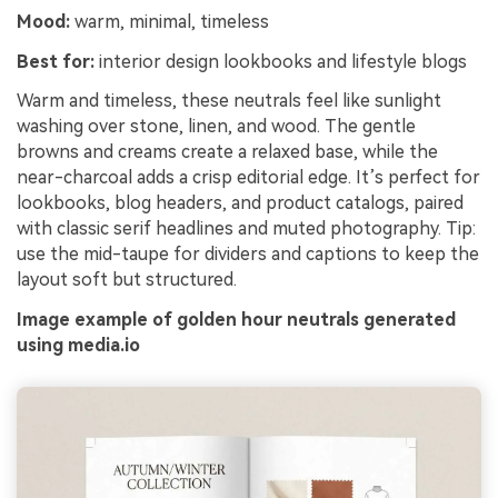
Mood:
warm, minimal, timeless
Best for:
interior design lookbooks and lifestyle blogs
Warm and timeless, these neutrals feel like sunlight
washing over stone, linen, and wood. The gentle
browns and creams create a relaxed base, while the
near-charcoal adds a crisp editorial edge. It’s perfect for
lookbooks, blog headers, and product catalogs, paired
with classic serif headlines and muted photography. Tip:
use the mid-taupe for dividers and captions to keep the
layout soft but structured.
Image example of golden hour neutrals generated
using media.io