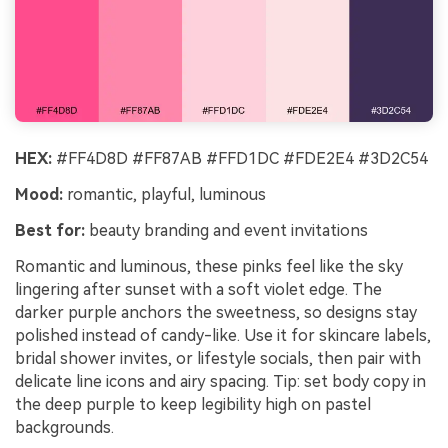
HEX:
#FF4D8D #FF87AB #FFD1DC #FDE2E4 #3D2C54
Mood:
romantic, playful, luminous
Best for:
beauty branding and event invitations
Romantic and luminous, these pinks feel like the sky
lingering after sunset with a soft violet edge. The
darker purple anchors the sweetness, so designs stay
polished instead of candy-like. Use it for skincare labels,
bridal shower invites, or lifestyle socials, then pair with
delicate line icons and airy spacing. Tip: set body copy in
the deep purple to keep legibility high on pastel
backgrounds.