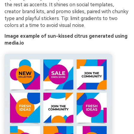
the rest as accents. It shines on social templates,
creator brand kits, and promo slides, paired with chunky
type and playful stickers. Tip: limit gradients to two
colors at a time to avoid visual noise.
Image example of sun-kissed citrus generated using
media.io