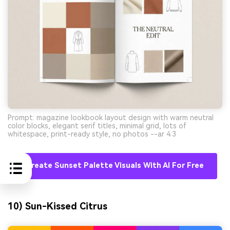
Prompt: magazine lookbook layout design with warm neutral
color blocks, elegant serif titles, minimal grid, lots of
whitespace, print-ready style, no photos --ar 4:3
Create Sunset Palette Visuals With AI For Free
10) Sun-Kissed Citrus