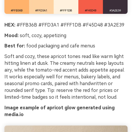
HEX:
#FFB36B #FFD3A1 #FFF1DB #F45D48 #3A2E39
Mood:
soft, cozy, appetizing
Best for:
food packaging and cafe menus
Soft and cozy, these apricot tones read like warm light
hitting linen at dusk. The creamy neutrals keep layouts
airy, while the tomato-red accent adds appetite appeal.
It works especially well for menus, bakery labels, and
seasonal promo cards, paired with handwritten or
rounded serif type. Tip: reserve the red for prices or
limited-time badges so it feels intentional, not loud.
Image example of apricot glow generated using
media.io