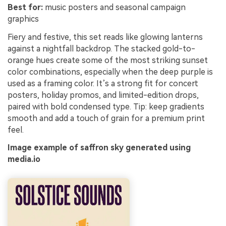
Best for:
music posters and seasonal campaign
graphics
Fiery and festive, this set reads like glowing lanterns
against a nightfall backdrop. The stacked gold-to-
orange hues create some of the most striking sunset
color combinations, especially when the deep purple is
used as a framing color. It’s a strong fit for concert
posters, holiday promos, and limited-edition drops,
paired with bold condensed type. Tip: keep gradients
smooth and add a touch of grain for a premium print
feel.
Image example of saffron sky generated using
media.io