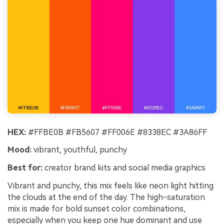
HEX:
#FFBE0B #FB5607 #FF006E #8338EC #3A86FF
Mood:
vibrant, youthful, punchy
Best for:
creator brand kits and social media graphics
Vibrant and punchy, this mix feels like neon light hitting
the clouds at the end of the day. The high-saturation
mix is made for bold sunset color combinations,
especially when you keep one hue dominant and use