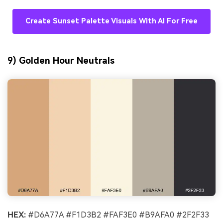
Create Sunset Palette Visuals With AI For Free
9) Golden Hour Neutrals
HEX:
#D6A77A #F1D3B2 #FAF3E0 #B9AFA0 #2F2F33