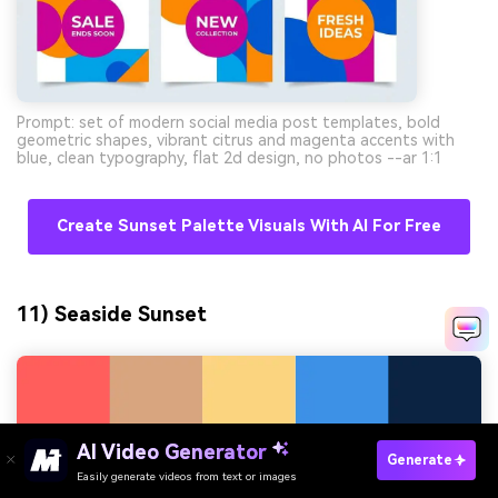
Prompt: set of modern social media post templates, bold
geometric shapes, vibrant citrus and magenta accents with
blue, clean typography, flat 2d design, no photos --ar 1:1
Create Sunset Palette Visuals With AI For Free
11) Seaside Sunset
AI Video Generator
Generate
Easily generate videos from text or images
Try It Online