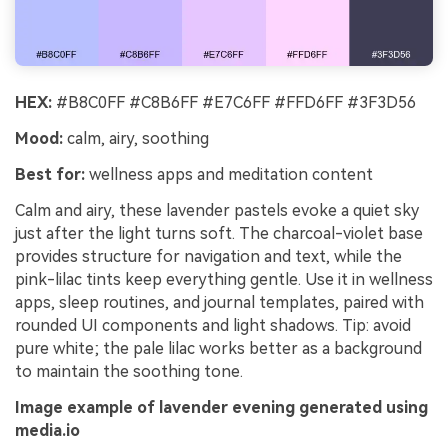
HEX:
#B8C0FF #C8B6FF #E7C6FF #FFD6FF #3F3D56
Mood:
calm, airy, soothing
Best for:
wellness apps and meditation content
Calm and airy, these lavender pastels evoke a quiet sky
just after the light turns soft. The charcoal-violet base
provides structure for navigation and text, while the
pink-lilac tints keep everything gentle. Use it in wellness
apps, sleep routines, and journal templates, paired with
rounded UI components and light shadows. Tip: avoid
pure white; the pale lilac works better as a background
to maintain the soothing tone.
Image example of lavender evening generated using
media.io