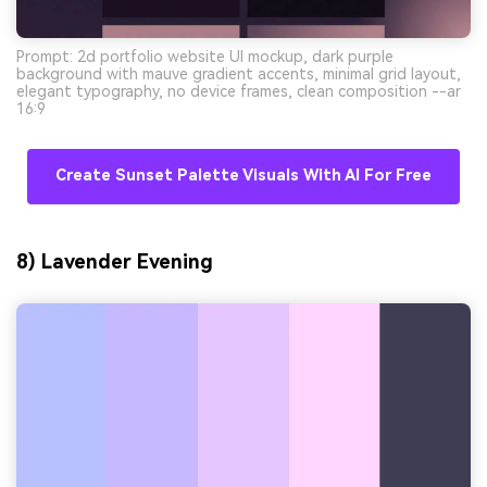
Prompt: 2d portfolio website UI mockup, dark purple
background with mauve gradient accents, minimal grid layout,
elegant typography, no device frames, clean composition --ar
16:9
Create Sunset Palette Visuals With AI For Free
8) Lavender Evening