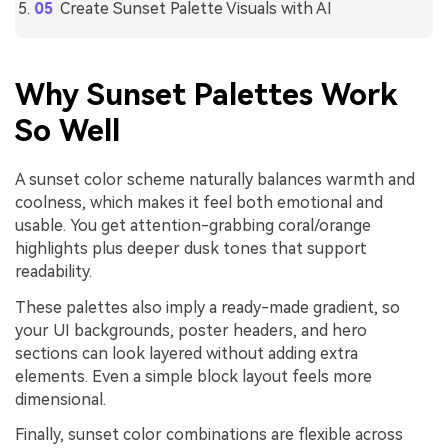
Create Sunset Palette Visuals with AI
Why Sunset Palettes Work
So Well
A sunset color scheme naturally balances warmth and
coolness, which makes it feel both emotional and
usable. You get attention-grabbing coral/orange
highlights plus deeper dusk tones that support
readability.
These palettes also imply a ready-made gradient, so
your UI backgrounds, poster headers, and hero
sections can look layered without adding extra
elements. Even a simple block layout feels more
dimensional.
Finally, sunset color combinations are flexible across