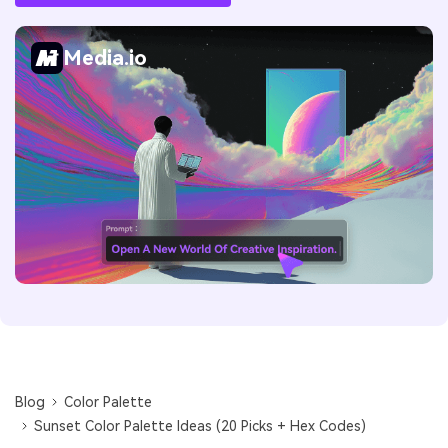
Media.io
Blog
Color Palette
Sunset Color Palette Ideas (20 Picks + Hex Codes)