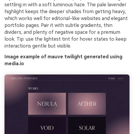
settling in with a soft luminous haze. The pale lavender
highlight keeps the deeper shades from getting heavy,
which works well for editorial-like websites and elegant
portfolio pages. Pair it with subtle gradients, thin
dividers, and plenty of negative space for a premium
look. Tip: use the lightest tint for hover states to keep
interactions gentle but visible.
Image example of mauve twilight generated using
media.io