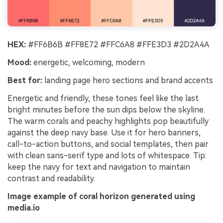
HEX:
#FF6B6B #FF8E72 #FFC6A8 #FFE3D3 #2D2A4A
Mood:
energetic, welcoming, modern
Best for:
landing page hero sections and brand accents
Energetic and friendly, these tones feel like the last
bright minutes before the sun dips below the skyline.
The warm corals and peachy highlights pop beautifully
against the deep navy base. Use it for hero banners,
call-to-action buttons, and social templates, then pair
with clean sans-serif type and lots of whitespace. Tip:
keep the navy for text and navigation to maintain
contrast and readability.
Image example of coral horizon generated using
media.io