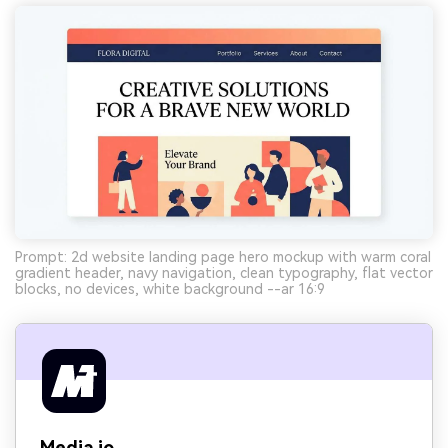
Prompt: 2d website landing page hero mockup with warm coral
gradient header, navy navigation, clean typography, flat vector
blocks, no devices, white background --ar 16:9
Media.io