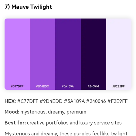
7) Mauve Twilight
HEX:
#C77DFF #9D4EDD #5A189A #240046 #F2E9FF
Mood:
mysterious, dreamy, premium
Best for:
creative portfolios and luxury service sites
Mysterious and dreamy, these purples feel like twilight