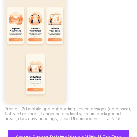
Prompt: 2d mobile app onboarding screen designs (no device),
flat vector cards, tangerine gradients, cream background
areas, dark navy headings, clean UI components --ar 9:16