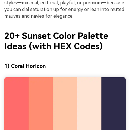
styles—minimal, editorial, playful, or premium—because
you can dial saturation up for energy or lean into muted
mauves and navies for elegance.
20+ Sunset Color Palette
Ideas (with HEX Codes)
1) Coral Horizon