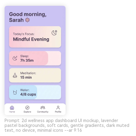
Prompt: 2d wellness app dashboard UI mockup, lavender
pastel backgrounds, soft cards, gentle gradients, dark muted
text, no device, minimal icons --ar 9:16