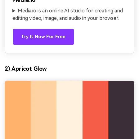
Media.io is an online AI studio for creating and
editing video, image, and audio in your browser.
Try It Now For Free
2) Apricot Glow