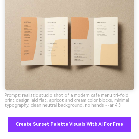
Prompt: realistic studio shot of a modern cafe menu tri-fold
print design laid flat, apricot and cream color blocks, minimal
typography, clean neutral background, no hands --ar 4:3
Create Sunset Palette Visuals With AI For Free