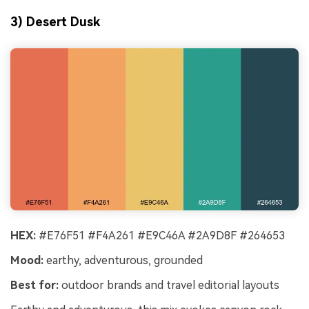
3) Desert Dusk
HEX:
#E76F51 #F4A261 #E9C46A #2A9D8F #264653
Mood:
earthy, adventurous, grounded
Best for:
outdoor brands and travel editorial layouts