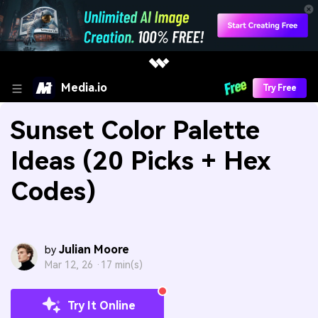
Media.io
Try Free
Sunset Color Palette
Ideas (20 Picks + Hex
Codes)
Julian Moore
by
Mar 12, 26 ·
17 min(s)
Try It Online