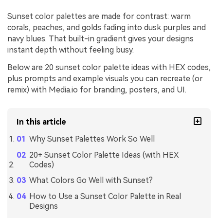
Sunset color palettes are made for contrast: warm
corals, peaches, and golds fading into dusk purples and
navy blues. That built-in gradient gives your designs
instant depth without feeling busy.
Below are 20 sunset color palette ideas with HEX codes,
plus prompts and example visuals you can recreate (or
remix) with Media.io for branding, posters, and UI.
In this article
Why Sunset Palettes Work So Well
20+ Sunset Color Palette Ideas (with HEX
Codes)
What Colors Go Well with Sunset?
How to Use a Sunset Color Palette in Real
Designs