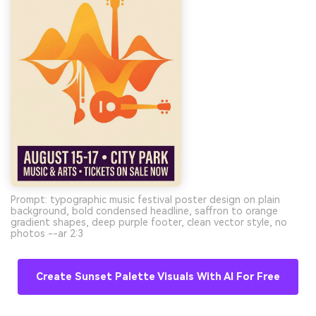
Prompt: typographic music festival poster design on plain
background, bold condensed headline, saffron to orange
gradient shapes, deep purple footer, clean vector style, no
photos --ar 2:3
Create Sunset Palette Visuals With AI For Free