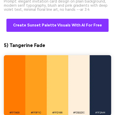
Prompt: elegant invitation card design on plain background,
modern serif typography, blush and pink gradients with deep
violet text, minimal floral line art, no hands --ar 3:4
Create Sunset Palette Visuals With AI For Free
5) Tangerine Fade