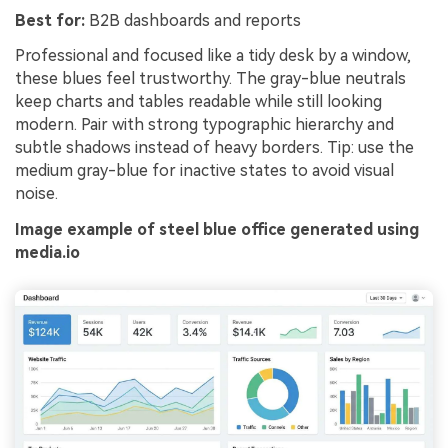
Best for:
B2B dashboards and reports
Professional and focused like a tidy desk by a window,
these blues feel trustworthy. The gray-blue neutrals
keep charts and tables readable while still looking
modern. Pair with strong typographic hierarchy and
subtle shadows instead of heavy borders. Tip: use the
medium gray-blue for inactive states to avoid visual
noise.
Image example of steel blue office generated using
media.io