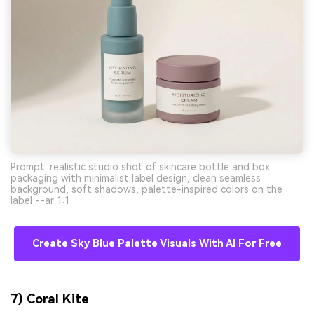
Prompt: realistic studio shot of skincare bottle and box
packaging with minimalist label design, clean seamless
background, soft shadows, palette-inspired colors on the
label --ar 1:1
Create Sky Blue Palette Visuals With AI For Free
7) Coral Kite