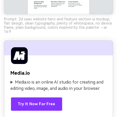
Prompt: 2d saas website hero and feature section ui mockup,
flat design, clean typography, plenty of whitespace, no device
frame, plain background, colors inspired by the palette --ar
16:9
Media.io
Media.io is an online AI studio for creating and
editing video, image, and audio in your browser.
Try It Now For Free