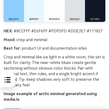
HEX:
#8CCFFF #E6F6FF #FDFDFD #DDE2E7 #111827
Mood:
crisp and minimal
Best for:
product UI and documentation sites
Crisp and minimal like ice light in a white room, this set is
built for clarity. The near-white blues create gentle
sectioning without obvious color blocks. Pair with
charcoal text, thin rules, and a single bright accent if
needed. Tip: keep shadows very soft to preserve the
clean, airy feel.
Image example of arctic minimal generated using
media.io