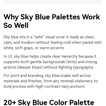
Why Sky Blue Palettes Work
So Well
Sky blue sits in a “safe” visual zone: it reads as clean,
calm, and modern without feeling cold when paired with
white, soft grays, or warm accents.
In UI, sky blue helps create clear hierarchy because it
supports both gentle backgrounds (tints) and strong
actions (deeper blues) without fighting typography.
For print and branding, sky blue scales well across
materials and finishes, from airy minimal stationery to
bold promos with high-contrast navy anchors.
20+ Sky Blue Color Palette