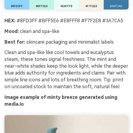
HEX:
#8FD3FF #BFF5E6 #E8FFF8 #F7F2E8 #3A7CA5
Mood:
clean and spa-like
Best for:
skincare packaging and minimalist labels
Clean and spa-like like cool towels and eucalyptus
steam, these tones signal freshness. The mint and
near-white shades keep the look light, while the deeper
blue adds authority for ingredients and claims. Pair with
simple line icons and lots of breathing room. Tip: print
on uncoated stock to maintain the soft, natural feel.
Image example of minty breeze generated using
media.io