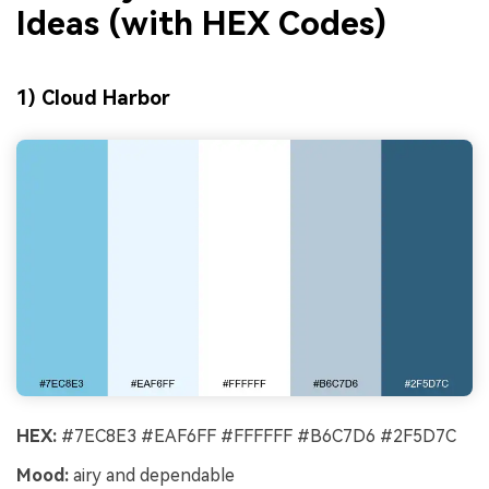
Ideas (with HEX Codes)
1) Cloud Harbor
HEX:
#7EC8E3 #EAF6FF #FFFFFF #B6C7D6 #2F5D7C
Mood:
airy and dependable