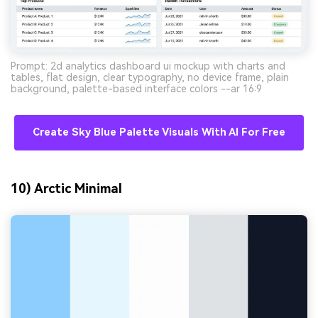
Prompt: 2d analytics dashboard ui mockup with charts and
tables, flat design, clear typography, no device frame, plain
background, palette-based interface colors --ar 16:9
Create Sky Blue Palette Visuals With AI For Free
10) Arctic Minimal