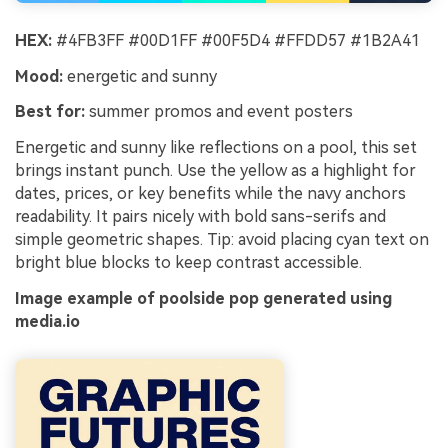
HEX:
#4FB3FF #00D1FF #00F5D4 #FFDD57 #1B2A41
Mood:
energetic and sunny
Best for:
summer promos and event posters
Energetic and sunny like reflections on a pool, this set
brings instant punch. Use the yellow as a highlight for
dates, prices, or key benefits while the navy anchors
readability. It pairs nicely with bold sans-serifs and
simple geometric shapes. Tip: avoid placing cyan text on
bright blue blocks to keep contrast accessible.
Image example of poolside pop generated using
media.io