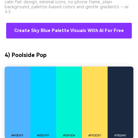
calm flat design, minimal icons, no phone frame, plain
background, palette-based colors and gentle gradients --ar
4:3
Create Sky Blue Palette Visuals With AI For Free
4) Poolside Pop