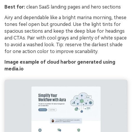
Best for:
clean SaaS landing pages and hero sections
Airy and dependable like a bright marina morning, these
tones feel open but grounded. Use the light tints for
spacious sections and keep the deep blue for headings
and CTAs. Pair with cool grays and plenty of white space
to avoid a washed look. Tip: reserve the darkest shade
for one action color to improve scanability.
Image example of cloud harbor generated using
media.io