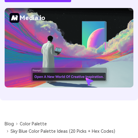
Media.io
Blog
Color Palette
Sky Blue Color Palette Ideas (20 Picks + Hex Codes)