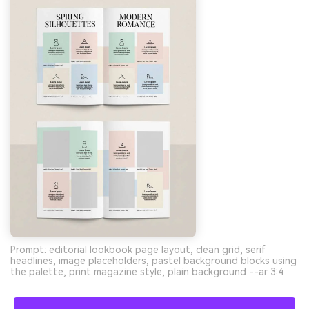
Prompt: editorial lookbook page layout, clean grid, serif
headlines, image placeholders, pastel background blocks using
the palette, print magazine style, plain background --ar 3:4