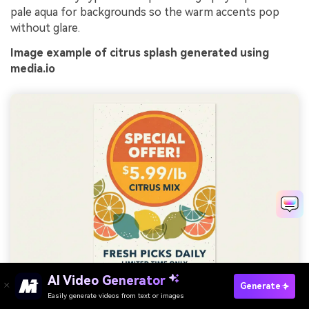
pale aqua for backgrounds so the warm accents pop
without glare.
Image example of citrus splash generated using
media.io
AI Video Generator
Generate
Easily generate videos from text or images
Try It Online
Prompt: graphic promotional flyer design on plain background,