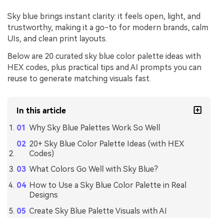
Sky blue brings instant clarity: it feels open, light, and
trustworthy, making it a go-to for modern brands, calm
UIs, and clean print layouts.
Below are 20 curated sky blue color palette ideas with
HEX codes, plus practical tips and AI prompts you can
reuse to generate matching visuals fast.
In this article
Why Sky Blue Palettes Work So Well
20+ Sky Blue Color Palette Ideas (with HEX
Codes)
What Colors Go Well with Sky Blue?
How to Use a Sky Blue Color Palette in Real
Designs
Create Sky Blue Palette Visuals with AI