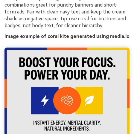
combinations great for punchy banners and short-
form ads. Pair with clean navy text and keep the cream
shade as negative space. Tip: use coral for buttons and
badges, not body text, for cleaner hierarchy.
Image example of coral kite generated using media.io