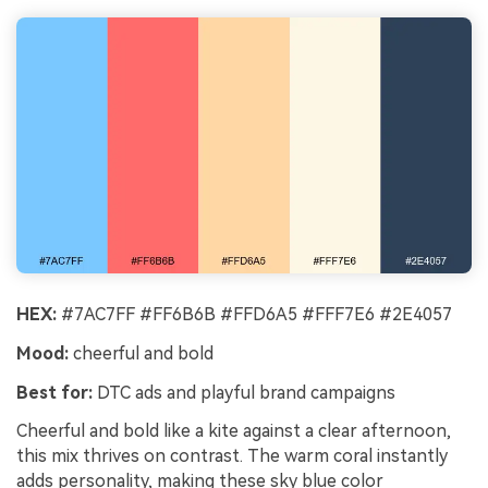
HEX:
#7AC7FF #FF6B6B #FFD6A5 #FFF7E6 #2E4057
Mood:
cheerful and bold
Best for:
DTC ads and playful brand campaigns
Cheerful and bold like a kite against a clear afternoon,
this mix thrives on contrast. The warm coral instantly
adds personality, making these sky blue color