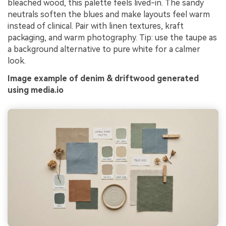
bleached wood, this palette feels lived-in. The sandy
neutrals soften the blues and make layouts feel warm
instead of clinical. Pair with linen textures, kraft
packaging, and warm photography. Tip: use the taupe as
a background alternative to pure white for a calmer
look.
Image example of denim & driftwood generated
using media.io