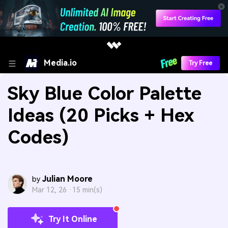
Media.io
Try Free
Sky Blue Color Palette
Ideas (20 Picks + Hex
Codes)
Julian Moore
by
Mar 12, 26 ·
15 min(s)
Try It Online