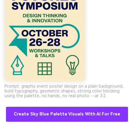
Prompt: graphic event poster design on a plain background,
bold typography, geometric shapes, strong color blocking
using the palette, no hands, no real photo --ar 3:2
Create Sky Blue Palette Visuals With AI For Free