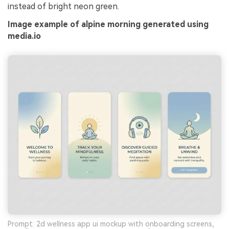
instead of bright neon green.
Image example of alpine morning generated using
media.io
Prompt: 2d wellness app ui mockup with onboarding screens,