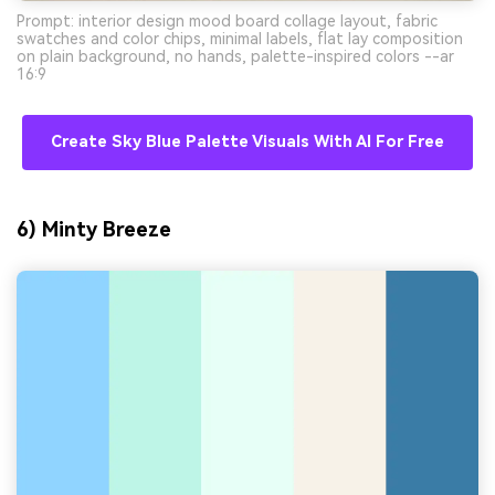
Prompt: interior design mood board collage layout, fabric
swatches and color chips, minimal labels, flat lay composition
on plain background, no hands, palette-inspired colors --ar
16:9
Create Sky Blue Palette Visuals With AI For Free
6) Minty Breeze