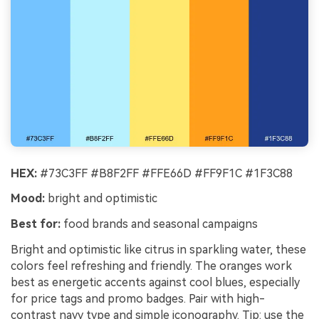
HEX:
#73C3FF #B8F2FF #FFE66D #FF9F1C #1F3C88
Mood:
bright and optimistic
Best for:
food brands and seasonal campaigns
Bright and optimistic like citrus in sparkling water, these
colors feel refreshing and friendly. The oranges work
best as energetic accents against cool blues, especially
for price tags and promo badges. Pair with high-
contrast navy type and simple iconography. Tip: use the