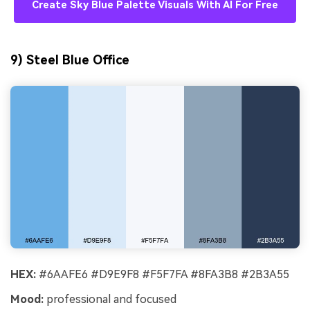
Create Sky Blue Palette Visuals With AI For Free
9) Steel Blue Office
HEX:
#6AAFE6 #D9E9F8 #F5F7FA #8FA3B8 #2B3A55
Mood:
professional and focused