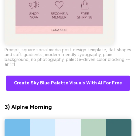
Prompt: square social media post design template, flat shapes
and soft gradients, modern friendly typography, plain
background, no photography, palette-driven color blocking --
ar 1:1
Create Sky Blue Palette Visuals With AI For Free
3) Alpine Morning