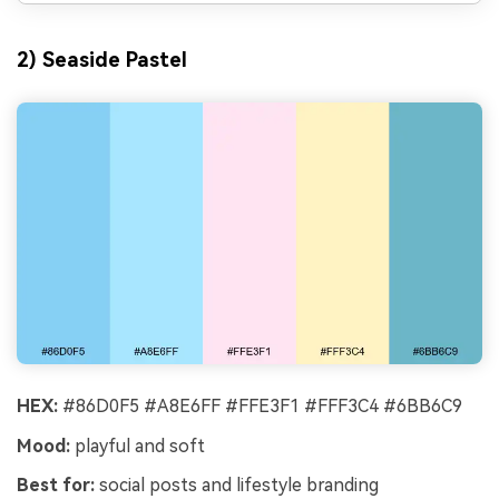
2) Seaside Pastel
HEX:
#86D0F5 #A8E6FF #FFE3F1 #FFF3C4 #6BB6C9
Mood:
playful and soft
Best for:
social posts and lifestyle branding