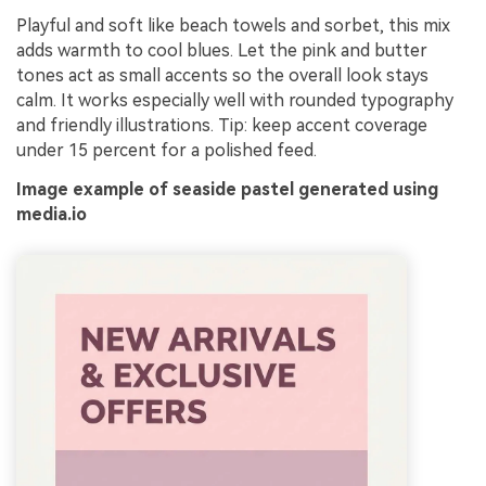
Playful and soft like beach towels and sorbet, this mix
adds warmth to cool blues. Let the pink and butter
tones act as small accents so the overall look stays
calm. It works especially well with rounded typography
and friendly illustrations. Tip: keep accent coverage
under 15 percent for a polished feed.
Image example of seaside pastel generated using
media.io