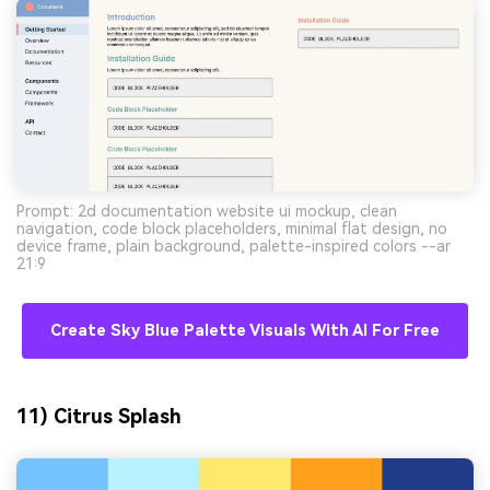
Prompt: 2d documentation website ui mockup, clean
navigation, code block placeholders, minimal flat design, no
device frame, plain background, palette-inspired colors --ar
21:9
Create Sky Blue Palette Visuals With AI For Free
11) Citrus Splash