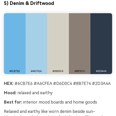
5) Denim & Driftwood
HEX:
#6CB7E6 #A6CFEA #D6D0C4 #8B7E74 #2D3A4A
Mood:
relaxed and earthy
Best for:
interior mood boards and home goods
Relaxed and earthy like worn denim beside sun-