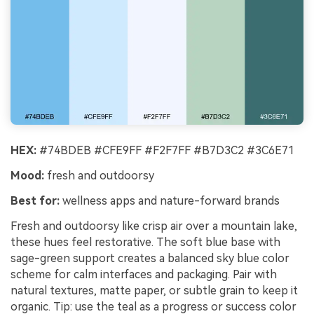
HEX:
#74BDEB #CFE9FF #F2F7FF #B7D3C2 #3C6E71
Mood:
fresh and outdoorsy
Best for:
wellness apps and nature-forward brands
Fresh and outdoorsy like crisp air over a mountain lake,
these hues feel restorative. The soft blue base with
sage-green support creates a balanced sky blue color
scheme for calm interfaces and packaging. Pair with
natural textures, matte paper, or subtle grain to keep it
organic. Tip: use the teal as a progress or success color