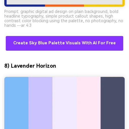
Prompt: graphic digital ad design on plain background, bold
headline typography, simple product callout shapes, high
contrast color blocking using the palette, no photography, no
hands --ar 4:3
Create Sky Blue Palette Visuals With AI For Free
8) Lavender Horizon