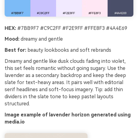
HEX:
#7BB9F7 #C9C2FF #F2E9FF #FFE8F3 #4A4E69
Mood:
dreamy and gentle
Best for:
beauty lookbooks and soft rebrands
Dreamy and gentle like dusk clouds fading into violet,
this set feels romantic without going sugary. Use the
lavender as a secondary backdrop and keep the deep
slate for text-heavy areas. It pairs well with editorial
serif headlines and soft-focus imagery. Tip: add thin
dividers in the slate tone to keep pastel layouts
structured.
Image example of lavender horizon generated using
media.io