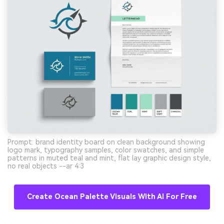
Prompt: brand identity board on clean background showing
logo mark, typography samples, color swatches, and simple
patterns in muted teal and mint, flat lay graphic design style,
no real objects --ar 4:3
Create Ocean Palette Visuals With AI For Free