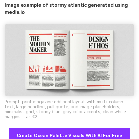
Image example of stormy atlantic generated using
media.io
Prompt: print magazine editorial layout with multi-column
text, large headline, pull quote, and image placeholders,
minimalist grid, stormy blue-gray color accents, clean white
margins --ar 3:2
Create Ocean Palette Visuals With AI For Free