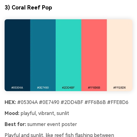
3) Coral Reef Pop
HEX:
#05304A #0E7490 #2DD4BF #FF6B6B #FFE8D6
Mood:
playful, vibrant, sunlit
Best for:
summer event poster
Playful and sunlit, like reef fish flashing between