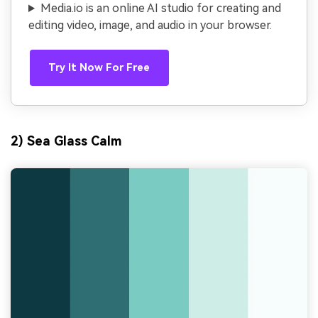
Media.io is an online AI studio for creating and
editing video, image, and audio in your browser.
Try It Now For Free
2) Sea Glass Calm