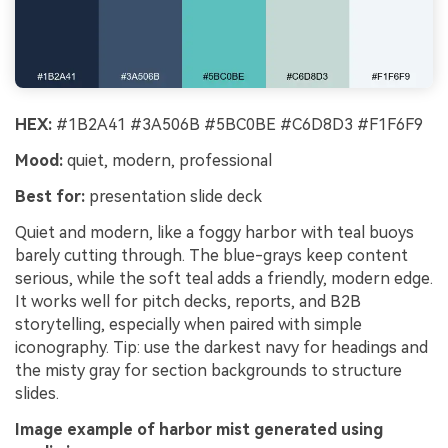
HEX:
#1B2A41 #3A506B #5BC0BE #C6D8D3 #F1F6F9
Mood:
quiet, modern, professional
Best for:
presentation slide deck
Quiet and modern, like a foggy harbor with teal buoys
barely cutting through. The blue-grays keep content
serious, while the soft teal adds a friendly, modern edge.
It works well for pitch decks, reports, and B2B
storytelling, especially when paired with simple
iconography. Tip: use the darkest navy for headings and
the misty gray for section backgrounds to structure
slides.
Image example of harbor mist generated using