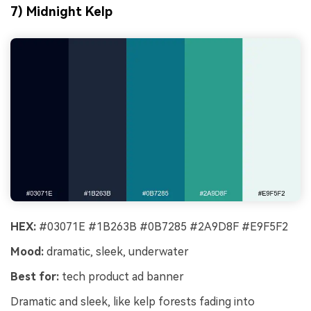
7) Midnight Kelp
HEX:
#03071E #1B263B #0B7285 #2A9D8F #E9F5F2
Mood:
dramatic, sleek, underwater
Best for:
tech product ad banner
Dramatic and sleek, like kelp forests fading into