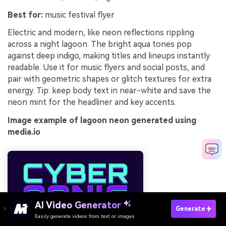
Best for:
music festival flyer
Electric and modern, like neon reflections rippling
across a night lagoon. The bright aqua tones pop
against deep indigo, making titles and lineups instantly
readable. Use it for music flyers and social posts, and
pair with geometric shapes or glitch textures for extra
energy. Tip: keep body text in near-white and save the
neon mint for the headliner and key accents.
Image example of lagoon neon generated using
media.io
AI Video Generator
Generate
Easily generate videos from text or images
Try It Online