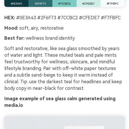
HEX:
#0E3A43 #2F6F73 #7CCBC2 #CFEDE7 #F7FBFC
Mood:
soft, airy, restorative
Best for:
wellness brand identity
Soft and restorative, like sea glass smoothed by years
of water and light. These muted teals and pale mints
feel trustworthy for wellness, skincare, and mindful
lifestyle branding. Pair with off-white paper textures
and a subtle sand-beige to keep it warm instead of
clinical. Tip: use the darkest teal for headlines and keep
body copy in near-black for contrast.
Image example of sea glass calm generated using
media.io