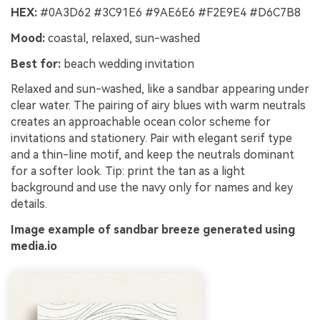
HEX:
#0A3D62 #3C91E6 #9AE6E6 #F2E9E4 #D6C7B8
Mood:
coastal, relaxed, sun-washed
Best for:
beach wedding invitation
Relaxed and sun-washed, like a sandbar appearing under
clear water. The pairing of airy blues with warm neutrals
creates an approachable ocean color scheme for
invitations and stationery. Pair with elegant serif type
and a thin-line motif, and keep the neutrals dominant
for a softer look. Tip: print the tan as a light
background and use the navy only for names and key
details.
Image example of sandbar breeze generated using
media.io