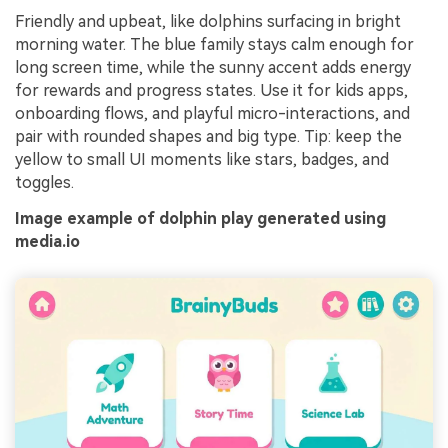
Friendly and upbeat, like dolphins surfacing in bright
morning water. The blue family stays calm enough for
long screen time, while the sunny accent adds energy
for rewards and progress states. Use it for kids apps,
onboarding flows, and playful micro-interactions, and
pair with rounded shapes and big type. Tip: keep the
yellow to small UI moments like stars, badges, and
toggles.
Image example of dolphin play generated using
media.io