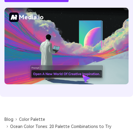
Media.io
Blog
Color Palette
Ocean Color Tones: 20 Palette Combinations to Try