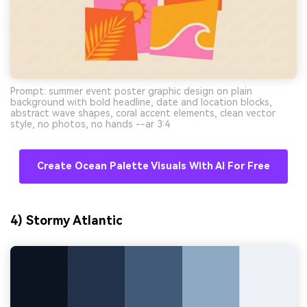
Prompt: summer event poster graphic design on plain
background with bold headline, date and location blocks,
abstract wave shapes, coral accent elements, clean vector
style, no photos, no hands --ar 3:4
Create Ocean Palette Visuals With AI For Free
4) Stormy Atlantic