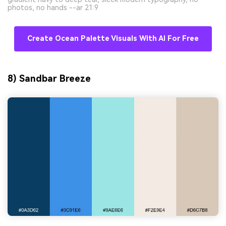
photos, no hands --ar 21:9
Create Ocean Palette Visuals With AI For Free
8) Sandbar Breeze