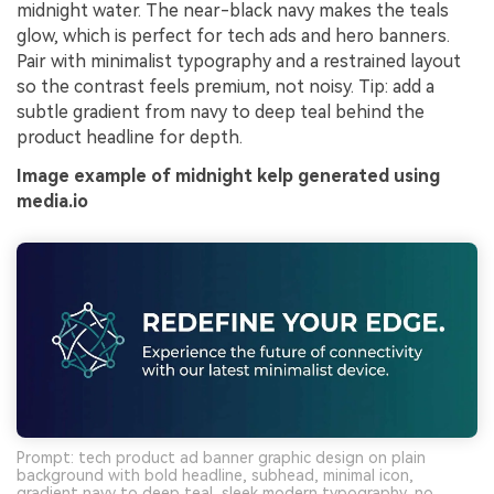
midnight water. The near-black navy makes the teals
glow, which is perfect for tech ads and hero banners.
Pair with minimalist typography and a restrained layout
so the contrast feels premium, not noisy. Tip: add a
subtle gradient from navy to deep teal behind the
product headline for depth.
Image example of midnight kelp generated using
media.io
Prompt: tech product ad banner graphic design on plain
background with bold headline, subhead, minimal icon,
gradient navy to deep teal, sleek modern typography, no