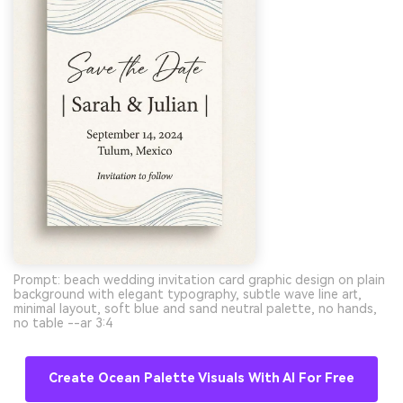
Prompt: beach wedding invitation card graphic design on plain
background with elegant typography, subtle wave line art,
minimal layout, soft blue and sand neutral palette, no hands,
no table --ar 3:4
Create Ocean Palette Visuals With AI For Free