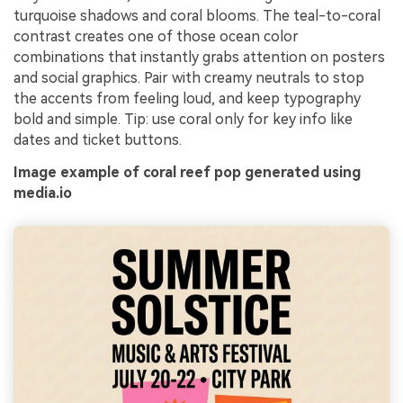
turquoise shadows and coral blooms. The teal-to-coral
contrast creates one of those ocean color
combinations that instantly grabs attention on posters
and social graphics. Pair with creamy neutrals to stop
the accents from feeling loud, and keep typography
bold and simple. Tip: use coral only for key info like
dates and ticket buttons.
Image example of coral reef pop generated using
media.io