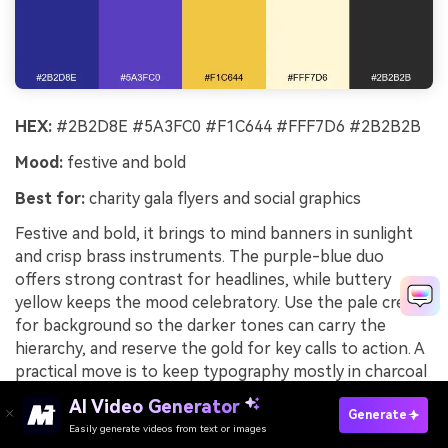
HEX:
#2B2D8E #5A3FC0 #F1C644 #FFF7D6 #2B2B2B
Mood:
festive and bold
Best for:
charity gala flyers and social graphics
Festive and bold, it brings to mind banners in sunlight
and crisp brass instruments. The purple-blue duo
offers strong contrast for headlines, while buttery
yellow keeps the mood celebratory. Use the pale cream
for background so the darker tones can carry the
hierarchy, and reserve the gold for key calls to action. A
practical move is to keep typography mostly in charcoal
to avoid eye strain on bright yellows.
AI Video Generator
Generate
Image example of sunlit heraldry generated using
Easily generate videos from text or images
Try It Online