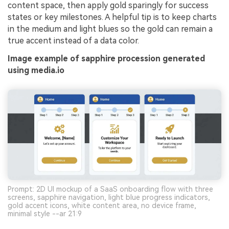
content space, then apply gold sparingly for success
states or key milestones. A helpful tip is to keep charts
in the medium and light blues so the gold can remain a
true accent instead of a data color.
Image example of sapphire procession generated
using media.io
Prompt: 2D UI mockup of a SaaS onboarding flow with three
screens, sapphire navigation, light blue progress indicators,
gold accent icons, white content area, no device frame,
minimal style --ar 21:9