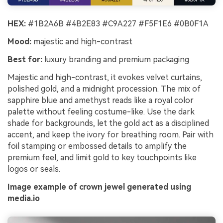
HEX:
#1B2A6B #4B2E83 #C9A227 #F5F1E6 #0B0F1A
Mood:
majestic and high-contrast
Best for:
luxury branding and premium packaging
Majestic and high-contrast, it evokes velvet curtains,
polished gold, and a midnight procession. The mix of
sapphire blue and amethyst reads like a royal color
palette without feeling costume-like. Use the dark
shade for backgrounds, let the gold act as a disciplined
accent, and keep the ivory for breathing room. Pair with
foil stamping or embossed details to amplify the
premium feel, and limit gold to key touchpoints like
logos or seals.
Image example of crown jewel generated using
media.io