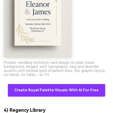
Prompt: wedding invitation card design on plain cream
background, elegant serif typography, navy and lavender
accents with minimal gold ornament lines, flat graphic layout,
no hands, no table --ar 3:4
Create Royal Palette Visuals With AI For Free
4) Regency Library