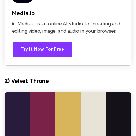
Media.io
Media.io is an online AI studio for creating and
editing video, image, and audio in your browser.
Try It Now For Free
2) Velvet Throne