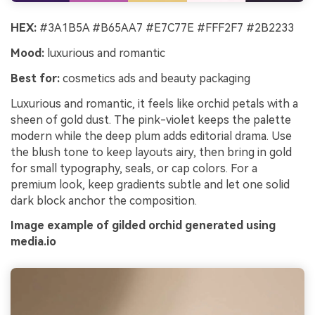
HEX:
#3A1B5A #B65AA7 #E7C77E #FFF2F7 #2B2233
Mood:
luxurious and romantic
Best for:
cosmetics ads and beauty packaging
Luxurious and romantic, it feels like orchid petals with a
sheen of gold dust. The pink-violet keeps the palette
modern while the deep plum adds editorial drama. Use
the blush tone to keep layouts airy, then bring in gold
for small typography, seals, or cap colors. For a
premium look, keep gradients subtle and let one solid
dark block anchor the composition.
Image example of gilded orchid generated using
media.io