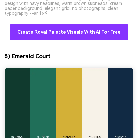
design with navy headlines, warm brown subheads, cream
paper background, elegant grid, no photographs, clean
typography --ar 16:9
Create Royal Palette Visuals With AI For Free
5) Emerald Court