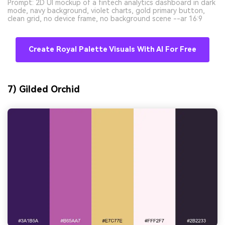
Prompt: 2D UI mockup of a fintech analytics dashboard in dark
mode, navy background, violet charts, gold primary button,
clean grid, no device frame, no background scene --ar 16:9
Create Royal Palette Visuals With AI For Free
7) Gilded Orchid