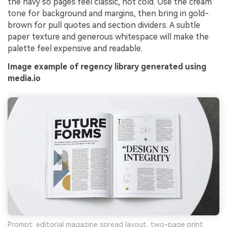
the navy so pages feel classic, not cold. Use the cream
tone for background and margins, then bring in gold-
brown for pull quotes and section dividers. A subtle
paper texture and generous whitespace will make the
palette feel expensive and readable.
Image example of regency library generated using
media.io
Prompt: editorial magazine spread layout, two-page print