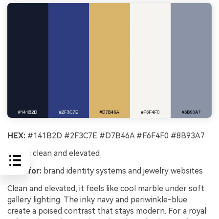
HEX:
#141B2D #2F3C7E #D7B46A #F6F4F0 #8B93A7
Mood:
clean and elevated
Best for:
brand identity systems and jewelry websites
Clean and elevated, it feels like cool marble under soft
gallery lighting. The inky navy and periwinkle-blue
create a poised contrast that stays modern. For a royal