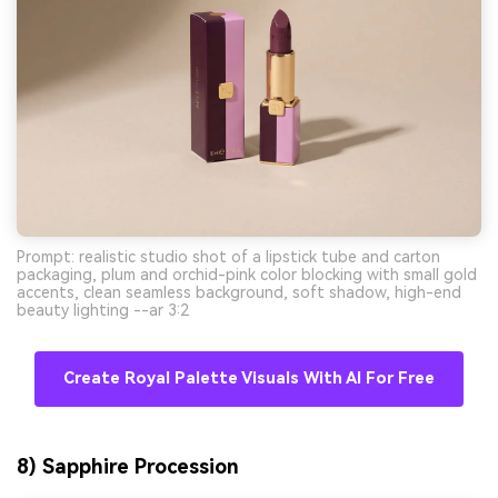
Prompt: realistic studio shot of a lipstick tube and carton
packaging, plum and orchid-pink color blocking with small gold
accents, clean seamless background, soft shadow, high-end
beauty lighting --ar 3:2
Create Royal Palette Visuals With AI For Free
8) Sapphire Procession