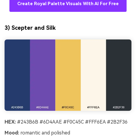
Create Royal Palette Visuals With AI For Free
3) Scepter and Silk
HEX:
#243B6B #6D4AAE #F0C45C #FFF6EA #2B2F36
Mood:
romantic and polished