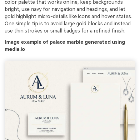
color palette that works online, keep backgrounds
bright, use navy for navigation and headings, and let
gold highlight micro-details like icons and hover states.
One simple tip is to avoid large gold blocks and instead
use thin strokes or small badges for a refined finish.
Image example of palace marble generated using
media.io