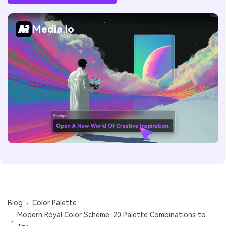
Media.io
Blog
Color Palette
Modern Royal Color Scheme: 20 Palette Combinations to