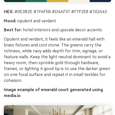
HEX:
#0E3B2E #1F6F5B #D4AF37 #F7F2E8 #102A43
Mood:
opulent and verdant
Best for:
hotel interiors and upscale decor accents
Opulent and verdant, it feels like an emerald hall with
brass fixtures and cool stone. The greens carry the
richness, while navy adds depth for trim, signage, or
feature walls. Keep the light neutral dominant to avoid a
heavy room, then sprinkle gold through hardware,
frames, or lighting. A good tip is to use the darker green
on one focal surface and repeat it in small textiles for
cohesion.
Image example of emerald court generated using
media.io