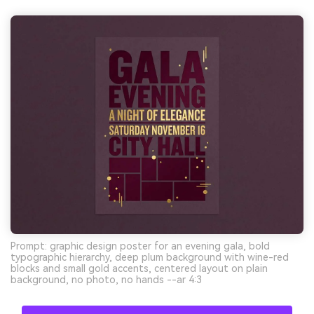
Prompt: graphic design poster for an evening gala, bold
typographic hierarchy, deep plum background with wine-red
blocks and small gold accents, centered layout on plain
background, no photo, no hands --ar 4:3