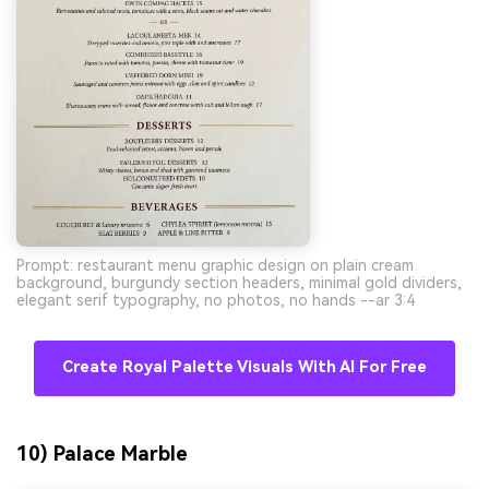
Prompt: restaurant menu graphic design on plain cream
background, burgundy section headers, minimal gold dividers,
elegant serif typography, no photos, no hands --ar 3:4
Create Royal Palette Visuals With AI For Free
10) Palace Marble