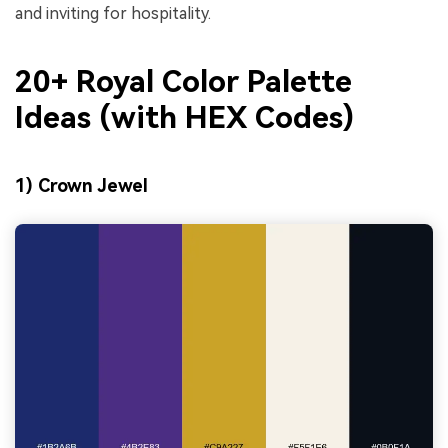
and inviting for hospitality.
20+ Royal Color Palette
Ideas (with HEX Codes)
1) Crown Jewel