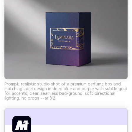
Prompt: realistic studio shot of a premium perfume box and
matching label design in deep blue and purple with subtle gold
foil accents, clean seamless background, soft directional
lighting, no props --ar 3:2