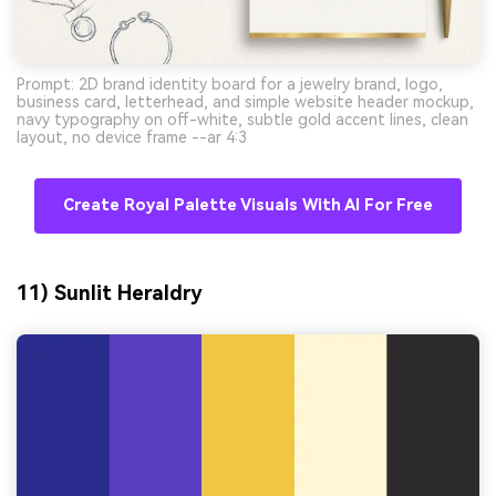
Prompt: 2D brand identity board for a jewelry brand, logo,
business card, letterhead, and simple website header mockup,
navy typography on off-white, subtle gold accent lines, clean
layout, no device frame --ar 4:3
Create Royal Palette Visuals With AI For Free
11) Sunlit Heraldry