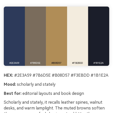
HEX:
#2E3A59 #7B6D5E #B08D57 #F3EBDD #1B1E2A
Mood:
scholarly and stately
Best for:
editorial layouts and book design
Scholarly and stately, it recalls leather spines, walnut
desks, and warm lamplight. The muted browns soften