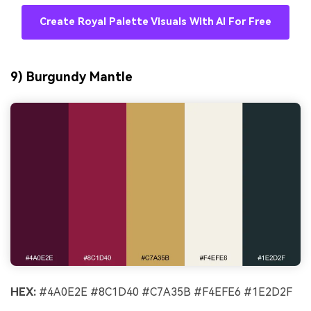
Create Royal Palette Visuals With AI For Free
9) Burgundy Mantle
HEX:
#4A0E2E #8C1D40 #C7A35B #F4EFE6 #1E2D2F