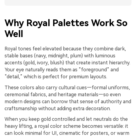
Why Royal Palettes Work So
Well
Royal tones feel elevated because they combine dark,
stable bases (navy, midnight, plum) with luminous
accents (gold, ivory, blush) that create instant hierarchy.
Your eye naturally reads them as “foreground” and
“detail,” which is perfect for premium layouts.
These colors also carry cultural cues—formal uniforms,
ceremonial fabrics, and heritage materials—so even
modern designs can borrow that sense of authority and
craftsmanship without adding extra decoration.
When you keep gold controlled and let neutrals do the
heavy lifting, a royal color scheme becomes versatile: it
can look minimal for UI, cinematic for posters, or warm