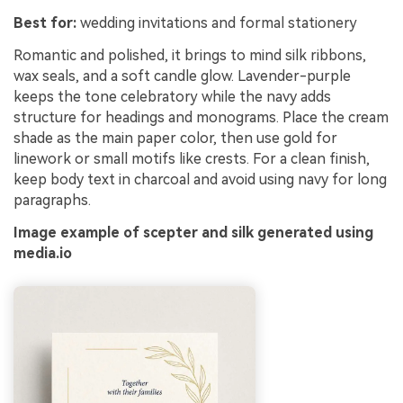
Best for:
wedding invitations and formal stationery
Romantic and polished, it brings to mind silk ribbons,
wax seals, and a soft candle glow. Lavender-purple
keeps the tone celebratory while the navy adds
structure for headings and monograms. Place the cream
shade as the main paper color, then use gold for
linework or small motifs like crests. For a clean finish,
keep body text in charcoal and avoid using navy for long
paragraphs.
Image example of scepter and silk generated using
media.io