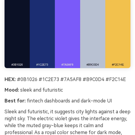
HEX:
#0B1026 #1C2E73 #7A5AF8 #B9C0D4 #F2C14E
Mood:
sleek and futuristic
Best for:
fintech dashboards and dark-mode UI
Sleek and futuristic, it suggests city lights against a deep
night sky. The electric violet gives the interface energy,
while the muted gray-blue keeps it calm and
professional. As a royal color scheme for dark mode,