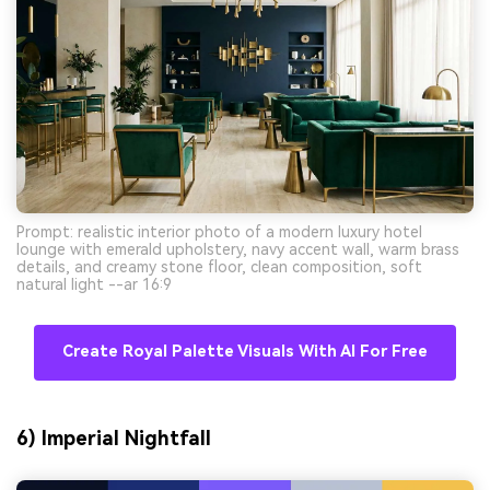
Prompt: realistic interior photo of a modern luxury hotel
lounge with emerald upholstery, navy accent wall, warm brass
details, and creamy stone floor, clean composition, soft
natural light --ar 16:9
Create Royal Palette Visuals With AI For Free
6) Imperial Nightfall