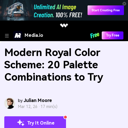
Media.io
Try Free
Modern Royal Color
Scheme: 20 Palette
Combinations to Try
Julian Moore
by
Mar 12, 26 ·
17 min(s)
Try It Online