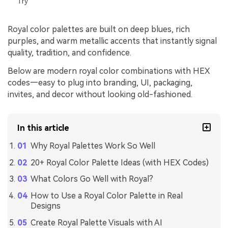
Try
Royal color palettes are built on deep blues, rich
purples, and warm metallic accents that instantly signal
quality, tradition, and confidence.
Below are modern royal color combinations with HEX
codes—easy to plug into branding, UI, packaging,
invites, and decor without looking old-fashioned.
In this article
Why Royal Palettes Work So Well
20+ Royal Color Palette Ideas (with HEX Codes)
What Colors Go Well with Royal?
How to Use a Royal Color Palette in Real
Designs
Create Royal Palette Visuals with AI