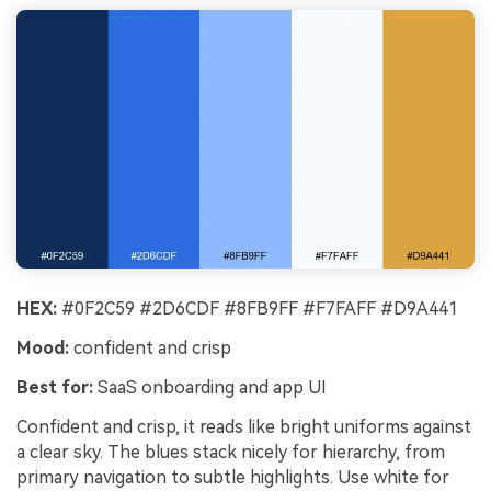
HEX:
#0F2C59 #2D6CDF #8FB9FF #F7FAFF #D9A441
Mood:
confident and crisp
Best for:
SaaS onboarding and app UI
Confident and crisp, it reads like bright uniforms against
a clear sky. The blues stack nicely for hierarchy, from
primary navigation to subtle highlights. Use white for