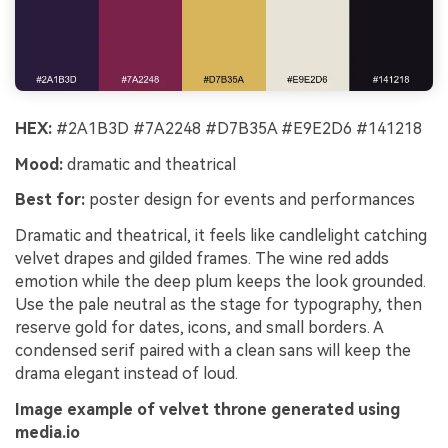
HEX:
#2A1B3D #7A2248 #D7B35A #E9E2D6 #141218
Mood:
dramatic and theatrical
Best for:
poster design for events and performances
Dramatic and theatrical, it feels like candlelight catching
velvet drapes and gilded frames. The wine red adds
emotion while the deep plum keeps the look grounded.
Use the pale neutral as the stage for typography, then
reserve gold for dates, icons, and small borders. A
condensed serif paired with a clean sans will keep the
drama elegant instead of loud.
Image example of velvet throne generated using
media.io