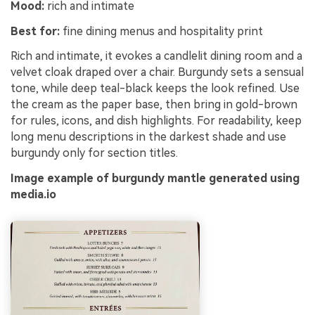
Mood:
rich and intimate
Best for:
fine dining menus and hospitality print
Rich and intimate, it evokes a candlelit dining room and a
velvet cloak draped over a chair. Burgundy sets a sensual
tone, while deep teal-black keeps the look refined. Use
the cream as the paper base, then bring in gold-brown
for rules, icons, and dish highlights. For readability, keep
long menu descriptions in the darkest shade and use
burgundy only for section titles.
Image example of burgundy mantle generated using
media.io