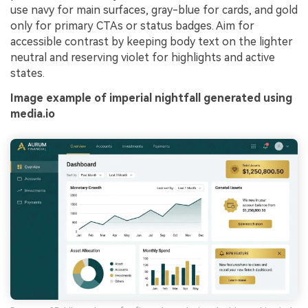
use navy for main surfaces, gray-blue for cards, and gold
only for primary CTAs or status badges. Aim for
accessible contrast by keeping body text on the lighter
neutral and reserving violet for highlights and active
states.
Image example of imperial nightfall generated using
media.io