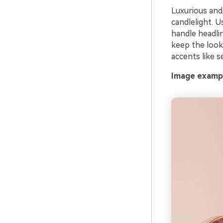
Luxurious and 
candlelight. U
handle headlin
keep the look 
accents like s
Image exampl