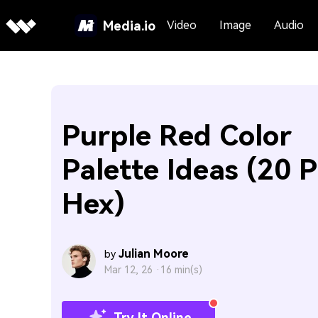
Media.io
Video
Image
Audio
Purple Red Color
Palette Ideas (20 P
Hex)
Julian Moore
by
Mar 12, 26 ·
16 min(s)
Try It Online