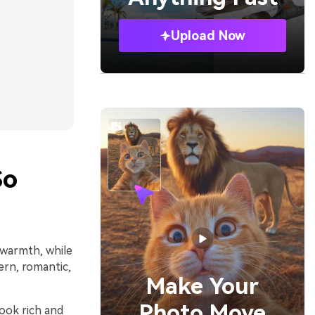
Upload Now
So
 warmth, while
ern, romantic,
Make Your
Photo Move
look rich and