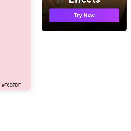
Try Now