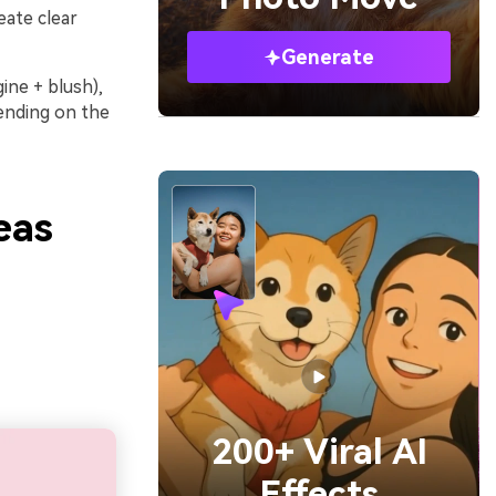
eate clear
Generate
ine + blush),
pending on the
eas
200+ Viral AI
Effects