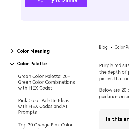
Blog
Color P
Color Meaning
Color Palette
Purple red sit
the depth of 
Green Color Palette: 20+
pieces that n
Green Color Combinations
with HEX Codes
Below are 20 c
guidance on a
Pink Color Palette Ideas
with HEX Codes and AI
Prompts
In this ar
Top 20 Orange Pink Color