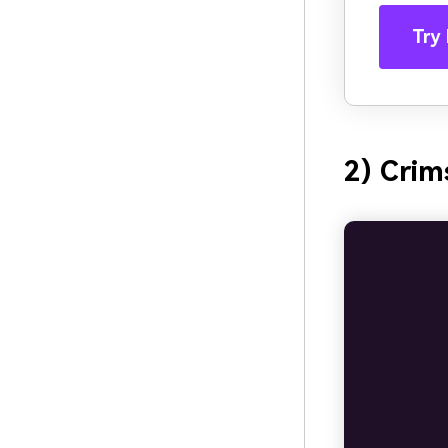
Try 
2) Cri