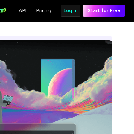
API
Pricing
Log In
Start for Free