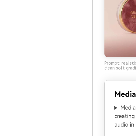
Prompt: realisti
clean soft grad
Media
Media.
creating
audio in