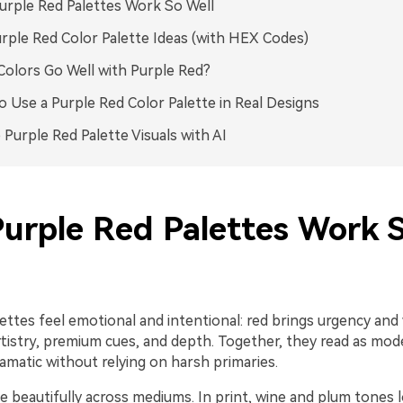
rple Red Palettes Work So Well
rple Red Color Palette Ideas (with HEX Codes)
olors Go Well with Purple Red?
 Use a Purple Red Color Palette in Real Designs
 Purple Red Palette Visuals with AI
urple Red Palettes Work 
ettes feel emotional and intentional: red brings urgency and
rtistry, premium cues, and depth. Together, they read as mod
ramatic without relying on harsh primaries.
e beautifully across mediums. In print, wine and plum tones 