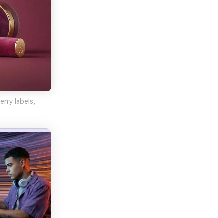
rry labels,