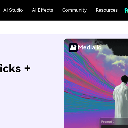
AI Studio
AI Effects
Community
Resources
Media.io
icks +