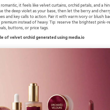
romantic, it feels like velvet curtains, orchid petals, and a hin
se the deep violet as your base, then let the berry and cher
es and key calls to action. Pair it with warm ivory or blush 
premium instead of heavy. Tip: reserve the brightest pink-re
eals, buttons, or price tags.
e of velvet orchid generated using media.io