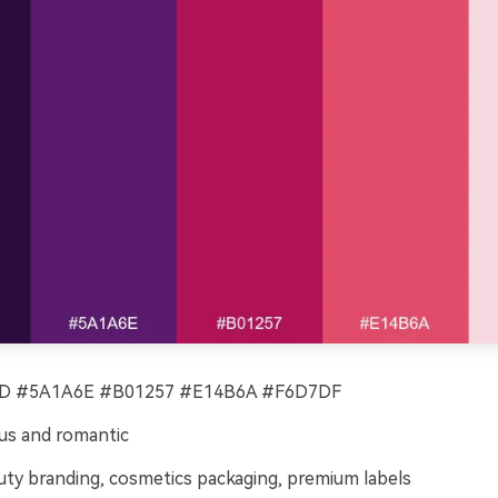
 #5A1A6E #B01257 #E14B6A #F6D7DF
us and romantic
ty branding, cosmetics packaging, premium labels