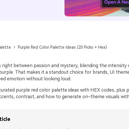
alette
Purple Red Color Palette Ideas (20 Picks + Hex)
s right between passion and mystery, blending the intensity 
purple. That makes it a standout choice for brands, UI theme
eed emotion without looking loud.
urated purple red color palette ideas with HEX codes, plus p
ccents, contrast, and how to generate on-theme visuals with
ticle