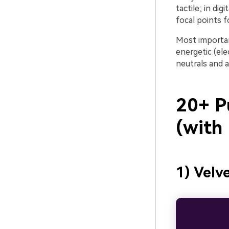
tactile; in di
focal points f
Most important
energetic (ele
neutrals and a
20+ P
(with
1) Velv