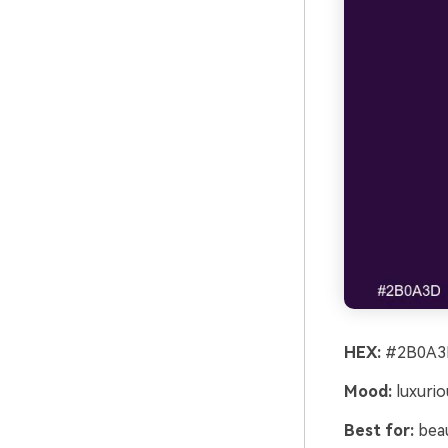
HEX:
#2B0A3D
Mood:
luxurio
Best for:
beau