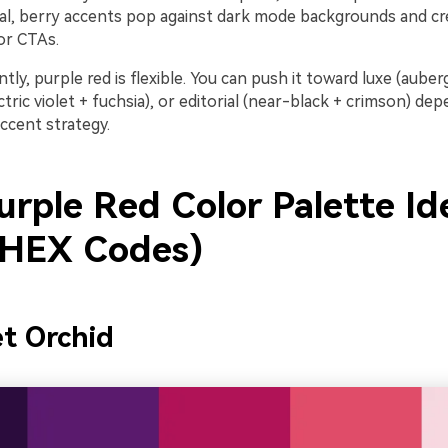
gital, berry accents pop against dark mode backgrounds and cr
or CTAs.
ly, purple red is flexible. You can push it toward luxe (auberg
ctric violet + fuchsia), or editorial (near-black + crimson) de
ccent strategy.
urple Red Color Palette Id
 HEX Codes)
et Orchid