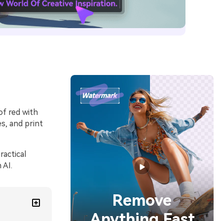
of red with
s, and print
ractical
 AI.
Remove
Anything Fast