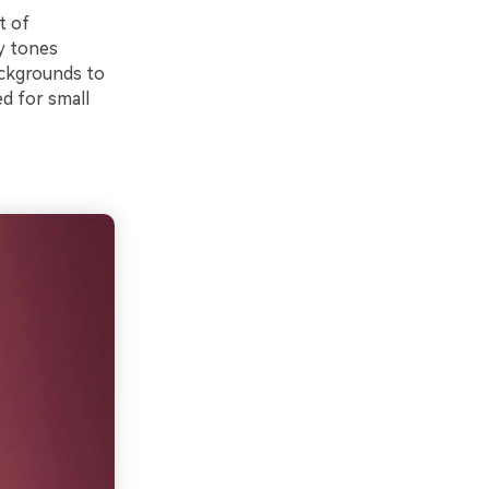
t of
ry tones
backgrounds to
d for small