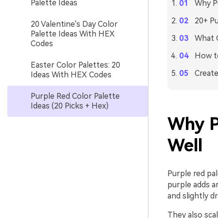
Palette Ideas
Why Pu
20+ Pu
20 Valentine's Day Color
Palette Ideas With HEX
What C
Codes
How to
Easter Color Palettes: 20
Create
Ideas With HEX Codes
Purple Red Color Palette
Ideas (20 Picks + Hex)
Why P
Well
Purple red pal
purple adds a
and slightly d
They also scal