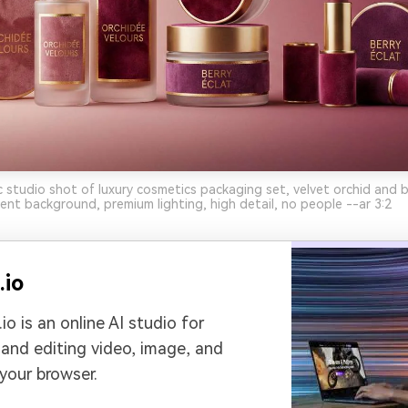
c studio shot of luxury cosmetics packaging set, velvet orchid and be
ient background, premium lighting, high detail, no people --ar 3:2
.io
io is an online AI studio for
 and editing video, image, and
 your browser.