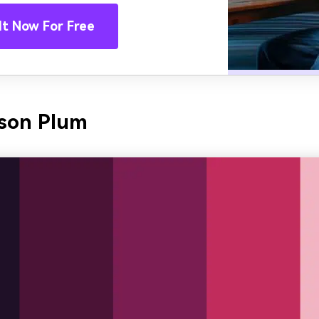
It Now For Free
mson Plum