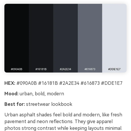
HEX:
#090A0B #16181B #2A2E34 #616873 #DDE1E7
Mood:
urban, bold, modern
Best for:
streetwear lookbook
Urban asphalt shades feel bold and modern, like fresh
pavement and neon reflections. They give apparel
photos strong contrast while keeping layouts minimal.