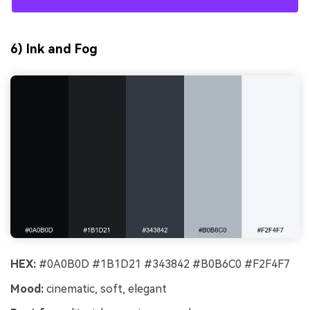
6) Ink and Fog
HEX:
#0A0B0D #1B1D21 #343842 #B0B6C0 #F2F4F7
Mood:
cinematic, soft, elegant