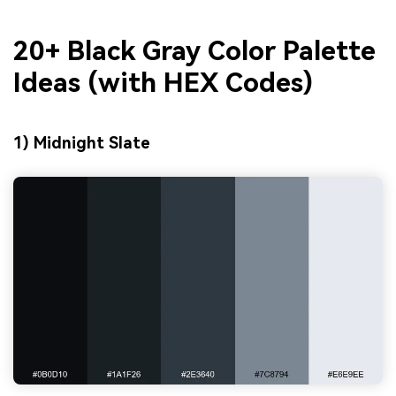
20+ Black Gray Color Palette
Ideas (with HEX Codes)
1) Midnight Slate