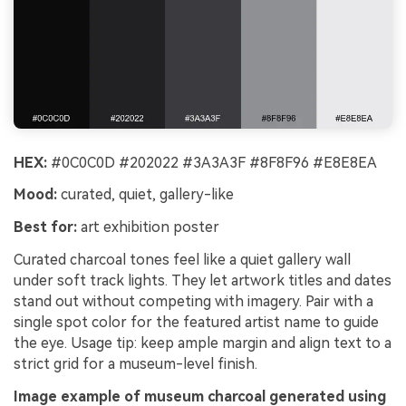
HEX:
#0C0C0D #202022 #3A3A3F #8F8F96 #E8E8EA
Mood:
curated, quiet, gallery-like
Best for:
art exhibition poster
Curated charcoal tones feel like a quiet gallery wall
under soft track lights. They let artwork titles and dates
stand out without competing with imagery. Pair with a
single spot color for the featured artist name to guide
the eye. Usage tip: keep ample margin and align text to a
strict grid for a museum-level finish.
Image example of museum charcoal generated using