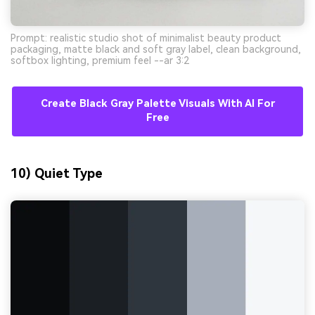
Prompt: realistic studio shot of minimalist beauty product
packaging, matte black and soft gray label, clean background,
softbox lighting, premium feel --ar 3:2
Create Black Gray Palette Visuals With AI For
Free
10) Quiet Type