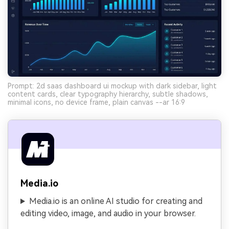
Prompt: 2d saas dashboard ui mockup with dark sidebar, light
content cards, clear typography hierarchy, subtle shadows,
minimal icons, no device frame, plain canvas --ar 16:9
Media.io
Media.io is an online AI studio for creating and
editing video, image, and audio in your browser.