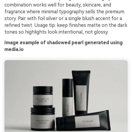
combination works well for beauty, skincare, and
fragrance where minimal typography sells the premium
story. Pair with foil silver or a single blush accent for a
refined twist. Usage tip: keep finishes matte on the dark
tones so highlights look intentional, not glossy.
Image example of shadowed pearl generated using
media.io