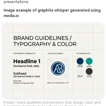
presentations.
Image example of graphite whisper generated using
media.io
Prompt: brand guidelines presentation slide design, clean grid,