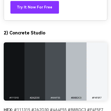
Try It Now For Free
2) Concrete Studio
HEX:
#111315 #2A2D30 #4A4F55 #B8BDC3 #F4F5F7