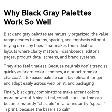
Why Black Gray Palettes
Work So Well
Black and gray palettes are naturally organized: the value
range creates hierarchy, spacing, and emphasis without
relying on many hues. That makes them ideal for
layouts where clarity matters—dashboards, editorial
pages, product detail screens, and brand systems.
They also feel timeless. Because neutrals don’t trend as
quickly as bright color schemes, a monochrome or
charcoal/slate-based palette can stay relevant longer
and adapt easily across web, print, and packaging.
Finally, black gray combinations make accent colors
more powerful. A single teal, cobalt, coral, or lime can
become instantly “clickable” in UI or instantly “special”
in print, because the base is so calm.