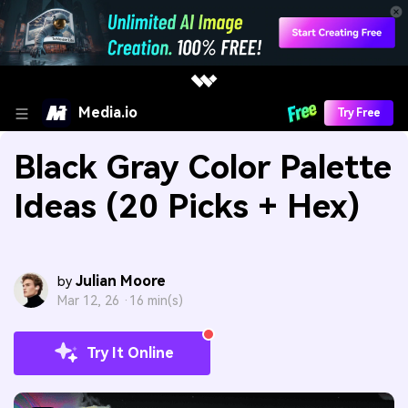
Media.io
Try Free
Black Gray Color Palette
Ideas (20 Picks + Hex)
Julian Moore
by
Mar 12, 26 ·
16 min(s)
Try It Online