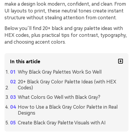
make a design look modern, confident, and clean. From
UI layouts to print, these neutral tones create instant
structure without stealing attention from content.
Below you’ll find 20+ black and gray palette ideas with
HEX codes, plus practical tips for contrast, typography,
and choosing accent colors.
In this article
Why Black Gray Palettes Work So Well
20+ Black Gray Color Palette Ideas (with HEX
Codes)
What Colors Go Well with Black Gray?
How to Use a Black Gray Color Palette in Real
Designs
Create Black Gray Palette Visuals with AI