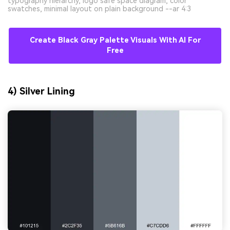
typography hierarchy, logo safe space diagram, color
swatches, minimal layout on plain background --ar 4:3
Create Black Gray Palette Visuals With AI For
Free
4) Silver Lining