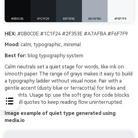
HEX:
#0B0C0E #1C1F24 #2F353E #A7AFBA #F6F7F9
Mood:
calm, typographic, minimal
Best for:
blog typography system
Calm neutrals set a quiet stage for words, like ink on
smooth paper. The range of grays makes it easy to build
a typography ladder without visual noise. Pair with a
gentle accent (dusty blue or terracotta) for links and
highlights. Usage tip: use the soft gray for code blocks
and pull quotes to keep reading flow uninterrupted.
Image example of quiet type generated using
media.io