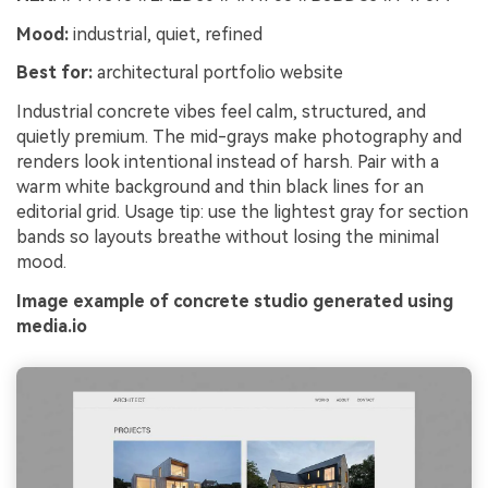
Mood:
industrial, quiet, refined
Best for:
architectural portfolio website
Industrial concrete vibes feel calm, structured, and
quietly premium. The mid-grays make photography and
renders look intentional instead of harsh. Pair with a
warm white background and thin black lines for an
editorial grid. Usage tip: use the lightest gray for section
bands so layouts breathe without losing the minimal
mood.
Image example of concrete studio generated using
media.io