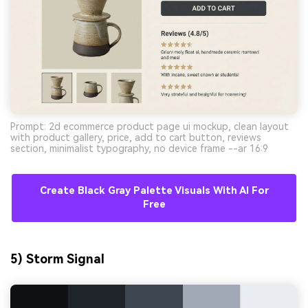
Prompt: 2d ecommerce product page ui mockup, clean layout
with product gallery, price, add to cart button, reviews
section, minimalist typography, no device frame --ar 16:9
Create Black Gray Palette Visuals With AI For
Free
5) Storm Signal