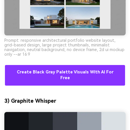
Prompt: responsive architectural portfolio website layout,
grid-based design, large project thumbnails, minimalist
navigation, neutral background, no device frame, 2d ui mockup
only --ar 16:9
Create Black Gray Palette Visuals With AI For
Free
3) Graphite Whisper