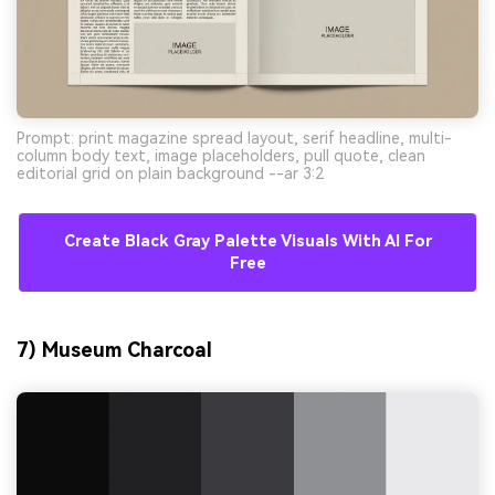
Prompt: print magazine spread layout, serif headline, multi-
column body text, image placeholders, pull quote, clean
editorial grid on plain background --ar 3:2
Create Black Gray Palette Visuals With AI For
Free
7) Museum Charcoal