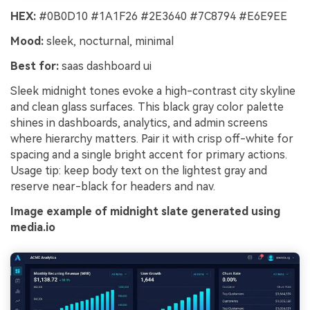
HEX:
#0B0D10 #1A1F26 #2E3640 #7C8794 #E6E9EE
Mood:
sleek, nocturnal, minimal
Best for:
saas dashboard ui
Sleek midnight tones evoke a high-contrast city skyline
and clean glass surfaces. This black gray color palette
shines in dashboards, analytics, and admin screens
where hierarchy matters. Pair it with crisp off-white for
spacing and a single bright accent for primary actions.
Usage tip: keep body text on the lightest gray and
reserve near-black for headers and nav.
Image example of midnight slate generated using
media.io