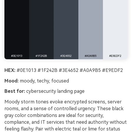
HEX:
#0E1013 #1F242B #3E4652 #A0A9B5 #E9EDF2
Mood:
moody, techy, focused
Best for:
cybersecurity landing page
Moody storm tones evoke encrypted screens, server
rooms, and a sense of controlled urgency. These black
gray color combinations are ideal for security,
compliance, and IT services that need authority without
feeling flashy. Pair with electric teal or lime for status