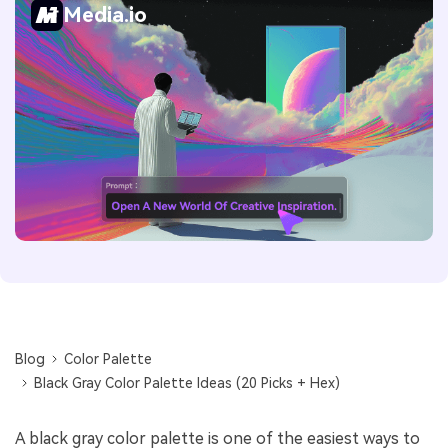
Media.io
Blog
Color Palette
Black Gray Color Palette Ideas (20 Picks + Hex)
A black gray color palette is one of the easiest ways to