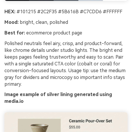
HEX:
#101215 #2C2F35 #5B616B #C7CDD6 #FFFFFF
Mood:
bright, clean, polished
Best for:
ecommerce product page
Polished neutrals feel airy, crisp, and product-forward,
like chrome details under studio lights. The bright end
keeps pages feeling trustworthy and easy to scan. Pair
with a single saturated CTA color (cobalt or coral) for
conversion-focused layouts. Usage tip: use the medium
gray for dividers and microcopy so important info stays
primary.
Image example of silver lining generated using
media.io