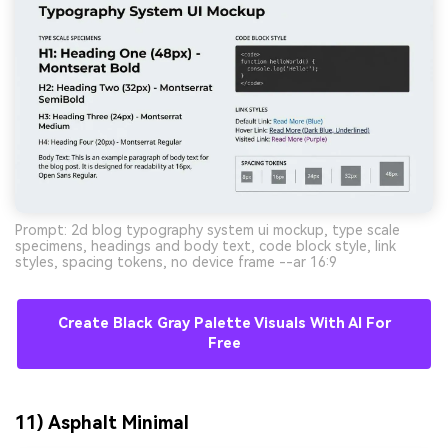
Prompt: 2d blog typography system ui mockup, type scale
specimens, headings and body text, code block style, link
styles, spacing tokens, no device frame --ar 16:9
Create Black Gray Palette Visuals With AI For
Free
11) Asphalt Minimal