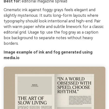
Best for:
editorial magazine spread
Cinematic ink against foggy grays feels elegant and
slightly mysterious. It suits long-form layouts where
typography should look intentional and high-end. Pair
with warm paper white and subtle linework for a classic
editorial grid. Usage tip: use the fog gray as a caption
box background to separate notes without heavy
borders.
Image example of ink and fog generated using
media.io