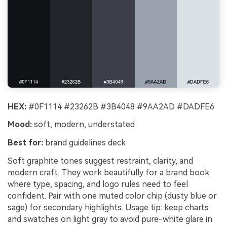
HEX:
#0F1114 #23262B #3B4048 #9AA2AD #DADFE6
Mood:
soft, modern, understated
Best for:
brand guidelines deck
Soft graphite tones suggest restraint, clarity, and
modern craft. They work beautifully for a brand book
where type, spacing, and logo rules need to feel
confident. Pair with one muted color chip (dusty blue or
sage) for secondary highlights. Usage tip: keep charts
and swatches on light gray to avoid pure-white glare in