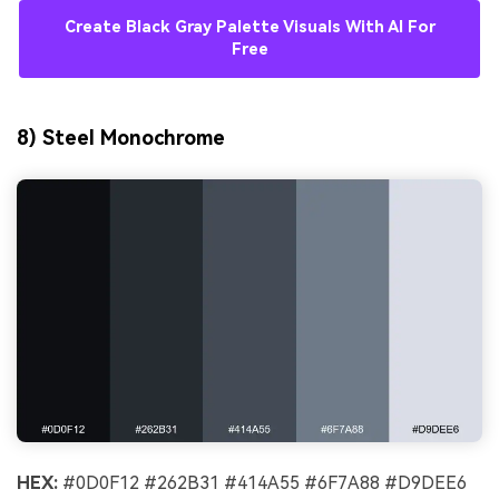
Create Black Gray Palette Visuals With AI For
Free
8) Steel Monochrome
HEX:
#0D0F12 #262B31 #414A55 #6F7A88 #D9DEE6