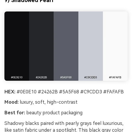
9) Shadowed Pearl
HEX:
#0E0E10 #24262B #5A5F68 #C9CDD3 #FAFAFB
Mood:
luxury, soft, high-contrast
Best for:
beauty product packaging
Shadowy blacks paired with pearly grays feel luxurious,
like satin fabric under a spotlight. This black gray color