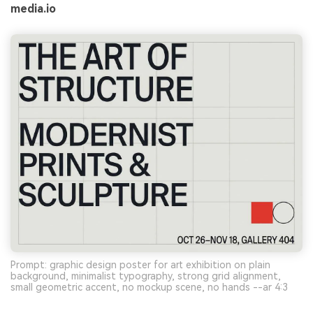
media.io
Prompt: graphic design poster for art exhibition on plain
background, minimalist typography, strong grid alignment,
small geometric accent, no mockup scene, no hands --ar 4:3