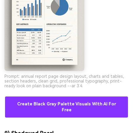
Prompt: annual report page design layout, charts and tables,
section headers, clean grid, professional typography, print-
ready look on plain background --ar 3:4
Create Black Gray Palette Visuals With AI For
Free