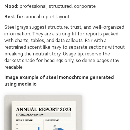
Mood:
professional, structured, corporate
Best for:
annual report layout
Steel grays suggest structure, trust, and well-organized
information. They are a strong fit for reports packed
with charts, tables, and data callouts. Pair with a
restrained accent like navy to separate sections without
breaking the neutral story. Usage tip: reserve the
darkest shade for headings only, so dense pages stay
readable.
Image example of steel monochrome generated
using media.io