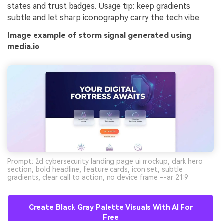
states and trust badges. Usage tip: keep gradients
subtle and let sharp iconography carry the tech vibe.
Image example of storm signal generated using
media.io
Prompt: 2d cybersecurity landing page ui mockup, dark hero
section, bold headline, feature cards, icon set, subtle
gradients, clear call to action, no device frame --ar 21:9
Create Black Gray Palette Visuals With AI For
Free