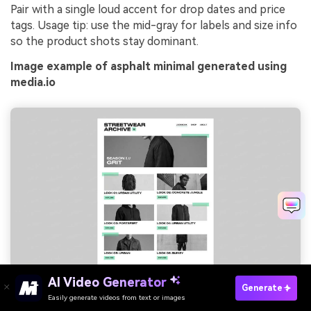
Pair with a single loud accent for drop dates and price
tags. Usage tip: use the mid-gray for labels and size info
so the product shots stay dominant.
Image example of asphalt minimal generated using
media.io
AI Video Generator
Prompt: streetwear lookbook editorial layout, large photo
Generate
blocks, minimal typography, pricing and drop date callouts,
Easily generate videos from text or images
Try It Online
clean grid on plain background --ar 3:4