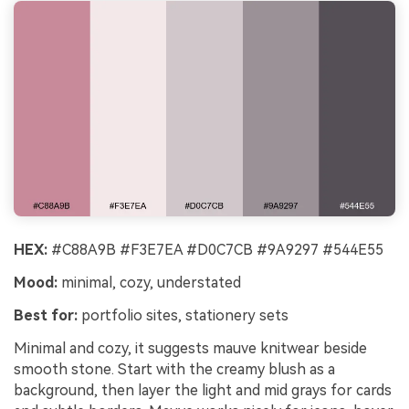
HEX:
#C88A9B #F3E7EA #D0C7CB #9A9297 #544E55
Mood:
minimal, cozy, understated
Best for:
portfolio sites, stationery sets
Minimal and cozy, it suggests mauve knitwear beside
smooth stone. Start with the creamy blush as a
background, then layer the light and mid grays for cards