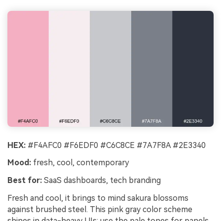
HEX:
#F4AFC0 #F6EDF0 #C6C8CE #7A7F8A #2E3340
Mood:
fresh, cool, contemporary
Best for:
SaaS dashboards, tech branding
Fresh and cool, it brings to mind sakura blossoms
against brushed steel. This pink gray color scheme
shines in data-heavy UIs: use the pale tones for panels