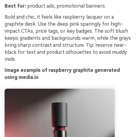
Best for:
product ads, promotional banners
Bold and chic, it feels like raspberry lacquer on a
graphite desk. Use the deep pink sparingly for high-
impact CTAs, price tags, or key badges. The soft blush
keeps gradients and backgrounds warm, while the grays
bring sharp contrast and structure. Tip: reserve near-
black for text and product silhouettes to avoid muddy
mids.
Image example of raspberry graphite generated
using media.io