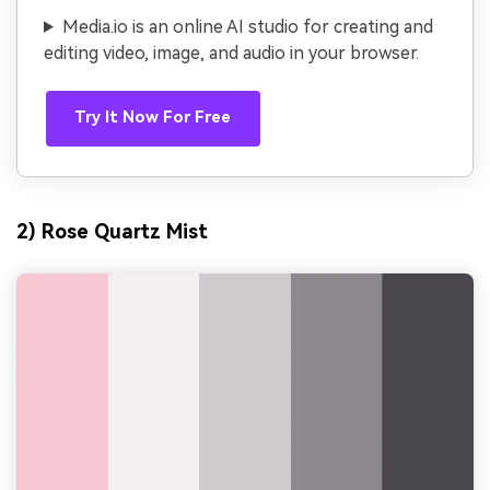
Media.io is an online AI studio for creating and
editing video, image, and audio in your browser.
Try It Now For Free
2) Rose Quartz Mist