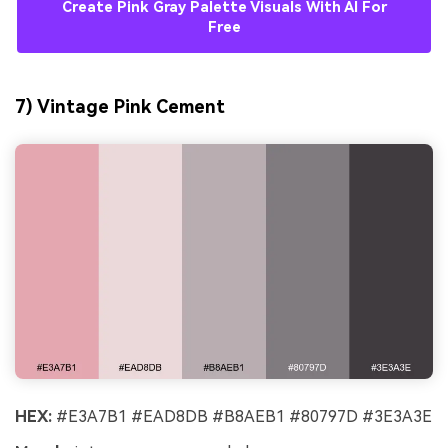
Create Pink Gray Palette Visuals With AI For
Free
7) Vintage Pink Cement
HEX:
#E3A7B1 #EAD8DB #B8AEB1 #80797D #3E3A3E