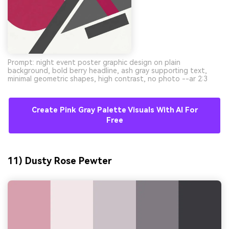
Prompt: night event poster graphic design on plain
background, bold berry headline, ash gray supporting text,
minimal geometric shapes, high contrast, no photo --ar 2:3
Create Pink Gray Palette Visuals With AI For
Free
11) Dusty Rose Pewter