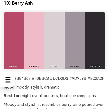
10) Berry Ash
HEX:
#B84B67 #F0BBC8 #D7D0D3 #9D959B #2C2A2F
Mood:
moody, stylish, dramatic
Best for:
night event posters, boutique campaigns
Moody and stylish, it resembles berry wine poured over