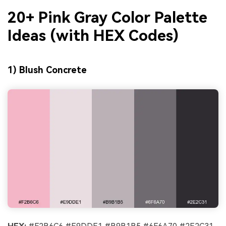
20+ Pink Gray Color Palette
Ideas (with HEX Codes)
1) Blush Concrete