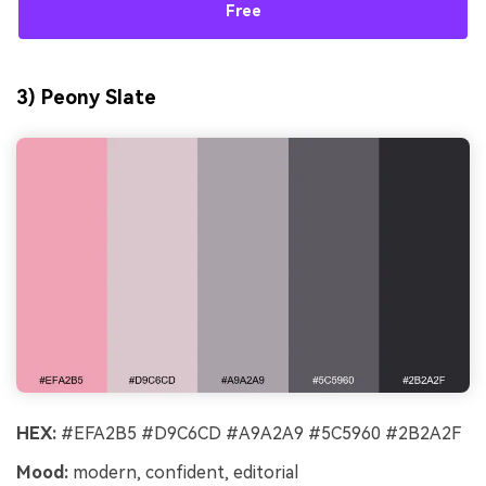
Free
3) Peony Slate
HEX:
#EFA2B5 #D9C6CD #A9A2A9 #5C5960 #2B2A2F
Mood:
modern, confident, editorial