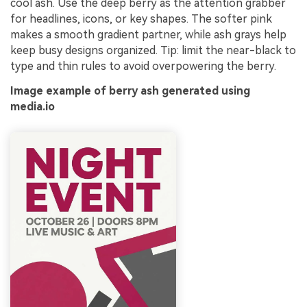
cool ash. Use the deep berry as the attention grabber
for headlines, icons, or key shapes. The softer pink
makes a smooth gradient partner, while ash grays help
keep busy designs organized. Tip: limit the near-black to
type and thin rules to avoid overpowering the berry.
Image example of berry ash generated using
media.io