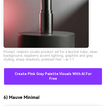
Prompt: realistic studio product ad for a lipstick tube, clean
background, raspberry accent lighting, graphite and gray
styling, sharp shadows, premium feel --ar 1:1
Create Pink Gray Palette Visuals With AI For
Free
6) Mauve Minimal