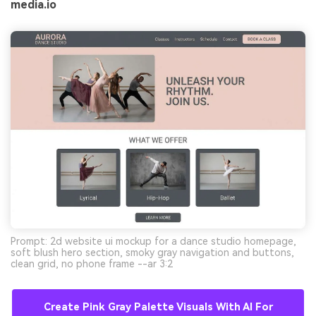
media.io
Prompt: 2d website ui mockup for a dance studio homepage,
soft blush hero section, smoky gray navigation and buttons,
clean grid, no phone frame --ar 3:2
Create Pink Gray Palette Visuals With AI For