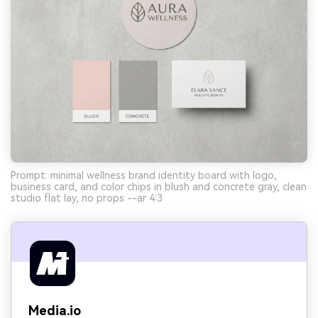
Prompt: minimal wellness brand identity board with logo,
business card, and color chips in blush and concrete gray, clean
studio flat lay, no props --ar 4:3
Media.io