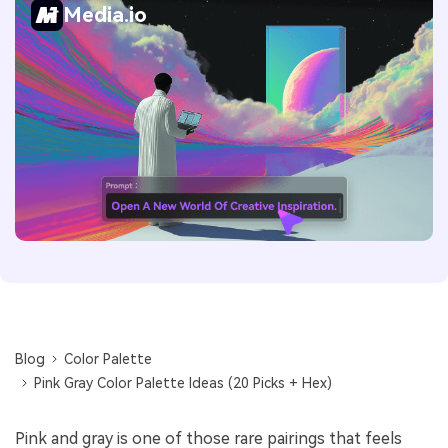
Media.io
Blog
Color Palette
Pink Gray Color Palette Ideas (20 Picks + Hex)
Pink and gray is one of those rare pairings that feels