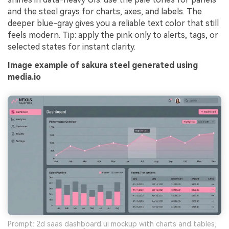
and the steel grays for charts, axes, and labels. The
deeper blue-gray gives you a reliable text color that still
feels modern. Tip: apply the pink only to alerts, tags, or
selected states for instant clarity.
Image example of sakura steel generated using
media.io
Prompt: 2d saas dashboard ui mockup with charts and tables,