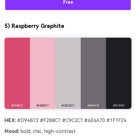
Free
5) Raspberry Graphite
HEX:
#D94B72 #F2B8C7 #C9C2C7 #6E6A70 #1F1F24
Mood:
bold, chic, high-contrast