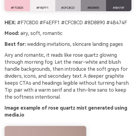
HEX:
#F7C8D0 #F4EFF1 #CFC8CD #8D8890 #4B474F
Mood:
airy, soft, romantic
Best for:
wedding invitations, skincare landing pages
Airy and romantic, it reads like rose quartz glowing
through morning fog. Let the near-white and blush
handle backgrounds, then introduce the soft grays for
dividers, icons, and secondary text. A deeper graphite
keeps CTAs and headings legible without turning harsh.
Tip: pair with a warm serif and a thin-line sans to keep
the softness intentional.
Image example of rose quartz mist generated using
media.io