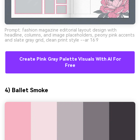
Prompt: fashion magazine editorial layout design with
headline, columns, and image placeholders, peony pink accents
and slate gray grid, clean print style --ar 16:9
Create Pink Gray Palette Visuals With AI For
Free
4) Ballet Smoke