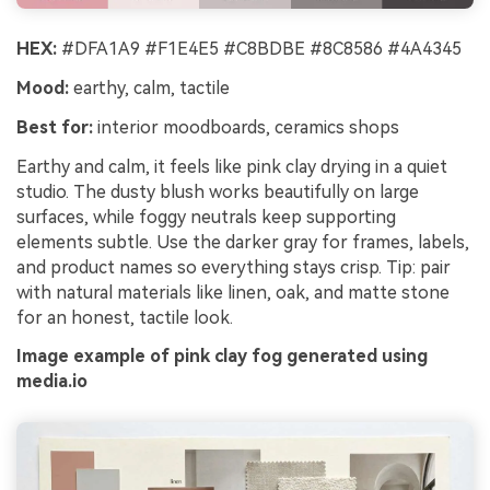
HEX:
#DFA1A9 #F1E4E5 #C8BDBE #8C8586 #4A4345
Mood:
earthy, calm, tactile
Best for:
interior moodboards, ceramics shops
Earthy and calm, it feels like pink clay drying in a quiet
studio. The dusty blush works beautifully on large
surfaces, while foggy neutrals keep supporting
elements subtle. Use the darker gray for frames, labels,
and product names so everything stays crisp. Tip: pair
with natural materials like linen, oak, and matte stone
for an honest, tactile look.
Image example of pink clay fog generated using
media.io