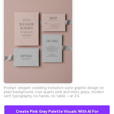
Prompt: elegant wedding invitation suite graphic design on
plain background, rose quartz pink and misty grays, modern
serif typography, no hands, no table --ar 3:4
Create Pink Gray Palette Visuals With AI For