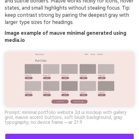
and subtle borders. Mauve works nicely for icons, hover
states, and small highlights without stealing focus. Tip:
keep contrast strong by pairing the deepest gray with
larger type sizes for headings.
Image example of mauve minimal generated using
media.io
Prompt: minimal portfolio website 2d ui mockup with gallery
grid, mauve accent buttons, soft blush background, gray
typography, no device frame --ar 21:9