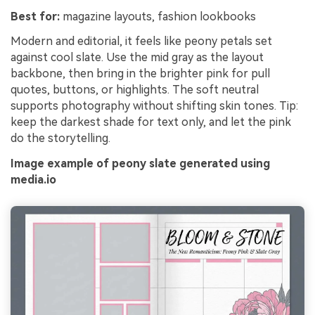
Best for:
magazine layouts, fashion lookbooks
Modern and editorial, it feels like peony petals set
against cool slate. Use the mid gray as the layout
backbone, then bring in the brighter pink for pull
quotes, buttons, or highlights. The soft neutral
supports photography without shifting skin tones. Tip:
keep the darkest shade for text only, and let the pink
do the storytelling.
Image example of peony slate generated using
media.io