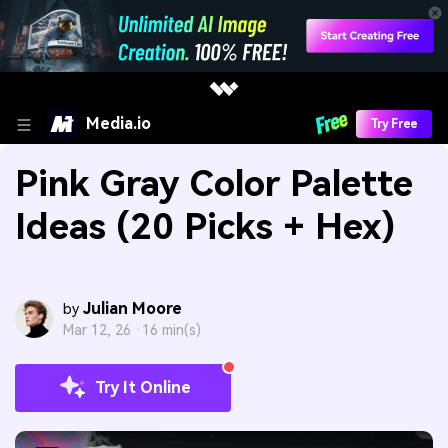
Media.io
Try Free
Pink Gray Color Palette
Ideas (20 Picks + Hex)
Julian Moore
by
Mar 12, 26 ·
16 min(s)
Try It Online