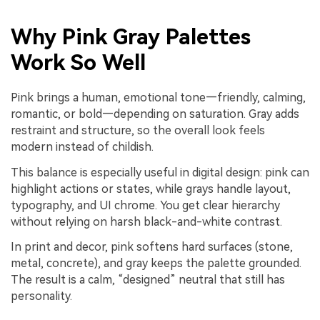
Why Pink Gray Palettes
Work So Well
Pink brings a human, emotional tone—friendly, calming,
romantic, or bold—depending on saturation. Gray adds
restraint and structure, so the overall look feels
modern instead of childish.
This balance is especially useful in digital design: pink can
highlight actions or states, while grays handle layout,
typography, and UI chrome. You get clear hierarchy
without relying on harsh black-and-white contrast.
In print and decor, pink softens hard surfaces (stone,
metal, concrete), and gray keeps the palette grounded.
The result is a calm, “designed” neutral that still has
personality.