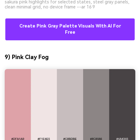
sakura pink highlights for selected states, steel gray panels,
clean minimal grid, no device frame --ar 16:9
Create Pink Gray Palette Visuals With AI For
Free
9) Pink Clay Fog