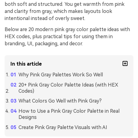
both soft and structured. You get warmth from pink
and clarity from gray, which makes layouts look
intentional instead of overly sweet.
Below are 20 modern pink gray color palette ideas with
HEX codes, plus practical tips for using them in
branding, UI, packaging, and decor.
In this article
Why Pink Gray Palettes Work So Well
20+ Pink Gray Color Palette Ideas (with HEX
Codes)
What Colors Go Well with Pink Gray?
How to Use a Pink Gray Color Palette in Real
Designs
Create Pink Gray Palette Visuals with AI