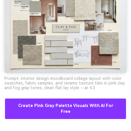
Prompt: interior design moodboard collage layout with color
swatches, fabric samples, and ceramic texture tiles in pink clay
and fog gray tones, clean flat lay style --ar 4:3
Create Pink Gray Palette Visuals With AI For
Free