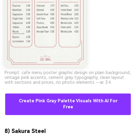
Prompt: cafe menu poster graphic design on plain background,
vintage pink accents, cement gray typography, clean layout
with sections and prices, no photo elements --ar 3:4
Create Pink Gray Palette Visuals With AI For
Free
8) Sakura Steel