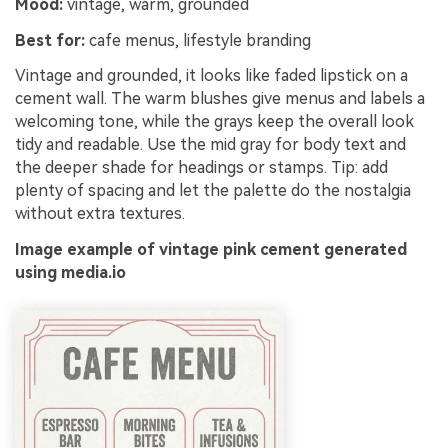
Mood:
vintage, warm, grounded
Best for:
cafe menus, lifestyle branding
Vintage and grounded, it looks like faded lipstick on a
cement wall. The warm blushes give menus and labels a
welcoming tone, while the grays keep the overall look
tidy and readable. Use the mid gray for body text and
the deeper shade for headings or stamps. Tip: add
plenty of spacing and let the palette do the nostalgia
without extra textures.
Image example of vintage pink cement generated
using media.io