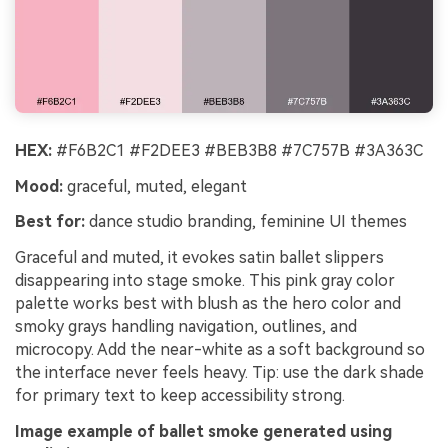
HEX:
#F6B2C1 #F2DEE3 #BEB3B8 #7C757B #3A363C
Mood:
graceful, muted, elegant
Best for:
dance studio branding, feminine UI themes
Graceful and muted, it evokes satin ballet slippers
disappearing into stage smoke. This pink gray color
palette works best with blush as the hero color and
smoky grays handling navigation, outlines, and
microcopy. Add the near-white as a soft background so
the interface never feels heavy. Tip: use the dark shade
for primary text to keep accessibility strong.
Image example of ballet smoke generated using