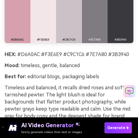
HEX:
#D6A0AC #F3E6E9 #C9C1C6 #7E7A80 #3B3940
Mood:
timeless, gentle, balanced
Best for:
editorial blogs, packaging labels
Timeless and balanced, it recalls dried roses and softly
tarnished pewter. The light blush is ideal for
backgrounds that flatter product photography, while
pewter grays keep type readable and calm. Use the mid
gray for body copy and the deepest shade for brand
marks. Tip: add a tiny hit of blush to separators and
AI Video Generator
Generate
icons to tie pages together.
Easily generate videos from text or images
Try It Online