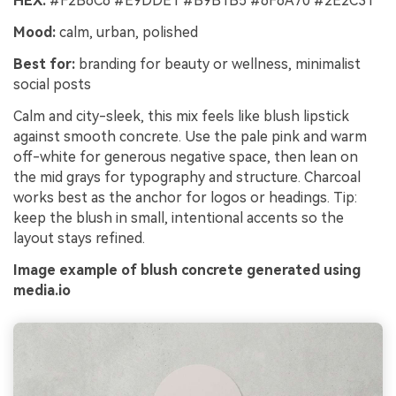
HEX:
#F2B6C6 #E9DDE1 #B9B1B5 #6F6A70 #2E2C31
Mood:
calm, urban, polished
Best for:
branding for beauty or wellness, minimalist
social posts
Calm and city-sleek, this mix feels like blush lipstick
against smooth concrete. Use the pale pink and warm
off-white for generous negative space, then lean on
the mid grays for typography and structure. Charcoal
works best as the anchor for logos or headings. Tip:
keep the blush in small, intentional accents so the
layout stays refined.
Image example of blush concrete generated using
media.io