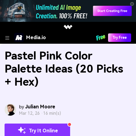
Media.io
Try Free
Pastel Pink Color
Palette Ideas (20 Picks
+ Hex)
Julian Moore
by
Mar 12, 26 ·
16 min(s)
Try It Online