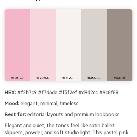
HEX:
#f2b7c9 #f7d6de #f5f2ef #d9d2cc #9c8f88
Mood:
elegant, minimal, timeless
Best for:
editorial layouts and premium lookbooks
Elegant and quiet, the tones feel like satin ballet
slippers, powder, and soft studio light. This pastel pink