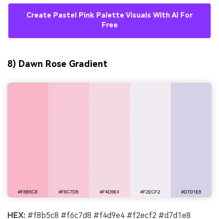
Create Pastel Pink Palette Visuals With AI For
Free
8) Dawn Rose Gradient
HEX:
#f8b5c8 #f6c7d8 #f4d9e4 #f2ecf2 #d7d1e8