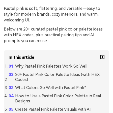
Pastel pink is soft, flattering, and versatile—easy to
style for modern brands, cozy interiors, and warm,
welcoming UI.
Below are 20+ curated pastel pink color palette ideas
with HEX codes, plus practical pairing tips and AI
prompts you can reuse.
In this article
Why Pastel Pink Palettes Work So Well
20+ Pastel Pink Color Palette Ideas (with HEX
Codes)
What Colors Go Well with Pastel Pink?
How to Use a Pastel Pink Color Palette in Real
Designs
Create Pastel Pink Palette Visuals with AI