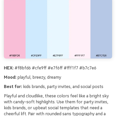
HEX:
#f8bfd6 #cfe9ff #e7f6ff #fff1f7 #b7c7e6
Mood:
playful, breezy, dreamy
Best for:
kids brands, party invites, and social posts
Playful and cloudlike, these colors feel like a bright sky
with candy-soft highlights. Use them for party invites,
kids brands, or upbeat social templates that need a
cheerful lift. Pair with rounded sans typography and a