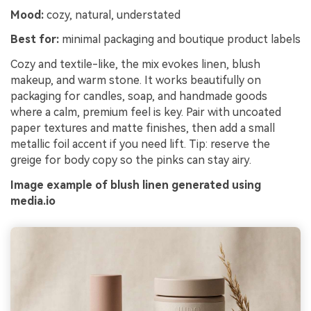
Mood:
cozy, natural, understated
Best for:
minimal packaging and boutique product labels
Cozy and textile-like, the mix evokes linen, blush
makeup, and warm stone. It works beautifully on
packaging for candles, soap, and handmade goods
where a calm, premium feel is key. Pair with uncoated
paper textures and matte finishes, then add a small
metallic foil accent if you need lift. Tip: reserve the
greige for body copy so the pinks can stay airy.
Image example of blush linen generated using
media.io