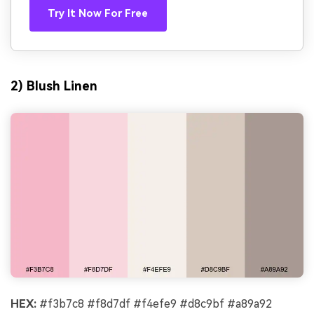
Try It Now For Free
2) Blush Linen
HEX:
#f3b7c8 #f8d7df #f4efe9 #d8c9bf #a89a92