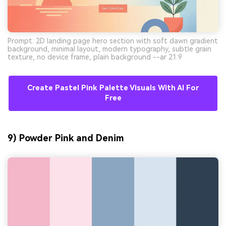
Prompt: 2D landing page hero section with soft dawn gradient
background, minimal layout, modern typography, subtle grain
texture, no device frame, plain background --ar 21:9
Create Pastel Pink Palette Visuals With AI For
Free
9) Powder Pink and Denim