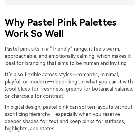
Why Pastel Pink Palettes
Work So Well
Pastel pink sits in a “friendly” range: it feels warm,
approachable, and emotionally calming, which makes it
ideal for branding that aims to be human and inviting.
It’s also flexible across styles—romantic, minimal,
playful, or modern—depending on what you pair it with
(cool blues for freshness, greens for botanical balance,
or charcoals for contrast).
In digital design, pastel pink can soften layouts without
sacrificing hierarchy—especially when you reserve
deeper shades for text and keep pinks for surfaces,
highlights, and states.