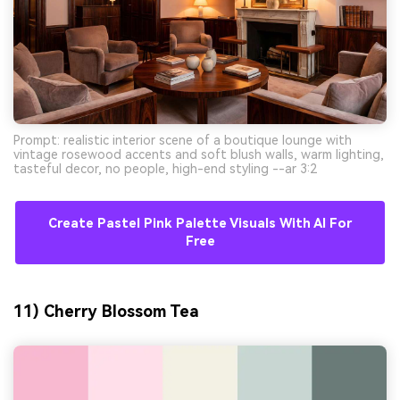
Prompt: realistic interior scene of a boutique lounge with
vintage rosewood accents and soft blush walls, warm lighting,
tasteful decor, no people, high-end styling --ar 3:2
Create Pastel Pink Palette Visuals With AI For
Free
11) Cherry Blossom Tea