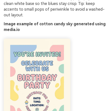
clean white base so the blues stay crisp. Tip: keep
accents to small pops of periwinkle to avoid a washed-
out layout.
Image example of cotton candy sky generated using
media.io