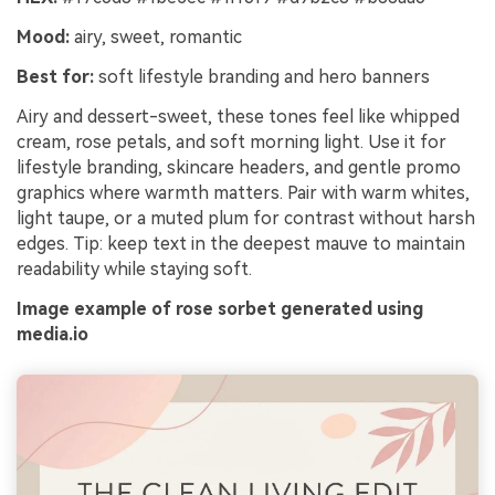
Mood:
airy, sweet, romantic
Best for:
soft lifestyle branding and hero banners
Airy and dessert-sweet, these tones feel like whipped
cream, rose petals, and soft morning light. Use it for
lifestyle branding, skincare headers, and gentle promo
graphics where warmth matters. Pair with warm whites,
light taupe, or a muted plum for contrast without harsh
edges. Tip: keep text in the deepest mauve to maintain
readability while staying soft.
Image example of rose sorbet generated using
media.io