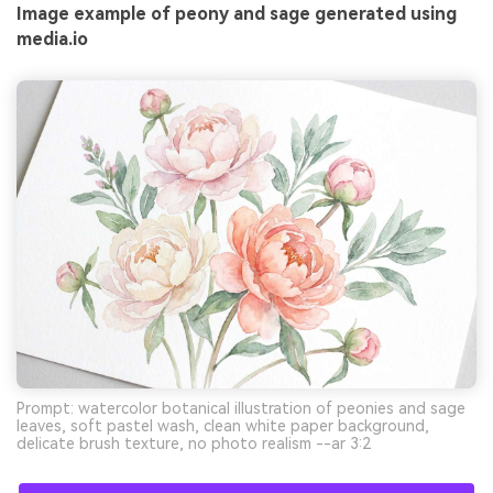
Image example of peony and sage generated using
media.io
Prompt: watercolor botanical illustration of peonies and sage
leaves, soft pastel wash, clean white paper background,
delicate brush texture, no photo realism --ar 3:2