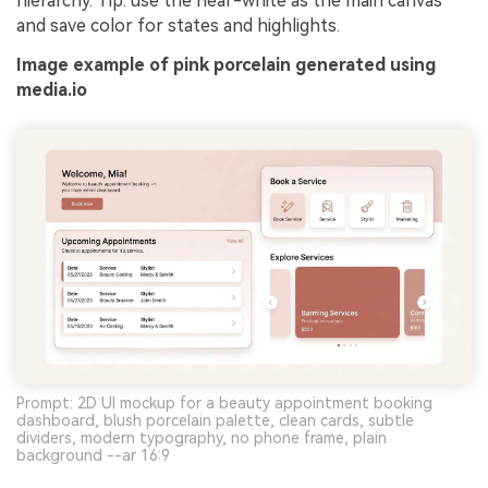
hierarchy. Tip: use the near-white as the main canvas
and save color for states and highlights.
Image example of pink porcelain generated using
media.io
Prompt: 2D UI mockup for a beauty appointment booking
dashboard, blush porcelain palette, clean cards, subtle
dividers, modern typography, no phone frame, plain
background --ar 16:9