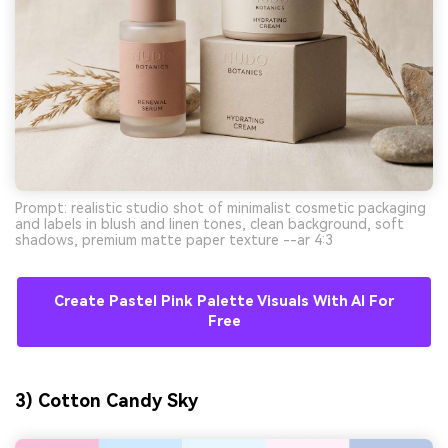
Prompt: realistic studio shot of minimalist cosmetic packaging
and labels in blush and linen tones, clean background, soft
shadows, premium matte paper texture --ar 4:3
Create Pastel Pink Palette Visuals With AI For
Free
3) Cotton Candy Sky