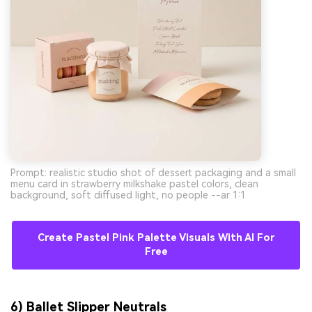
Prompt: realistic studio shot of dessert packaging and a small
menu card in strawberry milkshake pastel colors, clean
background, soft diffused light, no people --ar 1:1
Create Pastel Pink Palette Visuals With AI For
Free
6) Ballet Slipper Neutrals