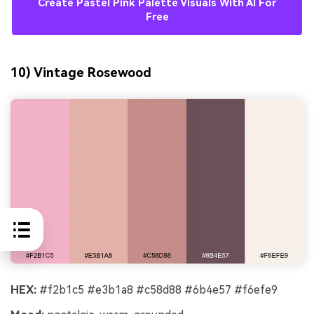
Create Pastel Pink Palette Visuals With AI For
Free
10) Vintage Rosewood
HEX:
#f2b1c5 #e3b1a8 #c58d88 #6b4e57 #f6efe9