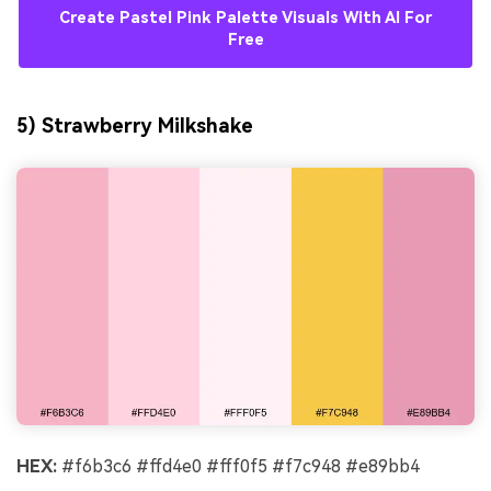
Create Pastel Pink Palette Visuals With AI For
Free
5) Strawberry Milkshake
HEX:
#f6b3c6 #ffd4e0 #fff0f5 #f7c948 #e89bb4