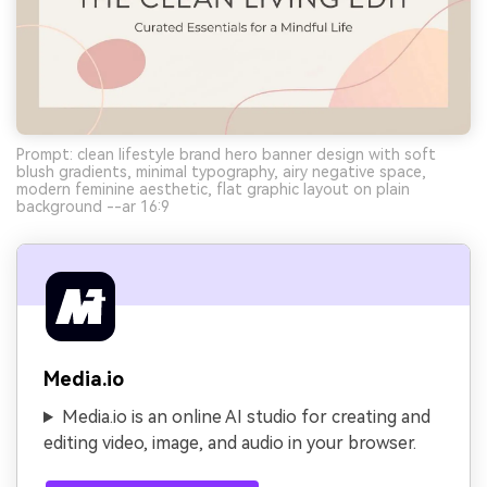
Prompt: clean lifestyle brand hero banner design with soft
blush gradients, minimal typography, airy negative space,
modern feminine aesthetic, flat graphic layout on plain
background --ar 16:9
Media.io
Media.io is an online AI studio for creating and
editing video, image, and audio in your browser.