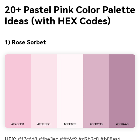
20+ Pastel Pink Color Palette
Ideas (with HEX Codes)
1) Rose Sorbet
HEX:
#f7c6d8 #fbe3ec #fff6f9 #d9b2c8 #b88aa6