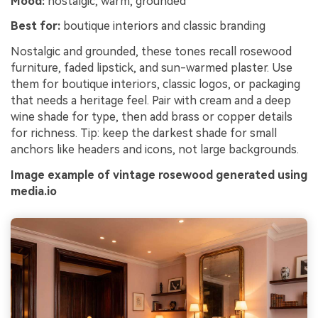
Mood:
nostalgic, warm, grounded
Best for:
boutique interiors and classic branding
Nostalgic and grounded, these tones recall rosewood
furniture, faded lipstick, and sun-warmed plaster. Use
them for boutique interiors, classic logos, or packaging
that needs a heritage feel. Pair with cream and a deep
wine shade for type, then add brass or copper details
for richness. Tip: keep the darkest shade for small
anchors like headers and icons, not large backgrounds.
Image example of vintage rosewood generated using
media.io