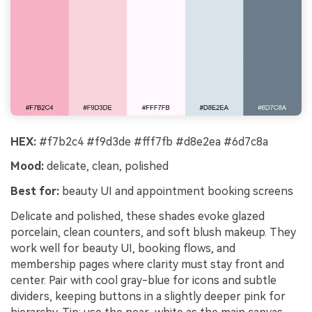
HEX:
#f7b2c4 #f9d3de #fff7fb #d8e2ea #6d7c8a
Mood:
delicate, clean, polished
Best for:
beauty UI and appointment booking screens
Delicate and polished, these shades evoke glazed
porcelain, clean counters, and soft blush makeup. They
work well for beauty UI, booking flows, and
membership pages where clarity must stay front and
center. Pair with cool gray-blue for icons and subtle
dividers, keeping buttons in a slightly deeper pink for