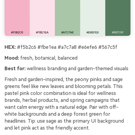
HEX:
#f5b2c6 #fbe1ea #a7c7a8 #e6efe6 #567c5f
Mood:
fresh, botanical, balanced
Best for:
wellness branding and garden-themed visuals
Fresh and garden-inspired, the peony pinks and sage
greens feel like new leaves and blooming petals. This
pastel pink color combination is ideal for wellness
brands, herbal products, and spring campaigns that
want calm energy with a natural edge. Pair with off-
white backgrounds and a deep forest green for
headlines. Tip: use sage as the primary UI background
and let pink act as the friendly accent.