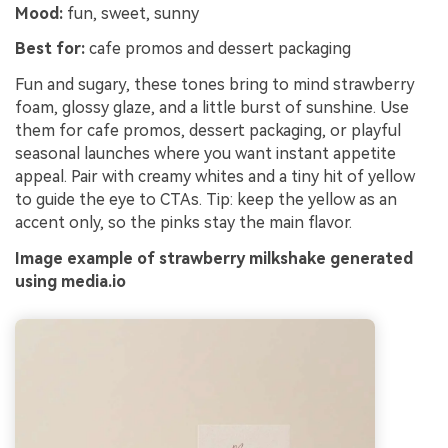
Mood:
fun, sweet, sunny
Best for:
cafe promos and dessert packaging
Fun and sugary, these tones bring to mind strawberry
foam, glossy glaze, and a little burst of sunshine. Use
them for cafe promos, dessert packaging, or playful
seasonal launches where you want instant appetite
appeal. Pair with creamy whites and a tiny hit of yellow
to guide the eye to CTAs. Tip: keep the yellow as an
accent only, so the pinks stay the main flavor.
Image example of strawberry milkshake generated
using media.io