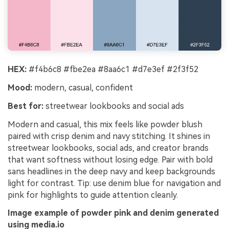
HEX:
#f4b6c8 #fbe2ea #8aa6c1 #d7e3ef #2f3f52
Mood:
modern, casual, confident
Best for:
streetwear lookbooks and social ads
Modern and casual, this mix feels like powder blush
paired with crisp denim and navy stitching. It shines in
streetwear lookbooks, social ads, and creator brands
that want softness without losing edge. Pair with bold
sans headlines in the deep navy and keep backgrounds
light for contrast. Tip: use denim blue for navigation and
pink for highlights to guide attention cleanly.
Image example of powder pink and denim generated
using media.io