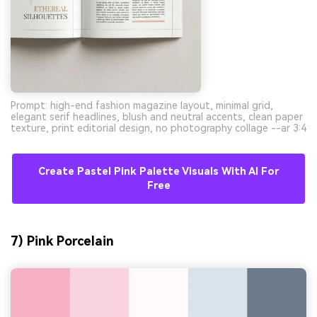
Prompt: high-end fashion magazine layout, minimal grid,
elegant serif headlines, blush and neutral accents, clean paper
texture, print editorial design, no photography collage --ar 3:4
Create Pastel Pink Palette Visuals With AI For
Free
7) Pink Porcelain