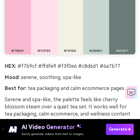
HEX:
#f7b9cf #ffdfe9 #f3f0e6 #c8d6d1 #6a7b77
Mood:
serene, soothing, spa-like
Best for:
tea packaging and calm ecommerce pages
Serene and spa-like, the palette feels like cherry
blossom steam over a quiet tea set. It works well for
tea packaging, calm ecommerce, and wellness content
that should feel restorative. Pair with soft sage-gray for
AI Video Generator
secondary UI elements and keep product photography
Generate
Easily generate videos from text or images
on warm ivory. Tip: add generous line spacing and light-
Try It Online