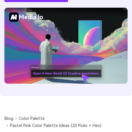
Media.io
Blog
Color Palette
Pastel Pink Color Palette Ideas (20 Picks + Hex)