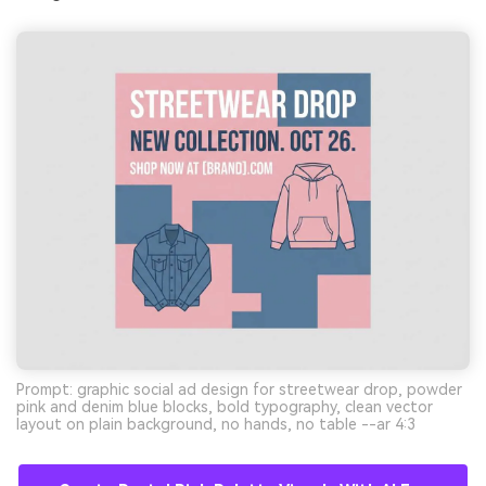
Prompt: graphic social ad design for streetwear drop, powder
pink and denim blue blocks, bold typography, clean vector
layout on plain background, no hands, no table --ar 4:3