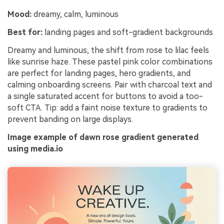
Mood:
dreamy, calm, luminous
Best for:
landing pages and soft-gradient backgrounds
Dreamy and luminous, the shift from rose to lilac feels
like sunrise haze. These pastel pink color combinations
are perfect for landing pages, hero gradients, and
calming onboarding screens. Pair with charcoal text and
a single saturated accent for buttons to avoid a too-
soft CTA. Tip: add a faint noise texture to gradients to
prevent banding on large displays.
Image example of dawn rose gradient generated
using media.io