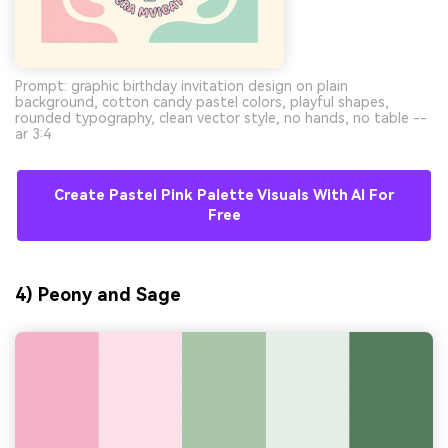
Prompt: graphic birthday invitation design on plain
background, cotton candy pastel colors, playful shapes,
rounded typography, clean vector style, no hands, no table --
ar 3:4
Create Pastel Pink Palette Visuals With AI For
Free
4) Peony and Sage