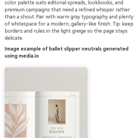
color palette suits editorial spreads, lookbooks, and
premium campaigns that need a refined whisper rather
than a shout. Pair with warm gray typography and plenty
of whitespace for a modern, gallery-like finish. Tip: keep
borders and rules in the light greige so the page stays
delicate.
Image example of ballet slipper neutrals generated
using media.io