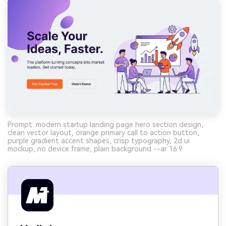
Prompt: modern startup landing page hero section design,
clean vector layout, orange primary call to action button,
purple gradient accent shapes, crisp typography, 2d ui
mockup, no device frame, plain background --ar 16:9