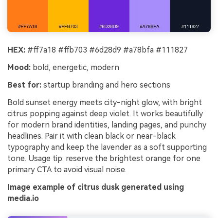
HEX:
#ff7a18 #ffb703 #6d28d9 #a78bfa #111827
Mood:
bold, energetic, modern
Best for:
startup branding and hero sections
Bold sunset energy meets city-night glow, with bright
citrus popping against deep violet. It works beautifully
for modern brand identities, landing pages, and punchy
headlines. Pair it with clean black or near-black
typography and keep the lavender as a soft supporting
tone. Usage tip: reserve the brightest orange for one
primary CTA to avoid visual noise.
Image example of citrus dusk generated using
media.io