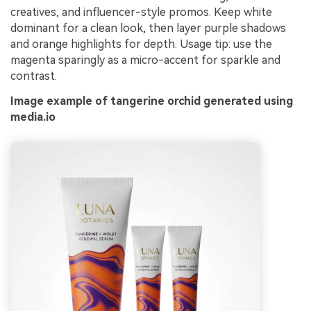
creatives, and influencer-style promos. Keep white
dominant for a clean look, then layer purple shadows
and orange highlights for depth. Usage tip: use the
magenta sparingly as a micro-accent for sparkle and
contrast.
Image example of tangerine orchid generated using
media.io