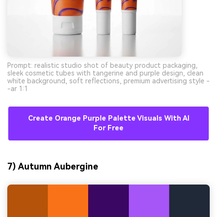
Prompt: realistic studio shot of beauty product packaging,
sleek cosmetic tubes with tangerine and purple design, clean
white background, soft reflections, premium advertising style -
-ar 1:1
Create Orange Purple Palette Visuals With AI
For Free
7) Autumn Aubergine