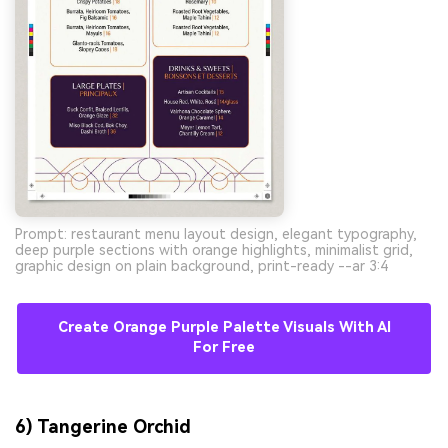
Prompt: restaurant menu layout design, elegant typography,
deep purple sections with orange highlights, minimalist grid,
graphic design on plain background, print-ready --ar 3:4
Create Orange Purple Palette Visuals With AI
For Free
6) Tangerine Orchid