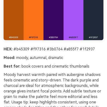
HEX:
#b45309 #f97316 #3b0764 #a855f7 #1f2937
Mood:
moody, autumnal, dramatic
Best for:
book covers and cinematic thumbnails
Moody harvest warmth paired with aubergine shadows
feels cinematic and story-driven. The dark purple and
charcoal are ideal for atmospheric backgrounds, while
orange gives instant focal points. Add subtle texture or
grain to make the palette feel more editorial and less
flat. Usage tip: keep highlights consistent, using one