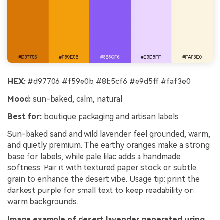
HEX:
#d97706 #f59e0b #8b5cf6 #e9d5ff #faf3e0
Mood:
sun-baked, calm, natural
Best for:
boutique packaging and artisan labels
Sun-baked sand and wild lavender feel grounded, warm,
and quietly premium. The earthy oranges make a strong
base for labels, while pale lilac adds a handmade
softness. Pair it with textured paper stock or subtle
grain to enhance the desert vibe. Usage tip: print the
darkest purple for small text to keep readability on
warm backgrounds.
Image example of desert lavender generated using