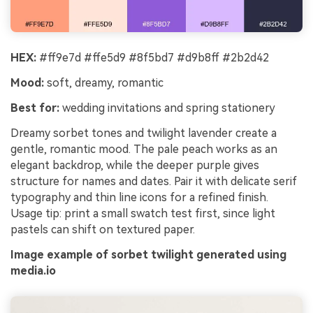
HEX:
#ff9e7d #ffe5d9 #8f5bd7 #d9b8ff #2b2d42
Mood:
soft, dreamy, romantic
Best for:
wedding invitations and spring stationery
Dreamy sorbet tones and twilight lavender create a
gentle, romantic mood. The pale peach works as an
elegant backdrop, while the deeper purple gives
structure for names and dates. Pair it with delicate serif
typography and thin line icons for a refined finish.
Usage tip: print a small swatch test first, since light
pastels can shift on textured paper.
Image example of sorbet twilight generated using
media.io