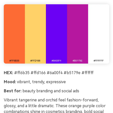
HEX:
#ff6b35 #ffd166 #6a00f4 #b5179e #ffffff
Mood:
vibrant, trendy, expressive
Best for:
beauty branding and social ads
Vibrant tangerine and orchid feel fashion-forward,
glossy, and a little dramatic. These orange purple color
combinations shine in cosmetics branding, bold social