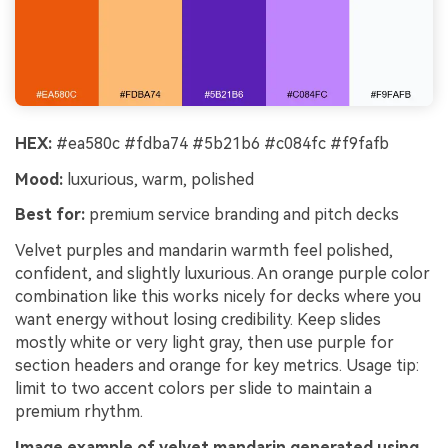
HEX:
#ea580c #fdba74 #5b21b6 #c084fc #f9fafb
Mood:
luxurious, warm, polished
Best for:
premium service branding and pitch decks
Velvet purples and mandarin warmth feel polished,
confident, and slightly luxurious. An orange purple color
combination like this works nicely for decks where you
want energy without losing credibility. Keep slides
mostly white or very light gray, then use purple for
section headers and orange for key metrics. Usage tip:
limit to two accent colors per slide to maintain a
premium rhythm.
Image example of velvet mandarin generated using