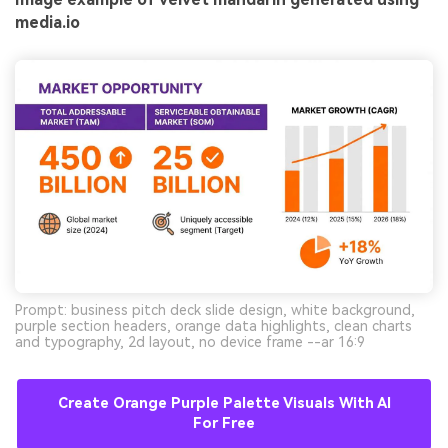
media.io
Prompt: business pitch deck slide design, white background,
purple section headers, orange data highlights, clean charts
and typography, 2d layout, no device frame --ar 16:9
Create Orange Purple Palette Visuals With AI
For Free