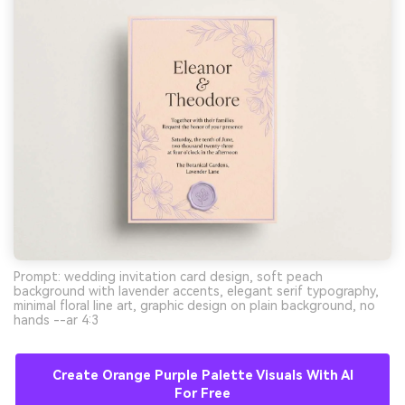
Prompt: wedding invitation card design, soft peach
background with lavender accents, elegant serif typography,
minimal floral line art, graphic design on plain background, no
hands --ar 4:3
Create Orange Purple Palette Visuals With AI
For Free