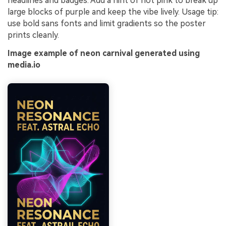
headlines and badges. Add a hint of hot pink to break up
large blocks of purple and keep the vibe lively. Usage tip:
use bold sans fonts and limit gradients so the poster
prints cleanly.
Image example of neon carnival generated using
media.io