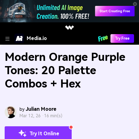
Media.io
Try Free
Modern Orange Purple
Tones: 20 Palette
Combos + Hex
Julian Moore
by
Mar 12, 26 ·
16 min(s)
Try It Online