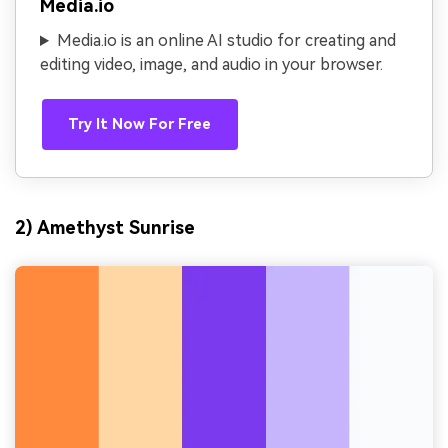
Media.io
Media.io is an online AI studio for creating and
editing video, image, and audio in your browser.
Try It Now For Free
2) Amethyst Sunrise