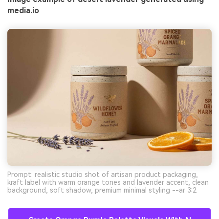
media.io
Prompt: realistic studio shot of artisan product packaging,
kraft label with warm orange tones and lavender accent, clean
background, soft shadow, premium minimal styling --ar 3:2