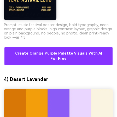
Prompt: music festival poster design, bold typography, neon
orange and purple blocks, high contrast layout, graphic design
on plain background, no people, no photo, clean print-ready
look --ar 4:3
Create Orange Purple Palette Visuals With AI
For Free
4) Desert Lavender