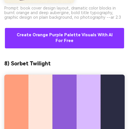
Prompt: book cover design layout, dramatic color blocks in
burnt orange and deep aubergine, bold title typography,
graphic design on plain background, no photography --ar 2:3
Create Orange Purple Palette Visuals With AI
For Free
8) Sorbet Twilight