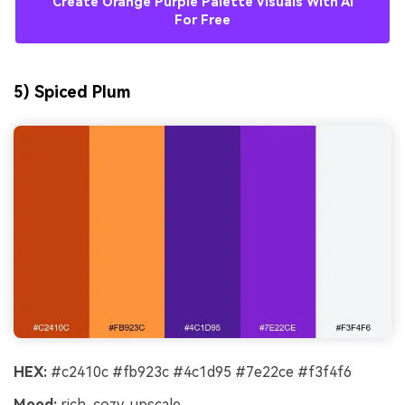
Create Orange Purple Palette Visuals With AI
For Free
5) Spiced Plum
HEX:
#c2410c #fb923c #4c1d95 #7e22ce #f3f4f6
Mood:
rich, cozy, upscale