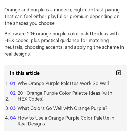
Orange and purple is a modern, high-contrast pairing
that can feel either playful or premium depending on
the shades you choose.
Below are 20+ orange purple color palette ideas with
HEX codes, plus practical guidance for matching
neutrals, choosing accents, and applying the scheme in
real designs.
In this article
Why Orange Purple Palettes Work So Well
20+ Orange Purple Color Palette Ideas (with
HEX Codes)
What Colors Go Well with Orange Purple?
How to Use a Orange Purple Color Palette in
Real Designs