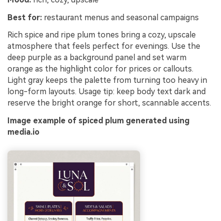
Best for:
restaurant menus and seasonal campaigns
Rich spice and ripe plum tones bring a cozy, upscale
atmosphere that feels perfect for evenings. Use the
deep purple as a background panel and set warm
orange as the highlight color for prices or callouts.
Light gray keeps the palette from turning too heavy in
long-form layouts. Usage tip: keep body text dark and
reserve the bright orange for short, scannable accents.
Image example of spiced plum generated using
media.io