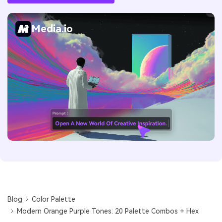
Media.io
Blog
Color Palette
Modern Orange Purple Tones: 20 Palette Combos + Hex