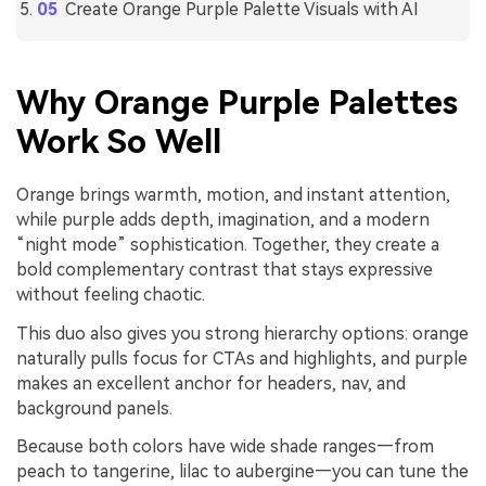
Create Orange Purple Palette Visuals with AI
Why Orange Purple Palettes
Work So Well
Orange brings warmth, motion, and instant attention,
while purple adds depth, imagination, and a modern
“night mode” sophistication. Together, they create a
bold complementary contrast that stays expressive
without feeling chaotic.
This duo also gives you strong hierarchy options: orange
naturally pulls focus for CTAs and highlights, and purple
makes an excellent anchor for headers, nav, and
background panels.
Because both colors have wide shade ranges—from
peach to tangerine, lilac to aubergine—you can tune the