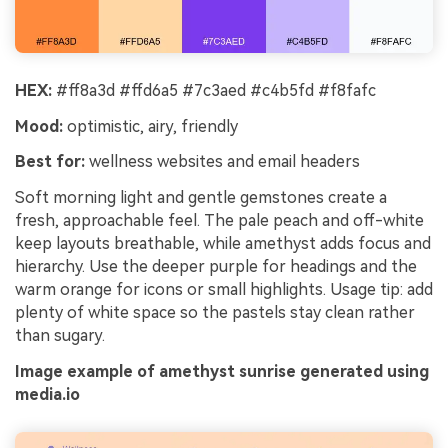
HEX:
#ff8a3d #ffd6a5 #7c3aed #c4b5fd #f8fafc
Mood:
optimistic, airy, friendly
Best for:
wellness websites and email headers
Soft morning light and gentle gemstones create a
fresh, approachable feel. The pale peach and off-white
keep layouts breathable, while amethyst adds focus and
hierarchy. Use the deeper purple for headings and the
warm orange for icons or small highlights. Usage tip: add
plenty of white space so the pastels stay clean rather
than sugary.
Image example of amethyst sunrise generated using
media.io