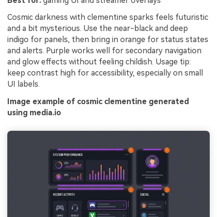
Best for:
gaming UI and streamer overlays
Cosmic darkness with clementine sparks feels futuristic
and a bit mysterious. Use the near-black and deep
indigo for panels, then bring in orange for status states
and alerts. Purple works well for secondary navigation
and glow effects without feeling childish. Usage tip:
keep contrast high for accessibility, especially on small
UI labels.
Image example of cosmic clementine generated
using media.io