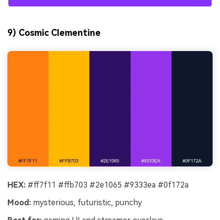
9) Cosmic Clementine
HEX:
#ff7f11 #ffb703 #2e1065 #9333ea #0f172a
Mood:
mysterious, futuristic, punchy