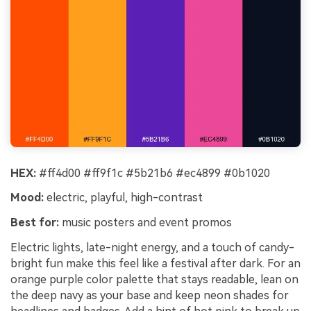
HEX:
#ff4d00 #ff9f1c #5b21b6 #ec4899 #0b1020
Mood:
electric, playful, high-contrast
Best for:
music posters and event promos
Electric lights, late-night energy, and a touch of candy-
bright fun make this feel like a festival after dark. For an
orange purple color palette that stays readable, lean on
the deep navy as your base and keep neon shades for