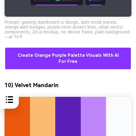
Prompt: gaming dashboard ui design, dark mode panels,
orange alert badges, purple neon accent lines, clean vector
components, 2d ui mockup, no device frame, plain background
--ar 16:9
Create Orange Purple Palette Visuals With AI
For Free
10) Velvet Mandarin