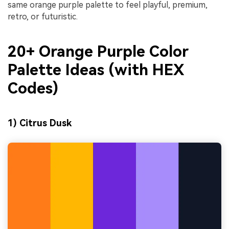
same orange purple palette to feel playful, premium,
retro, or futuristic.
20+ Orange Purple Color
Palette Ideas (with HEX
Codes)
1) Citrus Dusk