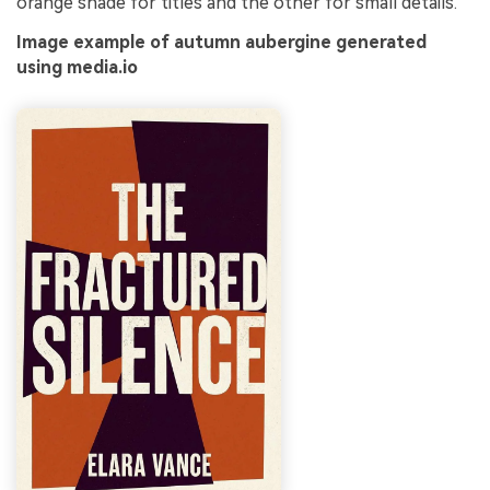
orange shade for titles and the other for small details.
Image example of autumn aubergine generated
using media.io