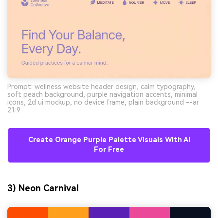
Prompt: wellness website header design, calm typography,
soft peach background, purple navigation accents, minimal
icons, 2d ui mockup, no device frame, plain background --ar
21:9
Create Orange Purple Palette Visuals With AI
For Free
3) Neon Carnival