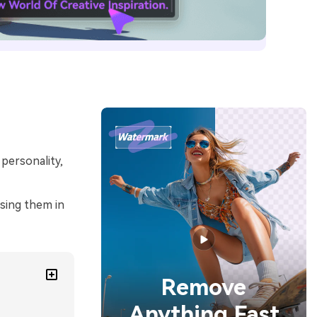
 personality,
using them in
Remove
Anything Fast