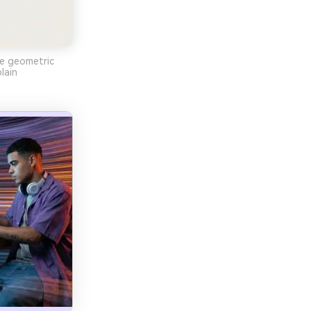
le geometric
lain