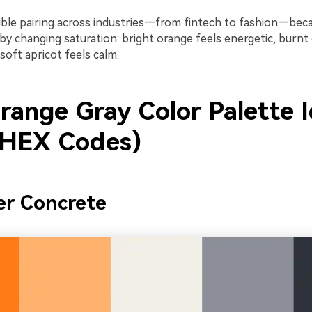
exible pairing across industries—from fintech to fashion—bec
 by changing saturation: bright orange feels energetic, burnt
oft apricot feels calm.
range Gray Color Palette 
 HEX Codes)
er Concrete