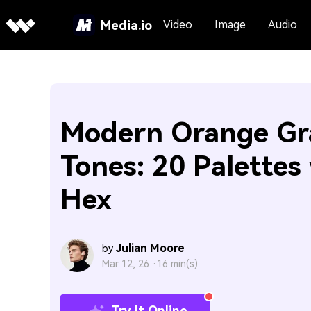
Media.io
Video
Image
Audio
Modern Orange Gr
Tones: 20 Palettes
Hex
Julian Moore
by
Mar 12, 26 ·
16 min(s)
Try It Online