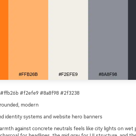
#ffb26b #f2efe9 #8a8f98 #2f3238
grounded, modern
d identity systems and website hero banners
rmth against concrete neutrals feels like city lights on wet
harcoal for headlines, the mid gray for UI structure, and the