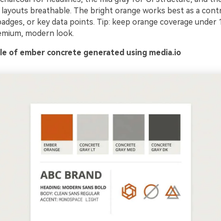
 layouts breathable. The bright orange works best as a cont
badges, or key data points. Tip: keep orange coverage under 
emium, modern look.
e of ember concrete generated using media.io