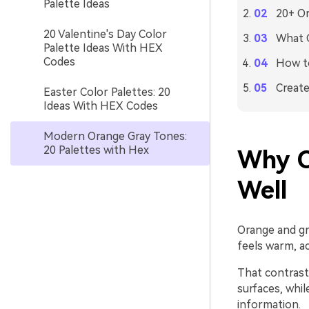
Palette Ideas
20+ Or
20 Valentine's Day Color
What C
Palette Ideas With HEX
Codes
How to
Create
Easter Color Palettes: 20
Ideas With HEX Codes
Modern Orange Gray Tones:
20 Palettes with Hex
Why O
Well
Orange and gr
feels warm, ac
That contrast 
surfaces, whi
information.