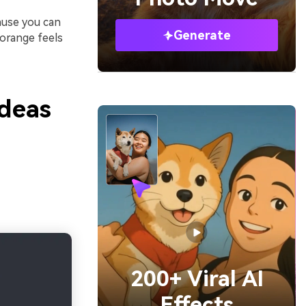
ause you can
Generate
 orange feels
Ideas
200+ Viral AI
Effects