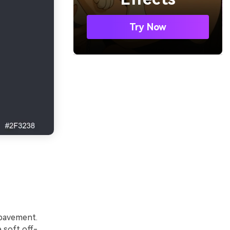
Try Now
 pavement.
 soft off-