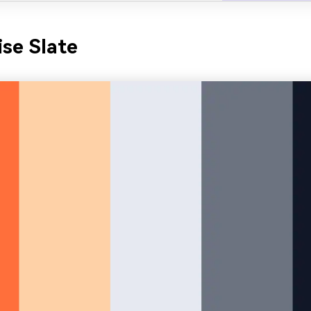
ise Slate