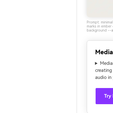
Prompt: minimal
marks in ember 
background --a
Media
Media.
creating
audio in
Try 