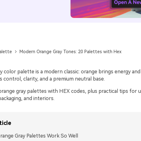
alette
Modern Orange Gray Tones: 20 Palettes with Hex
 color palette is a modern classic: orange brings energy and
s control, clarity, and a premium neutral base.
range gray palettes with HEX codes, plus practical tips for 
packaging, and interiors.
ticle
ange Gray Palettes Work So Well