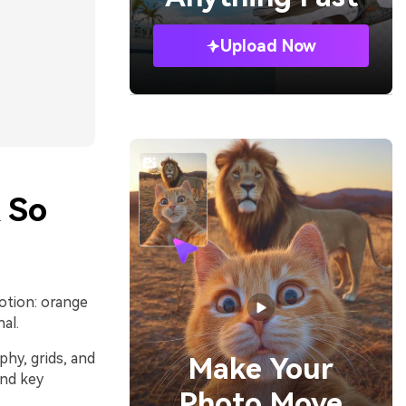
Upload Now
 So
otion: orange
al.
phy, grids, and
Make Your
and key
Photo Move