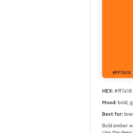
HEX:
#ff7a18 
Mood:
bold, 
Best for:
bran
Bold ember wa
Use the deep c