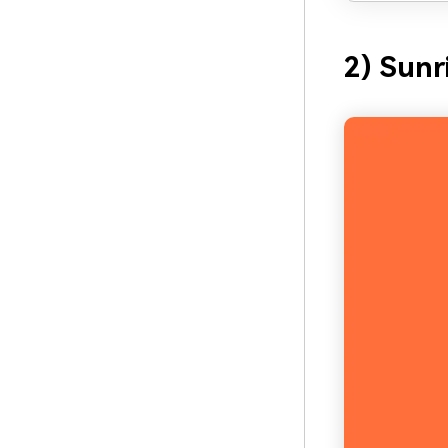
2) Sunr