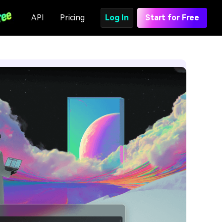
API
Pricing
Log In
Start for Free