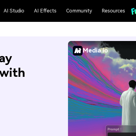
AI Studio
AI Effects
Community
Resources
Media.io
ay
 with