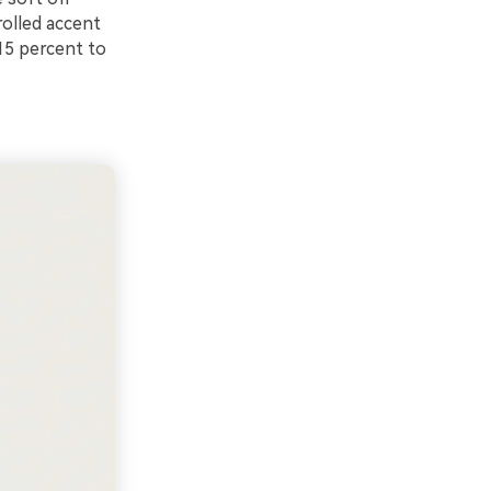
rolled accent
15 percent to