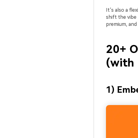
It’s also a fl
shift the vibe
premium, and s
20+ O
(with
1) Emb