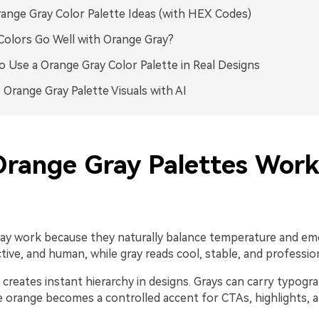
ange Gray Color Palette Ideas (with HEX Codes)
olors Go Well with Orange Gray?
 Use a Orange Gray Color Palette in Real Designs
 Orange Gray Palette Visuals with AI
range Gray Palettes Work
ay work because they naturally balance temperature and em
tive, and human, while gray reads cool, stable, and profession
creates instant hierarchy in designs. Grays can carry typogra
le orange becomes a controlled accent for CTAs, highlights, 