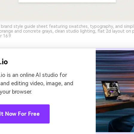
 brand style guide sheet featuring swatches, typography, and simp
orange and concrete grays, clean studio lighting, flat 2d layout on p
r 16:9
.io
io is an online AI studio for
 and editing video, image, and
 your browser.
It Now For Free