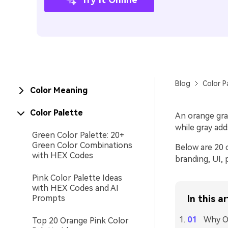
Blog
Color P
Color Meaning
Color Palette
An orange gray
while gray add
Green Color Palette: 20+
Green Color Combinations
Below are 20 o
with HEX Codes
branding, UI, 
Pink Color Palette Ideas
with HEX Codes and AI
Prompts
In this ar
Why Or
Top 20 Orange Pink Color