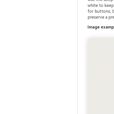
white to keep
for buttons, 
preserve a pr
Image exampl