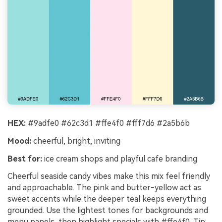
HEX:
#9adfe0 #62c3d1 #ffe4f0 #fff7d6 #2a5b6b
Mood:
cheerful, bright, inviting
Best for:
ice cream shops and playful cafe branding
Cheerful seaside candy vibes make this mix feel friendly
and approachable. The pink and butter-yellow act as
sweet accents while the deeper teal keeps everything
grounded. Use the lightest tones for backgrounds and
menu panels, then highlight specials with #ffe4f0. Tip: