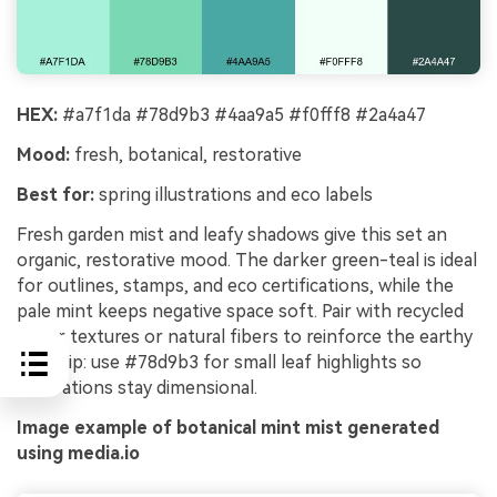
HEX:
#a7f1da #78d9b3 #4aa9a5 #f0fff8 #2a4a47
Mood:
fresh, botanical, restorative
Best for:
spring illustrations and eco labels
Fresh garden mist and leafy shadows give this set an
organic, restorative mood. The darker green-teal is ideal
for outlines, stamps, and eco certifications, while the
pale mint keeps negative space soft. Pair with recycled
paper textures or natural fibers to reinforce the earthy
feel. Tip: use #78d9b3 for small leaf highlights so
illustrations stay dimensional.
Image example of botanical mint mist generated
using media.io