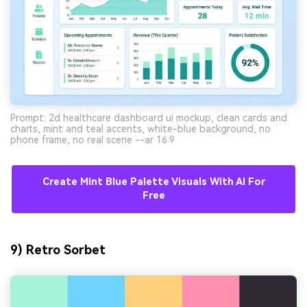
Prompt: 2d healthcare dashboard ui mockup, clean cards and
charts, mint and teal accents, white-blue background, no
phone frame, no real scene --ar 16:9
Create Mint Blue Palette Visuals With AI For
Free
9) Retro Sorbet