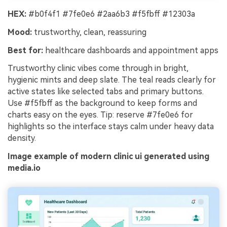
HEX:
#b0f4f1 #7fe0e6 #2aa6b3 #f5fbff #12303a
Mood:
trustworthy, clean, reassuring
Best for:
healthcare dashboards and appointment apps
Trustworthy clinic vibes come through in bright,
hygienic mints and deep slate. The teal reads clearly for
active states like selected tabs and primary buttons.
Use #f5fbff as the background to keep forms and
charts easy on the eyes. Tip: reserve #7fe0e6 for
highlights so the interface stays calm under heavy data
density.
Image example of modern clinic ui generated using
media.io