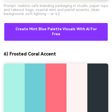
Prompt: realistic cafe branding packaging in studio, paper cups
and takeout bags, coastal mint and pastel accents, clean
background, soft lighting --ar 4:3
Create Mint Blue Palette Visuals With AI For
Free
6) Frosted Coral Accent