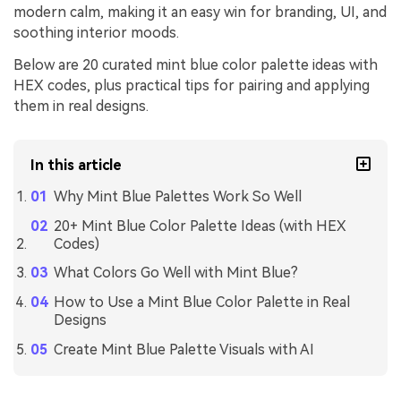
modern calm, making it an easy win for branding, UI, and
soothing interior moods.
Below are 20 curated mint blue color palette ideas with
HEX codes, plus practical tips for pairing and applying
them in real designs.
In this article
Why Mint Blue Palettes Work So Well
20+ Mint Blue Color Palette Ideas (with HEX
Codes)
What Colors Go Well with Mint Blue?
How to Use a Mint Blue Color Palette in Real
Designs
Create Mint Blue Palette Visuals with AI