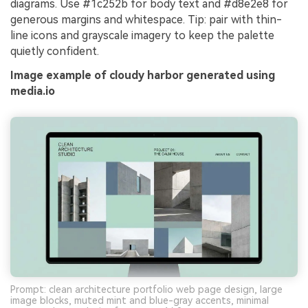
diagrams. Use #1c252b for body text and #d8e2e8 for
generous margins and whitespace. Tip: pair with thin-
line icons and grayscale imagery to keep the palette
quietly confident.
Image example of cloudy harbor generated using
media.io
Prompt: clean architecture portfolio web page design, large
image blocks, muted mint and blue-gray accents, minimal