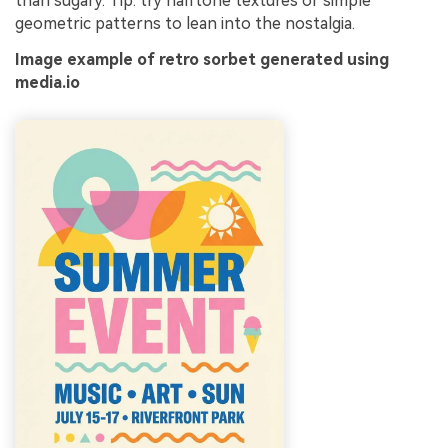
than sugary. Tip: try halftone textures or simple
geometric patterns to lean into the nostalgia.
Image example of retro sorbet generated using
media.io