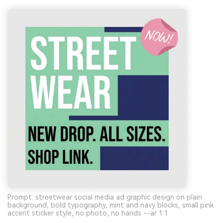
Prompt: streetwear social media ad graphic design on plain
background, bold typography, mint and navy blocks, small pink
accent sticker style, no photo, no hands --ar 1:1