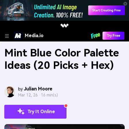
Media.io
Try Free
Mint Blue Color Palette
Ideas (20 Picks + Hex)
Julian Moore
by
Mar 12, 26 ·
16 min(s)
Try It Online