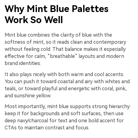
Why Mint Blue Palettes
Work So Well
Mint blue combines the clarity of blue with the
softness of mint, so it reads clean and contemporary
without feeling cold. That balance makes it especially
effective for calm, “breathable” layouts and modern
brand identities.
It also plays nicely with both warm and cool accents.
You can push it toward coastal and airy with whites and
teals, or toward playful and energetic with coral, pink,
and sunshine yellow.
Most importantly, mint blue supports strong hierarchy:
keep it for backgrounds and soft surfaces, then use
deep navy/charcoal for text and one bold accent for
CTAs to maintain contrast and focus.