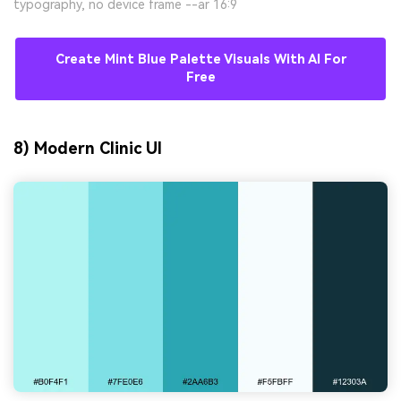
typography, no device frame --ar 16:9
Create Mint Blue Palette Visuals With AI For
Free
8) Modern Clinic UI