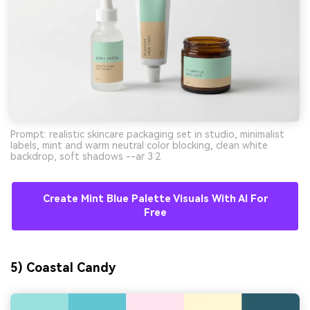
Prompt: realistic skincare packaging set in studio, minimalist
labels, mint and warm neutral color blocking, clean white
backdrop, soft shadows --ar 3:2
Create Mint Blue Palette Visuals With AI For
Free
5) Coastal Candy