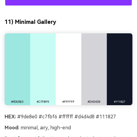
11) Minimal Gallery
HEX:
#9de8e0 #c7fbf6 #ffffff #d4d4d8 #111827
Mood:
minimal, airy, high-end