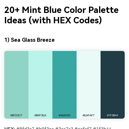
20+ Mint Blue Color Palette
Ideas (with HEX Codes)
1) Sea Glass Breeze