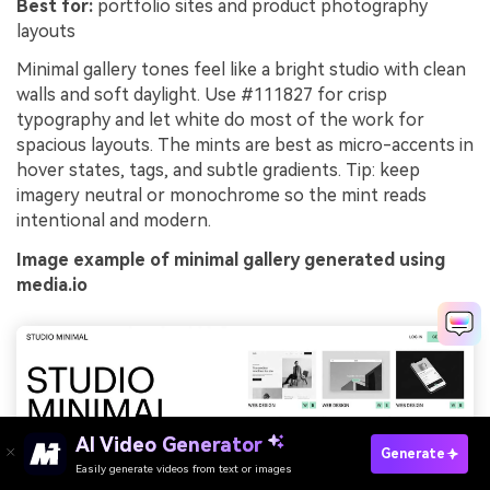
Best for:
portfolio sites and product photography
layouts
Minimal gallery tones feel like a bright studio with clean
walls and soft daylight. Use #111827 for crisp
typography and let white do most of the work for
spacious layouts. The mints are best as micro-accents in
hover states, tags, and subtle gradients. Tip: keep
imagery neutral or monochrome so the mint reads
intentional and modern.
Image example of minimal gallery generated using
media.io
AI Video Generator
Generate
Easily generate videos from text or images
Try It Online