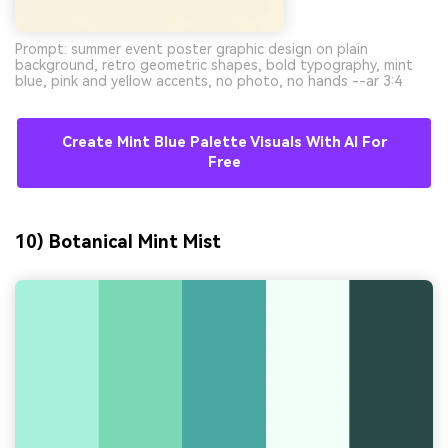
Prompt: summer event poster graphic design on plain
background, retro geometric shapes, bold typography, mint
blue, pink and yellow accents, no photo, no hands --ar 3:4
Create Mint Blue Palette Visuals With AI For
Free
10) Botanical Mint Mist