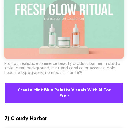
Prompt: realistic ecommerce beauty product banner in studio
style, clean background, mint and coral color accents, bold
headline typography, no models --ar 16:9
Create Mint Blue Palette Visuals With AI For
Free
7) Cloudy Harbor