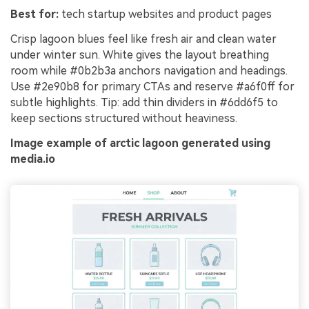
Best for:
tech startup websites and product pages
Crisp lagoon blues feel like fresh air and clean water
under winter sun. White gives the layout breathing
room while #0b2b3a anchors navigation and headings.
Use #2e90b8 for primary CTAs and reserve #a6f0ff for
subtle highlights. Tip: add thin dividers in #6dd6f5 to
keep sections structured without heaviness.
Image example of arctic lagoon generated using
media.io