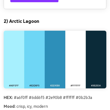
2) Arctic Lagoon
HEX:
#a6f0ff #6dd6f5 #2e90b8 #ffffff #0b2b3a
Mood:
crisp, icy, modern