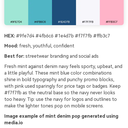
HEX:
#9fe7d4 #4fb6c6 #1e4d7b #f7f7fb #ffb3c7
Mood:
fresh, youthful, confident
Best for:
streetwear branding and social ads
Fresh mint against denim navy feels sporty, upbeat, and
a little playful. These mint blue color combinations
shine in bold typography and punchy promo blocks,
with pink used sparingly for price tags or badges. Keep
#f7f7fb as the neutral base so the navy never looks
too heavy. Tip: use the navy for logos and outlines to
make the lighter tones pop on mobile screens.
Image example of mint denim pop generated using
media.io