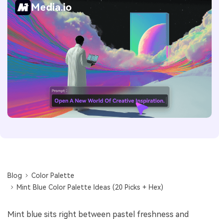
Media.io
Blog
Color Palette
Mint Blue Color Palette Ideas (20 Picks + Hex)
Mint blue sits right between pastel freshness and