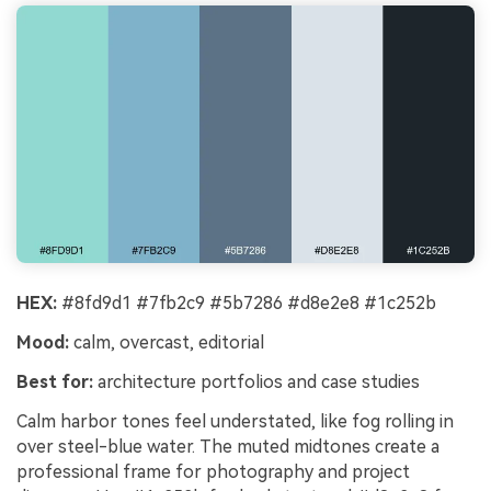
HEX:
#8fd9d1 #7fb2c9 #5b7286 #d8e2e8 #1c252b
Mood:
calm, overcast, editorial
Best for:
architecture portfolios and case studies
Calm harbor tones feel understated, like fog rolling in
over steel-blue water. The muted midtones create a
professional frame for photography and project