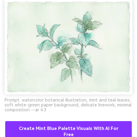
Prompt: watercolor botanical illustration, mint and teal leaves,
soft white-green paper background, delicate linework, minimal
composition --ar 4:3
Create Mint Blue Palette Visuals With AI For
Free