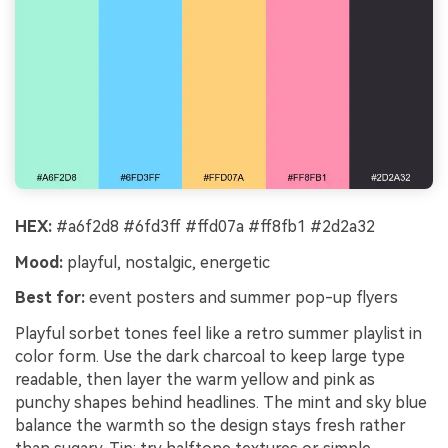
HEX:
#a6f2d8 #6fd3ff #ffd07a #ff8fb1 #2d2a32
Mood:
playful, nostalgic, energetic
Best for:
event posters and summer pop-up flyers
Playful sorbet tones feel like a retro summer playlist in
color form. Use the dark charcoal to keep large type
readable, then layer the warm yellow and pink as
punchy shapes behind headlines. The mint and sky blue
balance the warmth so the design stays fresh rather