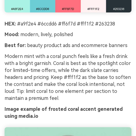
HEX:
#a9f2e4 #6ccdd6 #ff6f7d #fff1f2 #263238
Mood:
modern, lively, polished
Best for:
beauty product ads and ecommerce banners
Modern mint with a coral punch feels like a fresh drink
with a bright garnish. Coral is best as the spotlight color
for limited-time offers, while the dark slate carries
headers and pricing. Keep #fff1f2 as the base to soften
the contrast and make the coral look intentional, not
loud. Tip: limit coral to one element per section to
maintain a premium feel.
Image example of frosted coral accent generated
using media.io