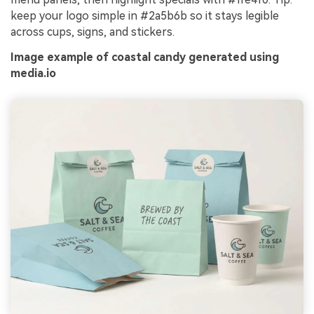
keep your logo simple in #2a5b6b so it stays legible
across cups, signs, and stickers.
Image example of coastal candy generated using
media.io