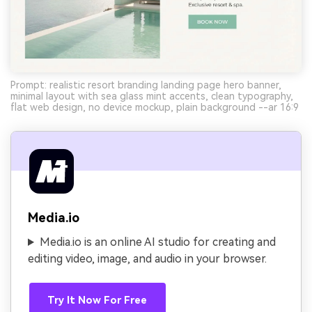
Prompt: realistic resort branding landing page hero banner,
minimal layout with sea glass mint accents, clean typography,
flat web design, no device mockup, plain background --ar 16:9
Media.io
Media.io is an online AI studio for creating and
editing video, image, and audio in your browser.
Try It Now For Free