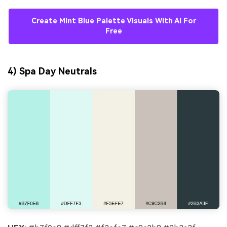
Create Mint Blue Palette Visuals With AI For
Free
4) Spa Day Neutrals