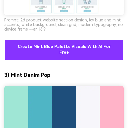
Prompt: 2d product website section design, icy blue and mint
accents, white background, clean grid, modern typography, no
device frame --ar 16:9
Create Mint Blue Palette Visuals With AI For
Free
3) Mint Denim Pop