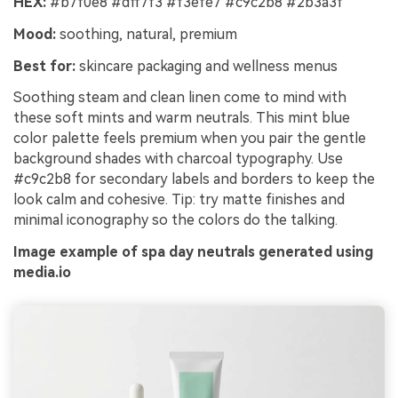
HEX:
#b7f0e8 #dff7f3 #f3efe7 #c9c2b8 #2b3a3f
Mood:
soothing, natural, premium
Best for:
skincare packaging and wellness menus
Soothing steam and clean linen come to mind with
these soft mints and warm neutrals. This mint blue
color palette feels premium when you pair the gentle
background shades with charcoal typography. Use
#c9c2b8 for secondary labels and borders to keep the
look calm and cohesive. Tip: try matte finishes and
minimal iconography so the colors do the talking.
Image example of spa day neutrals generated using
media.io