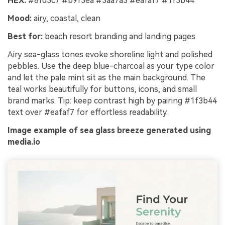
HEX:
#8fd3c7 #b9f3ea #3aa7a3 #eafaf7 #1f3b44
Mood:
airy, coastal, clean
Best for:
beach resort branding and landing pages
Airy sea-glass tones evoke shoreline light and polished
pebbles. Use the deep blue-charcoal as your type color
and let the pale mint sit as the main background. The
teal works beautifully for buttons, icons, and small
brand marks. Tip: keep contrast high by pairing #1f3b44
text over #eafaf7 for effortless readability.
Image example of sea glass breeze generated using
media.io