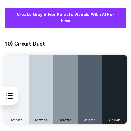
Create Gray Silver Palette Visuals With AI For
Free
10) Circuit Dust