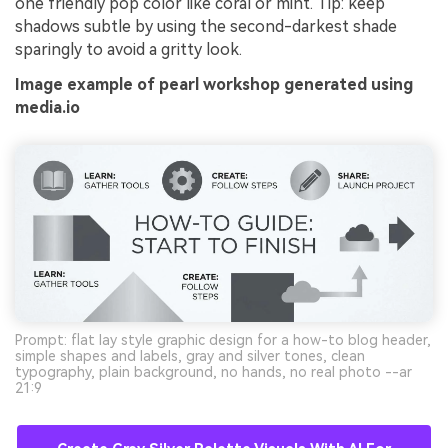
one friendly pop color like coral or mint. Tip: keep
shadows subtle by using the second-darkest shade
sparingly to avoid a gritty look.
Image example of pearl workshop generated using
media.io
Prompt: flat lay style graphic design for a how-to blog header,
simple shapes and labels, gray and silver tones, clean
typography, plain background, no hands, no real photo --ar
21:9