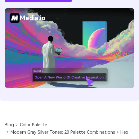
Media.io
Blog
Color Palette
Modern Gray Silver Tones: 20 Palette Combinations + Hex