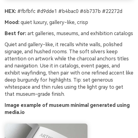
HEX:
#fbfbfc #d9dde1 #b4bac0 #6b737b #22272d
Mood:
quiet luxury, gallery-like, crisp
Best for:
art galleries, museums, and exhibition catalogs
Quiet and gallery-like, it recalls white walls, polished
signage, and hushed rooms. The soft silvers keep
attention on artwork while the charcoal anchors titles
and navigation. Use it in catalogs, event pages, and
exhibit wayfinding, then pair with one refined accent like
deep burgundy for highlights. Tip: set generous
whitespace and thin rules using the light gray to get
that museum-grade finish.
Image example of museum minimal generated using
media.io