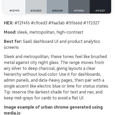
HEX:
#f2f4f6 #c9ced3 #9aa3ab #5f666d #1f2327
Mood:
sleek, metropolitan, high-contrast
Best for:
SaaS dashboard UI and product analytics
screens
Sleek and metropolitan, these tones feel like brushed
metal against city night glass. The range moves from
airy silver to deep charcoal, giving layouts a clear
hierarchy without loud color. Use it for dashboards,
admin panels, and data-heavy pages, then pair with a
single accent like electric blue or lime for status states.
Tip: reserve the darkest shade for text and nav, and
keep mid-grays for cards to avoid a flat UI.
Image example of urban chrome generated using
media.io