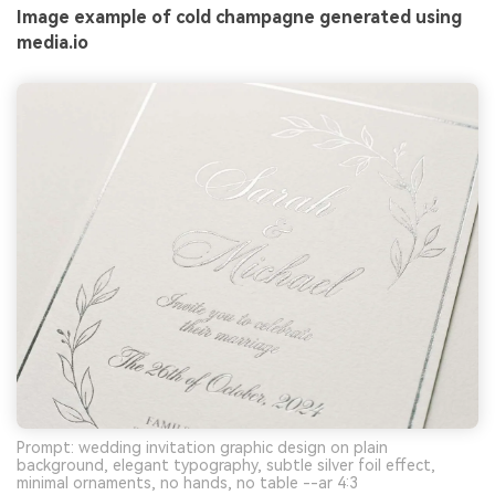
Image example of cold champagne generated using
media.io
Prompt: wedding invitation graphic design on plain
background, elegant typography, subtle silver foil effect,
minimal ornaments, no hands, no table --ar 4:3