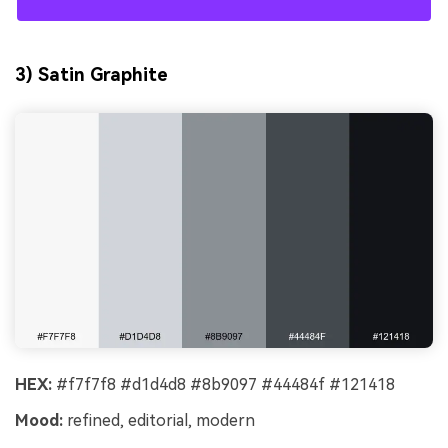
3) Satin Graphite
HEX:
#f7f7f8 #d1d4d8 #8b9097 #44484f #121418
Mood:
refined, editorial, modern