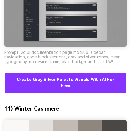
Prompt: 2d ui documentation page mockup, sidebar
navigation, code block sections, gray and silver tones, clean
typography, no device frame, plain background --ar 16:9
Create Gray Silver Palette Visuals With AI For
Free
11) Winter Cashmere