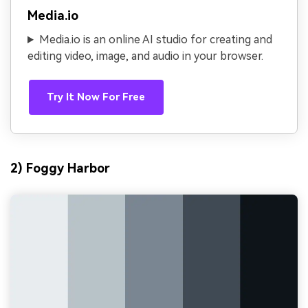
Media.io
Media.io is an online AI studio for creating and
editing video, image, and audio in your browser.
Try It Now For Free
2) Foggy Harbor