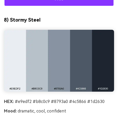
8) Stormy Steel
HEX:
#e9edf2 #b8c0c9 #8793a0 #4c5866 #1d2630
Mood:
dramatic, cool, confident