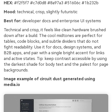
HEX:
#f2f5f7 #c7d0d8 #8a97a3 #51606c #1b232b
Mood:
technical, crisp, slightly futuristic
Best for:
developer docs and enterprise UI systems
Technical and crisp, it feels like clean hardware brushed
down after a build. The cool midtones are perfect for
tables, code blocks, and subtle dividers that do not
fight readability. Use it for docs, design systems, and
B2B apps, and pair with a single bright accent for links
and active states. Tip: keep contrast accessible by using
the darkest shade for body text and the palest for page
backgrounds.
Image example of circuit dust generated using
media.io