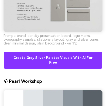
Prompt: brand identity presentation board, logo marks,
typography samples, stationery layout, gray and silver tones,
clean minimal design, plain background --ar 3:2
Create Gray Silver Palette Visuals With AI For
Free
4) Pearl Workshop