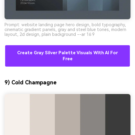
Prompt: website landing page hero design, bold typography,
cinematic gradient panels, gray and steel blue tones, modern
layout, 2d design, plain background --ar 16:9
Create Gray Silver Palette Visuals With AI For
Free
9) Cold Champagne