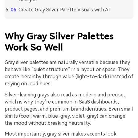
Create Gray Silver Palette Visuals with AI
Why Gray Silver Palettes
Work So Well
Gray silver palettes are naturally versatile because they
behave like “quiet structure” in a layout or space. They
create hierarchy through value (light-to-dark) instead of
relying on loud hues.
Silver-leaning grays also read as modern and precise,
which is why they’re common in SaaS dashboards,
product pages, and premium brand identities. Even small
shifts (cool, warm, blue-gray, violet-gray) can change
the mood without breaking neutrality.
Most importantly, gray silver makes accents look