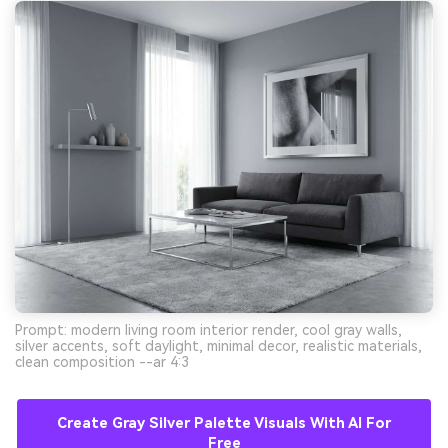
Prompt: modern living room interior render, cool gray walls,
silver accents, soft daylight, minimal decor, realistic materials,
clean composition --ar 4:3
Create Gray Silver Palette Visuals With AI For
Free