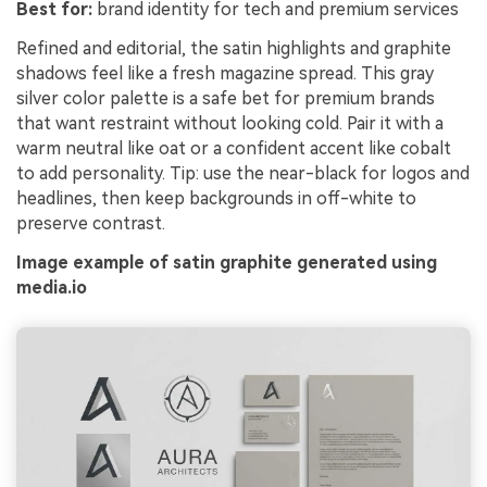
Best for:
brand identity for tech and premium services
Refined and editorial, the satin highlights and graphite
shadows feel like a fresh magazine spread. This gray
silver color palette is a safe bet for premium brands
that want restraint without looking cold. Pair it with a
warm neutral like oat or a confident accent like cobalt
to add personality. Tip: use the near-black for logos and
headlines, then keep backgrounds in off-white to
preserve contrast.
Image example of satin graphite generated using
media.io