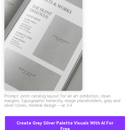
Prompt: print catalog layout for an art exhibition, clean
margins, typographic hierarchy, image placeholders, gray and
silver tones, minimal design --ar 3:4
Create Gray Silver Palette Visuals With AI For
Free