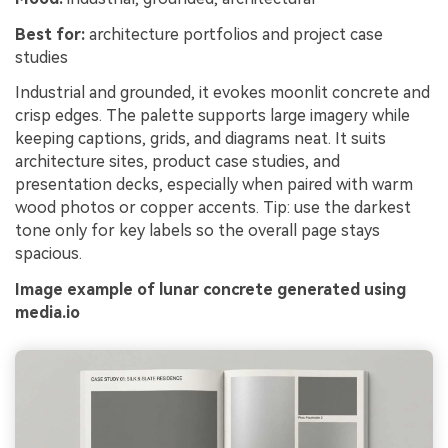
Best for:
architecture portfolios and project case
studies
Industrial and grounded, it evokes moonlit concrete and
crisp edges. The palette supports large imagery while
keeping captions, grids, and diagrams neat. It suits
architecture sites, product case studies, and
presentation decks, especially when paired with warm
wood photos or copper accents. Tip: use the darkest
tone only for key labels so the overall page stays
spacious.
Image example of lunar concrete generated using
media.io