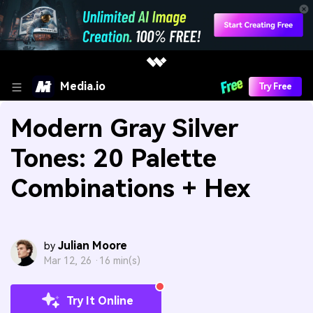
Media.io
Try Free
Modern Gray Silver
Tones: 20 Palette
Combinations + Hex
Julian Moore
by
Mar 12, 26 ·
16 min(s)
Try It Online