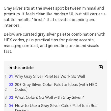
Gray silver sits at the sweet spot between minimal and
premium. It feels clean like modern UI, but still carries a
subtle metallic “finish” that elevates branding and
interiors.
Below are curated gray silver palette combinations with
HEX codes, plus practical tips for pairing accents,
managing contrast, and generating on-brand visuals
fast.
In this article
Why Gray Silver Palettes Work So Well
20+ Gray Silver Color Palette Ideas (with HEX
Codes)
What Colors Go Well with Gray Silver?
How to Use a Gray Silver Color Palette in Real
Designs