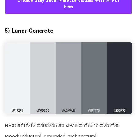
Create Gray Silver Palette Visuals With AI For
Free
5) Lunar Concrete
HEX:
#f1f2f3 #d0d2d5 #a5a9ae #6f747b #2b2f35
Mood:
industrial, grounded, architectural