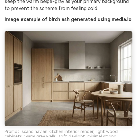
keep the warm beige-gray as your primary background
to prevent the scheme from feeling cold.
Image example of birch ash generated using media.io
Prompt: scandinavian kitchen interior render, light wood
cabinets, warm gray walls, soft daylight, minimal styling,