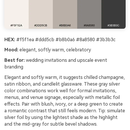
HEX:
#f5f1ea #ddd5cb #b8b0a6 #8a8580 #3b3b3c
Mood:
elegant, softly warm, celebratory
Best for:
wedding invitations and upscale event
branding
Elegant and softly warm, it suggests chilled champagne,
satin ribbon, and candlelit glassware. These gray silver
color combinations work well for formal invitations,
menus, and venue signage, especially with metallic foil
effects. Pair with blush, ivory, or a deep green to create
a romantic contrast that still feels modern. Tip: simulate
silver foil by using the lightest shade as the highlight
and the mid-gray for subtle bevel shadows.