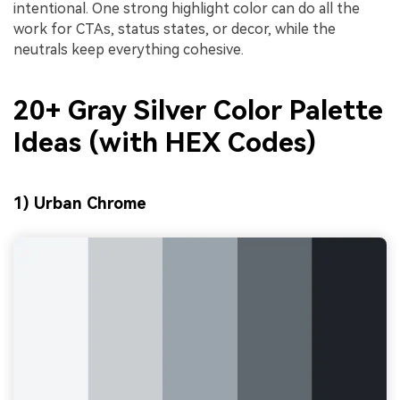
intentional. One strong highlight color can do all the
work for CTAs, status states, or decor, while the
neutrals keep everything cohesive.
20+ Gray Silver Color Palette
Ideas (with HEX Codes)
1) Urban Chrome