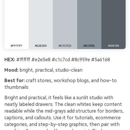
HEX:
#ffffff #e2e5e8 #c1c7cd #8c959e #5a6168
Mood:
bright, practical, studio-clean
Best for:
craft stores, workshop blogs, and how-to
thumbnails
Bright and practical, it feels like a sunlit studio with
neatly labeled drawers. The clean whites keep content
readable while the mid-grays add structure for borders,
captions, and callouts. Use it for tutorials, ecommerce
categories, and step-by-step graphics, then pair with