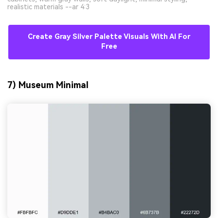
realistic materials --ar 4:3
Create Gray Silver Palette Visuals With AI For
Free
7) Museum Minimal