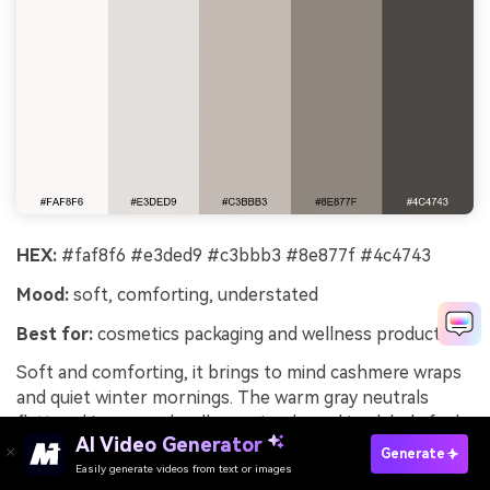
HEX:
#faf8f6 #e3ded9 #c3bbb3 #8e877f #4c4743
Mood:
soft, comforting, understated
Best for:
cosmetics packaging and wellness products
Soft and comforting, it brings to mind cashmere wraps
and quiet winter mornings. The warm gray neutrals
flatter skincare and wellness visuals, making labels feel
AI Video Generator
gentle and trustworthy. Pair with matte gold, dusty pink,
Generate
Easily generate videos from text or images
or muted lavender to add a premium touch without
Try It Online