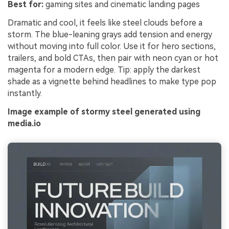
Best for:
gaming sites and cinematic landing pages
Dramatic and cool, it feels like steel clouds before a
storm. The blue-leaning grays add tension and energy
without moving into full color. Use it for hero sections,
trailers, and bold CTAs, then pair with neon cyan or hot
magenta for a modern edge. Tip: apply the darkest
shade as a vignette behind headlines to make type pop
instantly.
Image example of stormy steel generated using
media.io