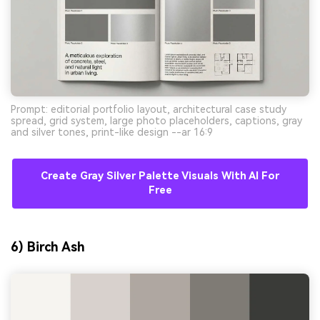
Prompt: editorial portfolio layout, architectural case study
spread, grid system, large photo placeholders, captions, gray
and silver tones, print-like design --ar 16:9
Create Gray Silver Palette Visuals With AI For
Free
6) Birch Ash