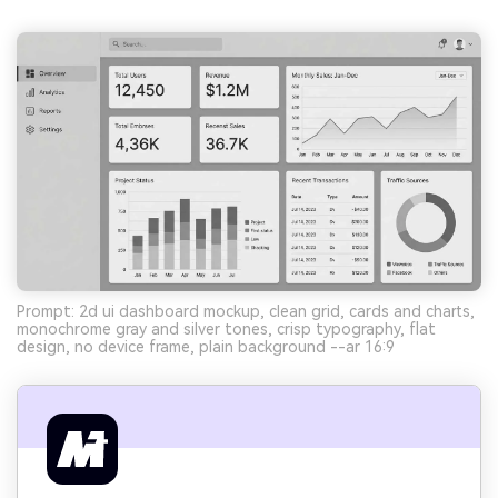
Prompt: 2d ui dashboard mockup, clean grid, cards and charts,
monochrome gray and silver tones, crisp typography, flat
design, no device frame, plain background --ar 16:9