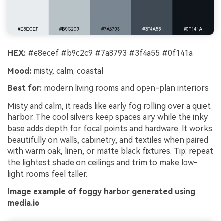
HEX:
#e8ecef #b9c2c9 #7a8793 #3f4a55 #0f141a
Mood:
misty, calm, coastal
Best for:
modern living rooms and open-plan interiors
Misty and calm, it reads like early fog rolling over a quiet
harbor. The cool silvers keep spaces airy while the inky
base adds depth for focal points and hardware. It works
beautifully on walls, cabinetry, and textiles when paired
with warm oak, linen, or matte black fixtures. Tip: repeat
the lightest shade on ceilings and trim to make low-
light rooms feel taller.
Image example of foggy harbor generated using
media.io