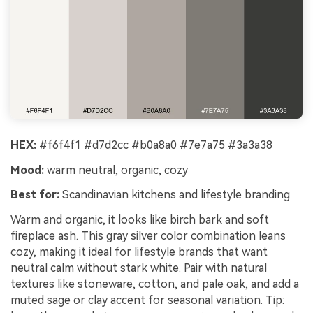
HEX:
#f6f4f1 #d7d2cc #b0a8a0 #7e7a75 #3a3a38
Mood:
warm neutral, organic, cozy
Best for:
Scandinavian kitchens and lifestyle branding
Warm and organic, it looks like birch bark and soft
fireplace ash. This gray silver color combination leans
cozy, making it ideal for lifestyle brands that want
neutral calm without stark white. Pair with natural
textures like stoneware, cotton, and pale oak, and add a
muted sage or clay accent for seasonal variation. Tip: