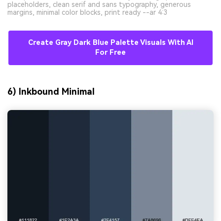
placeholders, clean serif and sans typography, generous
margins, minimal color blocks, print ready --ar 4:3
Create Gray Dark Blue Palette Visuals With AI
For Free
6) Inkbound Minimal