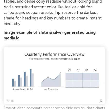
tables, and dense copy readable without looking bland.
Add a restrained accent color like teal or gold for
callouts and section breaks. Tip: reserve the darkest
shade for headings and key numbers to create instant
hierarchy.
Image example of slate & silver generated using
media.io
Prompt: clean corporate presentation slide design, data charts