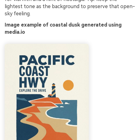
lightest tone as the background to preserve that open-
sky feeling.
Image example of coastal dusk generated using
media.io