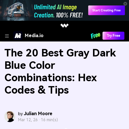
Media.io
Try Free
The 20 Best Gray Dark
Blue Color
Combinations: Hex
Codes & Tips
Julian Moore
by
Mar 12, 26 ·
16 min(s)