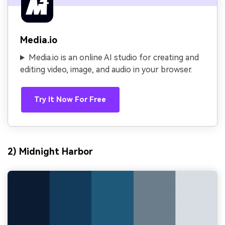
Media.io
Media.io is an online AI studio for creating and
editing video, image, and audio in your browser.
Try It Now For Free
2) Midnight Harbor