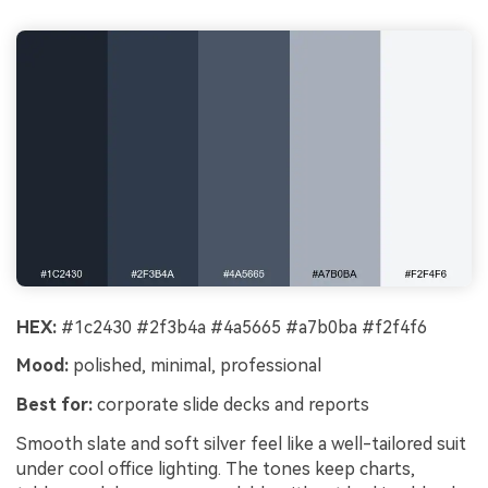
HEX:
#1c2430 #2f3b4a #4a5665 #a7b0ba #f2f4f6
Mood:
polished, minimal, professional
Best for:
corporate slide decks and reports
Smooth slate and soft silver feel like a well-tailored suit
under cool office lighting. The tones keep charts,