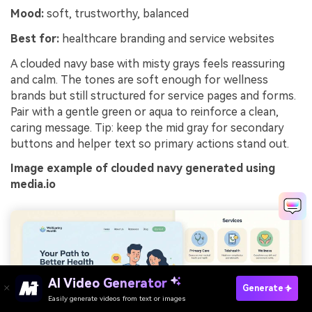
Mood:
soft, trustworthy, balanced
Best for:
healthcare branding and service websites
A clouded navy base with misty grays feels reassuring
and calm. The tones are soft enough for wellness
brands but still structured for service pages and forms.
Pair with a gentle green or aqua to reinforce a clean,
caring message. Tip: keep the mid gray for secondary
buttons and helper text so primary actions stand out.
Image example of clouded navy generated using
media.io
AI Video Generator
Generate
Easily generate videos from text or images
Try It Online