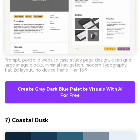
Prompt: portfolio website case study page design, clean grid,
large image blocks, minimal navigation, modern typography,
flat 2d layout, no device frame --ar 16:9
Create Gray Dark Blue Palette Visuals With AI
For Free
7) Coastal Dusk