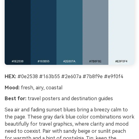
HEX:
#0e2538 #163b55 #2e607a #7b8f9e #e9f0f4
Mood:
fresh, airy, coastal
Best for:
travel posters and destination guides
Sea air and fading sunset blues bring a breezy calm to
the page. These gray dark blue color combinations work
beautifully for travel graphics, where clarity and mood
need to coexist. Pair with sandy beige or sunlit peach
for warmth and a hint of nostalgia. Tip: keep the