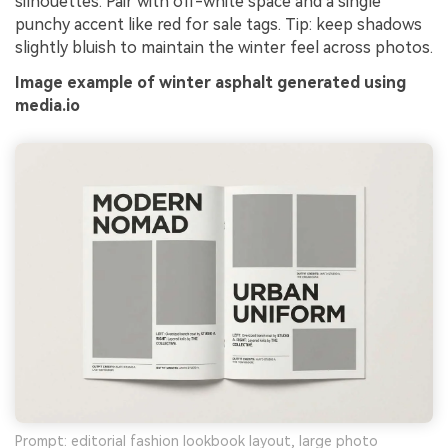
silhouettes. Pair with off-white space and a single
punchy accent like red for sale tags. Tip: keep shadows
slightly bluish to maintain the winter feel across photos.
Image example of winter asphalt generated using
media.io
Prompt: editorial fashion lookbook layout, large photo