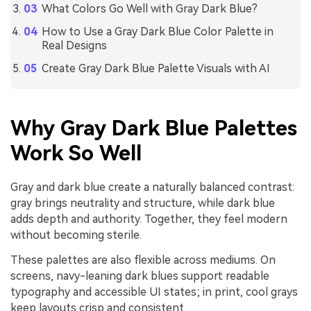
What Colors Go Well with Gray Dark Blue?
How to Use a Gray Dark Blue Color Palette in
Real Designs
Create Gray Dark Blue Palette Visuals with AI
Why Gray Dark Blue Palettes
Work So Well
Gray and dark blue create a naturally balanced contrast:
gray brings neutrality and structure, while dark blue
adds depth and authority. Together, they feel modern
without becoming sterile.
These palettes are also flexible across mediums. On
screens, navy-leaning dark blues support readable
typography and accessible UI states; in print, cool grays
keep layouts crisp and consistent.