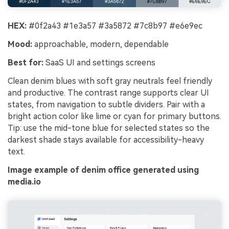
HEX:
#0f2a43 #1e3a57 #3a5872 #7c8b97 #e6e9ec
Mood:
approachable, modern, dependable
Best for:
SaaS UI and settings screens
Clean denim blues with soft gray neutrals feel friendly
and productive. The contrast range supports clear UI
states, from navigation to subtle dividers. Pair with a
bright action color like lime or cyan for primary buttons.
Tip: use the mid-tone blue for selected states so the
darkest shade stays available for accessibility-heavy
text.
Image example of denim office generated using
media.io