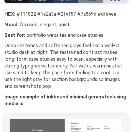
HEX:
#111822 #1e2a3a #2f4157 #7a8696 #dfe4ea
Mood:
focused, elegant, quiet
Best for:
portfolio websites and case studies
Deep ink tones and softened grays feel like a well-lit
studio desk at night. The restrained contrast makes
long-form case studies easy to scan, especially with
strong typographic hierarchy. Pair with a warm neutral
like sand to keep the page from feeling too cool. Tip:
use the light gray for section backgrounds so images
and screenshots pop.
Image example of inkbound minimal generated using
media.io