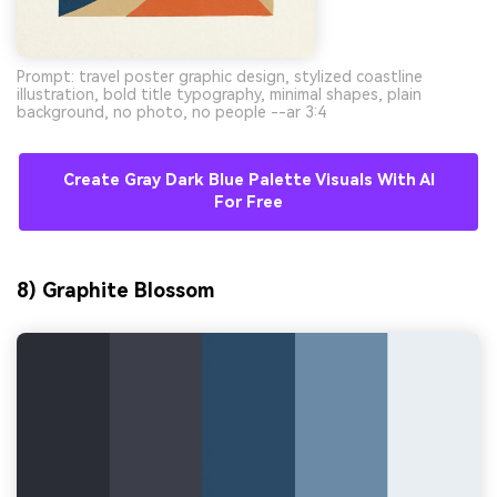
Prompt: travel poster graphic design, stylized coastline
illustration, bold title typography, minimal shapes, plain
background, no photo, no people --ar 3:4
Create Gray Dark Blue Palette Visuals With AI
For Free
8) Graphite Blossom