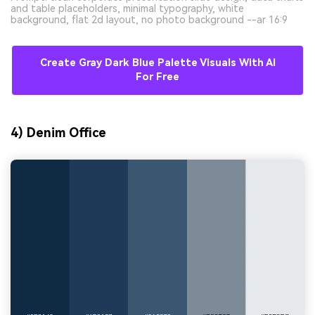
and table placeholders, minimal typography, white
background, flat 2d layout, no photo background --ar 16:9
Create Gray Dark Blue Palette Visuals With AI
For Free
4) Denim Office