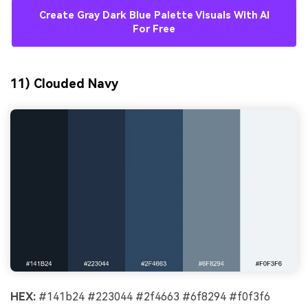
Create Gray Dark Blue Palette Visuals With AI
For Free
11) Clouded Navy
HEX:
#141b24 #223044 #2f4663 #6f8294 #f0f3f6