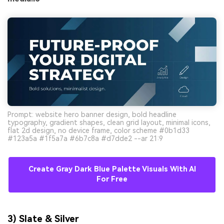
Prompt: website hero banner design, bold headline
typography, gradient shapes, clean grid layout, minimal icons,
flat 2d design, no device frame, color scheme #0b1d33
#123a5a #1f5a7a #6b7c8a #d7dde2 --ar 21:9
Create Gray Dark Blue Palette Visuals With AI
For Free
3) Slate & Silver