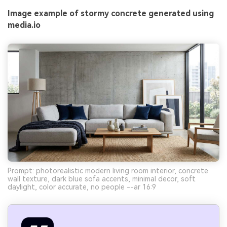
Image example of stormy concrete generated using
media.io
Prompt: photorealistic modern living room interior, concrete
wall texture, dark blue sofa accents, minimal decor, soft
daylight, color accurate, no people --ar 16:9