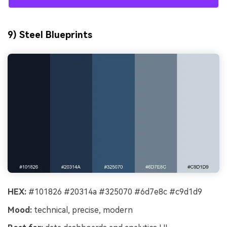
9) Steel Blueprints
HEX:
#101826 #20314a #325070 #6d7e8c #c9d1d9
Mood:
technical, precise, modern