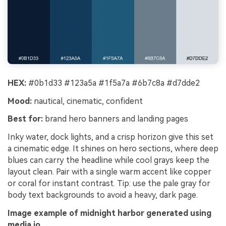
HEX:
#0b1d33 #123a5a #1f5a7a #6b7c8a #d7dde2
Mood:
nautical, cinematic, confident
Best for:
brand hero banners and landing pages
Inky water, dock lights, and a crisp horizon give this set
a cinematic edge. It shines on hero sections, where deep
blues can carry the headline while cool grays keep the
layout clean. Pair with a single warm accent like copper
or coral for instant contrast. Tip: use the pale gray for
body text backgrounds to avoid a heavy, dark page.
Image example of midnight harbor generated using
media.io