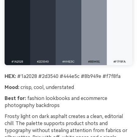
HEX:
#1a2028 #2d3540 #444e5c #8b949e #f7f8fa
Mood:
crisp, cool, understated
Best for:
fashion lookbooks and ecommerce
photography backdrops
Frosty light on dark asphalt creates a clean, editorial
chill. The palette supports product shots and
typography without stealing attention from fabrics or