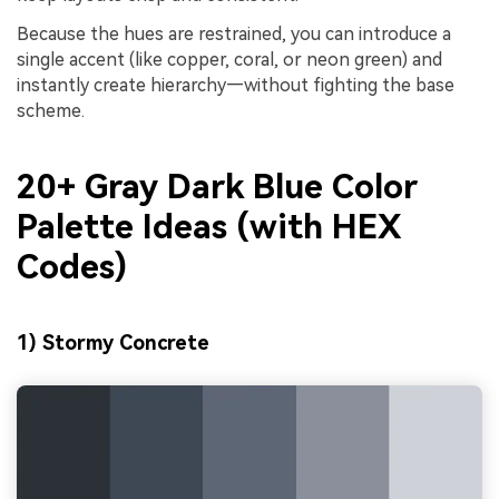
Because the hues are restrained, you can introduce a
single accent (like copper, coral, or neon green) and
instantly create hierarchy—without fighting the base
scheme.
20+ Gray Dark Blue Color
Palette Ideas (with HEX
Codes)
1) Stormy Concrete