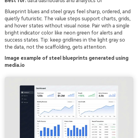
Best for:
data dashboards and analytics UI
Blueprint blues and steel grays feel sharp, ordered, and
quietly futuristic. The value steps support charts, grids,
and hover states without visual noise. Pair with a single
bright indicator color like neon green for alerts and
success states. Tip: keep gridlines in the light gray so
the data, not the scaffolding, gets attention.
Image example of steel blueprints generated using
media.io