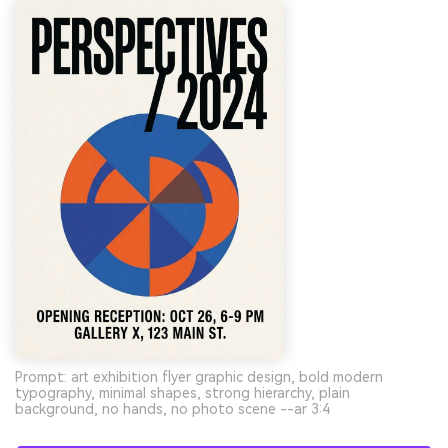
Prompt: art exhibition flyer graphic design, bold modern
typography, minimal shapes, strong hierarchy, plain
background, no hands, no photo scene --ar 3:4