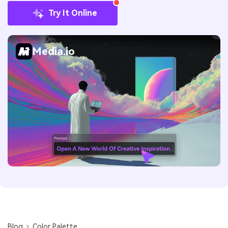
Try It Online
Media.io
Blog
Color Palette