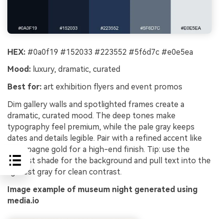
HEX:
#0a0f19 #152033 #223552 #5f6d7c #e0e5ea
Mood:
luxury, dramatic, curated
Best for:
art exhibition flyers and event promos
Dim gallery walls and spotlighted frames create a
dramatic, curated mood. The deep tones make
typography feel premium, while the pale gray keeps
dates and details legible. Pair with a refined accent like
champagne gold for a high-end finish. Tip: use the
darkest shade for the background and pull text into the
lightest gray for clean contrast.
Image example of museum night generated using
media.io