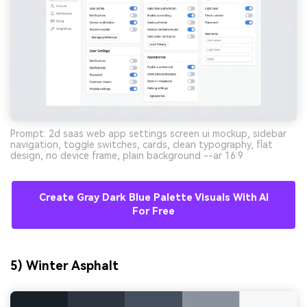
Prompt: 2d saas web app settings screen ui mockup, sidebar
navigation, toggle switches, cards, clean typography, flat
design, no device frame, plain background --ar 16:9
Create Gray Dark Blue Palette Visuals With AI
For Free
5) Winter Asphalt