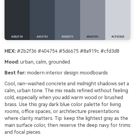
HEX:
#2b2f36 #404754 #5d6675 #8a919c #cfd3d8
Mood:
urban, calm, grounded
Best for:
modern interior design moodboards
Cool, rain-washed concrete and midnight shadows set a
calm, urban tone. The mix reads refined without feeling
cold, especially when you add warm wood or brushed
brass. Use this gray dark blue color palette for living
rooms, office spaces, or architecture presentations
where clarity matters. Tip: keep the lightest gray as the
main surface color, then reserve the deep navy for trims
and focal pieces.