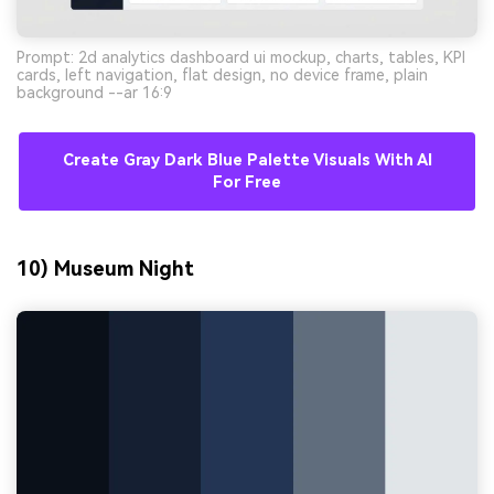
Prompt: 2d analytics dashboard ui mockup, charts, tables, KPI
cards, left navigation, flat design, no device frame, plain
background --ar 16:9
Create Gray Dark Blue Palette Visuals With AI
For Free
10) Museum Night