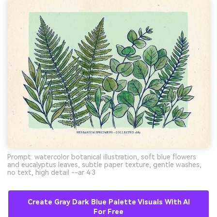
Prompt: watercolor botanical illustration, soft blue flowers
and eucalyptus leaves, subtle paper texture, gentle washes,
no text, high detail --ar 4:3
Create Gray Dark Blue Palette Visuals With AI
For Free