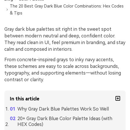
The 20 Best Gray Dark Blue Color Combinations: Hex Codes
& Tips
Gray dark blue palettes sit right in the sweet spot
between modern neutral and deep, confident color.
They read clean in UI, feel premium in branding, and stay
calm and composed in interiors.
From concrete-inspired grays to inky navy accents,
these schemes are easy to scale across backgrounds,
typography, and supporting elements—without losing
contrast or clarity.
In this article
Why Gray Dark Blue Palettes Work So Well
20+ Gray Dark Blue Color Palette Ideas (with
HEX Codes)