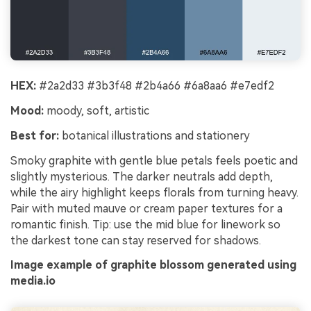
HEX:
#2a2d33 #3b3f48 #2b4a66 #6a8aa6 #e7edf2
Mood:
moody, soft, artistic
Best for:
botanical illustrations and stationery
Smoky graphite with gentle blue petals feels poetic and
slightly mysterious. The darker neutrals add depth,
while the airy highlight keeps florals from turning heavy.
Pair with muted mauve or cream paper textures for a
romantic finish. Tip: use the mid blue for linework so
the darkest tone can stay reserved for shadows.
Image example of graphite blossom generated using
media.io