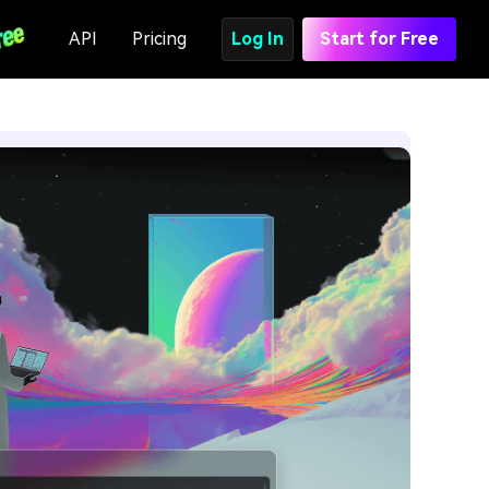
API
Pricing
Log In
Start for Free