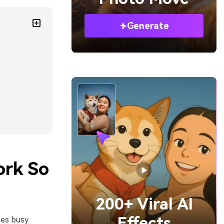
Generate
ork So
200+ Viral AI
Effects
zes busy