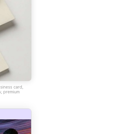
siness card,
w, premium