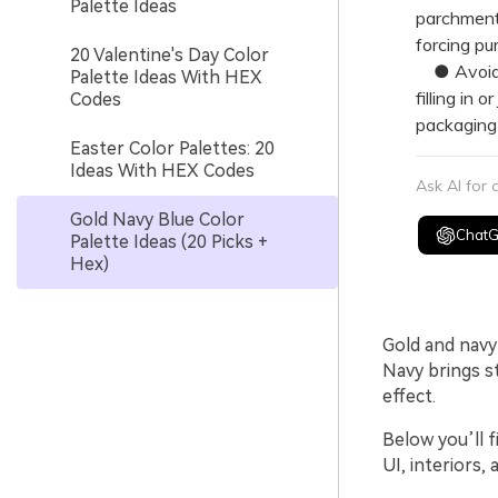
Palette Ideas
parchment 
forcing pu
20 Valentine's Day Color
● Avoid ul
Palette Ideas With HEX
filling in 
Codes
packaging 
Easter Color Palettes: 20
Ideas With HEX Codes
Ask AI for
Gold Navy Blue Color
Chat
Palette Ideas (20 Picks +
Hex)
Gold and navy 
Navy brings s
effect.
Below you’ll f
UI, interiors