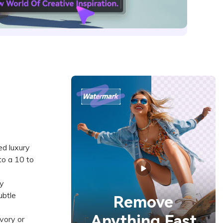
ed luxury
to a 10 to
y
ubtle
Remove
Anything Fast
vory or