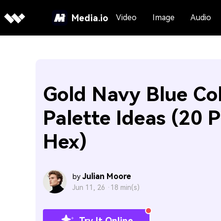
Media.io
Video
Image
Audio
Gold Navy Blue Co
Palette Ideas (20 P
Hex)
Julian Moore
by
Jun 11, 26 ·
18 min(s)
Try It Online