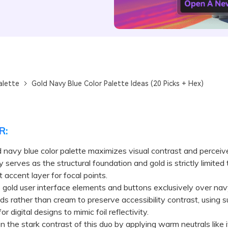
alette
Gold Navy Blue Color Palette Ideas (20 Picks + Hex)
R:
 navy blue color palette maximizes visual contrast and perceiv
serves as the structural foundation and gold is strictly limited 
 accent layer for focal points.
old user interface elements and buttons exclusively over nav
s rather than cream to preserve accessibility contrast, using s
or digital designs to mimic foil reflectivity.
he stark contrast of this duo by applying warm neutrals like i