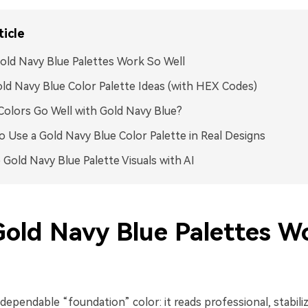
ticle
ld Navy Blue Palettes Work So Well
ld Navy Blue Color Palette Ideas (with HEX Codes)
olors Go Well with Gold Navy Blue?
 Use a Gold Navy Blue Color Palette in Real Designs
 Gold Navy Blue Palette Visuals with AI
old Navy Blue Palettes W
 dependable “foundation” color: it reads professional, stabili