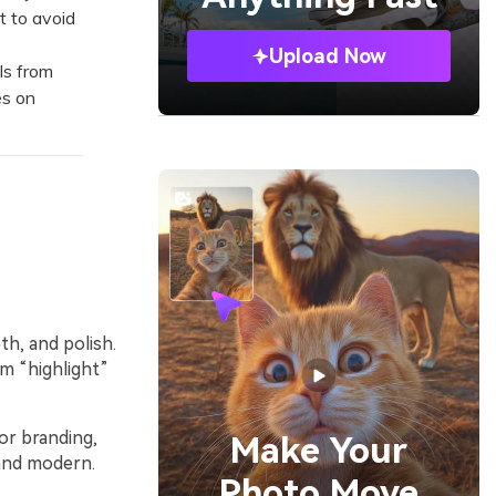
t to avoid
Upload Now
ls from
es on
th, and polish.
um “highlight”
or branding,
Make Your
 and modern.
Photo Move