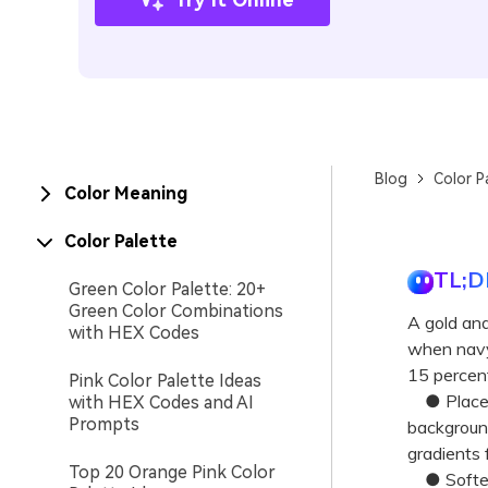
Blog
Color P
Color Meaning
Color Palette
TL;D
Green Color Palette: 20+
Green Color Combinations
A gold and
with HEX Codes
when navy 
15 percent
Pink Color Palette Ideas
● Place g
with HEX Codes and AI
Prompts
background
gradients f
Top 20 Orange Pink Color
● Soften t