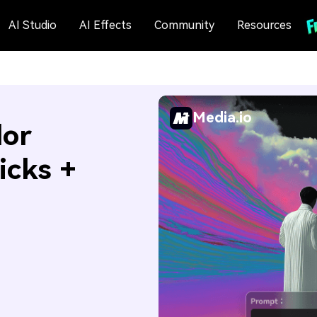
AI Studio
AI Effects
Community
Resources
Media.io
lor
icks +