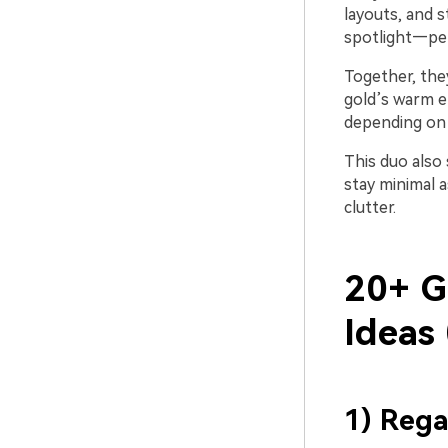
layouts, and s
spotlight—per
Together, the
gold’s warm en
depending on 
This duo also
stay minimal a
clutter.
20+ G
Ideas
1) Rega