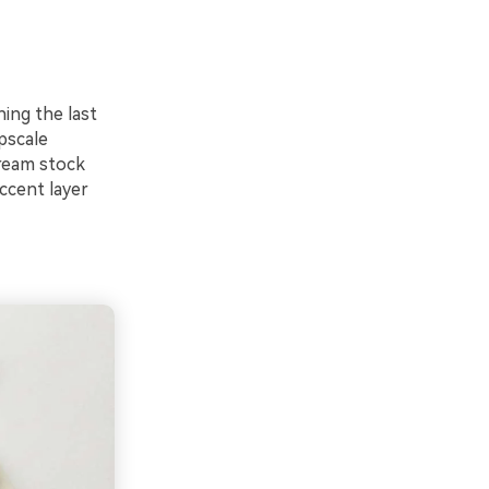
hing the last
pscale
cream stock
ccent layer