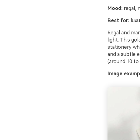
Mood:
regal, n
Best for:
luxu
Regal and mari
light. This go
stationery whe
and a subtle 
(around 10 to
Image exampl