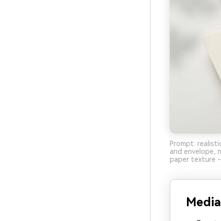
Prompt: realisti
and envelope, n
paper texture -
Media