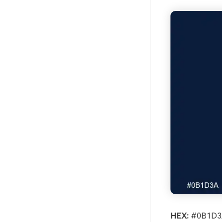
HEX:
#0B1D3A