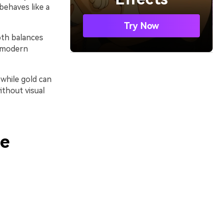
 behaves like a
Try Now
pth balances
r modern
while gold can
ithout visual
te