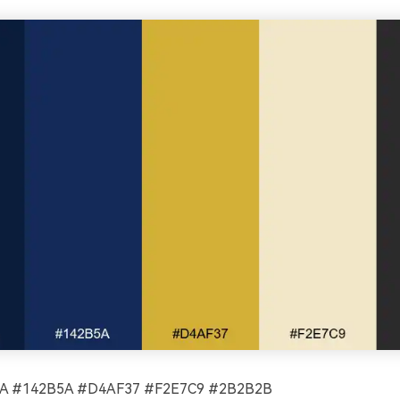
 #142B5A #D4AF37 #F2E7C9 #2B2B2B