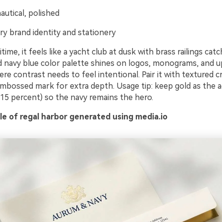
autical, polished
ry brand identity and stationery
time, it feels like a yacht club at dusk with brass railings catc
ld navy blue color palette shines on logos, monograms, and u
re contrast needs to feel intentional. Pair it with textured 
embossed mark for extra depth. Usage tip: keep gold as the a
 15 percent) so the navy remains the hero.
e of regal harbor generated using media.io