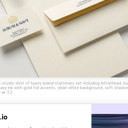
c studio shot of luxury brand stationery set including letterhead, bu
avy ink with gold foil accents, clean white background, soft shado
-ar 3:2
.io