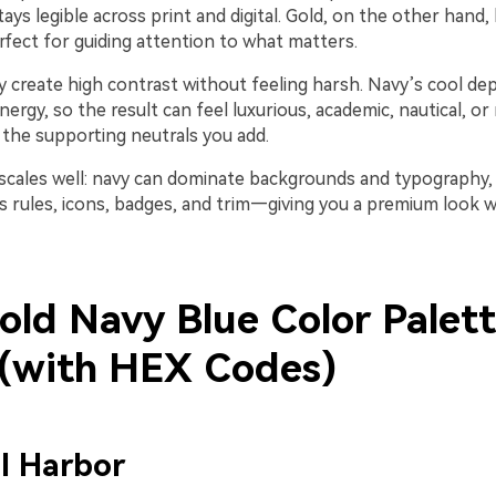
tays legible across print and digital. Gold, on the other hand,
fect for guiding attention to what matters.
y create high contrast without feeling harsh. Navy’s cool de
ergy, so the result can feel luxurious, academic, nautical, o
the supporting neutrals you add.
 scales well: navy can dominate backgrounds and typography, 
s rules, icons, badges, and trim—giving you a premium look w
old Navy Blue Color Palet
 (with HEX Codes)
l Harbor