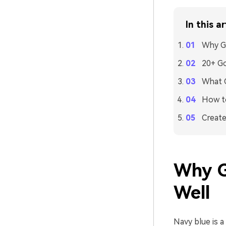
In this ar
Why Go
20+ Go
What C
How to
Create
Why G
Well
Navy blue is a