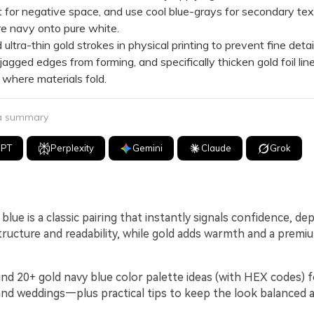
for negative space, and use cool blue-grays for secondary tex
re navy onto pure white.
tra-thin gold strokes in physical printing to prevent fine detai
or jagged edges from forming, and specifically thicken gold foil lin
where materials fold.
 a summary
GPT
Perplexity
Gemini
Claude
Grok
blue is a classic pairing that instantly signals confidence, dep
tructure and readability, while gold adds warmth and a premi
ind 20+ gold navy blue color palette ideas (with HEX codes) f
, and weddings—plus practical tips to keep the look balanced