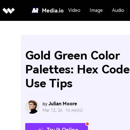
Media.io
Video
Image
Audio
Gold Green Color
Palettes: Hex Code
Use Tips
Julian Moore
by
Mar 12, 26 ·
16 min(s)
Try It Online