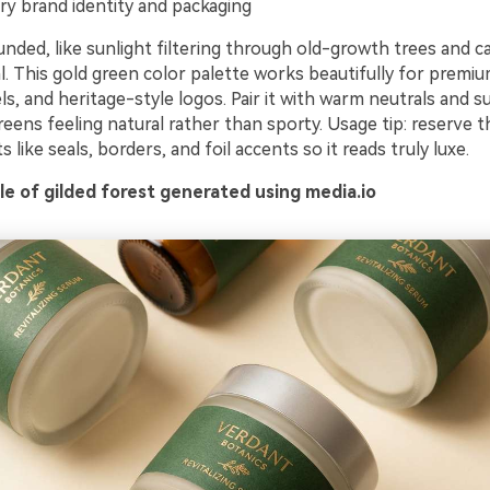
ry brand identity and packaging
nded, like sunlight filtering through old-growth trees and c
l. This gold green color palette works beautifully for premiu
s, and heritage-style logos. Pair it with warm neutrals and s
eens feeling natural rather than sporty. Usage tip: reserve t
s like seals, borders, and foil accents so it reads truly luxe.
e of gilded forest generated using media.io