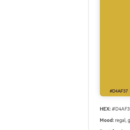
HEX:
#D4AF37
Mood:
regal, 