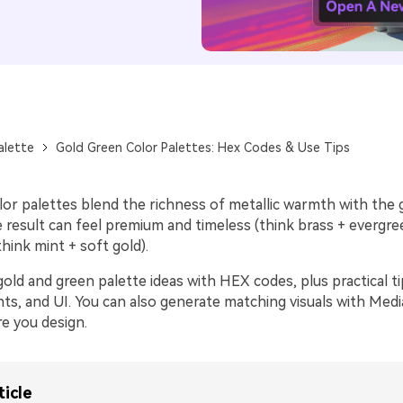
alette
Gold Green Color Palettes: Hex Codes & Use Tips
lor palettes blend the richness of metallic warmth with the
 result can feel premium and timeless (think brass + evergre
hink mint + soft gold).
old and green palette ideas with HEX codes, plus practical ti
ts, and UI. You can also generate matching visuals with Media
e you design.
ticle