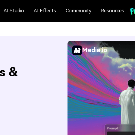
AI Studio
AI Effects
Community
Resources
Media.io
s &