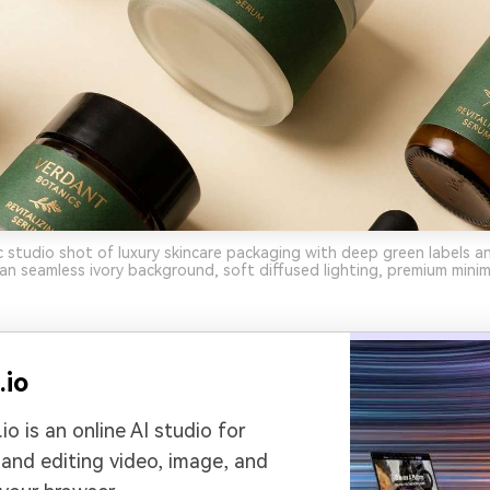
ic studio shot of luxury skincare packaging with deep green labels a
lean seamless ivory background, soft diffused lighting, premium mini
.io
io is an online AI studio for
 and editing video, image, and