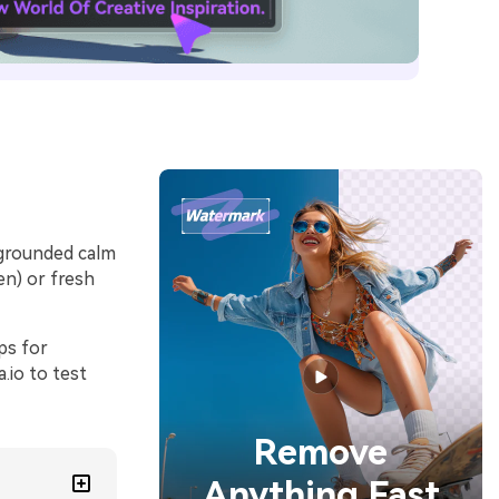
 grounded calm
en) or fresh
ps for
.io to test
Remove
Anything Fast