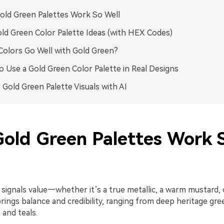
ld Green Palettes Work So Well
ld Green Color Palette Ideas (with HEX Codes)
olors Go Well with Gold Green?
 Use a Gold Green Color Palette in Real Designs
 Gold Green Palette Visuals with AI
old Green Palettes Work 
 signals value—whether it’s a true metallic, a warm mustard,
rings balance and credibility, ranging from deep heritage gre
and teals.