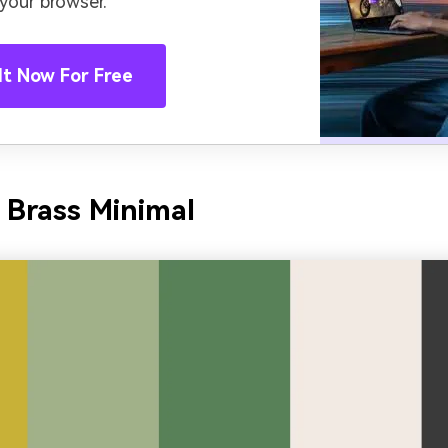
 your browser.
It Now For Free
 Brass Minimal