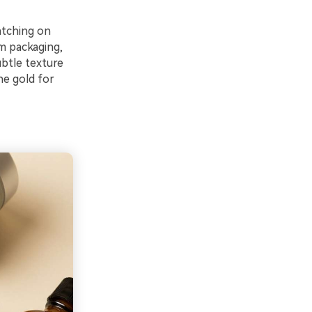
atching on
m packaging,
ubtle texture
he gold for