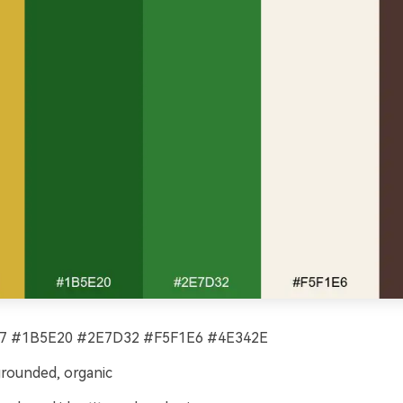
 #1B5E20 #2E7D32 #F5F1E6 #4E342E
grounded, organic