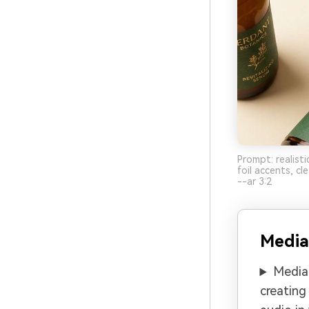
Prompt: realist
foil accents, c
--ar 3:2
Media
Media.
creating