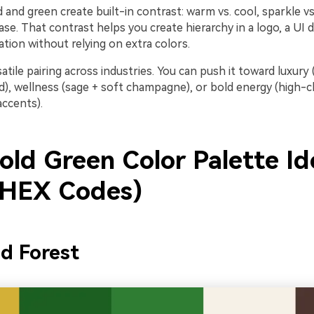
 and green create built-in contrast: warm vs. cool, sparkle vs
base. That contrast helps you create hierarchy in a logo, a UI
tation without relying on extra colors.
rsatile pairing across industries. You can push it toward luxury
ld), wellness (sage + soft champagne), or bold energy (high
accents).
old Green Color Palette Id
 HEX Codes)
ed Forest