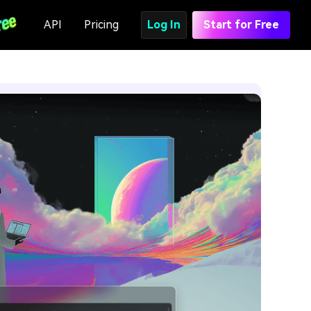
API
Pricing
Log In
Start for Free