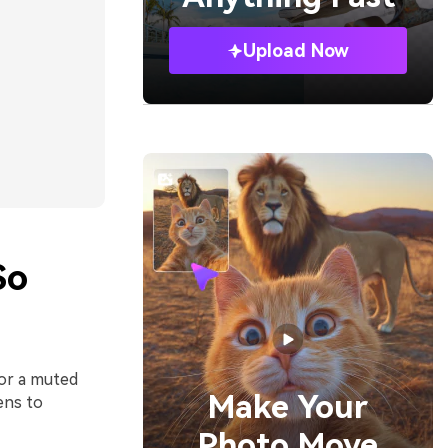
Upload Now
So
 or a muted
Make Your
ens to
Photo Move