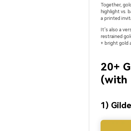
Together, gold
highlight vs. 
a printed invi
It’s also a ve
restrained go
+ bright gold 
20+ G
(with
1) Gild