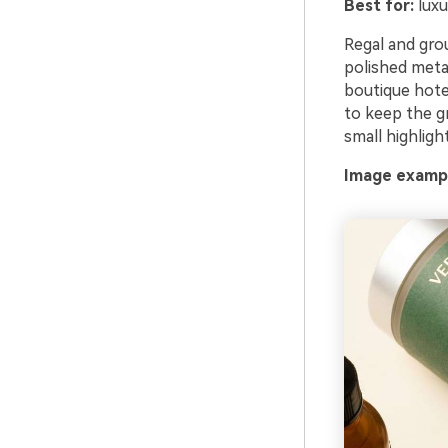
Best for:
luxu
Regal and grou
polished meta
boutique hotel
to keep the gr
small highlight
Image exampl