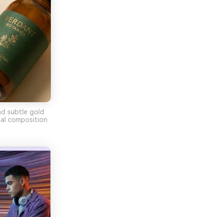
nd subtle gold
mal composition