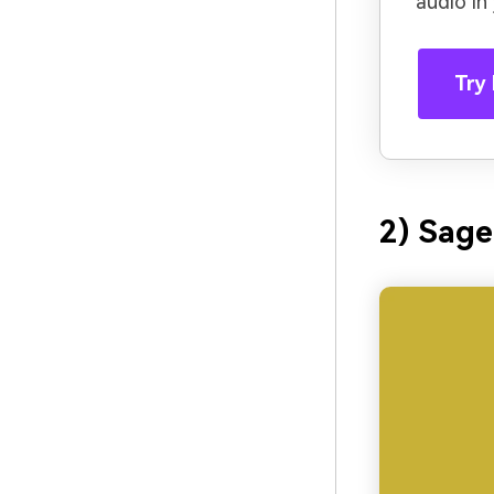
audio in
Try 
2) Sage