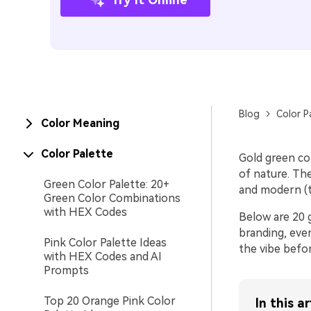
Blog
Color P
Color Meaning
Color Palette
Gold green co
of nature. The
Green Color Palette: 20+
and modern (t
Green Color Combinations
with HEX Codes
Below are 20 g
branding, even
Pink Color Palette Ideas
the vibe befor
with HEX Codes and AI
Prompts
Top 20 Orange Pink Color
In this ar