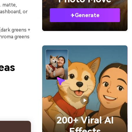
. matte,
 dashboard, or
Generate
 (dark greens +
-chroma greens
eas
200+ Viral AI
Effects