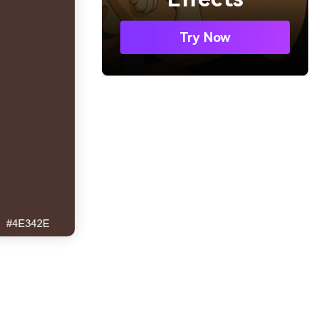
Try Now