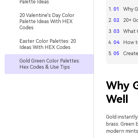
Palette Ideas
Why Go
20 Valentine's Day Color
20+ Go
Palette Ideas With HEX
Codes
What C
Easter Color Palettes: 20
How to
Ideas With HEX Codes
Create
Gold Green Color Palettes:
Hex Codes & Use Tips
Why G
Well
Gold instantly
brass. Green b
modern mints 