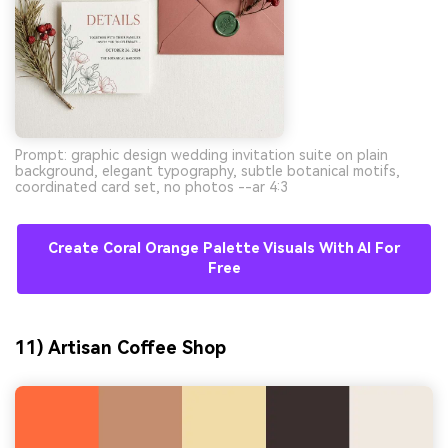
Prompt: graphic design wedding invitation suite on plain
background, elegant typography, subtle botanical motifs,
coordinated card set, no photos --ar 4:3
Create Coral Orange Palette Visuals With AI For
Free
11) Artisan Coffee Shop