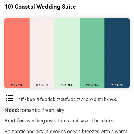
10) Coastal Wedding Suite
HEX:
#ff7b6e #f8edeb #d8f3dc #74c69d #1b4965
Mood:
romantic, fresh, airy
Best for:
wedding invitations and save-the-dates
Romantic and airy, it evokes ocean breezes with a warm