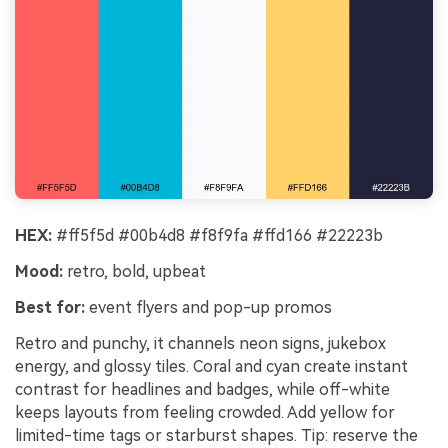
HEX:
#ff5f5d #00b4d8 #f8f9fa #ffd166 #22223b
Mood:
retro, bold, upbeat
Best for:
event flyers and pop-up promos
Retro and punchy, it channels neon signs, jukebox
energy, and glossy tiles. Coral and cyan create instant
contrast for headlines and badges, while off-white
keeps layouts from feeling crowded. Add yellow for
limited-time tags or starburst shapes. Tip: reserve the