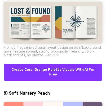
Prompt: magazine editorial layout design on plain background,
travel feature spread, strong typography hierarchy, color-
block accents, no photos --ar 21:9
Create Coral Orange Palette Visuals With AI For
Free
8) Soft Nursery Peach