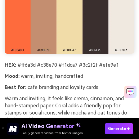
HEX:
#ff6a3d #c38e70 #f1dca7 #3c2f2f #efe9e1
Mood:
warm, inviting, handcrafted
Best for:
cafe branding and loyalty cards
Warm and inviting, it feels like crema, cinnamon, and
hand-stamped paper. Coral adds a friendly pop for
stamps or social icons, while mocha and oat tones do
the heavy lifting across menus and signage. Use the
AI Video Generator
dark roast brown for typography and small illustrations.
Generate
Tip: print loyalty cards on textured off-white to
Easily generate videos from text or images
Try It Online