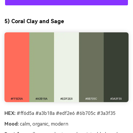
5) Coral Clay and Sage
HEX:
#ff6d5a #a3b18a #edf2e6 #6b705c #3a3f35
Mood:
calm, organic, modern