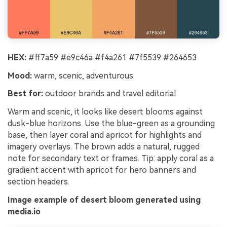
HEX:
#ff7a59 #e9c46a #f4a261 #7f5539 #264653
Mood:
warm, scenic, adventurous
Best for:
outdoor brands and travel editorial
Warm and scenic, it looks like desert blooms against
dusk-blue horizons. Use the blue-green as a grounding
base, then layer coral and apricot for highlights and
imagery overlays. The brown adds a natural, rugged
note for secondary text or frames. Tip: apply coral as a
gradient accent with apricot for hero banners and
section headers.
Image example of desert bloom generated using
media.io