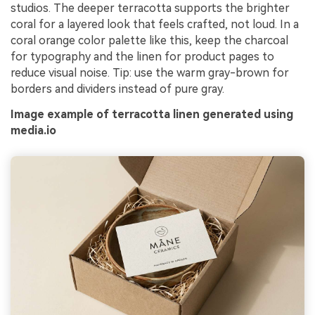
studios. The deeper terracotta supports the brighter
coral for a layered look that feels crafted, not loud. In a
coral orange color palette like this, keep the charcoal
for typography and the linen for product pages to
reduce visual noise. Tip: use the warm gray-brown for
borders and dividers instead of pure gray.
Image example of terracotta linen generated using
media.io