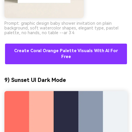
Prompt: graphic design baby shower invitation on plain
background, soft watercolor shapes, elegant type, pastel
palette, no hands, no table --ar 3:4
Create Coral Orange Palette Visuals With AI For
Free
9) Sunset UI Dark Mode