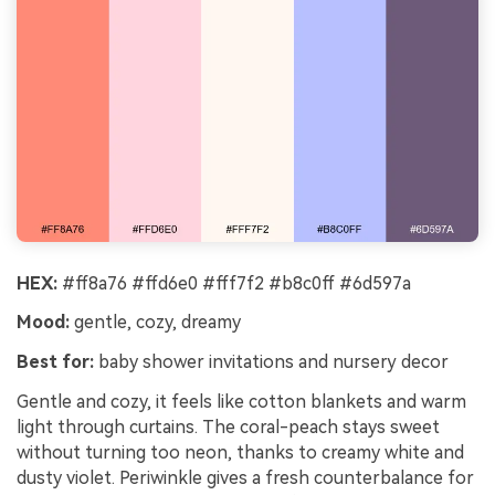
HEX:
#ff8a76 #ffd6e0 #fff7f2 #b8c0ff #6d597a
Mood:
gentle, cozy, dreamy
Best for:
baby shower invitations and nursery decor
Gentle and cozy, it feels like cotton blankets and warm
light through curtains. The coral-peach stays sweet
without turning too neon, thanks to creamy white and
dusty violet. Periwinkle gives a fresh counterbalance for