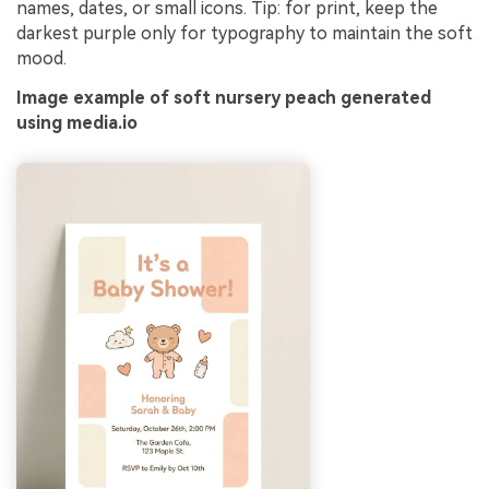
names, dates, or small icons. Tip: for print, keep the
darkest purple only for typography to maintain the soft
mood.
Image example of soft nursery peach generated
using media.io