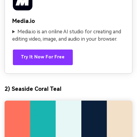
Media.io
Media.io is an online AI studio for creating and
editing video, image, and audio in your browser.
Try It Now For Free
2) Seaside Coral Teal