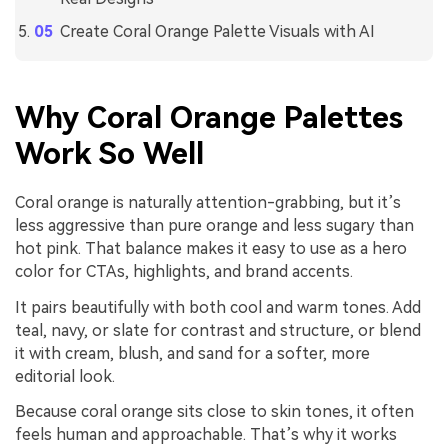
Create Coral Orange Palette Visuals with AI
Why Coral Orange Palettes
Work So Well
Coral orange is naturally attention-grabbing, but it’s
less aggressive than pure orange and less sugary than
hot pink. That balance makes it easy to use as a hero
color for CTAs, highlights, and brand accents.
It pairs beautifully with both cool and warm tones. Add
teal, navy, or slate for contrast and structure, or blend
it with cream, blush, and sand for a softer, more
editorial look.
Because coral orange sits close to skin tones, it often
feels human and approachable. That’s why it works