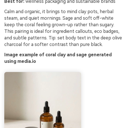
Best for:
wellness packaging and sustainable brands
Calm and organic, it brings to mind clay pots, herbal
steam, and quiet mornings. Sage and soft off-white
keep the coral feeling grown-up rather than sugary.
This pairing is ideal for ingredient callouts, eco badges,
and subtle patterns. Tip: set body text in the deep olive
charcoal for a softer contrast than pure black.
Image example of coral clay and sage generated
using media.io