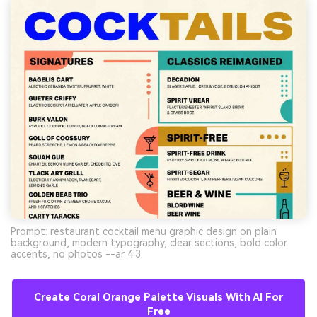
Prompt: restaurant cocktail menu graphic design on plain
background, modern typography, clear sections, bold color
accents, no photos --ar 4:3
Create Coral Orange Palette Visuals With AI For
Free