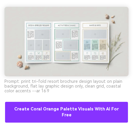
Prompt: print tri-fold resort brochure design layout on plain
background, flat lay graphic design only, clean grid, coastal
color accents --ar 16:9
Create Coral Orange Palette Visuals With AI For
Free