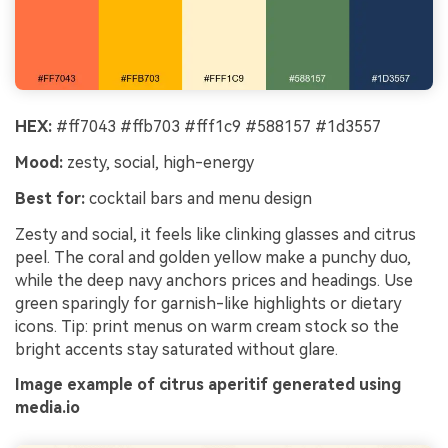
HEX:
#ff7043 #ffb703 #fff1c9 #588157 #1d3557
Mood:
zesty, social, high-energy
Best for:
cocktail bars and menu design
Zesty and social, it feels like clinking glasses and citrus
peel. The coral and golden yellow make a punchy duo,
while the deep navy anchors prices and headings. Use
green sparingly for garnish-like highlights or dietary
icons. Tip: print menus on warm cream stock so the
bright accents stay saturated without glare.
Image example of citrus aperitif generated using
media.io