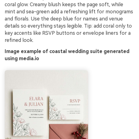
coral glow. Creamy blush keeps the page soft, while
mint and sea-green add a refreshing lift for monograms
and florals. Use the deep blue for names and venue
details so everything stays legible. Tip: add coral only to
key accents like RSVP buttons or envelope liners for a
refined look.
Image example of coastal wedding suite generated
using media.io