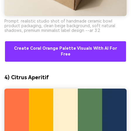
Prompt: realistic studio shot of handmade ceramic bowl
product packaging, clean beige background, soft natural
shadows, premium minimalist label design --ar 3:2
Create Coral Orange Palette Visuals With AI For
Free
4) Citrus Aperitif