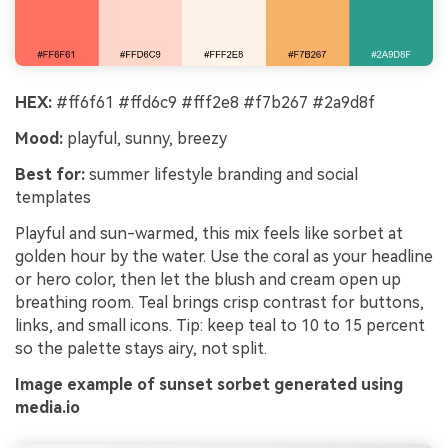
HEX:
#ff6f61 #ffd6c9 #fff2e8 #f7b267 #2a9d8f
Mood:
playful, sunny, breezy
Best for:
summer lifestyle branding and social
templates
Playful and sun-warmed, this mix feels like sorbet at
golden hour by the water. Use the coral as your headline
or hero color, then let the blush and cream open up
breathing room. Teal brings crisp contrast for buttons,
links, and small icons. Tip: keep teal to 10 to 15 percent
so the palette stays airy, not split.
Image example of sunset sorbet generated using
media.io