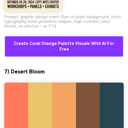
Prompt: graphic design event flyer on plain background, retro
typography, bold geometric shapes, high contrast color
blocks, no photos --ar 9:16
Create Coral Orange Palette Visuals With AI For
Free
7) Desert Bloom