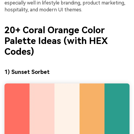
especially well in lifestyle branding, product marketing,
hospitality, and modern UI themes.
20+ Coral Orange Color
Palette Ideas (with HEX
Codes)
1) Sunset Sorbet