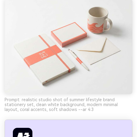
Prompt: realistic studio shot of summer lifestyle brand
stationery set, clean white background, modern minimal
layout, coral accents, soft shadows --ar 4:3