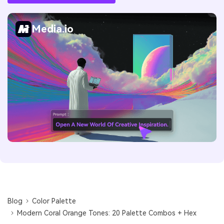
Media.io
Blog
Color Palette
Modern Coral Orange Tones: 20 Palette Combos + Hex