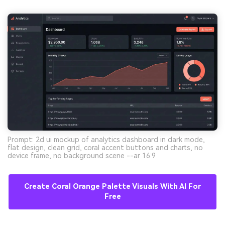
Prompt: 2d ui mockup of analytics dashboard in dark mode,
flat design, clean grid, coral accent buttons and charts, no
device frame, no background scene --ar 16:9
Create Coral Orange Palette Visuals With AI For
Free