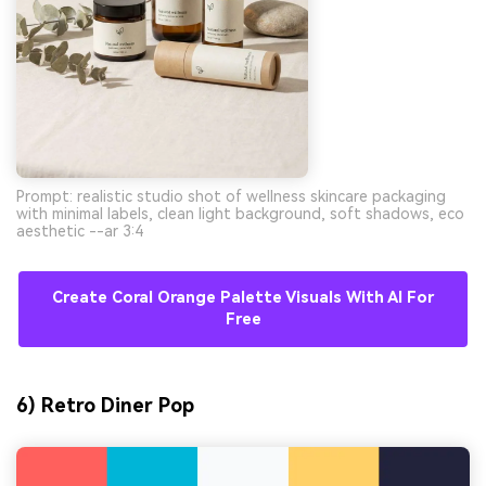
Prompt: realistic studio shot of wellness skincare packaging
with minimal labels, clean light background, soft shadows, eco
aesthetic --ar 3:4
Create Coral Orange Palette Visuals With AI For
Free
6) Retro Diner Pop