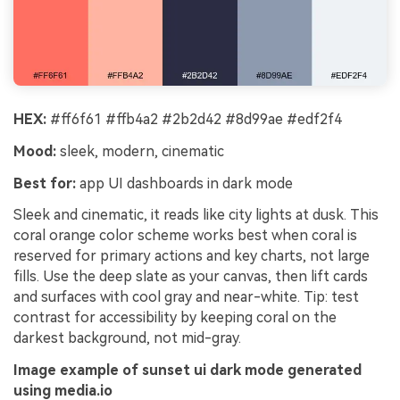
HEX:
#ff6f61 #ffb4a2 #2b2d42 #8d99ae #edf2f4
Mood:
sleek, modern, cinematic
Best for:
app UI dashboards in dark mode
Sleek and cinematic, it reads like city lights at dusk. This
coral orange color scheme works best when coral is
reserved for primary actions and key charts, not large
fills. Use the deep slate as your canvas, then lift cards
and surfaces with cool gray and near-white. Tip: test
contrast for accessibility by keeping coral on the
darkest background, not mid-gray.
Image example of sunset ui dark mode generated
using media.io