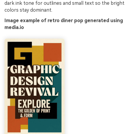
dark ink tone for outlines and small text so the bright
colors stay dominant.
Image example of retro diner pop generated using
media.io