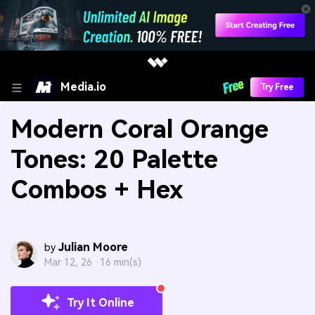
Media.io
Try Free
Modern Coral Orange
Tones: 20 Palette
Combos + Hex
Julian Moore
by
Mar 12, 26 ·
16 min(s)
Try It Online