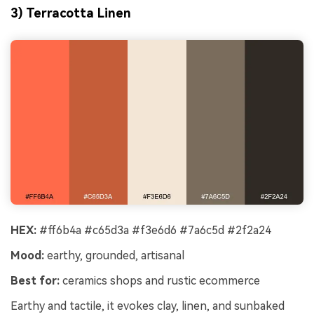
3) Terracotta Linen
HEX:
#ff6b4a #c65d3a #f3e6d6 #7a6c5d #2f2a24
Mood:
earthy, grounded, artisanal
Best for:
ceramics shops and rustic ecommerce
Earthy and tactile, it evokes clay, linen, and sunbaked