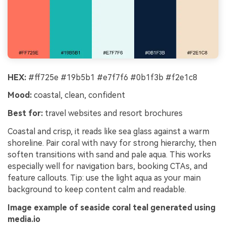
HEX:
#ff725e #19b5b1 #e7f7f6 #0b1f3b #f2e1c8
Mood:
coastal, clean, confident
Best for:
travel websites and resort brochures
Coastal and crisp, it reads like sea glass against a warm
shoreline. Pair coral with navy for strong hierarchy, then
soften transitions with sand and pale aqua. This works
especially well for navigation bars, booking CTAs, and
feature callouts. Tip: use the light aqua as your main
background to keep content calm and readable.
Image example of seaside coral teal generated using
media.io