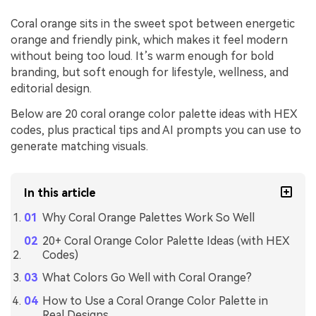
Coral orange sits in the sweet spot between energetic
orange and friendly pink, which makes it feel modern
without being too loud. It’s warm enough for bold
branding, but soft enough for lifestyle, wellness, and
editorial design.
Below are 20 coral orange color palette ideas with HEX
codes, plus practical tips and AI prompts you can use to
generate matching visuals.
In this article
Why Coral Orange Palettes Work So Well
20+ Coral Orange Color Palette Ideas (with HEX
Codes)
What Colors Go Well with Coral Orange?
How to Use a Coral Orange Color Palette in
Real Designs