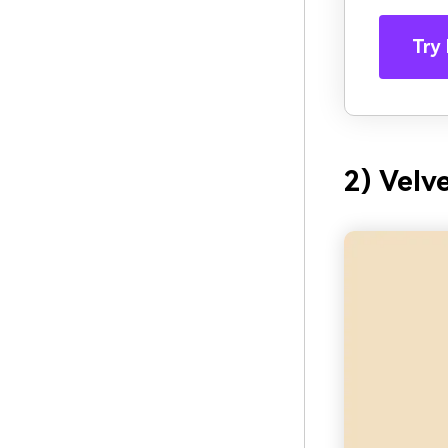
Try 
2) Velv