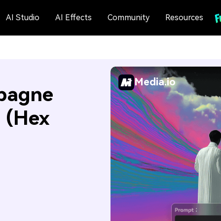
AI Studio
AI Effects
Community
Resources
Media.io
pagne
s (Hex