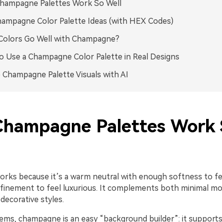
hampagne Palettes Work So Well
ampagne Color Palette Ideas (with HEX Codes)
Colors Go Well with Champagne?
 Use a Champagne Color Palette in Real Designs
 Champagne Palette Visuals with AI
hampagne Palettes Work 
ks because it’s a warm neutral with enough softness to fee
finement to feel luxurious. It complements both minimal m
decorative styles.
tems, champagne is an easy “background builder”: it support