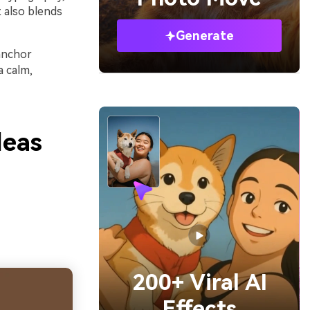
 also blends
Generate
anchor
a calm,
deas
200+ Viral AI
Effects