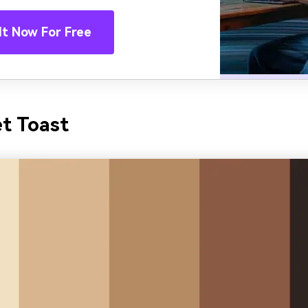
It Now For Free
et Toast