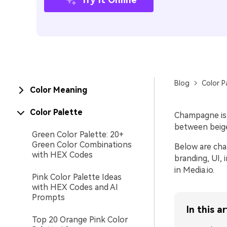
Blog
Color P
Color Meaning
Color Palette
Champagne is a
between beige 
Green Color Palette: 20+
Green Color Combinations
Below are cha
with HEX Codes
branding, UI,
in Media.io.
Pink Color Palette Ideas
with HEX Codes and AI
Prompts
In this ar
Top 20 Orange Pink Color