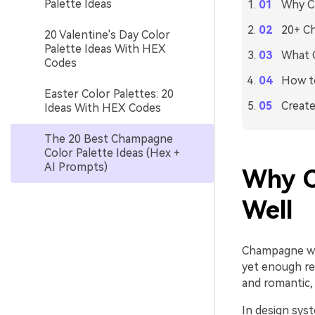
Palette Ideas
Why C
20+ Ch
20 Valentine's Day Color
Palette Ideas With HEX
What 
Codes
How to
Easter Color Palettes: 20
Create
Ideas With HEX Codes
The 20 Best Champagne
Color Palette Ideas (Hex +
AI Prompts)
Why C
Well
Champagne wor
yet enough re
and romantic, 
In design sys