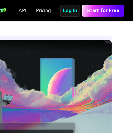
API
Pricing
Log In
Start for Free