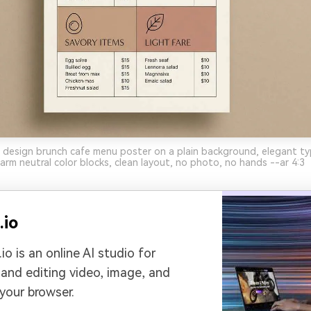
 design brunch cafe menu poster on a plain background, elegant t
warm neutral color blocks, clean layout, no photo, no hands --ar 4:3
.io
io is an online AI studio for
 and editing video, image, and
 your browser.