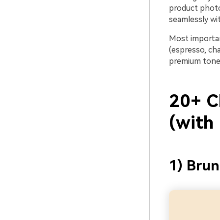
product photo
seamlessly wit
Most importan
(espresso, cha
premium tone
20+ C
(with
1) Bru