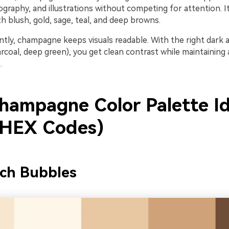
graphy, and illustrations without competing for attention. It
h blush, gold, sage, teal, and deep browns.
tly, champagne keeps visuals readable. With the right dark 
rcoal, deep green), you get clean contrast while maintaining 
.
hampagne Color Palette I
 HEX Codes)
nch Bubbles