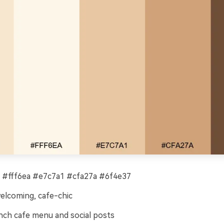
#fff6ea #e7c7a1 #cfa27a #6f4e37
welcoming, cafe-chic
ch cafe menu and social posts