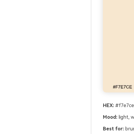
HEX:
#f7e7ce 
Mood:
light, 
Best for:
brun