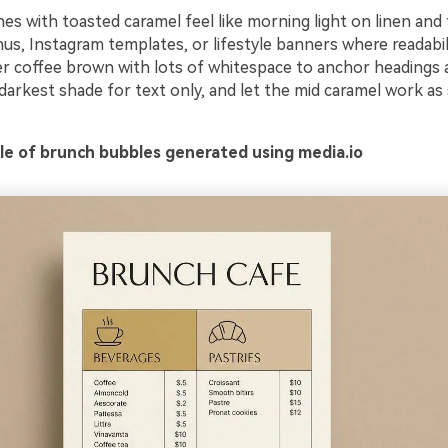
es with toasted caramel feel like morning light on linen and 
us, Instagram templates, or lifestyle banners where readabil
er coffee brown with lots of whitespace to anchor headings a
darkest shade for text only, and let the mid caramel work as
e of brunch bubbles generated using media.io