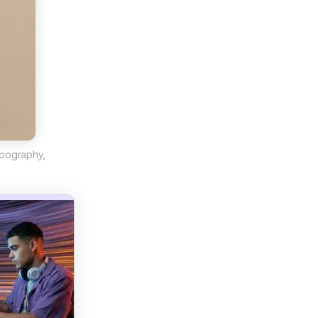
ypography,