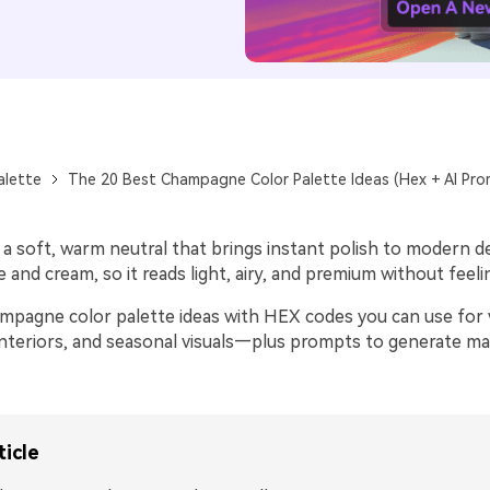
alette
The 20 Best Champagne Color Palette Ideas (Hex + AI Pro
 soft, warm neutral that brings instant polish to modern des
and cream, so it reads light, airy, and premium without feeli
mpagne color palette ideas with HEX codes you can use for
 interiors, and seasonal visuals—plus prompts to generate m
ticle