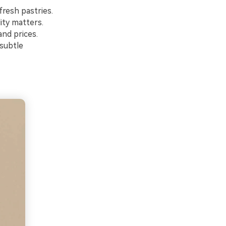
fresh pastries.
ity matters.
nd prices.
 subtle