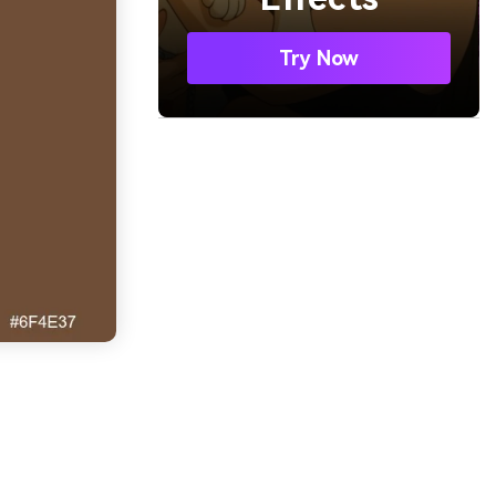
Try Now