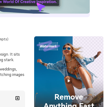
mpts)
ign. It sits
ng stark.
 weddings,
atching images
Remove
Anything Fast