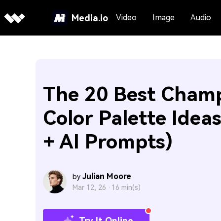
Media.io
Video
Image
Audio
The 20 Best Cham
Color Palette Idea
+ AI Prompts)
Julian Moore
by
Mar 12, 26 ·
16 min(s)
Try It Online