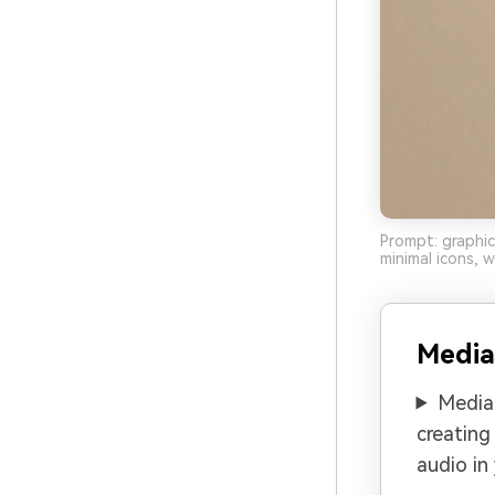
Prompt: graphic
minimal icons, 
Media
Media.
creating
audio in