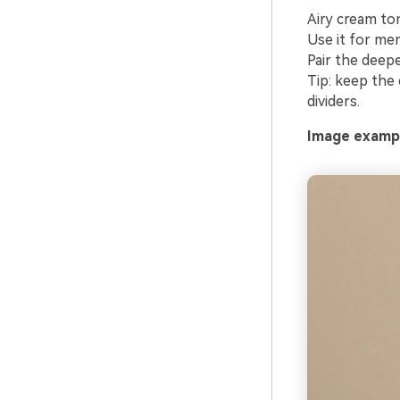
Airy cream ton
Use it for men
Pair the deep
Tip: keep the 
dividers.
Image exampl