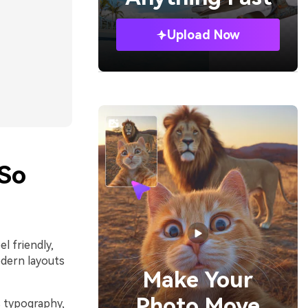
Upload Now
So
l friendly,
odern layouts
Make Your
Photo Move
s typography,