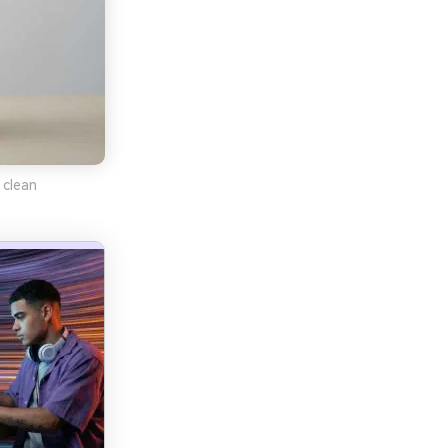
 clean