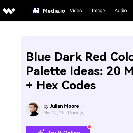
Media.io
Video
Image
Audio
Blue Dark Red Col
Palette Ideas: 20 
+ Hex Codes
Julian Moore
by
Mar 12, 26 ·
16 min(s)
Try It Online