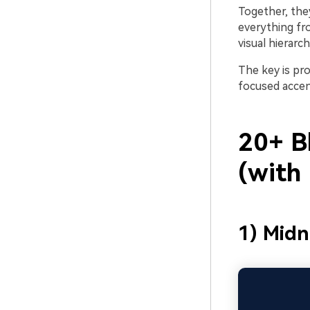
Together, they
everything fr
visual hierarc
The key is pro
focused accen
20+ B
(with
1) Midn