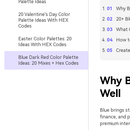
Palette Ideas
Why Bl
20 Valentine's Day Color
20+ Bl
Palette Ideas With HEX
Codes
What C
Easter Color Palettes: 20
How to
Ideas With HEX Codes
Create
Blue Dark Red Color Palette
Ideas: 20 Mixes + Hex Codes
Why B
Well
Blue brings st
finance, and 
premium inten