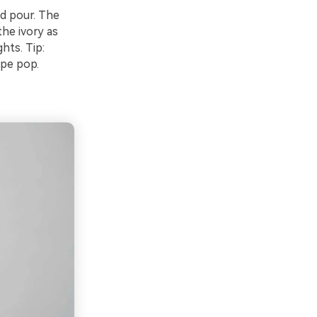
ed pour. The
he ivory as
hts. Tip:
ype pop.