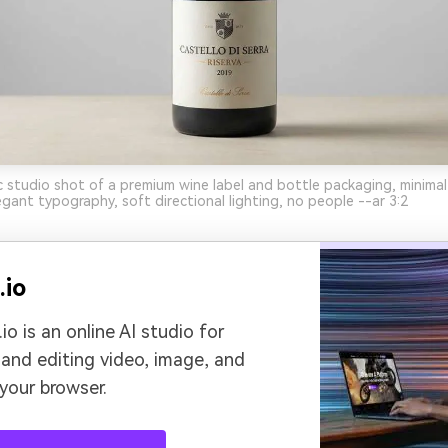
ic studio shot of a premium wine label and bottle packaging, minimal
gant typography, soft directional lighting, no people --ar 3:2
.io
io is an online AI studio for
 and editing video, image, and
 your browser.