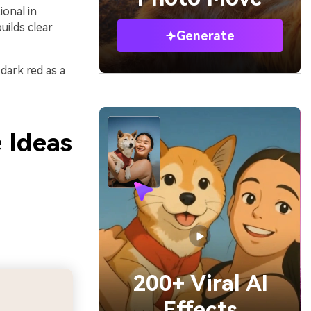
ional in
uilds clear
Generate
 dark red as a
 Ideas
200+ Viral AI
Effects