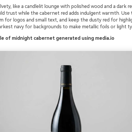
ety, like a candlelit lounge with polished wood and a dark r
ld trust while the cabernet red adds indulgent warmth. Use t
 for logos and small text, and keep the dusty red for highlig
rkest navy for backgrounds to make metallic foils or light t
e of midnight cabernet generated using media.io