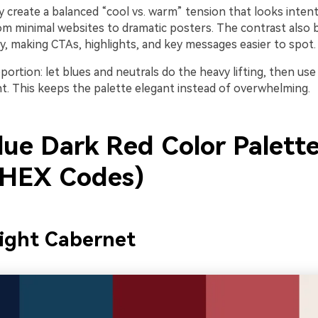
 create a balanced “cool vs. warm” tension that looks intent
om minimal websites to dramatic posters. The contrast also b
hy, making CTAs, highlights, and key messages easier to spot.
portion: let blues and neutrals do the heavy lifting, then use
t. This keeps the palette elegant instead of overwhelming.
lue Dark Red Color Palette
 HEX Codes)
ight Cabernet