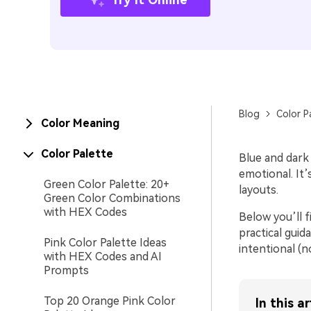
Blog
Color P
Color Meaning
Color Palette
Blue and dark 
emotional. It
Green Color Palette: 20+
layouts.
Green Color Combinations
with HEX Codes
Below you’ll f
practical guid
Pink Color Palette Ideas
intentional (n
with HEX Codes and AI
Prompts
Top 20 Orange Pink Color
In this ar