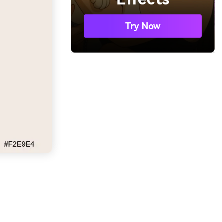
Try Now