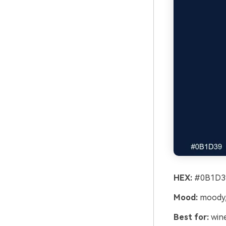
HEX:
#0B1D39
Mood:
moody,
Best for:
wine