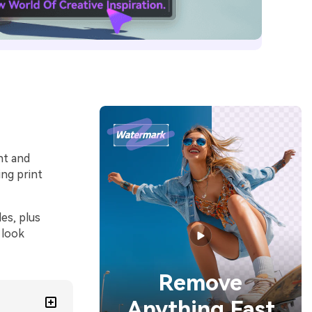
nt and
ng print
es, plus
 look
Remove
Anything Fast