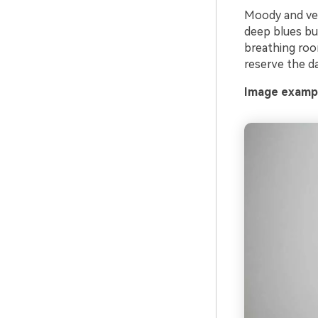
Moody and velv
deep blues bui
breathing room
reserve the da
Image exampl