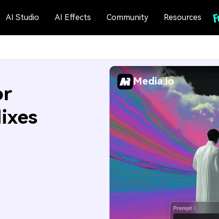
AI Studio
AI Effects
Community
Resources
Media.io
or
Mixes