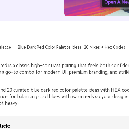
alette
Blue Dark Red Color Palette Ideas: 20 Mixes + Hex Codes
red is a classic high-contrast pairing that feels both confide
’s a go-to combo for modern UI, premium branding, and striki
ind 20 curated blue dark red color palette ideas with HEX cod
ance for balancing cool blues with warm reds so your designs
ot heavy).
ticle