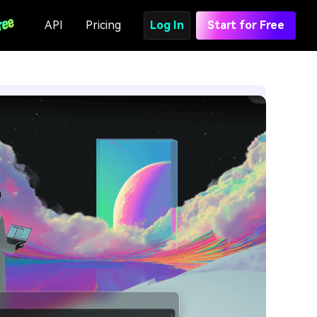
API
Pricing
Log In
Start for Free