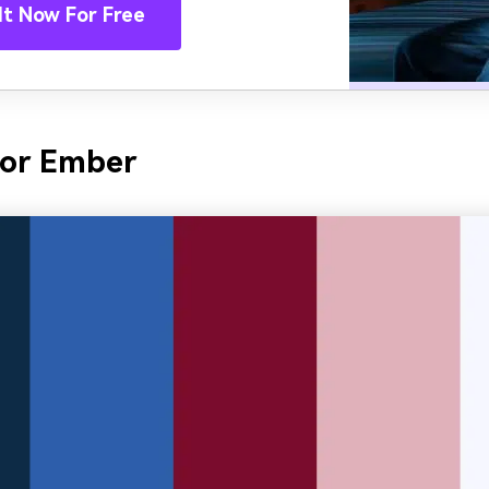
It Now For Free
bor Ember