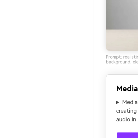
Prompt: realist
background, ele
Media
Media.
creating
audio in