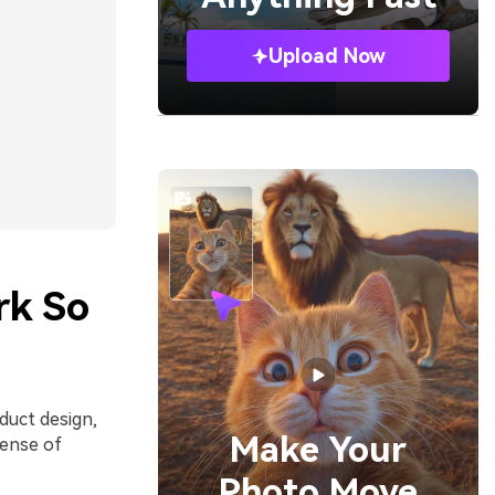
Upload Now
rk So
duct design,
Make Your
sense of
Photo Move