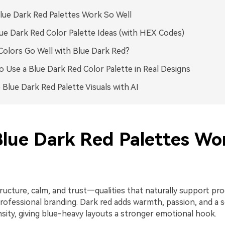
ue Dark Red Palettes Work So Well
ue Dark Red Color Palette Ideas (with HEX Codes)
olors Go Well with Blue Dark Red?
 Use a Blue Dark Red Color Palette in Real Designs
 Blue Dark Red Palette Visuals with AI
lue Dark Red Palettes Wo
ructure, calm, and trust—qualities that naturally support pro
professional branding. Dark red adds warmth, passion, and a 
sity, giving blue-heavy layouts a stronger emotional hook.