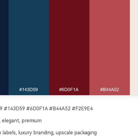
 #143D59 #6D0F1A #B44A52 #F2E9E4
 elegant, premium
 labels, luxury branding, upscale packaging