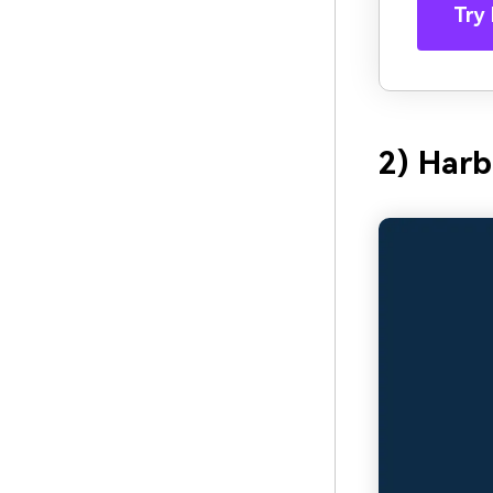
Try 
2) Har