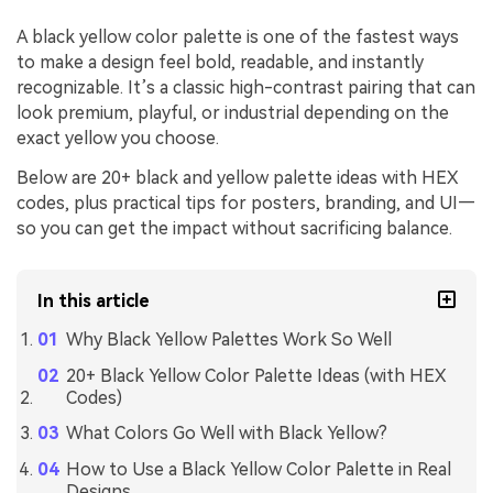
A black yellow color palette is one of the fastest ways
to make a design feel bold, readable, and instantly
recognizable. It’s a classic high-contrast pairing that can
look premium, playful, or industrial depending on the
exact yellow you choose.
Below are 20+ black and yellow palette ideas with HEX
codes, plus practical tips for posters, branding, and UI—
so you can get the impact without sacrificing balance.
In this article
Why Black Yellow Palettes Work So Well
20+ Black Yellow Color Palette Ideas (with HEX
Codes)
What Colors Go Well with Black Yellow?
How to Use a Black Yellow Color Palette in Real
Designs