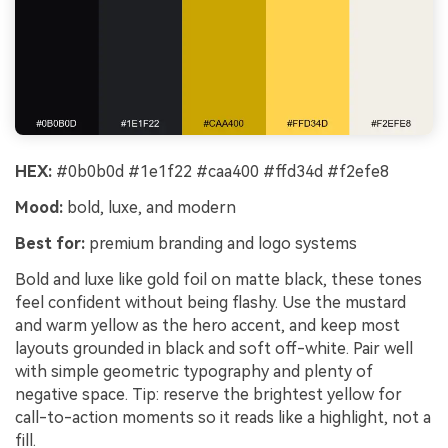
HEX:
#0b0b0d #1e1f22 #caa400 #ffd34d #f2efe8
Mood:
bold, luxe, and modern
Best for:
premium branding and logo systems
Bold and luxe like gold foil on matte black, these tones
feel confident without being flashy. Use the mustard
and warm yellow as the hero accent, and keep most
layouts grounded in black and soft off-white. Pair well
with simple geometric typography and plenty of
negative space. Tip: reserve the brightest yellow for
call-to-action moments so it reads like a highlight, not a
fill.