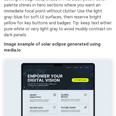
palette shines in hero sections where you want an
immediate focal point without clutter. Use the light
gray-blue for soft UI surfaces, then reserve bright
yellow for key buttons and badges. Tip: keep text either
pure white or very light gray to avoid muddy contrast on
dark panels.
Image example of solar eclipse generated using
media.io