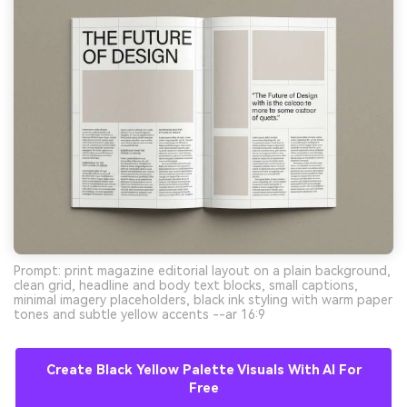
Prompt: print magazine editorial layout on a plain background,
clean grid, headline and body text blocks, small captions,
minimal imagery placeholders, black ink styling with warm paper
tones and subtle yellow accents --ar 16:9
Create Black Yellow Palette Visuals With AI For
Free