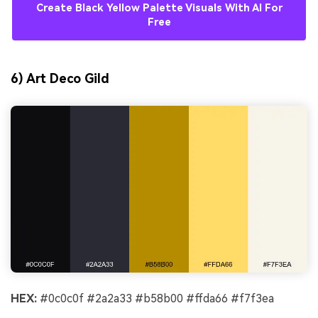
Create Black Yellow Palette Visuals With AI For
Free
6) Art Deco Gild
HEX:
#0c0c0f #2a2a33 #b58b00 #ffda66 #f7f3ea