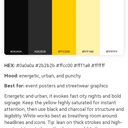
HEX:
#0a0a0a #2b2b2b #ffcc00 #fff1a8 #ffffff
Mood:
energetic, urban, and punchy
Best for:
event posters and streetwear graphics
Energetic and urban, it evokes fast city nights and bold
signage. Keep the yellow highly saturated for instant
attention, then use black and charcoal for structure and
legibility. White works best as breathing room around
headlines and icons. Tip: lean on thick strokes and high-