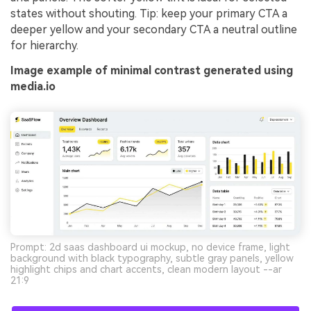
states without shouting. Tip: keep your primary CTA a
deeper yellow and your secondary CTA a neutral outline
for hierarchy.
Image example of minimal contrast generated using
media.io
Prompt: 2d saas dashboard ui mockup, no device frame, light
background with black typography, subtle gray panels, yellow
highlight chips and chart accents, clean modern layout --ar
21:9