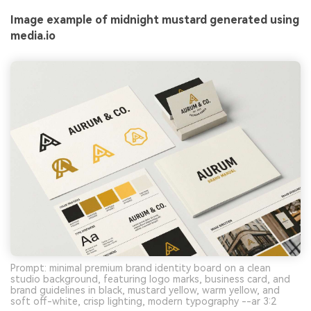
Image example of midnight mustard generated using
media.io
Prompt: minimal premium brand identity board on a clean
studio background, featuring logo marks, business card, and
brand guidelines in black, mustard yellow, warm yellow, and
soft off-white, crisp lighting, modern typography --ar 3:2