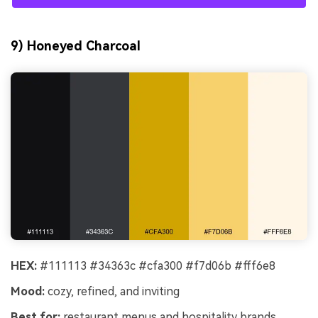
9) Honeyed Charcoal
HEX:
#111113 #34363c #cfa300 #f7d06b #fff6e8
Mood:
cozy, refined, and inviting
Best for:
restaurant menus and hospitality brands