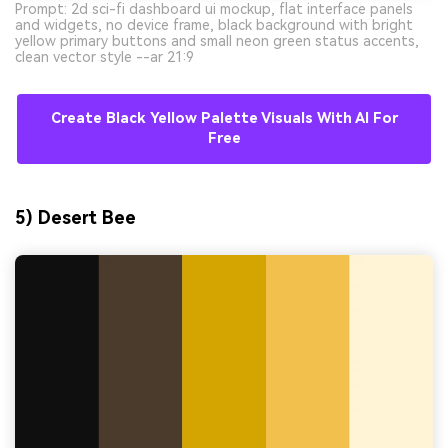
Prompt: 2d sci-fi dashboard ui mockup, flat interface panels
and widgets, no device frame, black background with bright
yellow primary buttons and small neon green status accents,
clean vector style --ar 21:9
Create Black Yellow Palette Visuals With AI For
Free
5) Desert Bee