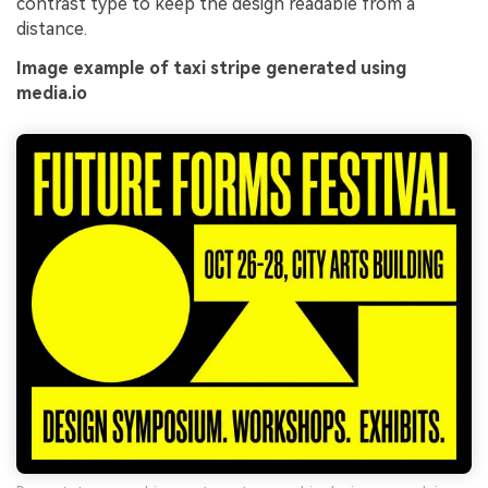
contrast type to keep the design readable from a
distance.
Image example of taxi stripe generated using
media.io