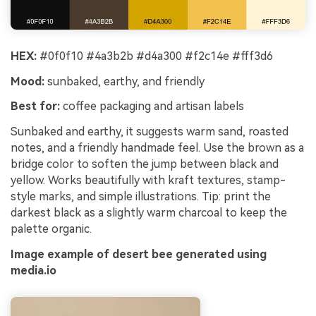
HEX:
#0f0f10 #4a3b2b #d4a300 #f2c14e #fff3d6
Mood:
sunbaked, earthy, and friendly
Best for:
coffee packaging and artisan labels
Sunbaked and earthy, it suggests warm sand, roasted
notes, and a friendly handmade feel. Use the brown as a
bridge color to soften the jump between black and
yellow. Works beautifully with kraft textures, stamp-
style marks, and simple illustrations. Tip: print the
darkest black as a slightly warm charcoal to keep the
palette organic.
Image example of desert bee generated using
media.io