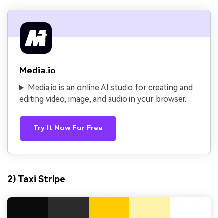
Media.io
Media.io is an online AI studio for creating and
editing video, image, and audio in your browser.
Try It Now For Free
2) Taxi Stripe