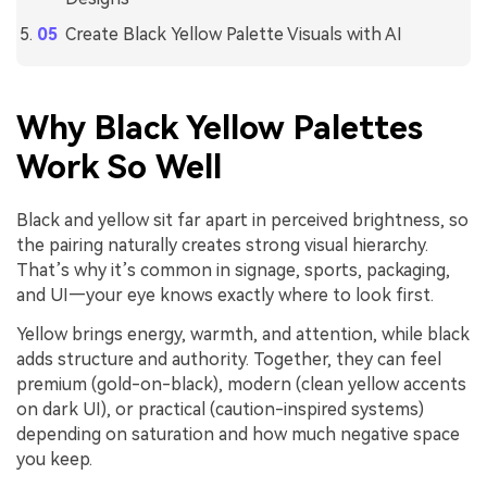
Create Black Yellow Palette Visuals with AI
Why Black Yellow Palettes
Work So Well
Black and yellow sit far apart in perceived brightness, so
the pairing naturally creates strong visual hierarchy.
That’s why it’s common in signage, sports, packaging,
and UI—your eye knows exactly where to look first.
Yellow brings energy, warmth, and attention, while black
adds structure and authority. Together, they can feel
premium (gold-on-black), modern (clean yellow accents
on dark UI), or practical (caution-inspired systems)
depending on saturation and how much negative space
you keep.