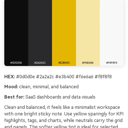
HEX:
#0d0d0e #2a2a2c #e3b400 #f6e6a6 #f8f8f8
Mood:
clean, minimal, and balanced
Best for:
SaaS dashboards and data visuals
Clean and balanced, it feels like a minimalist workspace
with one bright sticky note. Use yellow sparingly for KPI
highlights, tags, and charts, while neutrals carry the grid
and panels. The softer yellow tint is ideal for selected