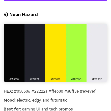
4) Neon Hazard
HEX:
#050506 #22222a #ffe600 #a8ff3e #e9e9ef
Mood:
electric, edgy, and futuristic
Best for:
gaming UI and tech promos