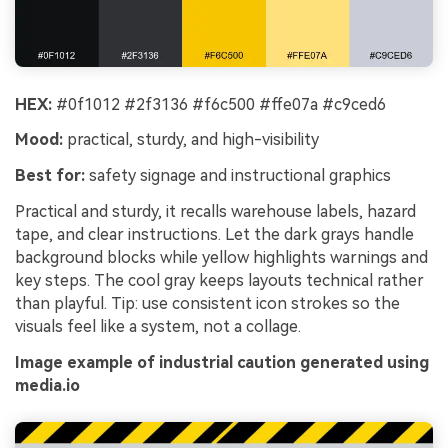
HEX:
#0f1012 #2f3136 #f6c500 #ffe07a #c9ced6
Mood:
practical, sturdy, and high-visibility
Best for:
safety signage and instructional graphics
Practical and sturdy, it recalls warehouse labels, hazard
tape, and clear instructions. Let the dark grays handle
background blocks while yellow highlights warnings and
key steps. The cool gray keeps layouts technical rather
than playful. Tip: use consistent icon strokes so the
visuals feel like a system, not a collage.
Image example of industrial caution generated using
media.io