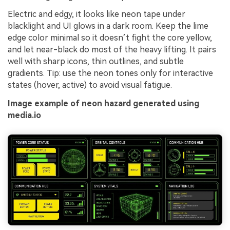
Electric and edgy, it looks like neon tape under
blacklight and UI glows in a dark room. Keep the lime
edge color minimal so it doesn’t fight the core yellow,
and let near-black do most of the heavy lifting. It pairs
well with sharp icons, thin outlines, and subtle
gradients. Tip: use the neon tones only for interactive
states (hover, active) to avoid visual fatigue.
Image example of neon hazard generated using
media.io