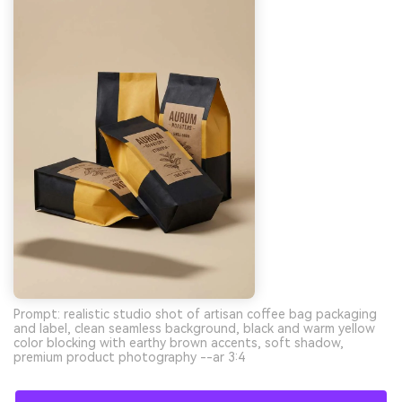
Prompt: realistic studio shot of artisan coffee bag packaging
and label, clean seamless background, black and warm yellow
color blocking with earthy brown accents, soft shadow,
premium product photography --ar 3:4