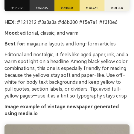
HEX:
#121212 #3a3a3a #d6b300 #f5e7a1 #f3f0e6
Mood:
editorial, classic, and warm
Best for:
magazine layouts and long-form articles
Editorial and nostalgic, it feels like aged paper, ink, and a
warm spotlight on a headline. Among black yellow color
combinations, this one is especially friendly for reading
because the yellows stay soft and paper-like. Use off-
white for body text backgrounds and keep yellow to
pull quotes, section labels, or dividers. Tip: avoid full-
yellow pages—use it as a tint so typography stays crisp.
Image example of vintage newspaper generated
using media.io