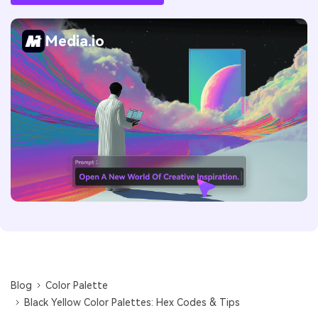
Media.io
Blog
Color Palette
Black Yellow Color Palettes: Hex Codes & Tips