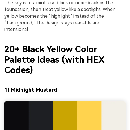
The key is restraint: use black or near-black as the
foundation, then treat yellow like a spotlight. When
yellow becomes the “highlight” instead of the
“background,” the design stays readable and
intentional.
20+ Black Yellow Color
Palette Ideas (with HEX
Codes)
1) Midnight Mustard