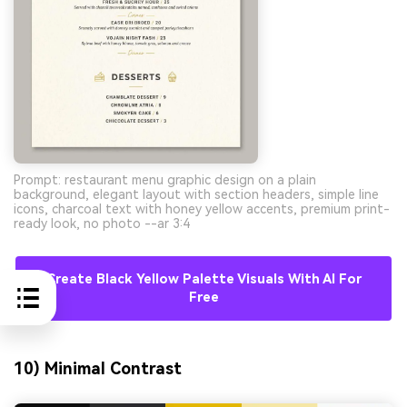
Prompt: restaurant menu graphic design on a plain
background, elegant layout with section headers, simple line
icons, charcoal text with honey yellow accents, premium print-
ready look, no photo --ar 3:4
Create Black Yellow Palette Visuals With AI For
Free
10) Minimal Contrast