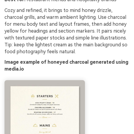
Cozy and refined, it brings to mind honey drizzle,
charcoal grills, and warm ambient lighting. Use charcoal
for menu body text and layout frames, then add honey
yellow for headings and section markers. It pairs nicely
with textured paper stocks and simple line illustrations.
Tip: keep the lightest cream as the main background so
food photography feels natural.
Image example of honeyed charcoal generated using
media.io