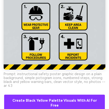
Prompt: instructional safety poster graphic design on a plain
background, simple pictogram icons, numbered steps, strong
black and yellow warning bars, clean vector style, no photos --
ar 4:3
Create Black Yellow Palette Visuals With AI For
Free