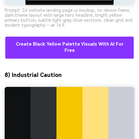
Prompt: 2d website landing page ui mockup, no device frame,
dark theme layout with large hero headline, bright yellow
primary button, subtle light gray-blue sections, clean grid and
modern typography --ar 16:9
Create Black Yellow Palette Visuals With AI For
Free
8) Industrial Caution