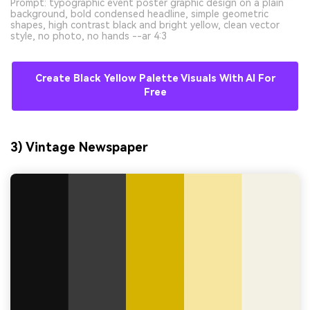
Prompt: typographic event poster graphic design on a plain
background, bold condensed headline, simple geometric
shapes, high contrast black and bright yellow, clean vector
style, no photo, no hands --ar 4:3
Create Black Yellow Palette Visuals With AI For
Free
3) Vintage Newspaper