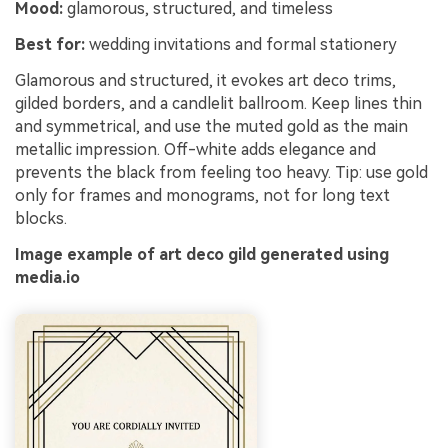
Mood:
glamorous, structured, and timeless
Best for:
wedding invitations and formal stationery
Glamorous and structured, it evokes art deco trims,
gilded borders, and a candlelit ballroom. Keep lines thin
and symmetrical, and use the muted gold as the main
metallic impression. Off-white adds elegance and
prevents the black from feeling too heavy. Tip: use gold
only for frames and monograms, not for long text
blocks.
Image example of art deco gild generated using
media.io