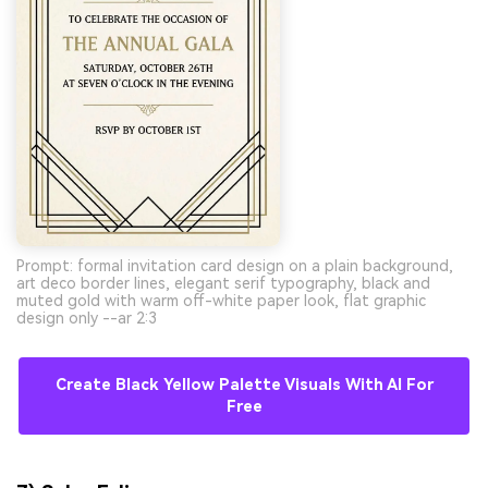
Prompt: formal invitation card design on a plain background,
art deco border lines, elegant serif typography, black and
muted gold with warm off-white paper look, flat graphic
design only --ar 2:3
Create Black Yellow Palette Visuals With AI For
Free