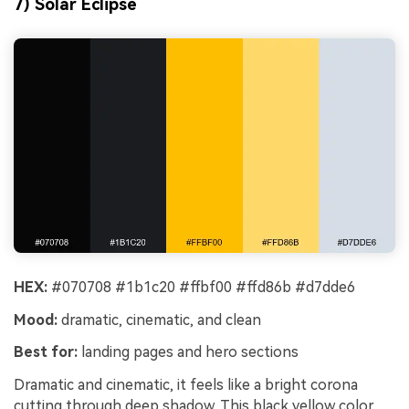
7) Solar Eclipse
HEX:
#070708 #1b1c20 #ffbf00 #ffd86b #d7dde6
Mood:
dramatic, cinematic, and clean
Best for:
landing pages and hero sections
Dramatic and cinematic, it feels like a bright corona
cutting through deep shadow. This black yellow color