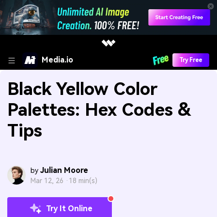
Media.io
Try Free
Black Yellow Color
Palettes: Hex Codes &
Tips
Julian Moore
by
Mar 12, 26 ·
18 min(s)
Try It Online