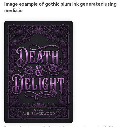
Image example of gothic plum ink generated using
media.io