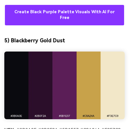
Create Black Purple Palette Visuals With AI For
Free
5) Blackberry Gold Dust