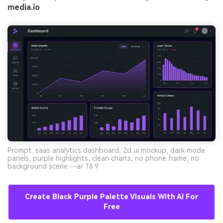
media.io
Prompt: saas analytics dashboard, 2d ui mockup, dark mode
panels, purple highlights, clean charts, no phone frame, no
background scene --ar 16:9
Create Black Purple Palette Visuals With AI For
Free