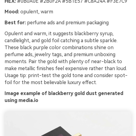
HEX:
#0B0A0E #2B0F2A #5B1E57 #C8A24A #F3E7C9
Mood:
opulent, warm
Best for:
perfume ads and premium packaging
Opulent and warm, it suggests blackberry syrup,
candlelight, and gold foil catching a subtle sparkle.
These black purple color combinations shine on
perfume ads, jewelry tags, and premium unboxing
moments. Pair the gold with plenty of near-black to
make metallic finishes feel expensive rather than loud.
Usage tip: print-test the gold tone and consider spot-
foil for the most believable luxury effect.
Image example of blackberry gold dust generated
using media.io