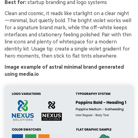
Best for:
startup branding and logo systems
Clean and cosmic, it reads like starlight on a clear night
—minimal, but quietly bold. The bright violet works well
for a signature brand mark, while the off-white keeps
interfaces and stationery feeling polished. Pair with thin
line icons and plenty of whitespace for a modern
identity kit. Usage tip: create a single violet gradient for
hero moments, then stick to flat tints elsewhere.
Image example of astral minimal brand generated
using media.io