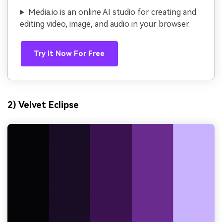
Media.io is an online AI studio for creating and
editing video, image, and audio in your browser.
Try It Now For Free
2) Velvet Eclipse