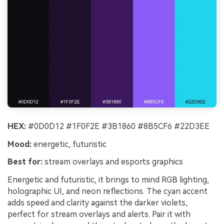
HEX:
#0D0D12 #1F0F2E #3B1860 #8B5CF6 #22D3EE
Mood:
energetic, futuristic
Best for:
stream overlays and esports graphics
Energetic and futuristic, it brings to mind RGB lighting,
holographic UI, and neon reflections. The cyan accent
adds speed and clarity against the darker violets,
perfect for stream overlays and alerts. Pair it with