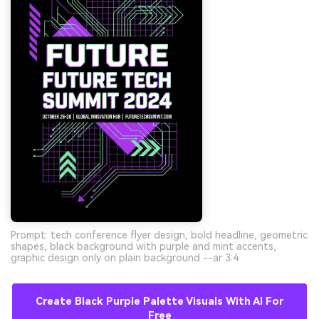
Prompt: tech conference flyer design, bold headline, geometric
shapes, black background with purple and mint accents,
graphic design only on plain background --ar 3:4
Create Black Purple Palette Visuals With AI For
Free