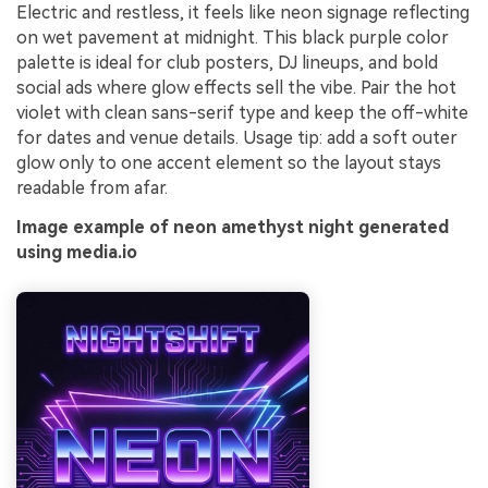
Electric and restless, it feels like neon signage reflecting
on wet pavement at midnight. This black purple color
palette is ideal for club posters, DJ lineups, and bold
social ads where glow effects sell the vibe. Pair the hot
violet with clean sans-serif type and keep the off-white
for dates and venue details. Usage tip: add a soft outer
glow only to one accent element so the layout stays
readable from afar.
Image example of neon amethyst night generated
using media.io