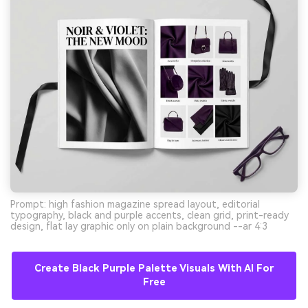
Prompt: high fashion magazine spread layout, editorial
typography, black and purple accents, clean grid, print-ready
design, flat lay graphic only on plain background --ar 4:3
Create Black Purple Palette Visuals With AI For
Free