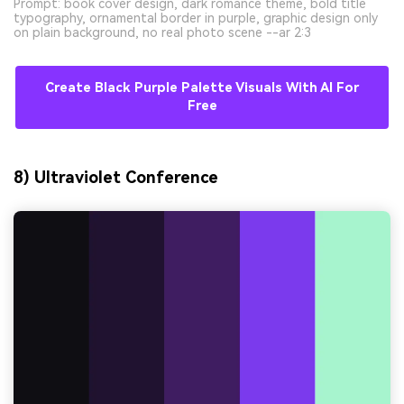
Prompt: book cover design, dark romance theme, bold title
typography, ornamental border in purple, graphic design only
on plain background, no real photo scene --ar 2:3
Create Black Purple Palette Visuals With AI For
Free
8) Ultraviolet Conference