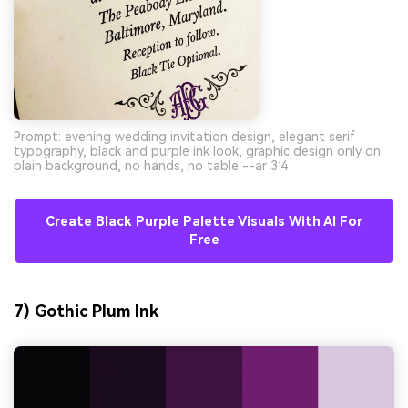
Prompt: evening wedding invitation design, elegant serif
typography, black and purple ink look, graphic design only on
plain background, no hands, no table --ar 3:4
Create Black Purple Palette Visuals With AI For
Free
7) Gothic Plum Ink