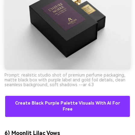
Prompt: realistic studio shot of premium perfume packaging,
matte black box with purple label and gold foil details, clean
seamless background, soft shadows --ar 4:3
Create Black Purple Palette Visuals With AI For
Free
6) Moonlit Lilac Vows