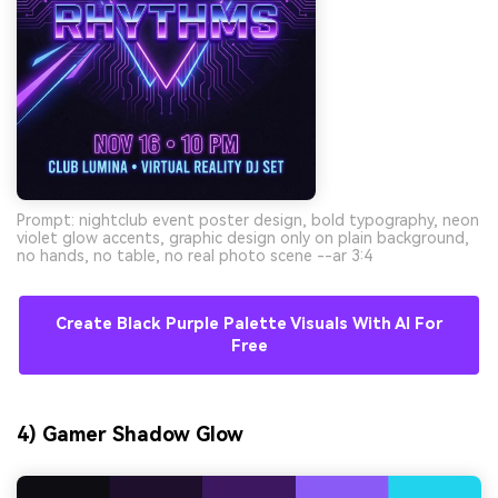
Prompt: nightclub event poster design, bold typography, neon
violet glow accents, graphic design only on plain background,
no hands, no table, no real photo scene --ar 3:4
Create Black Purple Palette Visuals With AI For
Free
4) Gamer Shadow Glow