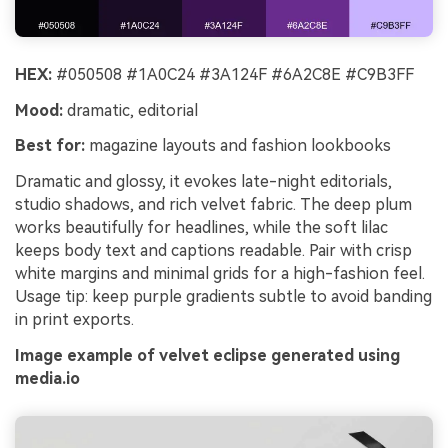
HEX:
#050508 #1A0C24 #3A124F #6A2C8E #C9B3FF
Mood:
dramatic, editorial
Best for:
magazine layouts and fashion lookbooks
Dramatic and glossy, it evokes late-night editorials,
studio shadows, and rich velvet fabric. The deep plum
works beautifully for headlines, while the soft lilac
keeps body text and captions readable. Pair with crisp
white margins and minimal grids for a high-fashion feel.
Usage tip: keep purple gradients subtle to avoid banding
in print exports.
Image example of velvet eclipse generated using
media.io