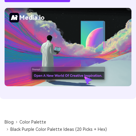
Media.io
Blog
Color Palette
Black Purple Color Palette Ideas (20 Picks + Hex)