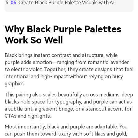
Create Black Purple Palette Visuals with AI
Why Black Purple Palettes
Work So Well
Black brings instant contrast and structure, while
purple adds emotion—ranging from romantic lavender
to electric violet. Together, they create designs that feel
intentional and high-impact without relying on busy
graphics.
This pairing also scales beautifully across mediums: deep
blacks hold space for typography, and purple can act as
a subtle tint, a gradient bridge, or a standout accent for
CTAs and highlights.
Most importantly, black and purple are adaptable. You
can push them toward luxury with soft lilacs and gold,