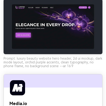
Prompt: luxury beauty website hero header, 2d ui mockup, dark
mode layout, orchid purple accents, clean typography, no
phone frame, no background scene --ar 16:9
Media.io