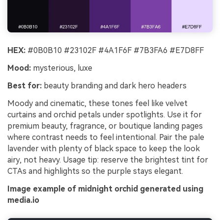
HEX:
#0B0B10 #23102F #4A1F6F #7B3FA6 #E7D8FF
Mood:
mysterious, luxe
Best for:
beauty branding and dark hero headers
Moody and cinematic, these tones feel like velvet
curtains and orchid petals under spotlights. Use it for
premium beauty, fragrance, or boutique landing pages
where contrast needs to feel intentional. Pair the pale
lavender with plenty of black space to keep the look
airy, not heavy. Usage tip: reserve the brightest tint for
CTAs and highlights so the purple stays elegant.
Image example of midnight orchid generated using
media.io