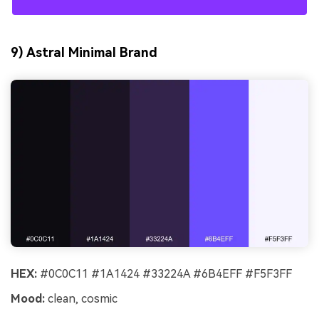
9) Astral Minimal Brand
HEX:
#0C0C11 #1A1424 #33224A #6B4EFF #F5F3FF
Mood:
clean, cosmic