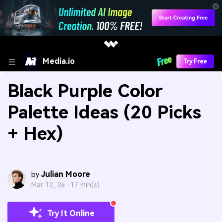
Media.io
Try Free
Black Purple Color
Palette Ideas (20 Picks
+ Hex)
Julian Moore
by
Mar 12, 26 ·
17 min(s)
Try It Online