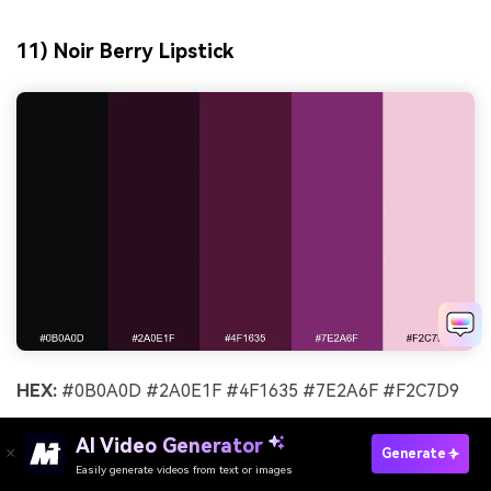
11) Noir Berry Lipstick
HEX:
#0B0A0D #2A0E1F #4F1635 #7E2A6F #F2C7D9
Mood:
sensual, chic
AI Video Generator
Generate
Best for:
cosmetics launches and product pages
Easily generate videos from text or images
Try It Online