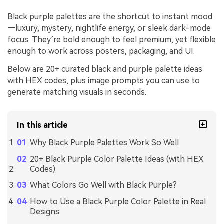
Black purple palettes are the shortcut to instant mood
—luxury, mystery, nightlife energy, or sleek dark-mode
focus. They’re bold enough to feel premium, yet flexible
enough to work across posters, packaging, and UI.
Below are 20+ curated black and purple palette ideas
with HEX codes, plus image prompts you can use to
generate matching visuals in seconds.
In this article
Why Black Purple Palettes Work So Well
20+ Black Purple Color Palette Ideas (with HEX
Codes)
What Colors Go Well with Black Purple?
How to Use a Black Purple Color Palette in Real
Designs