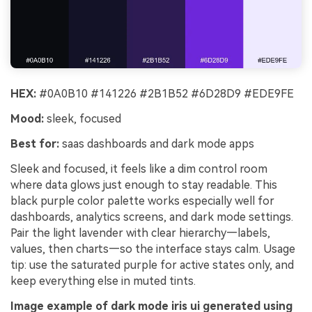
HEX:
#0A0B10 #141226 #2B1B52 #6D28D9 #EDE9FE
Mood:
sleek, focused
Best for:
saas dashboards and dark mode apps
Sleek and focused, it feels like a dim control room
where data glows just enough to stay readable. This
black purple color palette works especially well for
dashboards, analytics screens, and dark mode settings.
Pair the light lavender with clear hierarchy—labels,
values, then charts—so the interface stays calm. Usage
tip: use the saturated purple for active states only, and
keep everything else in muted tints.
Image example of dark mode iris ui generated using