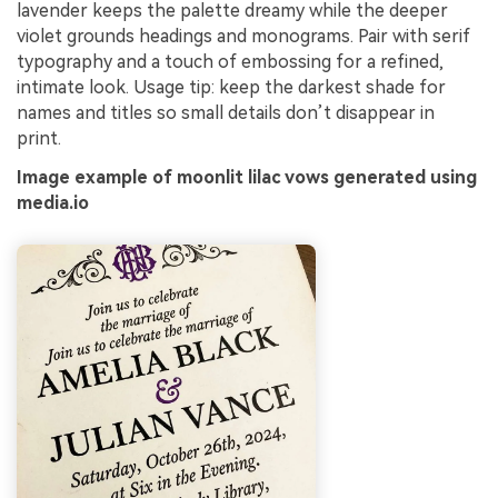
lavender keeps the palette dreamy while the deeper
violet grounds headings and monograms. Pair with serif
typography and a touch of embossing for a refined,
intimate look. Usage tip: keep the darkest shade for
names and titles so small details don’t disappear in
print.
Image example of moonlit lilac vows generated using
media.io