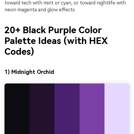
toward tech with mint or cyan, or toward nightlife with
neon magenta and glow effects.
20+ Black Purple Color
Palette Ideas (with HEX
Codes)
1) Midnight Orchid