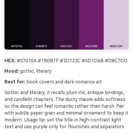
HEX:
#07070A #1B0B1F #3D123C #6D1D6B #D8C7DD
Mood:
gothic, literary
Best for:
book covers and dark romance art
Gothic and literary, it recalls plum ink, antique bindings,
and candlelit chapters. The dusty mauve adds softness
so the design can feel romantic rather than harsh. Pair
with subtle paper grain and minimal ornament to keep it
modern. Usage tip: set the title in high-contrast light
text and use purple only for flourishes and separators.