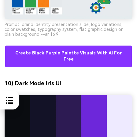
Prompt: brand identity presentation slide, logo variations,
color swatches, typography system, flat graphic design on
plain background --ar 16:9
Create Black Purple Palette Visuals With AI For
Free
10) Dark Mode Iris UI