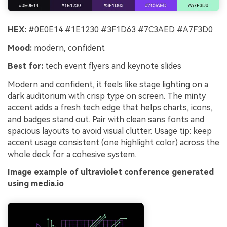
HEX:
#0E0E14 #1E1230 #3F1D63 #7C3AED #A7F3D0
Mood:
modern, confident
Best for:
tech event flyers and keynote slides
Modern and confident, it feels like stage lighting on a
dark auditorium with crisp type on screen. The minty
accent adds a fresh tech edge that helps charts, icons,
and badges stand out. Pair with clean sans fonts and
spacious layouts to avoid visual clutter. Usage tip: keep
accent usage consistent (one highlight color) across the
whole deck for a cohesive system.
Image example of ultraviolet conference generated
using media.io