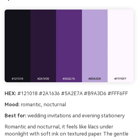
HEX:
#121018 #2A1636 #5A2E7A #B9A3D6 #FFF6FF
Mood:
romantic, nocturnal
Best for:
wedding invitations and evening stationery
Romantic and nocturnal, it feels like lilacs under
moonlight with soft ink on textured paper. The gentle