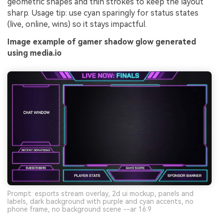
geometric shapes and thin strokes to keep the layout
sharp. Usage tip: use cyan sparingly for status states
(live, online, wins) so it stays impactful.
Image example of gamer shadow glow generated
using media.io
Prompt: esports stream overlay, 2d ui mockup, panels and
labels, dark background with purple and cyan accents, no
phone frame, no background scene --ar 16:9