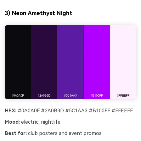
3) Neon Amethyst Night
HEX:
#0A0A0F #2A0B3D #5C1AA3 #B100FF #FFEEFF
Mood:
electric, nightlife
Best for:
club posters and event promos