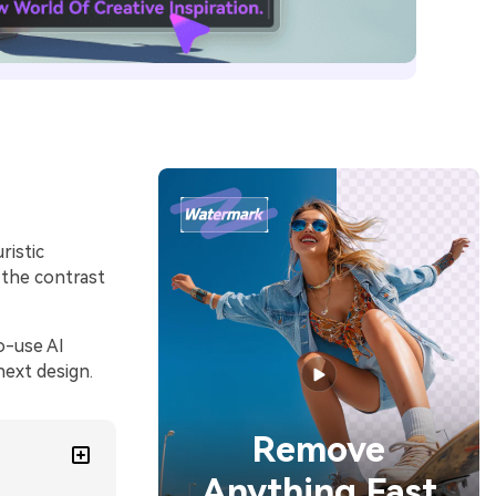
ristic
 the contrast
o-use AI
next design.
Remove
Anything Fast