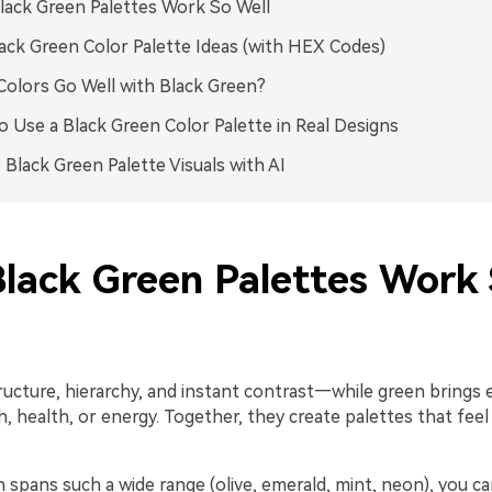
ack Green Palettes Work So Well
ack Green Color Palette Ideas (with HEX Codes)
olors Go Well with Black Green?
 Use a Black Green Color Palette in Real Designs
 Black Green Palette Visuals with AI
lack Green Palettes Work
ructure, hierarchy, and instant contrast—while green brings 
, health, or energy. Together, they create palettes that fee
spans such a wide range (olive, emerald, mint, neon), you can