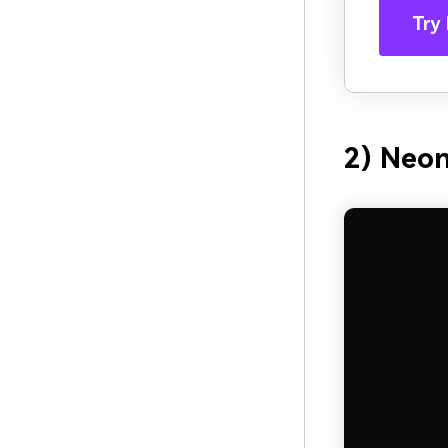
Try 
2) Neo