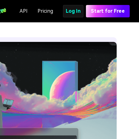
API
Pricing
Log In
Start for Free