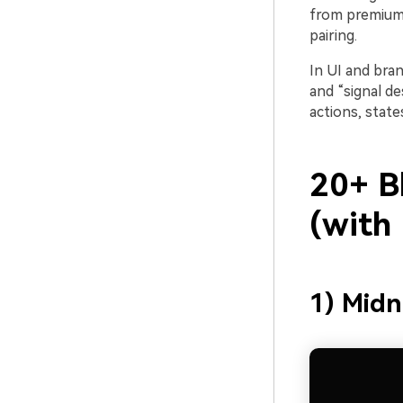
from premium 
pairing.
In UI and bran
and “signal de
actions, state
20+ B
(with
1) Midn