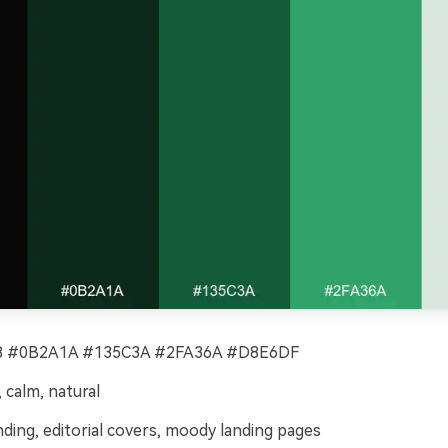
 #0B2A1A #135C3A #2FA36A #D8E6DF
calm, natural
ding, editorial covers, moody landing pages