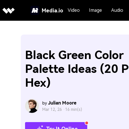
Media.io
Video
Image
Audio
Black Green Color
Palette Ideas (20 P
Hex)
Julian Moore
by
Mar 12, 26 ·
16 min(s)
Try It Online