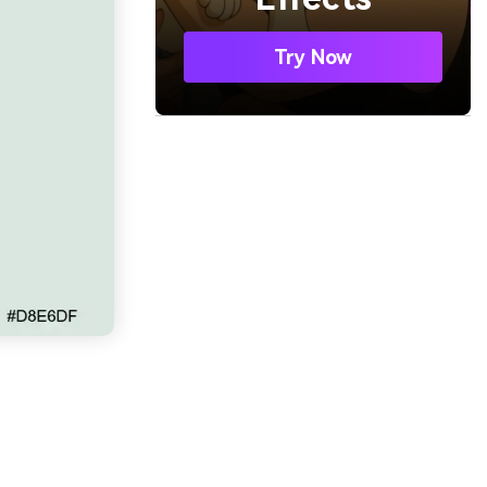
Try Now