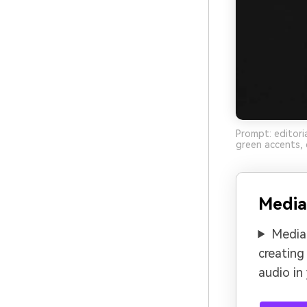
Prompt: editori
green accents, 
Media
Media.
creating
audio in