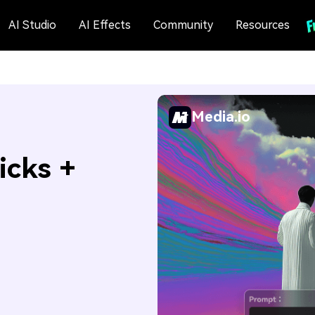
AI Studio
AI Effects
Community
Resources
Media.io
icks +