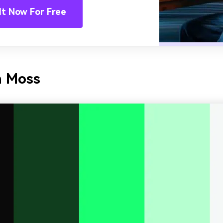
It Now For Free
n Moss