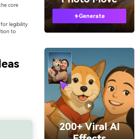
the core
Generate
or legibility
tion to
deas
200+ Viral AI
Effects