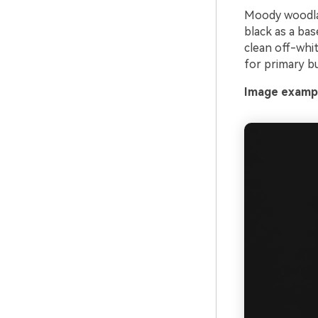
Moody woodlan
black as a bas
clean off-whit
for primary bu
Image exampl