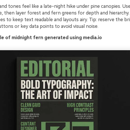
d tones feel like a late-night hike under pine canopies. Us
e, then layer forest and fern greens for depth and hierarchy. P
es to keep text readable and layouts airy. Tip: reserve the b
ttons or key data points to avoid visual noise.
e of midnight fern generated using media.io