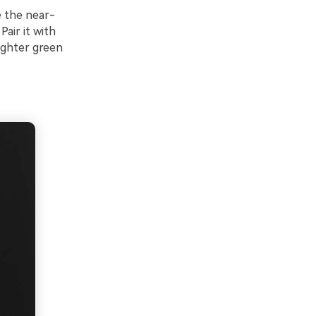
e the near-
air it with
righter green