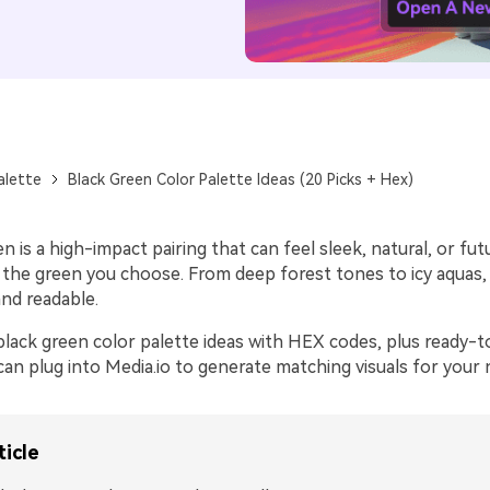
alette
Black Green Color Palette Ideas (20 Picks + Hex)
n is a high-impact pairing that can feel sleek, natural, or futu
the green you choose. From deep forest tones to icy aquas,
nd readable.
black green color palette ideas with HEX codes, plus ready-t
an plug into Media.io to generate matching visuals for your 
ticle