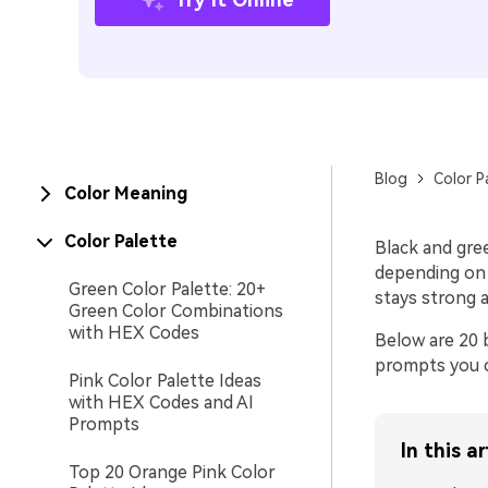
Blog
Color P
Color Meaning
Color Palette
Black and gree
depending on 
Green Color Palette: 20+
stays strong a
Green Color Combinations
with HEX Codes
Below are 20 
prompts you c
Pink Color Palette Ideas
with HEX Codes and AI
Prompts
In this ar
Top 20 Orange Pink Color