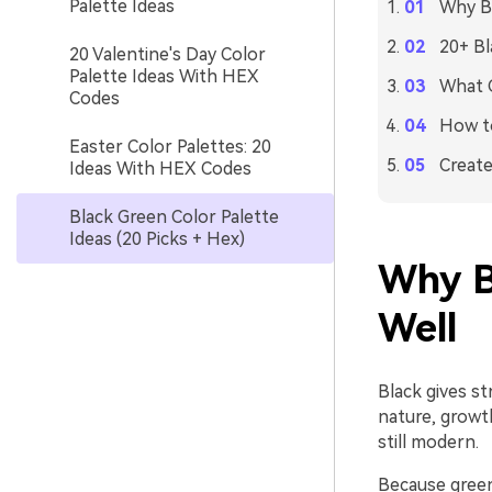
Palette Ideas
Why Bl
20+ Bl
20 Valentine's Day Color
Palette Ideas With HEX
What C
Codes
How to
Easter Color Palettes: 20
Create
Ideas With HEX Codes
Black Green Color Palette
Ideas (20 Picks + Hex)
Why B
Well
Black gives st
nature, growth
still modern.
Because green 