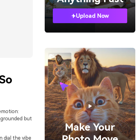
Upload Now
 So
emotion:
l grounded but
Make Your
Photo Move
 dial the vibe