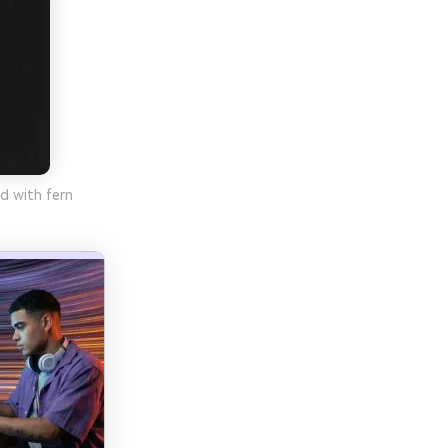
d with fern