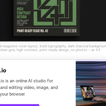
al magazine cover layout, bold typography, dark charcoal backgroun
clean grid, high contrast, print-ready design, no photos --ar 4:3
.io
io is an online AI studio for
 and editing video, image, and
 your browser.