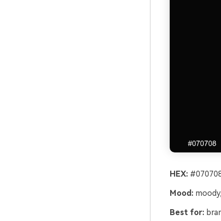
HEX:
#070708
Mood:
moody, 
Best for:
bran