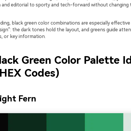
and editorial to sporty and tech-forward without changing 
ding, black green color combinations are especially effective f
sign”: the dark tones hold the layout, and greens guide atten
s, or key information.
lack Green Color Palette I
 HEX Codes)
ight Fern