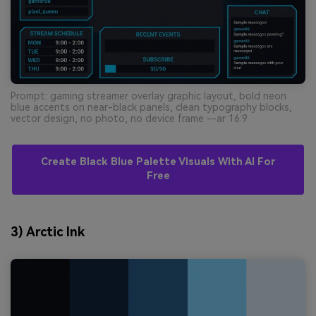
Prompt: gaming streamer overlay graphic layout, bold neon
blue accents on near-black panels, clean typography blocks,
vector design, no photo, no device frame --ar 16:9
Create Black Blue Palette Visuals With AI For
Free
3) Arctic Ink