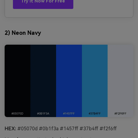
Try It Now For Free
2) Neon Navy
HEX:
#05070d #0b1f3a #1457ff #37b4ff #f2f6ff