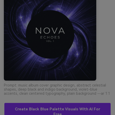
Prompt: music album cover graphic design, abstract celestial
shapes, deep black and indigo background, violet-blue
accents, clean centered typography, plain background --ar 1:1
Create Black Blue Palette Visuals With AI For
Free