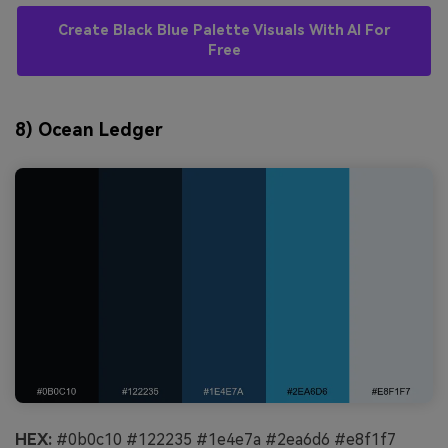
Create Black Blue Palette Visuals With AI For
Free
8) Ocean Ledger
HEX:
#0b0c10 #122235 #1e4e7a #2ea6d6 #e8f1f7