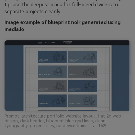
tip: use the deepest black for full-bleed dividers to
separate projects cleanly.
Image example of blueprint noir generated using
media.io
Prompt: architecture portfolio website layout, flat 2d web
design, dark header, blueprint blue grid lines, clean
typography, project tiles, no device frame --ar 16:9