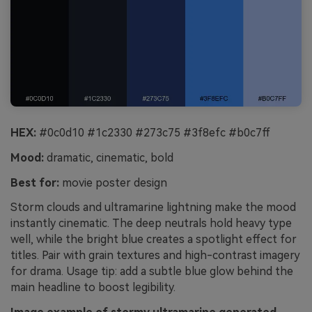
HEX:
#0c0d10 #1c2330 #273c75 #3f8efc #b0c7ff
Mood:
dramatic, cinematic, bold
Best for:
movie poster design
Storm clouds and ultramarine lightning make the mood
instantly cinematic. The deep neutrals hold heavy type
well, while the bright blue creates a spotlight effect for
titles. Pair with grain textures and high-contrast imagery
for drama. Usage tip: add a subtle blue glow behind the
main headline to boost legibility.