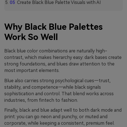
Create Black Blue Palette Visuals with AI
Why Black Blue Palettes
Work So Well
Black blue color combinations are naturally high-
contrast, which makes hierarchy easy: dark bases create
strong foundations, and blues draw attention to the
most important elements.
Blue also carries strong psychological cues—trust,
stability, and competence—while black signals
sophistication and control. That blend works across
industries, from fintech to fashion.
Finally, black and blue adapt well to both dark mode and
print: you can go neon and punchy, or muted and
corporate, while keeping a consistent, premium feel.