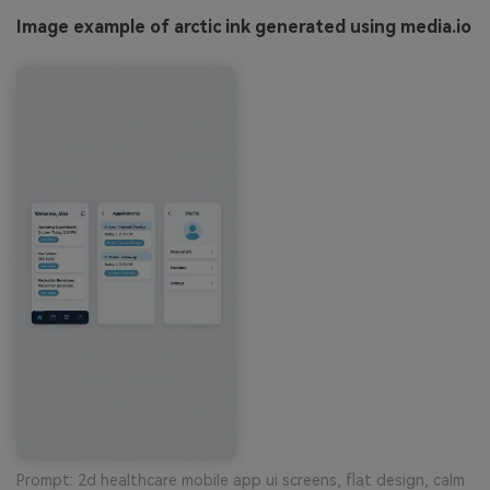
Image example of arctic ink generated using media.io
Prompt: 2d healthcare mobile app ui screens, flat design, calm