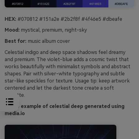
HEX:
#070812 #151a2e #2b2f8f #4f46e5 #dbeafe
Mood:
mystical, premium, night-sky
Best for:
music album cover
Celestial indigo and deep space shadows feel dreamy
and premium. The violet-blue adds a cosmic twist that
works beautifully with minimalist symbols and abstract
shapes. Pair with silver-white typography and subtle
star-like speckles for texture. Usage tip: keep artwork
centered and let the darkest tone create a soft
vignette.
Image example of celestial deep generated using
media.io