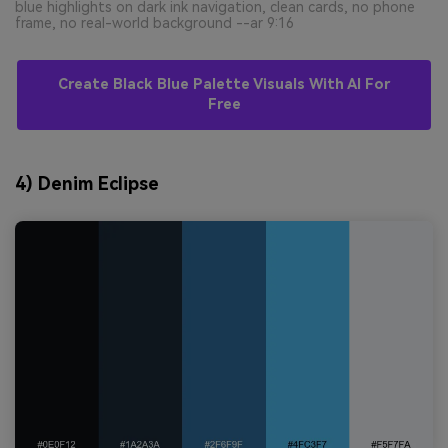
blue highlights on dark ink navigation, clean cards, no phone
frame, no real-world background --ar 9:16
Create Black Blue Palette Visuals With AI For
Free
4) Denim Eclipse