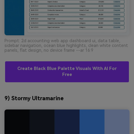
Prompt: 2d accounting web app dashboard ui, data table,
sidebar navigation, ocean blue highlights, clean white content
panels, flat design, no device frame --ar 16:9
Create Black Blue Palette Visuals With AI For
Free
9) Stormy Ultramarine