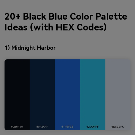
20+ Black Blue Color Palette
Ideas (with HEX Codes)
1) Midnight Harbor