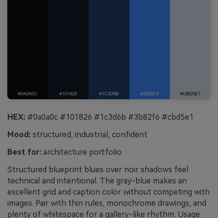
HEX:
#0a0a0c #101826 #1c3d6b #3b82f6 #cbd5e1
Mood:
structured, industrial, confident
Best for:
architecture portfolio
Structured blueprint blues over noir shadows feel
technical and intentional. The gray-blue makes an
excellent grid and caption color without competing with
images. Pair with thin rules, monochrome drawings, and
plenty of whitespace for a gallery-like rhythm. Usage