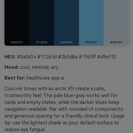
HEX:
#0a0d14 #11263d #2b5d8a #7fd3ff #d9e7f2
Mood:
cool, minimal, airy
Best for:
healthcare app ui
Cool ink tones with an arctic lift create a calm,
trustworthy feel. The pale blue-gray works well for
cards and empty states, while the darker blues keep
navigation readable. Pair with rounded UI components
and generous spacing for a friendly clinical look. Usage
tip: use the lightest shade as your default surface to
reduce eye fatigue.