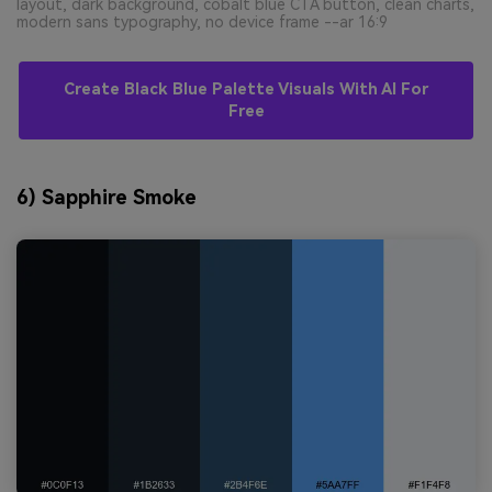
layout, dark background, cobalt blue CTA button, clean charts,
modern sans typography, no device frame --ar 16:9
Create Black Blue Palette Visuals With AI For
Free
6) Sapphire Smoke