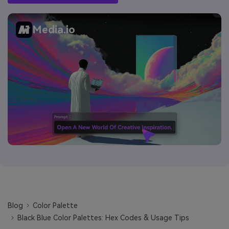
Media.io
Blog
Color Palette
Black Blue Color Palettes: Hex Codes & Usage Tips