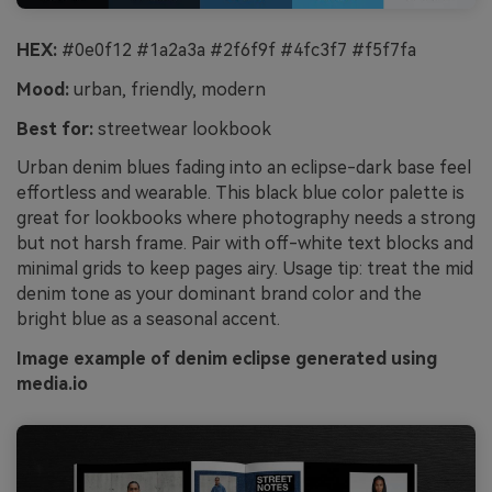
HEX:
#0e0f12 #1a2a3a #2f6f9f #4fc3f7 #f5f7fa
Mood:
urban, friendly, modern
Best for:
streetwear lookbook
Urban denim blues fading into an eclipse-dark base feel
effortless and wearable. This black blue color palette is
great for lookbooks where photography needs a strong
but not harsh frame. Pair with off-white text blocks and
minimal grids to keep pages airy. Usage tip: treat the mid
denim tone as your dominant brand color and the
bright blue as a seasonal accent.
Image example of denim eclipse generated using
media.io