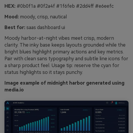
HEX:
#0b0f1a #0f2a4f #1f6feb #2dd4ff #e6eefc
Mood:
moody, crisp, nautical
Best for:
saas dashboard ui
Moody harbor-at-night vibes meet crisp, modern
clarity. The inky base keeps layouts grounded while the
bright blues highlight primary actions and key metrics.
Pair with clean sans typography and subtle line icons for
a sharp product feel. Usage tip: reserve the cyan for
status highlights so it stays punchy.
Image example of midnight harbor generated using
media.io