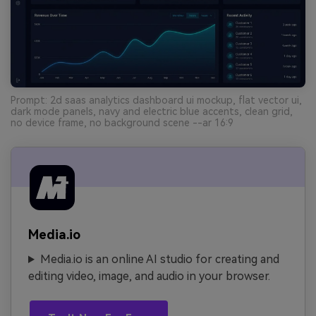
Prompt: 2d saas analytics dashboard ui mockup, flat vector ui,
dark mode panels, navy and electric blue accents, clean grid,
no device frame, no background scene --ar 16:9
Media.io
Media.io is an online AI studio for creating and
editing video, image, and audio in your browser.