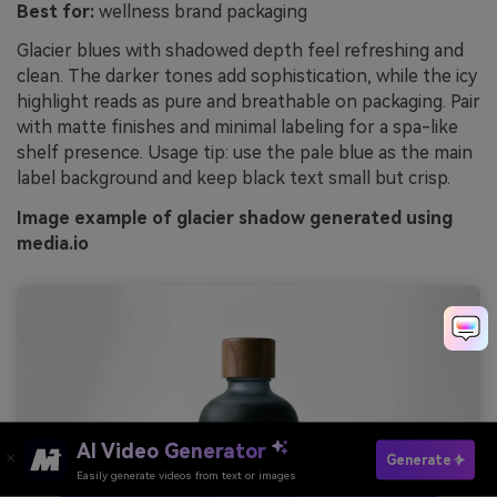
Best for:
wellness brand packaging
Glacier blues with shadowed depth feel refreshing and
clean. The darker tones add sophistication, while the icy
highlight reads as pure and breathable on packaging. Pair
with matte finishes and minimal labeling for a spa-like
shelf presence. Usage tip: use the pale blue as the main
label background and keep black text small but crisp.
Image example of glacier shadow generated using
media.io
AI Video Generator
Generate
Easily generate videos from text or images
Try It Online