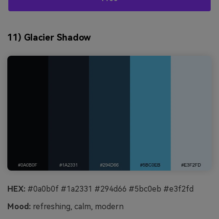
11) Glacier Shadow
HEX:
#0a0b0f #1a2331 #294d66 #5bc0eb #e3f2fd
Mood:
refreshing, calm, modern