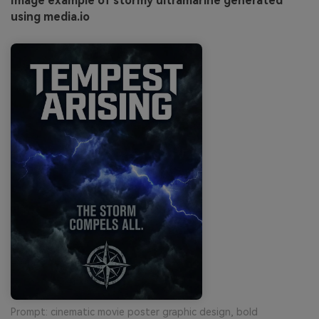
Image example of stormy ultramarine generated
using media.io
Prompt: cinematic movie poster graphic design, bold