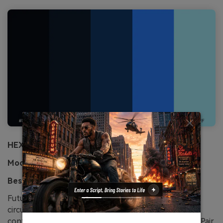
HEX:
#070a10 #0e1b2a #123b6b #2a7fff #a6f0ff
Mood:
futuristic, precise, bold
Best for:
fintech landing page
Futuristic cobalt lines over a near-black base evoke
circuitry and speed. The saturated blue reads
confidently for buttons, charts, and hero headlines. Pair