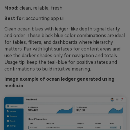
Mood:
clean, reliable, fresh
Best for:
accounting app ui
Clean ocean blues with ledger-like depth signal clarity
and order. These black blue color combinations are ideal
for tables, filters, and dashboards where hierarchy
matters. Pair with light surfaces for content areas and
use the darker shades only for navigation and totals.
Usage tip: keep the teal-blue for positive states and
confirmations to build intuitive meaning.
Image example of ocean ledger generated using
media.io