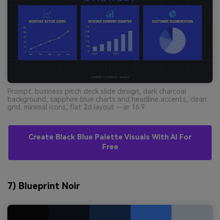
Prompt: business pitch deck slide design, dark charcoal
background, sapphire blue charts and headline accents, clean
grid, minimal icons, flat 2d layout --ar 16:9
Create Black Blue Palette Visuals With AI For
Free
7) Blueprint Noir