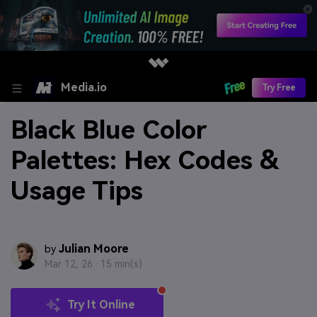
Media.io
Try Free
Black Blue Color
Palettes: Hex Codes &
Usage Tips
Julian Moore
by
Mar 12, 26 ·
15 min(s)
Try It Online