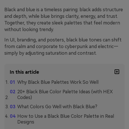
Black and blue is a timeless pairing: black adds structure
and depth, while blue brings clarity, energy, and trust.
Together, they create sleek palettes that feel modern
without looking trendy.
In UI, branding, and posters, black blue tones can shift
from calm and corporate to cyberpunk and electric—
simply by adjusting saturation and contrast.
In this article
Why Black Blue Palettes Work So Well
20+ Black Blue Color Palette Ideas (with HEX
Codes)
What Colors Go Well with Black Blue?
How to Use a Black Blue Color Palette in Real
Designs