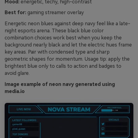
Mood:
energetic, techy, high-contrast
Best for:
gaming streamer overlay
Energetic neon blues against deep navy feel like a late-
night esports arena. These black blue color
combination choices work best when you keep the
background nearly black and let the electric hues frame
key areas. Pair with condensed type and sharp
geometric shapes for momentum. Usage tip: apply the
brightest blue only to calls to action and badges to
avoid glare.
Image example of neon navy generated using
media.io