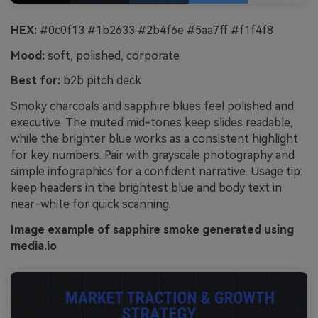
HEX:
#0c0f13 #1b2633 #2b4f6e #5aa7ff #f1f4f8
Mood:
soft, polished, corporate
Best for:
b2b pitch deck
Smoky charcoals and sapphire blues feel polished and
executive. The muted mid-tones keep slides readable,
while the brighter blue works as a consistent highlight
for key numbers. Pair with grayscale photography and
simple infographics for a confident narrative. Usage tip:
keep headers in the brightest blue and body text in
near-white for quick scanning.
Image example of sapphire smoke generated using
media.io