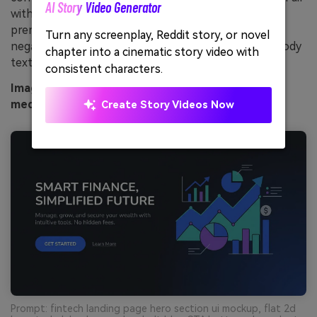
AI Story Video Generator
Unl
with subtle gradients and thin strokes to keep it
premium rather than loud. Usage tip: add plenty of
Turn any screenplay, Reddit story, or novel
Cre
negative space so the cobalt does not overpower body
chapter into a cinematic story video with
no 
text.
consistent characters.
Image example of cobalt circuit generated using
media.io
Create Story Videos Now
Prompt: fintech landing page hero section ui mockup, flat 2d