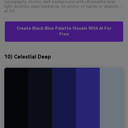
typography, stormy dark background with ultramarine blue
light accents, plain backdrop, no photo of hands or objects --
ar 3:4
Create Black Blue Palette Visuals With AI For
Free
10) Celestial Deep