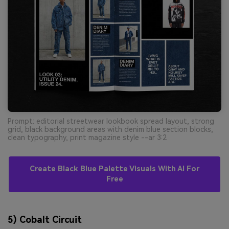
Prompt: editorial streetwear lookbook spread layout, strong
grid, black background areas with denim blue section blocks,
clean typography, print magazine style --ar 3:2
Create Black Blue Palette Visuals With AI For
Free
5) Cobalt Circuit