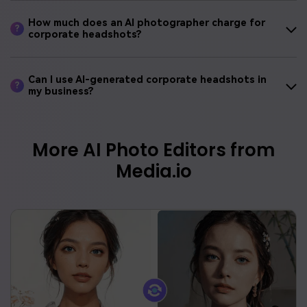
How much does an AI photographer charge for
?
corporate headshots?
Can I use AI-generated corporate headshots in
?
my business?
More AI Photo Editors from
Media.io