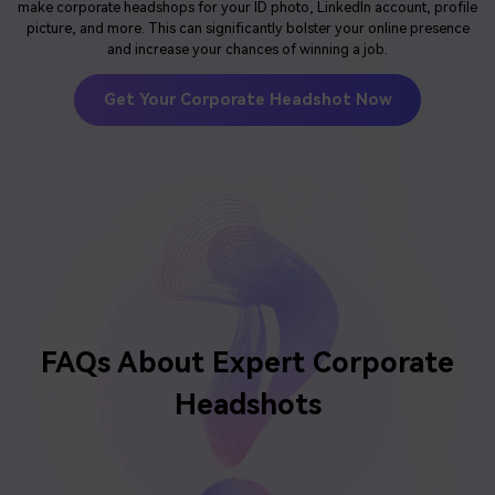
make corporate headshops for your ID photo, LinkedIn account, profile
picture, and more. This can significantly bolster your online presence
and increase your chances of winning a job.
Get Your Corporate Headshot Now
FAQs About
Expert Corporate
Headshots