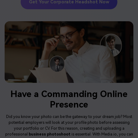
Get Your Corporate Headshot Now
Have a Commanding Online
Presence
Did you know your photo can be the gateway to your dream job? Most
potential employers will look at your profile photo before assessing
your portfolio or CV. For this reason, creating and uploading a
professional
business photoshoot
is essential. With Media.io, you can