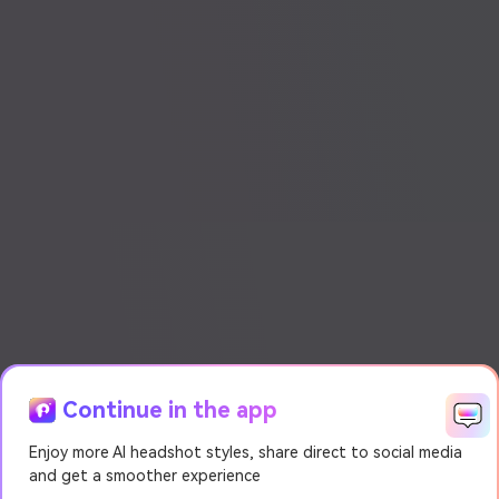
Continue in the app
Enjoy more AI headshot styles, share direct to social media
and get a smoother experience