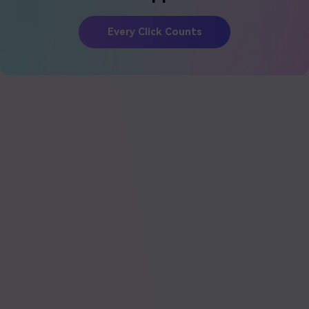
Every Click Counts