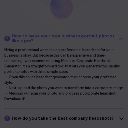
How to make your own business portrait photos
?
like a pro?
Hiring a professional when taking professional headshots for your
business is okay. But because this can be expensive and time-
consuming, we recommend using Media.io Corporate Headshot
Generator. It’s a straightforward tool that lets you generate top-quality
portrait photos with three simple steps:
• Open this online headshot generator, then choose your preferred
style.
• Next, upload the photo you want to transform into a corporate image.
• Media.io will scan your photo and process a corporate headshot.
Download it!
How do you take the best company headshots?
?