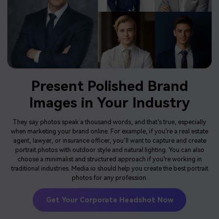
Present Polished Brand
Images in Your Industry
They say photos speak a thousand words, and that’s true, especially
when marketing your brand online. For example, if you’re a real estate
agent, lawyer, or insurance officer, you’ll want to capture and create
portrait photos with outdoor style and natural lighting. You can also
choose a minimalist and structured approach if you’re working in
traditional industries. Media.io should help you create the best portrait
photos for any profession.
Get Your Corporate Headshot Now