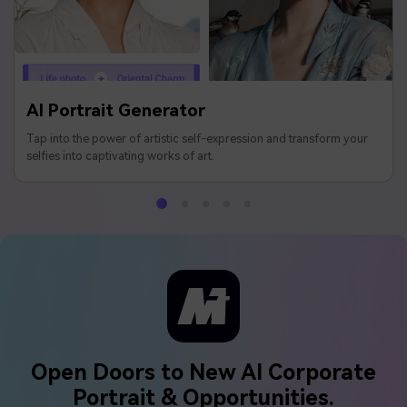
AI Portrait Generator
Tap into the power of artistic self-expression and transform your
selfies into captivating works of art.
Open Doors to New AI Corporate
Portrait & Opportunities.