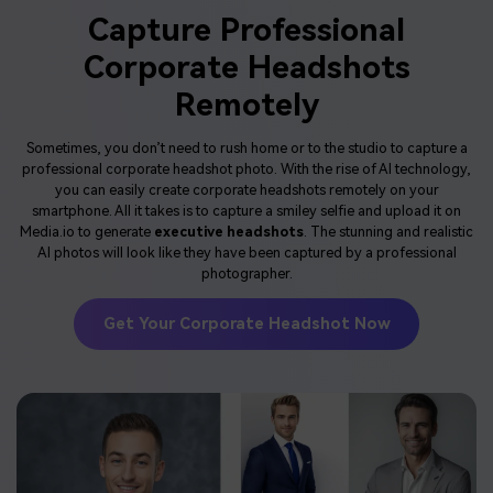
Capture Professional
Corporate Headshots
Remotely
Sometimes, you don’t need to rush home or to the studio to capture a
professional corporate headshot photo. With the rise of AI technology,
you can easily create corporate headshots remotely on your
smartphone. All it takes is to capture a smiley selfie and upload it on
Media.io to generate
executive headshots
. The stunning and realistic
AI photos will look like they have been captured by a professional
photographer.
Get Your Corporate Headshot Now