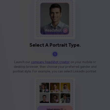
Select A Portrait Type.
1
Launch our
company headshot creator
on your mobile or
desktop browser, then choose your preferred gender and
portrait style. For example, you can select LinkedIn portrait.