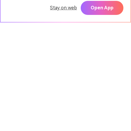
Stay on web
Open App
Pixpic - AI Portrait App
TRY
Create realistic headshots with AI
Media.io Online Tools
Quality Rating:
4.9
(7,157,357 Votes)
AI Video Generator
AI Image Generator
AI Music Generator