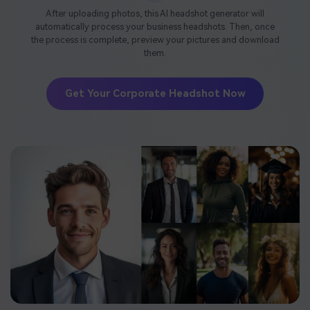
After uploading photos, this AI headshot generator will
automatically process your business headshots. Then, once
the process is complete, preview your pictures and download
them.
Get Your Corporate Headshot Now