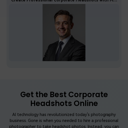
Get the Best Corporate
Headshots Online
AI technology has revolutionized today’s photography
business. Gone is when you needed to hire a professional
photographer to take headshot photos. Instead, you can