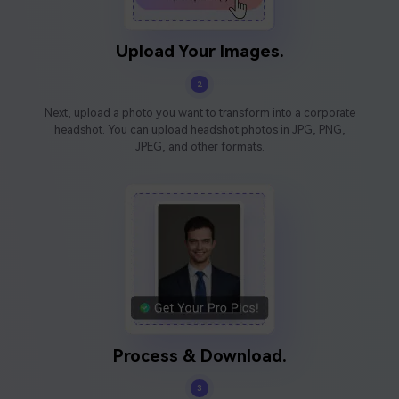
Upload Your Images.
2
Next, upload a photo you want to transform into a corporate
headshot. You can upload headshot photos in JPG, PNG,
JPEG, and other formats.
Process & Download.
3