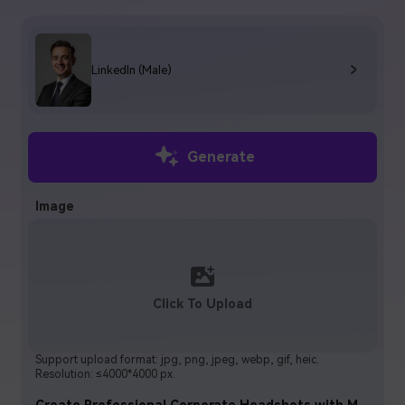
Log In
Start for Free
LinkedIn (Male)
FAQs
Contact US
Tips & Tutorials
Generate
Latest Posts
Image
Read More >>
Click To Upload
Support upload format: jpg, png, jpeg, webp, gif, heic.
Resolution: ≤4000*4000 px.
Create Professional Corporate Headshots with Media.io