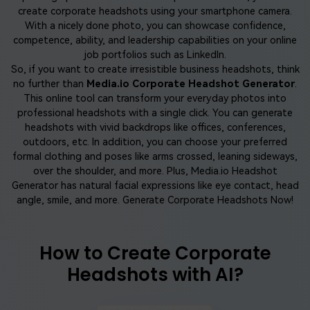
create corporate headshots using your smartphone camera.
With a nicely done photo, you can showcase confidence,
competence, ability, and leadership capabilities on your online
job portfolios such as LinkedIn.
So, if you want to create irresistible business headshots, think
no further than
Media.io Corporate Headshot Generator
.
This online tool can transform your everyday photos into
professional headshots with a single click. You can generate
headshots with vivid backdrops like offices, conferences,
outdoors, etc. In addition, you can choose your preferred
formal clothing and poses like arms crossed, leaning sideways,
over the shoulder, and more. Plus, Media.io Headshot
Generator has natural facial expressions like eye contact, head
angle, smile, and more. Generate Corporate Headshots Now!
How to Create Corporate
Headshots with AI?