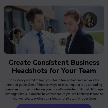
Create Consistent Business
Headshots for Your Team
Consistency is vital to help your team feel unified and achieve the
intended goals. One of the best ways of ensuring that is by uploading
consistent portrait photos on your brand’s website or “About Us” page.
Although Media.io doesn’t have this feature yet, we’ll release it soon to
help you create professional headshot photos for your team.