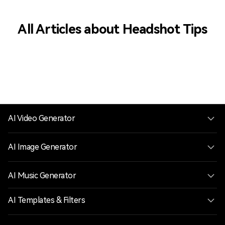
All Articles about Headshot Tips
AI Video Generator
AI Image Generator
AI Music Generator
AI Templates & Filters