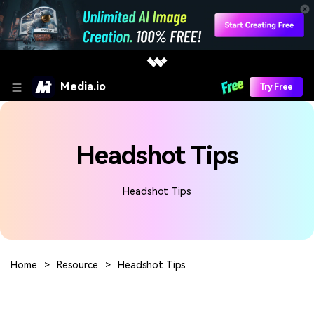
Media.io
Try Free
Headshot Tips
Headshot Tips
Home
>
Resource
>
Headshot Tips