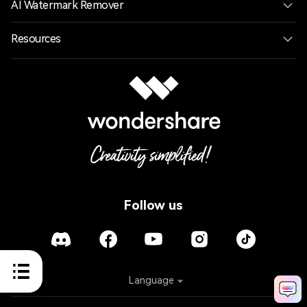
AI Watermark Remover
Resources
Follow us
Language