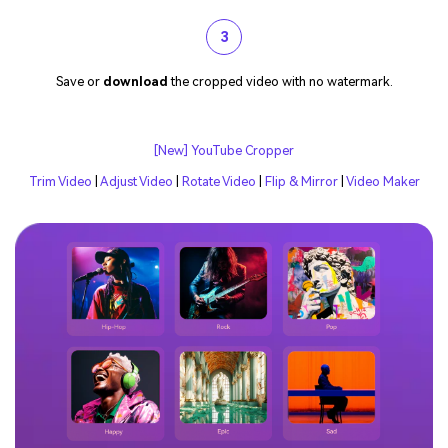
3
Save or
download
the cropped video with no watermark.
[New] YouTube Cropper
Trim Video
|
Adjust Video
|
Rotate Video
|
Flip & Mirror
|
Video Maker