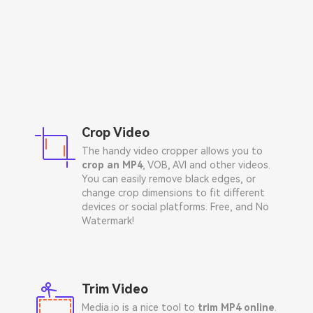
Crop Video
The handy video cropper allows you to
crop an MP4
, VOB, AVI and other videos.
You can easily remove black edges, or
change crop dimensions to fit different
devices or social platforms. Free, and No
Watermark!
Trim Video
Media.io is a nice tool to
trim MP4 online
.