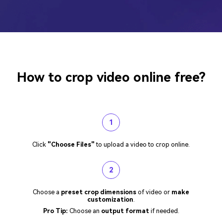
How to crop video online free?
1
Click
"Choose Files"
to upload a video to crop online.
2
Choose a
preset crop dimensions
of video or
make
customization
.
Pro Tip:
Choose an
output format
if needed.