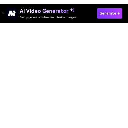
AI Video Generator
Generate
Easily generate videos from text or images
AI Video Generator
AI Image Generator
AI Music Generator
AI Templates & Filters
AI Watermark Remover
Resources