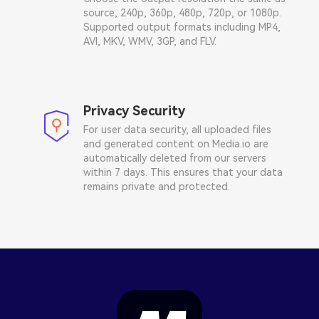
source, 240p, 360p, 480p, 720p, or 1080p.
Supported output formats including MP4,
AVI, MKV, WMV, 3GP, and FLV.
Privacy Security
For user data security, all uploaded files
and generated content on Media.io are
automatically deleted from our servers
within 7 days. This ensures that your data
remains private and protected.