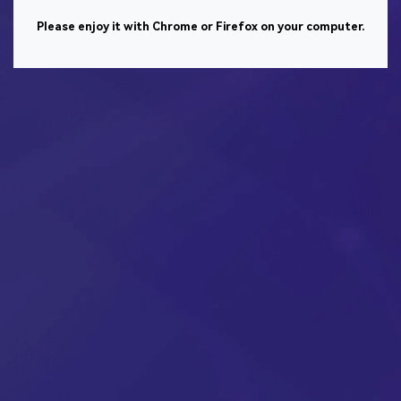
Please enjoy it with Chrome or Firefox on your computer.