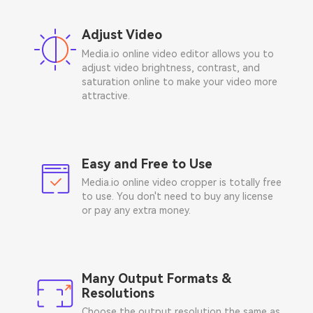
Adjust Video
Media.io online video editor allows you to
adjust video brightness, contrast, and
saturation online to make your video more
attractive.
Easy and Free to Use
Media.io online video cropper is totally free
to use. You don't need to buy any license
or pay any extra money.
Many Output Formats &
Resolutions
Choose the output resolution the same as