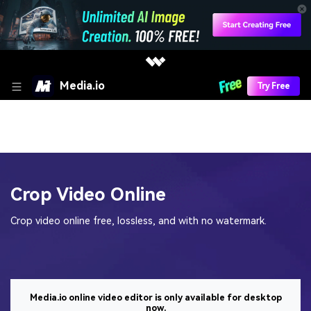
Media.io
Try Free
Crop Video Online
Crop video online free, lossless, and with no watermark.
Media.io online video editor is only available for desktop
now.