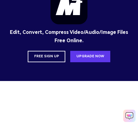
Edit, Convert, Compress Video/Audio/Image Files
Free Online.
FREE SIGN UP
UPGRADE NOW