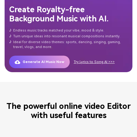
Create Royalty-free
Background Music with AI.
♪
Endless music tracks matched your vibe, mood & style.
♪
Turn unique ideas into resonant musical compositions instantly.
♪
Ideal for diverse video themes: sports, dancing, singing, gaming,
travel, vlogs, and more.
Generate AI Music Now
Try Lyrics to Song AI >>>
The powerful online video Editor
with useful features