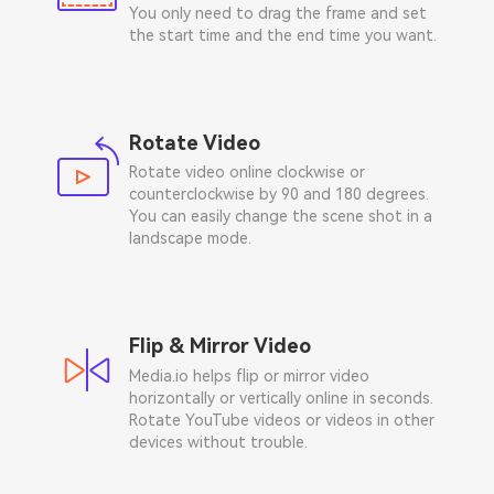
You only need to drag the frame and set
the start time and the end time you want.
Rotate Video
Rotate video online clockwise or
counterclockwise by 90 and 180 degrees.
You can easily change the scene shot in a
landscape mode.
Flip & Mirror Video
Media.io helps flip or mirror video
horizontally or vertically online in seconds.
Rotate YouTube videos or videos in other
devices without trouble.