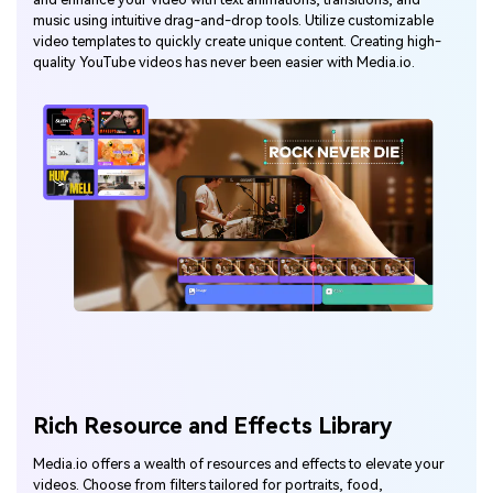
music using intuitive drag-and-drop tools. Utilize customizable
video templates to quickly create unique content. Creating high-
quality YouTube videos has never been easier with Media.io.
Rich Resource and Effects Library
Media.io offers a wealth of resources and effects to elevate your
videos. Choose from filters tailored for portraits, food,