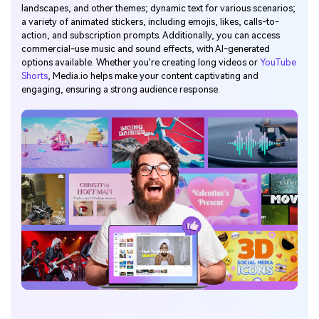
landscapes, and other themes; dynamic text for various scenarios;
a variety of animated stickers, including emojis, likes, calls-to-
action, and subscription prompts. Additionally, you can access
commercial-use music and sound effects, with AI-generated
options available. Whether you're creating long videos or
YouTube
Shorts
, Media.io helps make your content captivating and
engaging, ensuring a strong audience response.