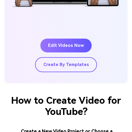
Edit Videos Now
Create By Templates
How to Create Video for
YouTube?
Create a New Video Project or Choose a