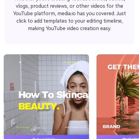
vlogs, product reviews, or other videos for the
YouTube platform, media.io has you covered. Just
click to add templates to your editing timeline,
making YouTube video creation easy.