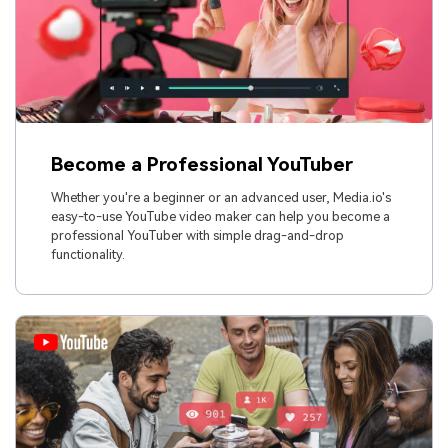
Become a Professional YouTuber
Whether you're a beginner or an advanced user, Media.io's
easy-to-use YouTube video maker can help you become a
professional YouTuber with simple drag-and-drop
functionality.