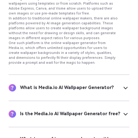
wallpapers using templates or from scratch. Platforms such as
Adobe Express, Canva, and Visme allow users to upload their
own images or use pre-made templates for free.
In addition to traditional online wallpaper makers, there are also
platforms powered by AI image generation capabilities. These
platforms allow users to create wallpaper background images
without the need for drawing or design skills, and can generate
images in different aspect ratios for various purposes.
One such platform is the online wallpaper generator from
Media.io, which offers unlimited opportunities for users to
create wallpaper backgrounds in a variety of styles, qualities,
and dimensions to perfectly fit their display preferences. Simply
provide a prompt and wait for the magic to happen.
What is Media.io AI Wallpaper Generator?
Is the Media.io AI Wallpaper Generator free?