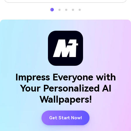
Impress Everyone with
Your Personalized AI
Wallpapers!
Get Start Now!