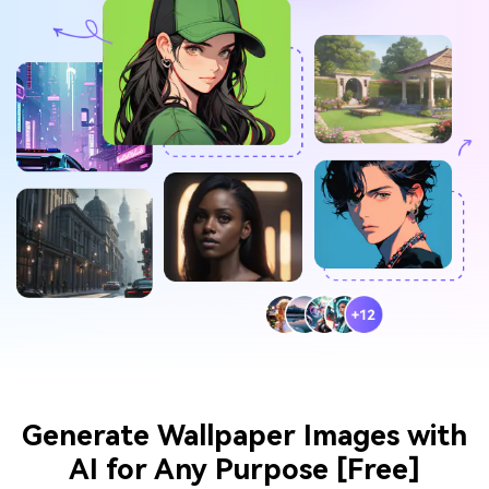
Generate Wallpaper Images with
AI for Any Purpose [Free]