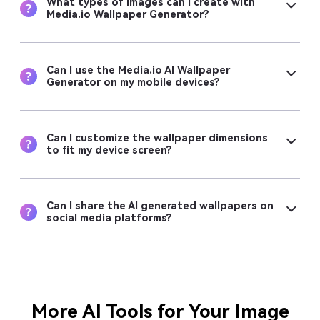
What types of images can I create with
Media.io Wallpaper Generator?
Can I use the Media.io AI Wallpaper
Generator on my mobile devices?
Can I customize the wallpaper dimensions
to fit my device screen?
Can I share the AI generated wallpapers on
social media platforms?
More AI Tools for Your Image