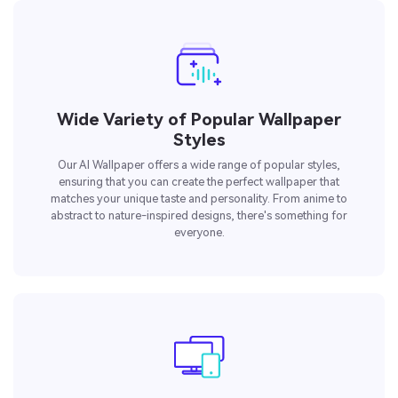
Wide Variety of Popular Wallpaper
Styles
Our AI Wallpaper offers a wide range of popular styles,
ensuring that you can create the perfect wallpaper that
matches your unique taste and personality. From anime to
abstract to nature-inspired designs, there's something for
everyone.