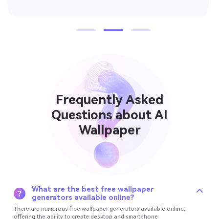
Frequently Asked
Questions about AI
Wallpaper
What are the best free wallpaper
generators available online?
There are numerous free wallpaper generators available online,
offering the ability to create desktop and smartphone