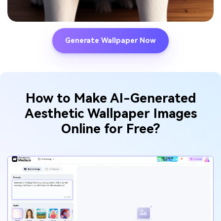
Generate Wallpaper Now
How to Make AI-Generated
Aesthetic Wallpaper
Images
Online for Free?