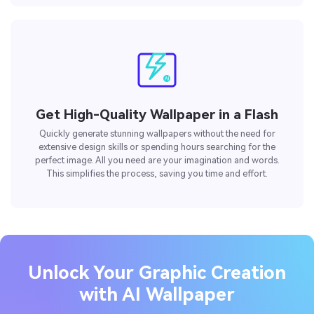
Get High-Quality Wallpaper in a Flash
Quickly generate stunning wallpapers without the need for
extensive design skills or spending hours searching for the
perfect image. All you need are your imagination and words.
This simplifies the process, saving you time and effort.
Unlock Your Graphic Creation
with AI Wallpaper