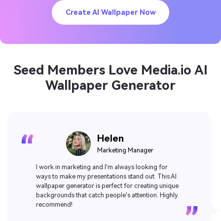
Create AI Wallpaper Now
Seed Members Love Media.io AI
Wallpaper Generator
Amelia
Influencer
Love this AI wallpaper generator! It's so easy to use
and the designs are stunning. Plus, it's free! Highly
recommend for anyone looking to spruce up their
desktop or phone background.