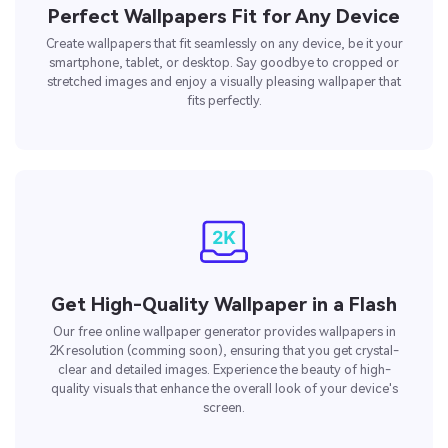
Perfect Wallpapers Fit for Any Device
Create wallpapers that fit seamlessly on any device, be it your
smartphone, tablet, or desktop. Say goodbye to cropped or
stretched images and enjoy a visually pleasing wallpaper that
fits perfectly.
Get High-Quality Wallpaper in a Flash
Our free online wallpaper generator provides wallpapers in
2K resolution (comming soon), ensuring that you get crystal-
clear and detailed images. Experience the beauty of high-
quality visuals that enhance the overall look of your device's
screen.