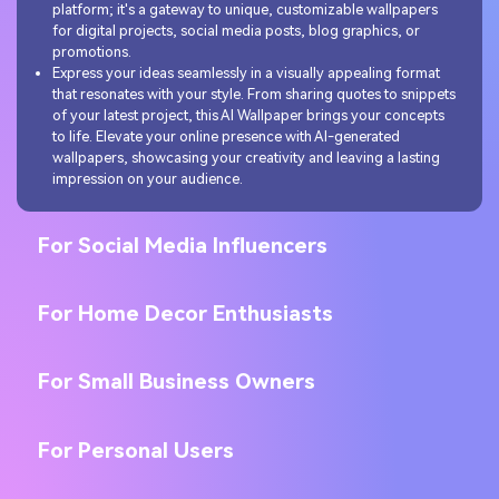
platform; it's a gateway to unique, customizable wallpapers
for digital projects, social media posts, blog graphics, or
promotions.
Express your ideas seamlessly in a visually appealing format
that resonates with your style. From sharing quotes to snippets
of your latest project, this AI Wallpaper brings your concepts
to life. Elevate your online presence with AI-generated
wallpapers, showcasing your creativity and leaving a lasting
impression on your audience.
For Social Media Influencers
For Home Decor Enthusiasts
For Small Business Owners
For Personal Users