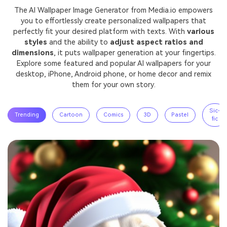
The AI Wallpaper Image Generator from Media.io empowers
you to effortlessly create personalized wallpapers that
perfectly fit your desired platform with texts. With
various
styles
and the ability to
adjust aspect ratios and
dimensions
, it puts wallpaper generation at your fingertips.
Explore some featured and popular AI wallpapers for your
desktop, iPhone, Android phone, or home decor and remix
them for your own story.
Sic-
Trending
Cartoon
Comics
3D
Pastel
fic