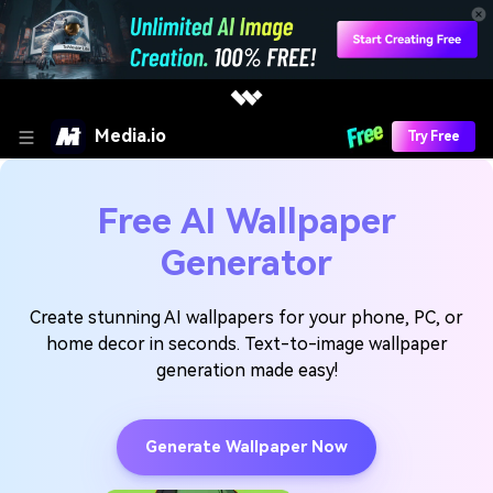
Media.io
Try Free
Free AI Wallpaper
Generator
Create stunning AI wallpapers for your phone, PC, or
home decor in seconds. Text-to-image wallpaper
generation made easy!
Generate Wallpaper Now