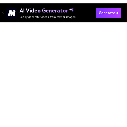
AI Video Generator
Generate
Easily generate videos from text or images
Media.io Online Tools
Quality Rating:
4.8
(215,357 Votes)
AI Video Generator
AI Image Generator
AI Music Generator