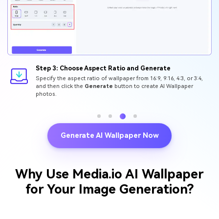
Step 3: Choose Aspect Ratio and Generate
Specify the aspect ratio of wallpaper from 16:9, 9:16, 4:3, or 3:4,
and then click the
Generate
button to create AI Wallpaper
photos.
Generate AI Wallpaper Now
Why Use Media.io AI Wallpaper
for Your Image Generation?