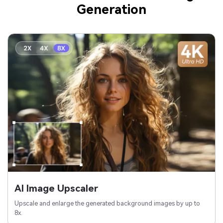
Generation
AI Image Upscaler
Upscale and enlarge the generated background images by up to
8x.