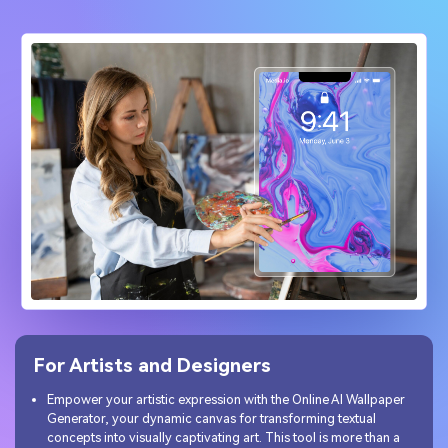
For Artists and Designers
Empower your artistic expression with the Online AI Wallpaper
Generator, your dynamic canvas for transforming textual
concepts into visually captivating art. This tool is more than a