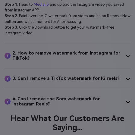
Step 1.
Head to
Media.io
and upload the Instagram video you saved
from Instagram APP.
Step 2.
Paint over the IG watermark from video and hit on Remove Now
button and wait a moment for AI processing.
Step 3.
Click the Download button to get your watermark-free
Instagram video.
2. How to remove watermark from Instagram for
?
TikTok?
3. Can I remove a TikTok watermark for IG reels?
?
4. Can I remove the Sora watermark for
?
Instagram Reels?
Hear What Our Customers Are
Saying...