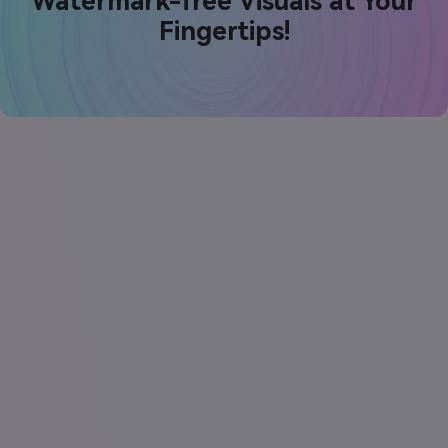
Watermark-free Visuals at Your
Fingertips!