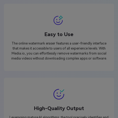
Easy to Use
The online watermark eraser features a user-friendly interface
that makes it accessible to users of all experience levels. With
Media.io, you can effortlessly remove watermarks from social
media videos without downloading complex apps or software.
High-Quality Output
Leveraging mature AI algorithms, the tool precisely identifies and