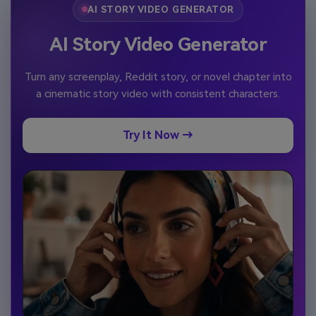
AI STORY VIDEO GENERATOR
AI Story Video Generator
Turn any screenplay, Reddit story, or novel chapter into
a cinematic story video with consistent characters.
Try It Now →