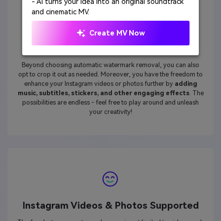
- AI turns your idea into an original soundtrack
and cinematic MV.
Create MV Now
Complete Editing Abilities
Beyond choosing automatic watermark removal, you can also
opt to crop it out as needed. Moreover, you have the freedom to
enhance your Instagram videos or photos further by
adding
music, subtitles, stickers, and other engaging effects
. The
possibilities are endless - feel free to play around and unleash
your creativity!
Instagram Videos & Photos Supported