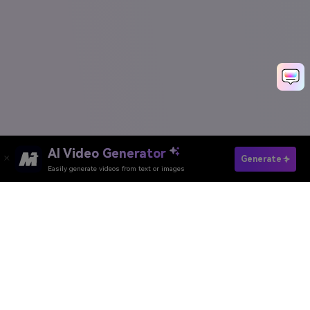
AI Video Generator
Remove IG Watermark Now
Generate
Easily generate videos from text or images
Create Viral Instagram Videos Free
Media.io Online Tools
Quality Rating:
4.8
(215,357 Votes)