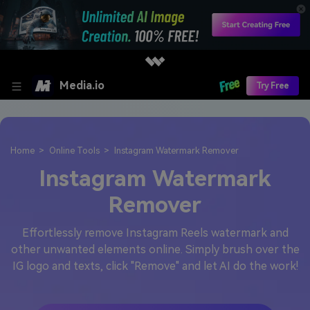
Media.io
Try Free
Home
Online Tools
Instagram Watermark Remover
Instagram Watermark
Remover
Effortlessly remove Instagram Reels watermark and
other unwanted elements online. Simply brush over the
IG logo and texts, click "Remove" and let AI do the work!