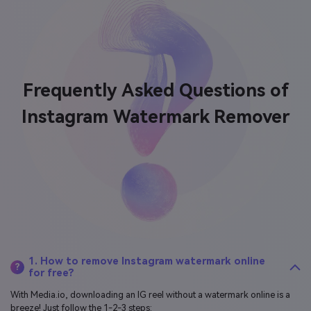
Frequently Asked Questions of
Instagram Watermark Remover
1. How to remove Instagram watermark online
?
for free?
With Media.io, downloading an IG reel without a watermark online is a
breeze! Just follow the 1-2-3 steps: