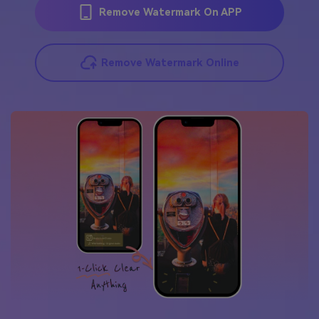
Remove Watermark On APP
Remove Watermark Online