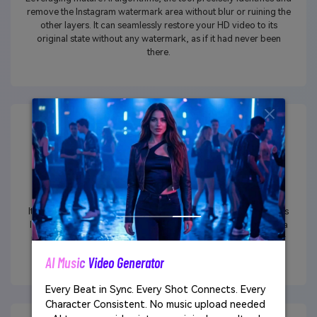
remove the Instagram watermark area without blur or ruining the
other layers. It can seamlessly restore your HD video to its
original state without any watermark, as if it had never been
there.
Not Just Logo/Text Removal
It provides the capability to easily erase other unwanted objects
like emojis, strangers, facial blemishes, and more, resulting in a
polished presentation that enhances the overall quality of your
Instagram videos.
AI Music Video Generator
Every Beat in Sync. Every Shot Connects. Every
Character Consistent. No music upload needed