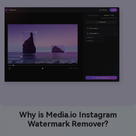
Why is Media.io Instagram
Watermark Remover?