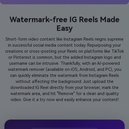
Watermark-free IG Reels Made
Easy
Short-form video content like Instagram Reels reigns supreme
in successful social media content today. Repurposing your
creations or cross-posting your Reels on platforms like TikTok
or Pinterest is common, but the added Instagram logo and
username can be intrusive. Thankfully, with an AI-powered
watermark remover (available on iOS, Android, and PC), you
can quickly eliminate the watermark from Instagram Reels
without affecting the background. Just upload the
downloaded IG Reel directly from your browser, mark the
watermark area, and hit "Remove" for a clean and quality
video. Give it a try now and easily enhance your content!