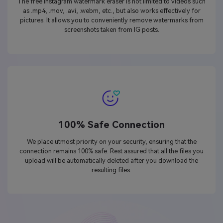
The free Instagram watermark eraser is not limited to videos such
as .mp4, .mov, .avi, .webm, etc., but also works effectively for
pictures. It allows you to conveniently remove watermarks from
screenshots taken from IG posts.
100% Safe Connection
We place utmost priority on your security, ensuring that the
connection remains 100% safe. Rest assured that all the files you
upload will be automatically deleted after you download the
resulting files.