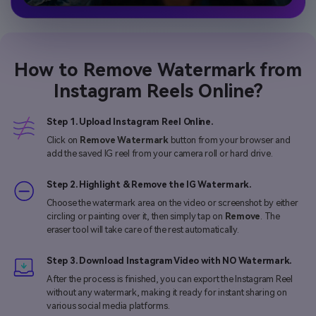
How to Remove Watermark from
Instagram Reels Online?
Step 1. Upload Instagram Reel Online.
Click on
Remove Watermark
button from your browser and
add the saved IG reel from your camera roll or hard drive.
Step 2. Highlight & Remove the IG Watermark.
Choose the watermark area on the video or screenshot by either
circling or painting over it, then simply tap on
Remove
. The
eraser tool will take care of the rest automatically.
Step 3. Download Instagram Video with NO Watermark.
After the process is finished, you can export the Instagram Reel
without any watermark, making it ready for instant sharing on
various social media platforms.