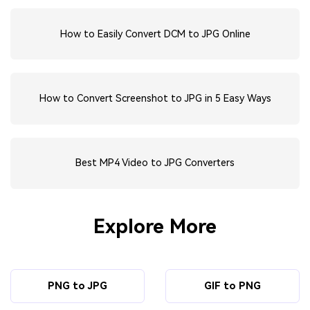
How to Easily Convert DCM to JPG Online
How to Convert Screenshot to JPG in 5 Easy Ways
Best MP4 Video to JPG Converters
Explore More
PNG to JPG
GIF to PNG