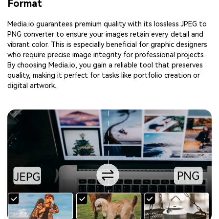
Format
Media.io guarantees premium quality with its lossless JPEG to
PNG converter to ensure your images retain every detail and
vibrant color. This is especially beneficial for graphic designers
who require precise image integrity for professional projects.
By choosing Media.io, you gain a reliable tool that preserves
quality, making it perfect for tasks like portfolio creation or
digital artwork.