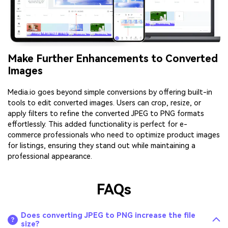
Make Further Enhancements to Converted
Images
Media.io goes beyond simple conversions by offering built-in
tools to edit converted images. Users can crop, resize, or
apply filters to refine the converted JPEG to PNG formats
effortlessly. This added functionality is perfect for e-
commerce professionals who need to optimize product images
for listings, ensuring they stand out while maintaining a
professional appearance.
FAQs
Does converting JPEG to PNG increase the file
size?