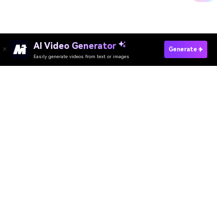
AI Video Generator
Convert JPEG To PNG Now
Generate
Easily generate videos from text or images
Media.io Online Tools Quality Rating：
4.7 (162,357 Votes)
AI Video Generator
AI Image Generator