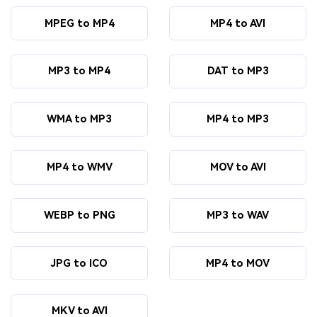
MPEG to MP4
MP4 to AVI
MP3 to MP4
DAT to MP3
WMA to MP3
MP4 to MP3
MP4 to WMV
MOV to AVI
WEBP to PNG
MP3 to WAV
JPG to ICO
MP4 to MOV
MKV to AVI