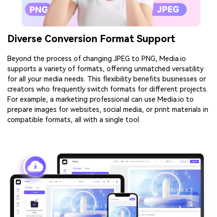
Diverse Conversion Format Support
Beyond the process of changing JPEG to PNG, Media.io
supports a variety of formats, offering unmatched versatility
for all your media needs. This flexibility benefits businesses or
creators who frequently switch formats for different projects.
For example, a marketing professional can use Media.io to
prepare images for websites, social media, or print materials in
compatible formats, all with a single tool.