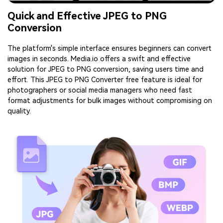
Quick and Effective JPEG to PNG
Conversion
The platform's simple interface ensures beginners can convert
images in seconds. Media.io offers a swift and effective
solution for JPEG to PNG conversion, saving users time and
effort. This JPEG to PNG Converter free feature is ideal for
photographers or social media managers who need fast
format adjustments for bulk images without compromising on
quality.