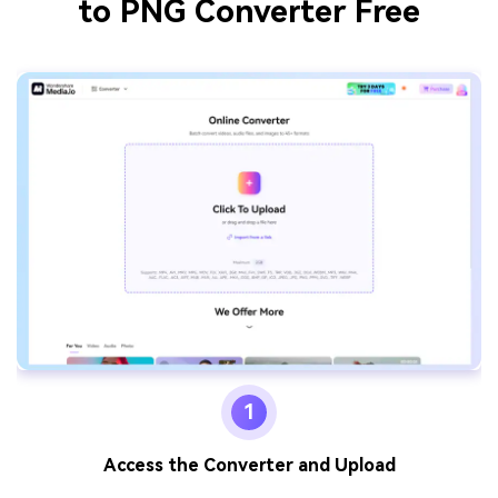
to PNG Converter Free
1
Access the Converter and Upload