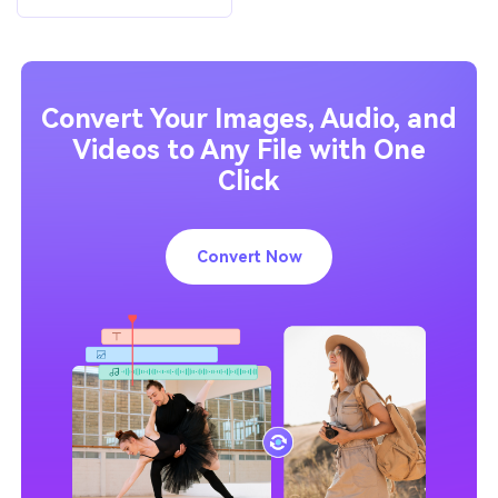
Convert Your Images, Audio, and
Videos to Any File with One
Click
Convert Now