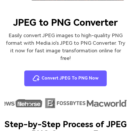
JPEG to PNG Converter
Easily convert JPEG images to high-quality PNG
format with Media.io's JPEG to PNG Converter. Try
it now for fast image transformation online for
free!
Convert JPEG To PNG Now
Step-by-Step Process of JPEG