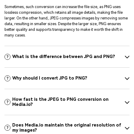
Sometimes, such conversion can increase the file size, as PNG uses
lossless compression, which retains all image details, making the file
larger. On the other hand, JPEG compresses images by removing some
data, resulting in smaller sizes. Despite the larger size, PNG ensures
better quality and supports transparency to make it worth the shift in
many cases.
What is the difference between JPG and PNG?
Why should I convert JPG to PNG?
How fast is the JPEG to PNG conversion on
Media.io?
Does Media.io maintain the original resolution of
my images?