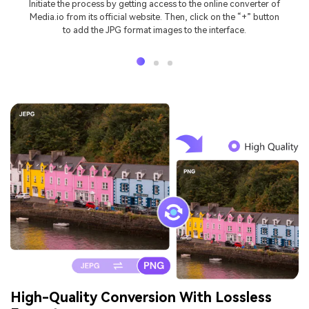
Initiate the process by getting access to the online converter of
Media.io from its official website. Then, click on the “+” button
to add the JPG format images to the interface.
High-Quality Conversion With Lossless