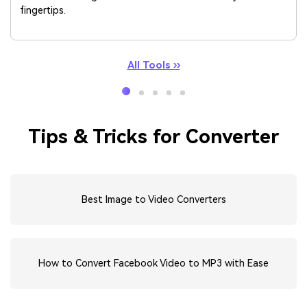
fingertips.
All Tools ››
Tips & Tricks for Converter
Best Image to Video Converters
How to Convert Facebook Video to MP3 with Ease