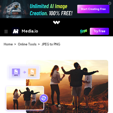
Media.io
Try Free
Home
>
Online Tools
>
JPEG to PNG