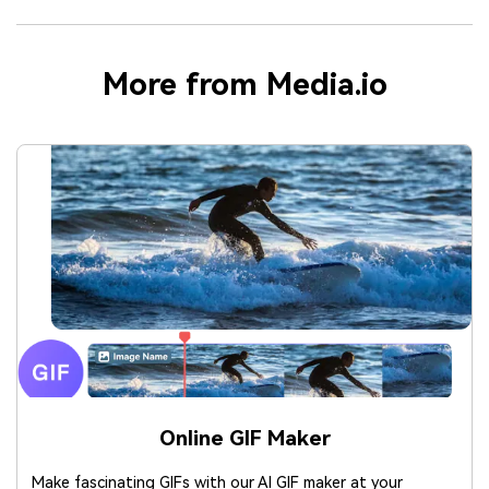
More from Media.io
Online GIF Maker
Make fascinating GIFs with our AI GIF maker at your