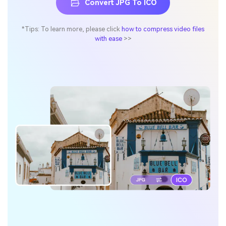
Convert JPG To ICO
*Tips: To learn more, please click
how to compress video files
with ease
>>