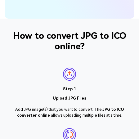
How to convert JPG to ICO
online?
Step 1
Upload JPG Files
Add JPG image(s) that you want to convert. The
JPG to ICO
converter online
allows uploading multiple files at a time.