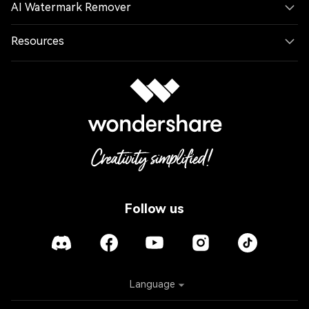
AI Watermark Remover
Resources
Follow us
Language