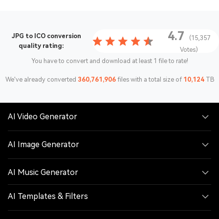
4.7
JPG to ICO conversion
(15,357
quality rating:
Votes)
You have to convert and download at least 1 file to rate!
We've already converted
360,761,906
files with a total size of
10,124
TB
AI Video Generator
AI Image Generator
AI Music Generator
AI Templates & Filters