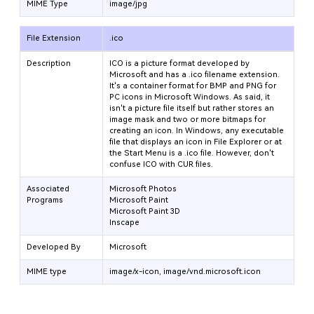
MIME Type
image/jpg
File Extension
.ico
Description
ICO is a picture format developed by
Microsoft and has a .ico filename extension.
It's a container format for BMP and PNG for
PC icons in Microsoft Windows. As said, it
isn't a picture file itself but rather stores an
image mask and two or more bitmaps for
creating an icon. In Windows, any executable
file that displays an icon in File Explorer or at
the Start Menu is a .ico file. However, don't
confuse ICO with CUR files.
Associated
Microsoft Photos
Programs
Microsoft Paint
Microsoft Paint 3D
Inscape
Developed By
Microsoft
MIME type
image/x-icon, image/vnd.microsoft.icon