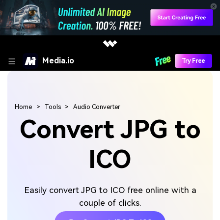
Media.io
Try Free
Home
Tools
Audio Converter
Convert JPG to
ICO
Easily convert JPG to ICO free online with a
couple of clicks.