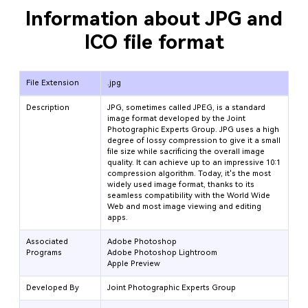
Information about JPG and
ICO file format
File Extension
.jpg
Description
JPG, sometimes called JPEG, is a standard
image format developed by the Joint
Photographic Experts Group. JPG uses a high
degree of lossy compression to give it a small
file size while sacrificing the overall image
quality. It can achieve up to an impressive 10:1
compression algorithm. Today, it's the most
widely used image format, thanks to its
seamless compatibility with the World Wide
Web and most image viewing and editing
apps.
Associated
Adobe Photoshop
Programs
Adobe Photoshop Lightroom
Apple Preview
Developed By
Joint Photographic Experts Group