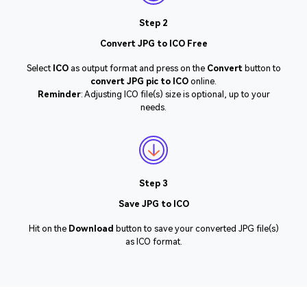
Step 2
Convert JPG to ICO Free
Select
ICO
as output format and press on the
Convert
button to
convert JPG pic to ICO
online.
Reminder
: Adjusting ICO file(s) size is optional, up to your
needs.
Step 3
Save JPG to ICO
Hit on the
Download
button to save your converted JPG file(s)
as ICO format.