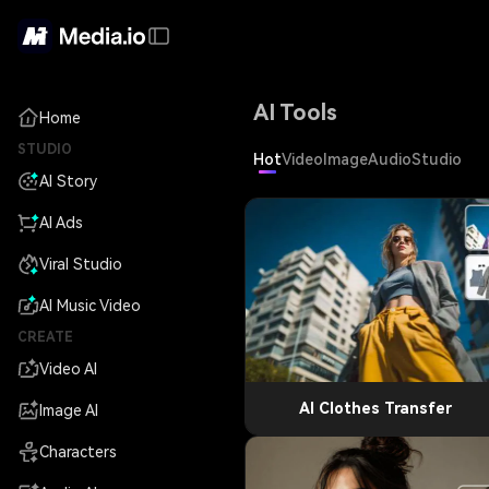
AI Tools
Home
STUDIO
Hot
Video
Image
Audio
Studio
AI Story
AI Ads
Viral Studio
AI Music Video
CREATE
Video AI
AI Clothes Transfer
Image AI
Characters