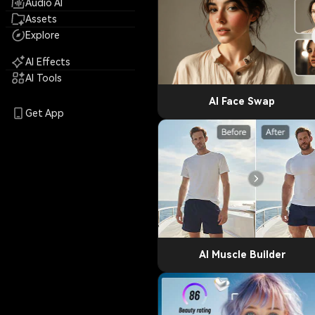
Audio AI
Assets
Explore
AI Effects
AI Tools
AI Face Swap
Get App
AI Muscle Builder