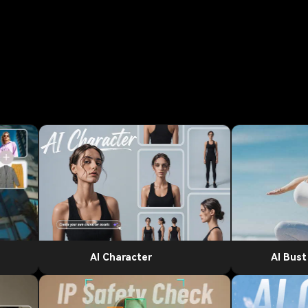
AI Character
AI Bus