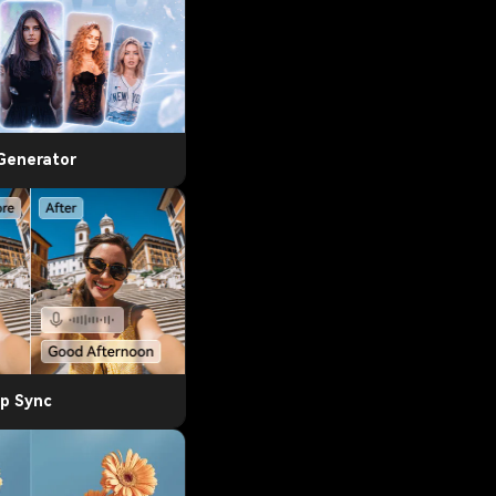
 Generator
ip Sync