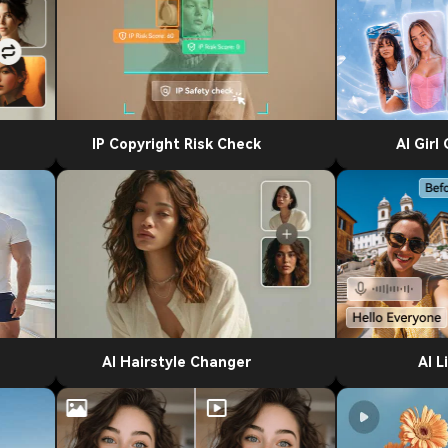
IP Copyright Risk Check
AI Girl
AI Hairstyle Changer
AI L