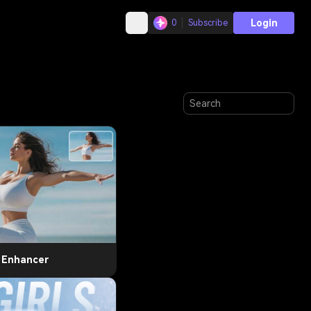
Login
0
Subscribe
t Enhancer