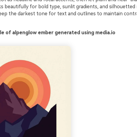
ks beautifully for bold type, sunlit gradients, and silhouette
keep the darkest tone for text and outlines to maintain cont
.
e of alpenglow ember generated using media.io