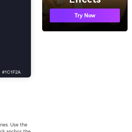
Try Now
lines. Use the
ack anchor the