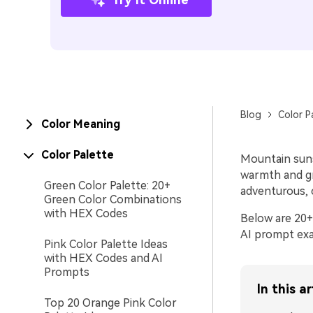
Blog
Color P
Color Meaning
Color Palette
Mountain suns
warmth and gr
Green Color Palette: 20+
adventurous, c
Green Color Combinations
with HEX Codes
Below are 20+
AI prompt exa
Pink Color Palette Ideas
with HEX Codes and AI
Prompts
In this ar
Top 20 Orange Pink Color