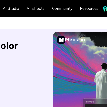
AI Studio
AI Effects
Community
Resources
Media.io
olor