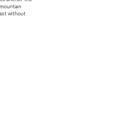
d mountain
rast without