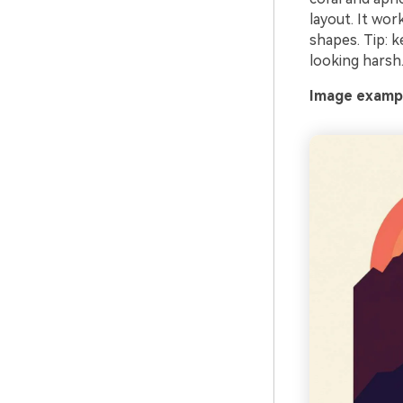
layout. It wor
shapes. Tip: 
looking harsh
Image exampl