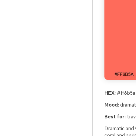
HEX:
#ff6b5a 
Mood:
dramat
Best for:
trav
Dramatic and w
coral and apri