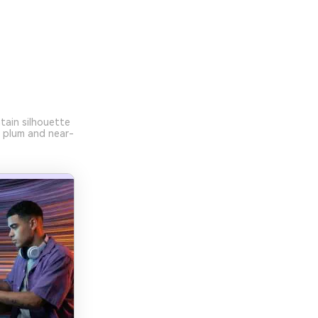
tain silhouette
p plum and near-