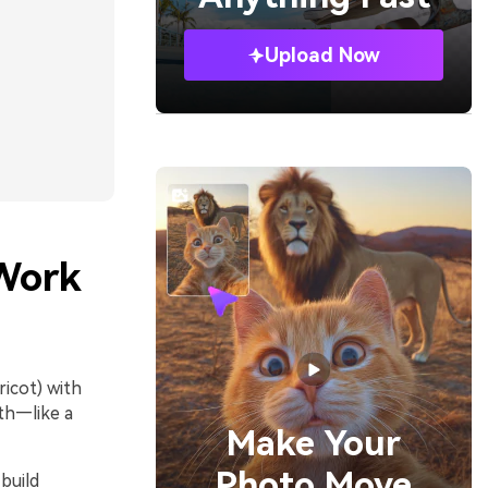
Upload Now
Work
icot) with
pth—like a
Make Your
Photo Move
build