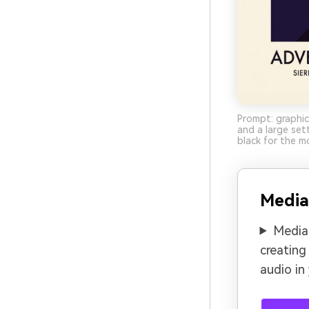
Prompt: graphic
and a large set
black for the m
Media
Media.
creating
audio in