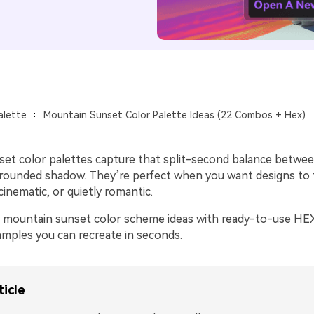
alette
Mountain Sunset Color Palette Ideas (22 Combos + Hex)
et color palettes capture that split-second balance betwe
ounded shadow. They’re perfect when you want designs to 
inematic, or quietly romantic.
 mountain sunset color scheme ideas with ready-to-use HEX
mples you can recreate in seconds.
ticle