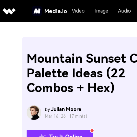
Media.io
Video
Image
Audio
Mountain Sunset C
Palette Ideas (22
Combos + Hex)
Julian Moore
by
Mar 16, 26 ·
17 min(s)
Try It Online