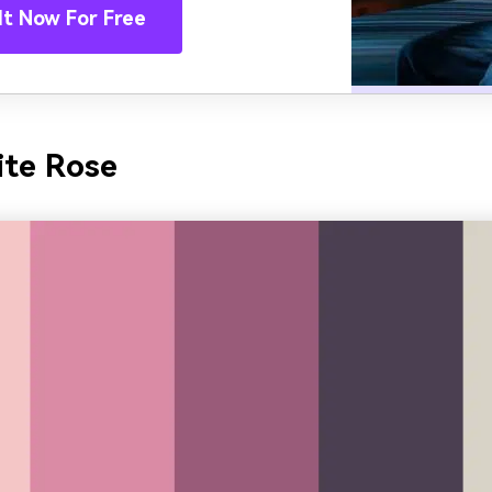
It Now For Free
ite Rose