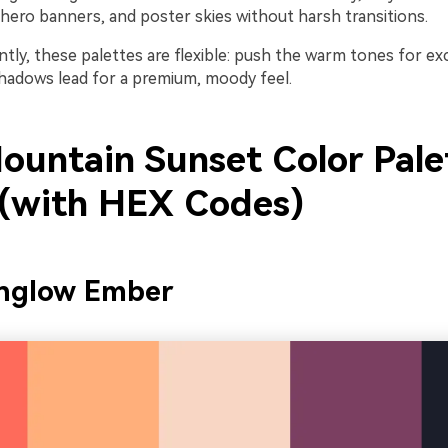
hero banners, and poster skies without harsh transitions.
tly, these palettes are flexible: push the warm tones for ex
shadows lead for a premium, moody feel.
ountain Sunset Color Pale
 (with HEX Codes)
englow Ember