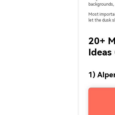
backgrounds, 
Most importan
let the dusk 
20+ M
Ideas
1) Alp