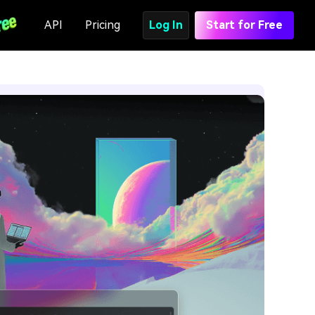
API
Pricing
Log In
Start for Free