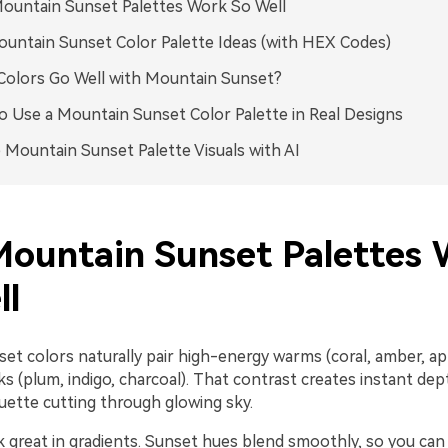
ountain Sunset Palettes Work So Well
untain Sunset Color Palette Ideas (with HEX Codes)
olors Go Well with Mountain Sunset?
 Use a Mountain Sunset Color Palette in Real Designs
 Mountain Sunset Palette Visuals with AI
ountain Sunset Palettes 
ll
t colors naturally pair high-energy warms (coral, amber, apr
rks (plum, indigo, charcoal). That contrast creates instant de
ouette cutting through glowing sky.
 great in gradients. Sunset hues blend smoothly, so you can 