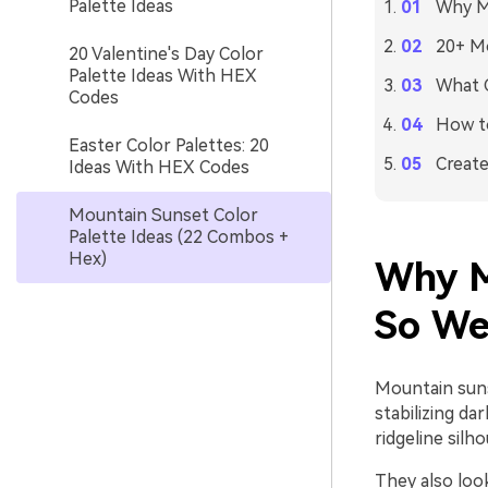
Palette Ideas
Why M
20+ Mo
20 Valentine's Day Color
Palette Ideas With HEX
What C
Codes
How to
Easter Color Palettes: 20
Create
Ideas With HEX Codes
Mountain Sunset Color
Palette Ideas (22 Combos +
Hex)
Why M
So We
Mountain sunse
stabilizing da
ridgeline silh
They also look