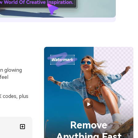
en glowing
feel
 codes, plus
Remove
Anything Fast