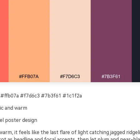
#ffb07a #f7d6c3 #7b3f61 #1c1f2a
ic and warm
el poster design
arm, it feels like the last flare of light catching jagged ridge
cot as headline and focal accents, then let plum and near-bl