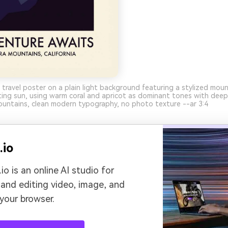
 travel poster on a plain light background featuring a stylized moun
ting sun, using warm coral and apricot as dominant tones with dee
ountains, clean modern typography, no photo texture --ar 3:4
.io
io is an online AI studio for
 and editing video, image, and
 your browser.