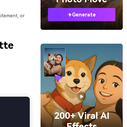
Generate
citement, or
tte
200+ Viral AI
Effects