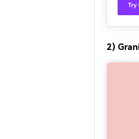
Try 
2) Gran