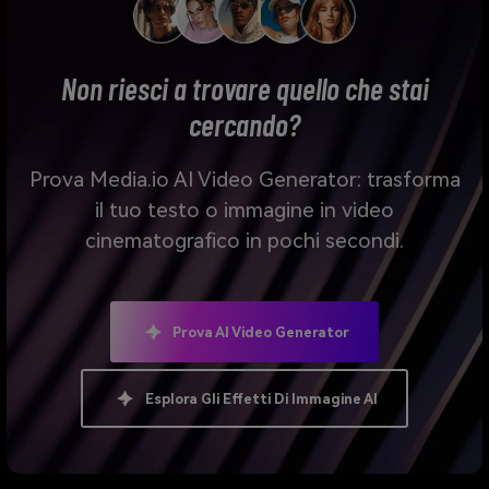
Non riesci a trovare quello che stai
cercando?
Prova Media.io AI Video Generator: trasforma
il tuo testo o immagine in video
cinematografico in pochi secondi.
Prova AI Video Generator
Esplora Gli Effetti Di Immagine AI