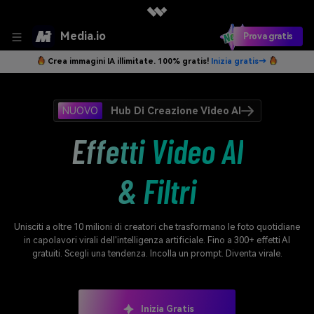
Media.io
Prova gratis
Crea immagini IA illimitate. 100% gratis!
Inizia gratis→
NUOVO
Hub Di Creazione Video AI
Effetti Video AI
& Filtri
Unisciti a oltre 10 milioni di creatori che trasformano le foto quotidiane
in capolavori virali dell'intelligenza artificiale. Fino a 300+ effetti AI
gratuiti. Scegli una tendenza. Incolla un prompt. Diventa virale.
Inizia Gratis