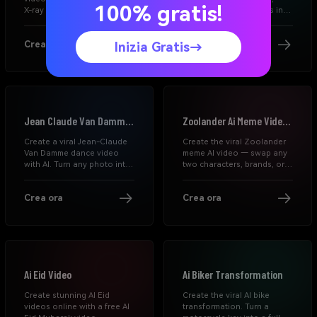
100% gratis!
X-ray skeleton character for
messy, or empty spaces into
TikTok and YouTube. Turn
stunning before-after home
one skeleton image into
makeovers with cinematic
Crea ora
Crea ora
Inizia Gratis→
story scenes, educational
transformation effects.
clips, and animated talking
Step-by-step tutorial.
videos with Media.io AI
tools.
Jean Claude Van Damme
Zoolander Ai Meme Video
Dance Video
Generator
Create a viral Jean-Claude
Create the viral Zoolander
Van Damme dance video
meme AI video — swap any
with AI. Turn any photo into
two characters, brands, or
a JCVD TikTok-style dance
celebrities. Powered by
animation instantly-no
Kling Video Edit. No skills
Crea ora
Crea ora
dancing needed. Try the
needed!
automatic Van Damme
dance effect online.
Ai Eid Video
Ai Biker Transformation
Create stunning AI Eid
Create the viral AI bike
videos online with a free AI
transformation. Turn a