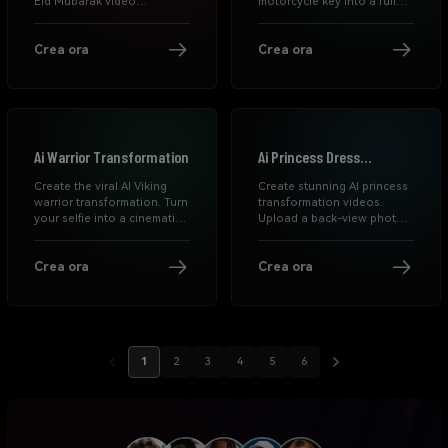
Eid Mubarak video
motorcycle key into a full
generator. Turn photos into
bike with cinematic
moving Eid greetings, add
assembly effects, step-by-
Crea ora
Crea ora
festive effects, and make
step parts build, and TikTok-
trending AI Eid Mubarak
ready video transitions.
videos effortlessly.
Ai Warrior Transformation
Ai Princess Dress
Transformation Video
Create the viral AI Viking
Create stunning AI princess
warrior transformation. Turn
transformation videos.
your selfie into a cinematic
Upload a back-view photo,
Viking warrior video with
generate a royal princess
armor, war paint, Nordic
gown with AI image-to-
Crea ora
Crea ora
runes, and epic battlefield
image, animate her walking
effects.
forward with Kling, then edit
a magical dress-change
transition. Free to try on
Media.io.
1
2
3
4
5
6