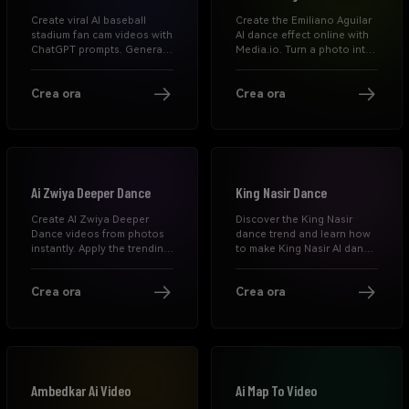
Cam Video
Create viral AI baseball
Create the Emiliano Aguilar
stadium fan cam videos with
AI dance effect online with
ChatGPT prompts. Generate
Media.io. Turn a photo into
realistic broadcast-style
the viral Emiliano Aguilar AI
footage, “caught on
trend video in seconds with
Crea ora
Crea ora
camera” stadium moments,
an easy AI dance generator,
and cinematic KBO/MLB fan
filter, and tutorial-style
scenes. Perfect for TikTok,
workflow.
Instagram Reels, and AI-
generated sports
storytelling content.
Ai Zwiya Deeper Dance
King Nasir Dance
Create AI Zwiya Deeper
Discover the King Nasir
Dance videos from photos
dance trend and learn how
instantly. Apply the trending
to make King Nasir AI dance
Zwiya Deeper Dance filter
videos using advanced AI
and effect to make viral
tools. Try the best AI King
Crea ora
Crea ora
TikTok-style dance videos
Nasir dance filter online for
with one click. Free, fast,
free at Media.io.
and no editing skills
required.
Ambedkar Ai Video
Ai Map To Video