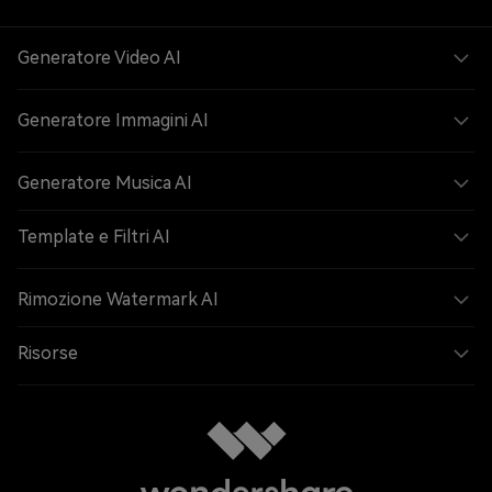
Generatore Video AI
Generatore Immagini AI
Generatore Musica AI
Template e Filtri AI
Rimozione Watermark AI
Risorse