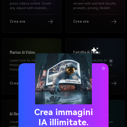
press videos online. Crush
review with real test results,
any object with realistic,
prompts, pricing, Reddit
satisfying destruction
insights, and comparison
effects—perfect for TikTok,
with Kling, Runway, and
Crea ora
Crea ora
Reels, and Shorts. Step-by-
Pika.
step tutorial included!
Marlon Ai Video
Catzilla Ai Video
Learn how to create a
Create viral catzilla AI
Marlon AI video in minutes.
videos with a powerful AI
Follow this step-by-step
video generator. Turn
tutorial to join the viral AI
images into giant cat AI
Marlon trend and turn
short films, action scenes,
Crea ora
Crea ora
yourself into Marlon-style
and cinematic content in
edits using AI tools.
minutes-no editing skills
required.
Crea immagini
Ai Skeleton Video
Ai Renovation Video
Generator
Generator
IA illimitate.
Create viral AI skeleton
Create viral AI renovation
videos with a consistent 3D
videos online. Turn old,