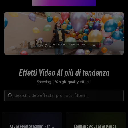
Effetti Video AI più di tendenza
Showing 120 high-quality effects
Ai Baseball Stadium Fan
Emiliano Aguilar Ai Dance