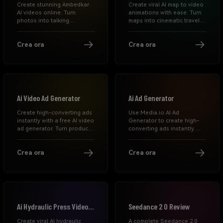
Create stunning Ambedkar
Create viral AI map to video
AI videos online. Turn
animations with ease. Turn
photos into talking
maps into cinematic travel
portraits, 3D animations, or
videos with zoom, location
tribute videos of Dr. B.R.
pin, and smooth transitions
Crea ora
Crea ora
Ambedkar using AI. Fast,
to real photos using AI map
realistic, and easy to use on
animation tools.
Media.io.
Ai Video Ad Generator
Ai Ad Generator
Create high-converting ads
Use Media.io AI Ad
instantly with a free AI video
Generator to create high-
ad generator. Turn product
converting ads instantly.
images, URLs, or prompts
Free online AI advertisement
into engaging AI commercial
generator for Facebook,
Crea ora
Crea ora
videos for TikTok, YouTube,
Google, and more.
and social media—no
editing skills needed.
Ai Hydraulic Press Video
Seedance 2 0 Review
Generator
Create viral AI hydraulic
A complete Seedance 2.0