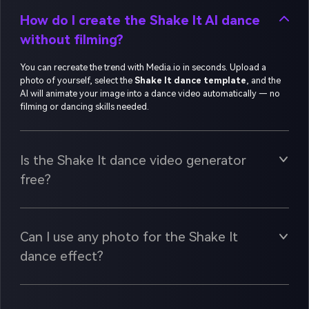
How do I create the Shake It AI dance
without filming?
You can recreate the trend with Media.io in seconds. Upload a
photo of yourself, select the
Shake It dance template
, and the
AI will animate your image into a dance video automatically — no
filming or dancing skills needed.
Is the Shake It dance video generator
free?
Can I use any photo for the Shake It
dance effect?