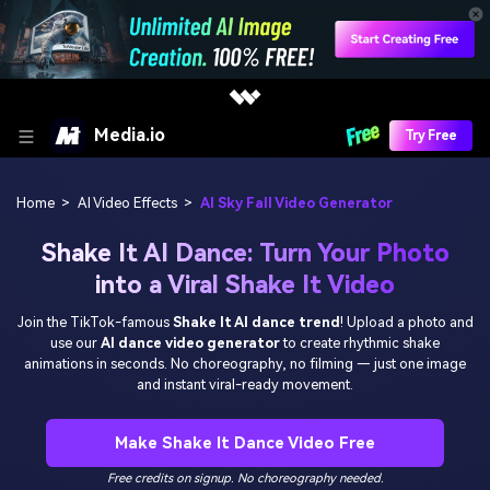
Media.io
Try Free
Home
>
AI Video Effects
>
AI Sky Fall Video Generator
Shake It AI Dance: Turn Your Photo
into a Viral Shake It Video
Join the TikTok-famous
Shake It AI dance trend
! Upload a photo and
use our
AI dance video generator
to create rhythmic shake
animations in seconds. No choreography, no filming — just one image
and instant viral-ready movement.
Make Shake It Dance Video Free
Free credits on signup. No choreography needed.