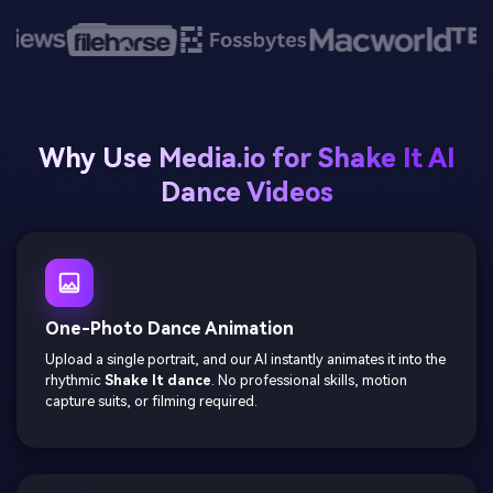
Why Use Media.io for Shake It AI
Dance Videos
One-Photo Dance Animation
Upload a single portrait, and our AI instantly animates it into the
rhythmic
Shake It dance
. No professional skills, motion
capture suits, or filming required.