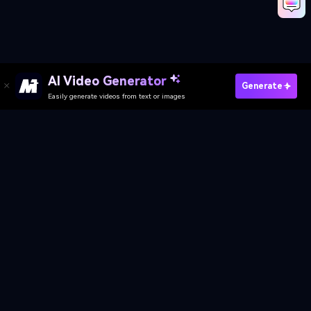
Create Your Own Shake It Dance
Media.io Online Tools Quality Rating：
4.7 (162,357 Votes)
AI Video Generator