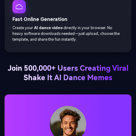
Fast Online Generation
Create your
AI dance video
directly in your browser. No
heavy software downloads needed—just upload, choose the
template, and share the fun instantly.
Join 500,000+ Users Creating Viral
Shake It AI Dance Memes