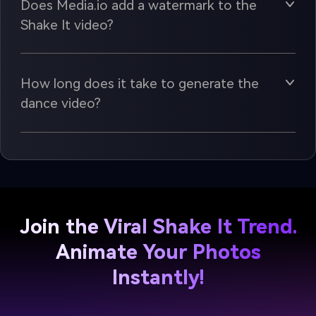
Does Media.io add a watermark to the
Shake It video?
How long does it take to generate the
dance video?
Join the Viral Shake It Trend.
Animate Your Photos
Instantly!