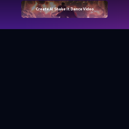
Create AI Shake It Dance Video