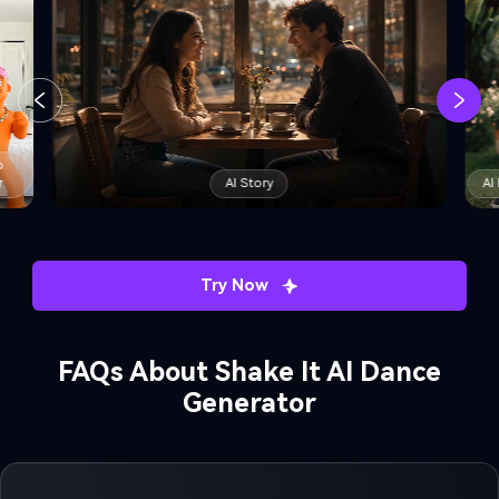
AI Dance Trend
AI Minecraft Filter
Try Now
FAQs About Shake It AI Dance
Generator