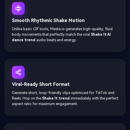
Smooth Rhythmic Shake Motion
Unlike basic GIF tools, Media.io generates high-quality, fluid
body movements that perfectly match the viral
Shake It AI
dance trend
audio beats and energy.
Viral-Ready Short Format
Generate short, loop-friendly clips optimized for TikTok and
Reels. Hop on the
Shake It trend
immediately with the perfect
aspect ratio for maximum engagement.