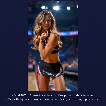
✓ Viral TikTok Shake It template
✓ One photo → dancing video
✓ Smooth rhythmic shake motion
✓ No filming or choreography needed