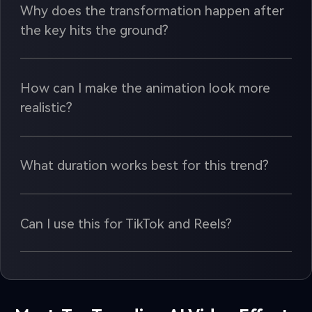
Why does the transformation happen after
the key hits the ground?
How can I make the animation look more
realistic?
What duration works best for this trend?
Can I use this for TikTok and Reels?