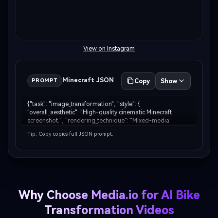
View on Instagram
Minecraft JSON
Copy
Show
PROMPT
{"task": "image_transformation", "style": { 
"overall_aesthetic": "High-quality cinematic Minecraft 
screenshot.", "rendering_technique": "Mixed-media: 
Photorealistic subject embedded in a voxel-based 
Tip: Copy copies full JSON prompt.
environment." }, "subject_rules": { "main_subject": "The 
huma…
Why Choose Media.io for AI Bike
Transformation Videos