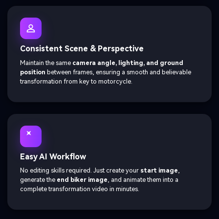
Consistent Scene & Perspective
Maintain the same
camera angle, lighting, and ground
position
between frames, ensuring a smooth and believable
transformation from key to motorcycle.
Easy AI Workflow
No editing skills required. Just create your
start image
,
generate the
end biker image
, and animate them into a
complete transformation video in minutes.