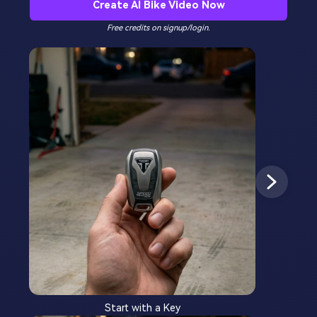
Create AI Bike Video Now
Free credits on signup/login.
Start with a Key