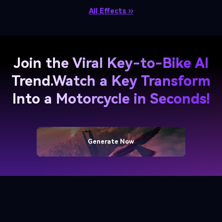
All Effects ››
Join the Viral Key-to-Bike AI
Trend.
Watch a Key Transform
Into a Motorcycle in Seconds!
Generate Now