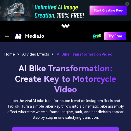
Media.io
Try Free
Home
>
AI Video Effects
>
AI Bike Transformation Video
AI Bike Transformation:
Create Key to Motorcycle
Video
Join the viral AI bike transformation trend on Instagram Reels and
TikTok. Turn a simple biker key throw into a cinematic bike assembly
effect where the wheels, frame, engine, tank, and handlebars appear
step by step in one satisfying transition.