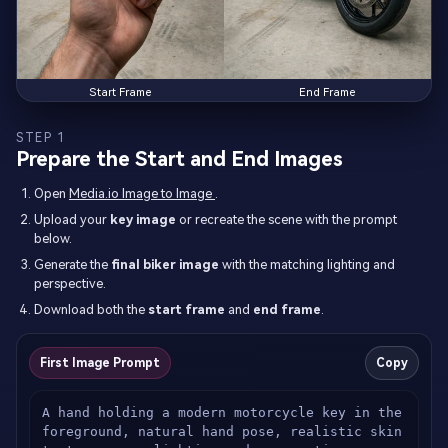
Start Frame
End Frame
STEP 1
Prepare the Start and End Images
Open
Media.io Image to Image
.
Upload your
key image
or recreate the scene with the prompt
below.
Generate the
final biker image
with the matching lighting and
perspective.
Download both the
start frame
and
end frame
.
First Image Prompt
Copy
A hand holding a modern motorcycle key in the 
foreground, natural hand pose, realistic skin 