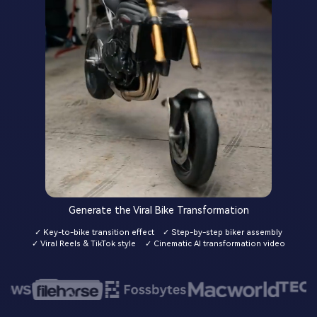
Generate the Viral Bike Transformation
✓ Key-to-bike transition effect
✓ Step-by-step biker assembly
✓ Viral Reels & TikTok style
✓ Cinematic AI transformation video