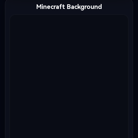
Minecraft Background