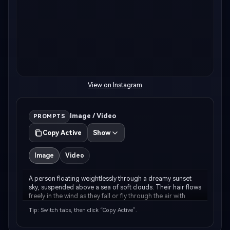
View on Instagram
AI Music Video Generator
Un
Image / Video
PROMPTS
Copy Active
Show
Every Beat in Sync. Every Shot Connects. Every
Cre
Character Consistent. No music upload needed
fees
- AI turns your idea into an original soundtrack
Image
Video
and cinematic MV.
A person floating weightlessly through a dreamy sunset 
Create MV Now
sky, suspended above a sea of soft clouds. Their hair flows 
freely in the wind as they fall or fly through the air with 
arms gracefully outstretched. The sky is painted in warm 
Tip: Switch tabs, then click “Copy Active”.
peachy-pink and golden-orang…