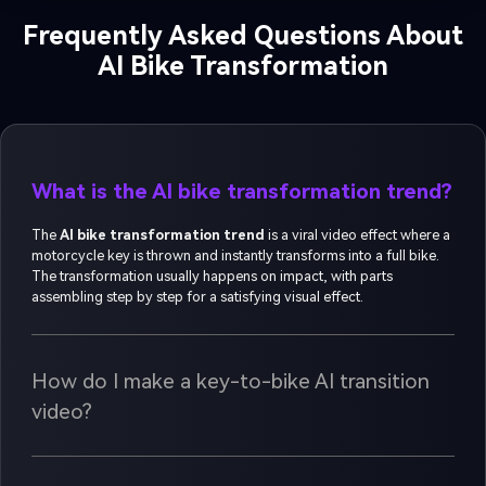
Frequently Asked Questions About
AI Bike Transformation
What is the AI bike transformation trend?
The
AI bike transformation trend
is a viral video effect where a
motorcycle key is thrown and instantly transforms into a full bike.
The transformation usually happens on impact, with parts
assembling step by step for a satisfying visual effect.
How do I make a key-to-bike AI transition
video?