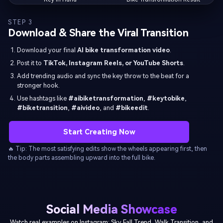
STEP 3
Download & Share the Viral Transition
Download your final
AI bike transformation video
.
Post it to
TikTok, Instagram Reels, or YouTube Shorts
.
Add trending audio and sync the key throw to the beat for a
stronger hook.
Use hashtags like
#aibiketransformation
,
#keytobike
,
#biketransition
,
#aivideo
, and
#bikeedit
.
Start Creating Now
🔥 Tip: The most satisfying edits show the wheels appearing first, then
the body parts assembling upward into the full bike.
Social Media Showcase
Watch real examples on Instagram: Sky Fall Trend, Walk Transition, and