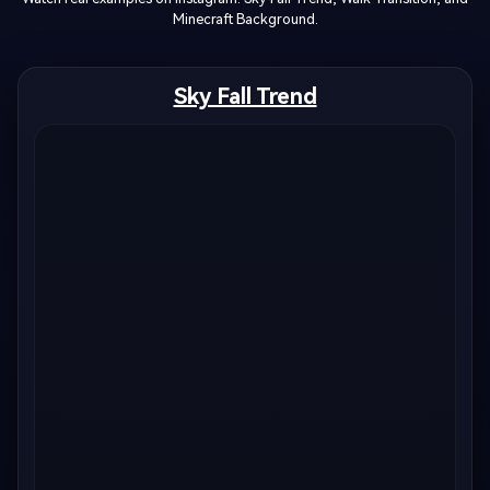
Minecraft Background.
Sky Fall Trend