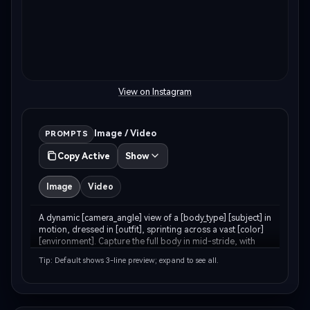
View on Instagram
Image / Video
PROMPTS
Copy Active
Show
Image
Video
A dynamic [camera_angle] view of a [body_type] [subject] in 
motion, dressed in [outfit], sprinting across a vast [color] 
[environment]. Capture the full body in mid-stride, with 
[environment_detail] kicking up around [his/her/their] feet. 
Tip: Default shows 3-line preview; expand to see all.
The backdrop features…