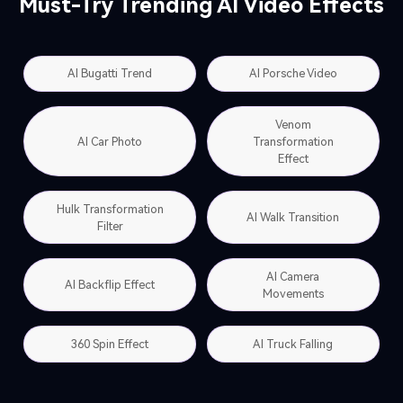
Must-Try Trending AI Video Effects
AI Bugatti Trend
AI Porsche Video
Venom
AI Car Photo
Transformation
Effect
Hulk Transformation
AI Walk Transition
Filter
AI Camera
AI Backflip Effect
Movements
360 Spin Effect
AI Truck Falling