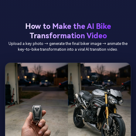
How to Make the AI Bike
Transformation Video
Upload a key photo → generate the final biker image → animate the
key-to-bike transformation into a viral AI transition video.