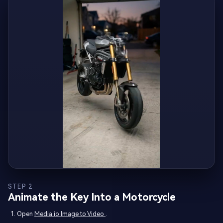
STEP 2
Animate the Key Into a Motorcycle
Open
Media.io Image to Video
.