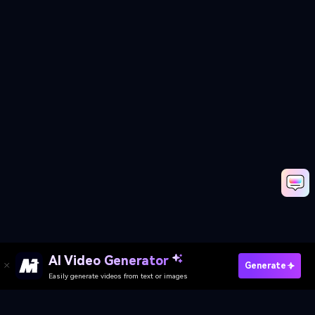
AI Video Generator
Try AI Bike Transformation
Generate
Easily generate videos from text or images