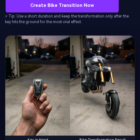
Create Bike Transition Now
⚡ Tip: Use a short duration and keep the transformation only after the
key hits the ground for the most viral effect.
Key in Hand
Bike Transformation Result