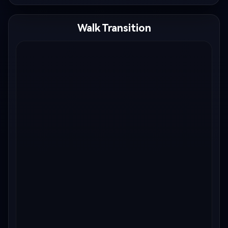
Walk Transition