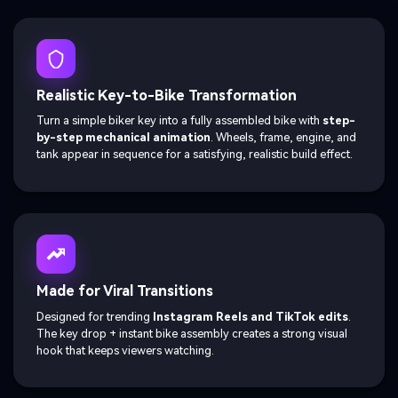
Realistic Key-to-Bike Transformation
Turn a simple biker key into a fully assembled bike with
step-
by-step mechanical animation
. Wheels, frame, engine, and
tank appear in sequence for a satisfying, realistic build effect.
Made for Viral Transitions
Designed for trending
Instagram Reels and TikTok edits
.
The key drop + instant bike assembly creates a strong visual
hook that keeps viewers watching.