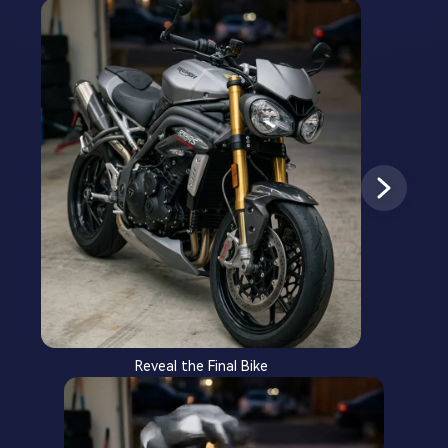
Reveal the Final Bike