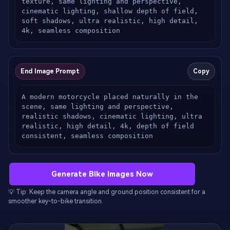
texture, same lighting and perspective, 
cinematic lighting, shallow depth of field, 
soft shadows, ultra realistic, high detail, 
4k, seamless composition
End Image Prompt
Copy
A modern motorcycle placed naturally in the 
scene, same lighting and perspective, 
realistic shadows, cinematic lighting, ultra 
realistic, high detail, 4k, depth of field 
consistent, seamless composition
Generate Bike Images Now
💡 Tip: Keep the camera angle and ground position consistent for a
smoother key-to-bike transition.