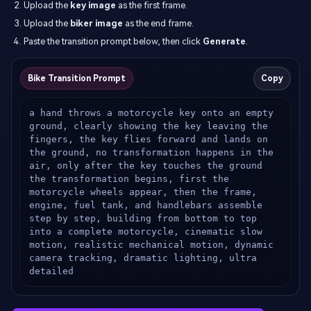
Upload the
key image
as the first frame.
Upload the
biker image
as the end frame.
Paste the transition prompt below, then click
Generate
.
Bike Transition Prompt
Copy
a hand throws a motorcycle key onto an empty 
ground, clearly showing the key leaving the 
fingers, the key flies forward and lands on 
the ground, no transformation happens in the 
air, only after the key touches the ground 
the transformation begins, first the 
motorcycle wheels appear, then the frame, 
engine, fuel tank, and handlebars assemble 
step by step, building from bottom to top 
into a complete motorcycle, cinematic slow 
motion, realistic mechanical motion, dynamic 
camera tracking, dramatic lighting, ultra 
detailed