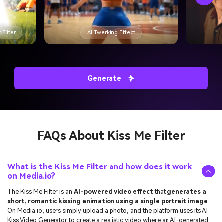
 Filter
AI Twerking Effect
Generate
FAQs About
Kiss Me Filter
What is the Kiss Me Filter and how does it work
on Media.io?
The Kiss Me Filter is an
AI-powered video effect
that
generates a
short, romantic kissing animation using a single portrait image
.
On Media.io, users simply upload a photo, and the platform uses its AI
Kiss Video Generator to create a realistic video where an AI-generated
companion kisses the subject. It's part of the growing trend on TikTok
and Instagram using the kiss me filter ai and ai kiss video effect.