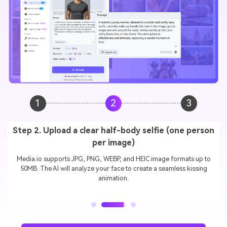
1
2
3
Step 3. Generate & Share
In just minutes, you'll receive a vertical video optimized for TikTok,
Instagram Reels, Threads, and other social media platforms.
Create AI Kissing Video Now