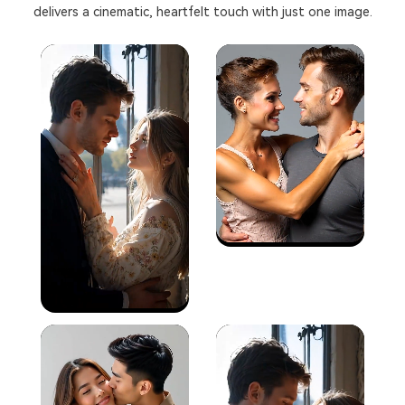
delivers a cinematic, heartfelt touch with just one image.