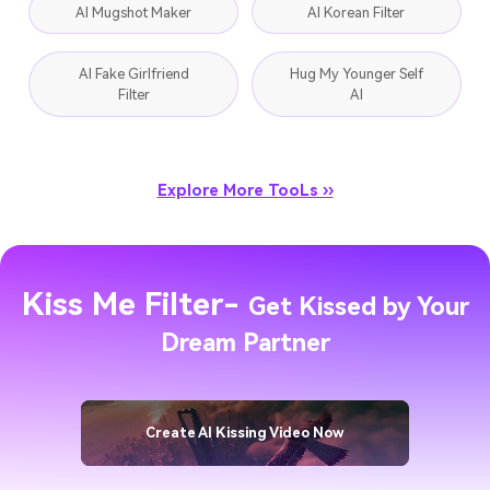
AI Fake Girlfriend
Hug My Younger Self
Filter
AI
Explore More TooLs ››
Kiss Me Filter-
Get Kissed by Your
Dream Partner
Create AI Kissing Video Now