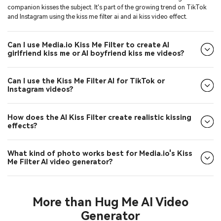
Can I use Media.io Kiss Me Filter to create AI
girlfriend kiss me or AI boyfriend kiss me videos?
Can I use the Kiss Me Filter AI for TikTok or
Instagram videos?
How does the AI Kiss Filter create realistic kissing
effects?
What kind of photo works best for Media.io's Kiss
Me Filter AI video generator?
More than Hug Me AI Video
Generator