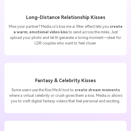
Long-Distance Relationship Kisses
Miss your partner? Media.io’s kiss me ai filter effect lets you
create
a warm, emotional video kiss
to send across the miles. Just
upload your photo and let AI generate a loving moment—ideal for
LDR couples who want to feel closer.
Fantasy & Celebrity Kisses
Some users use the Kiss Me AI tool to
create dream moments
AI Music Video Generator
where a virtual celebrity or crush gives them a kiss. Media.io allows
you to craft digital fantasy videos that feel personal and exciting.
Every Beat in Sync. Every Shot Connects. Every
Character Consistent. No music upload needed
- AI turns your idea into an original soundtrack
and cinematic MV.
Create MV Now
Creative Social Content for Influencers