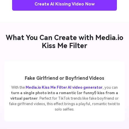
What You Can Create with Media.io
Kiss Me Filter
Fake Girlfriend or Boyfriend Videos
With the
Media.io Kiss Me Filter AI video generator
, you can
turn a single photo into a romantic (or funny!) kiss from a
virtual partner
. Perfect for TikTok trends like fake boyfriend or
fake girlfriend videos, this effect brings a playful, romantic twist to
solo selfies.