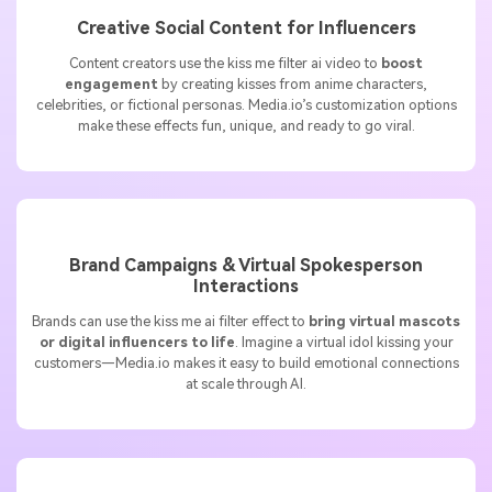
Un
Content creators use the kiss me filter ai video to
boost
engagement
by creating kisses from anime characters,
Cre
celebrities, or fictional personas. Media.io’s customization options
fees
make these effects fun, unique, and ready to go viral.
Brand Campaigns & Virtual Spokesperson
Interactions
Brands can use the kiss me ai filter effect to
bring virtual mascots
or digital influencers to life
. Imagine a virtual idol kissing your
customers—Media.io makes it easy to build emotional connections
at scale through AI.
Personalized Holiday or Celebration Messages