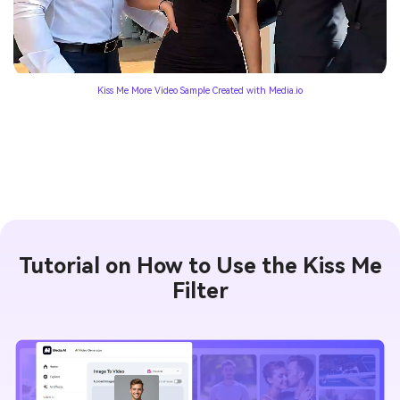
Kiss Me More Video Sample Created with Media.io
Create AI Kissing Video Now
Tutorial on How to Use the Kiss Me
Filter