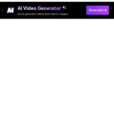
Media.io Online Tools Quality Rating：
4.7 (162,357 Votes)
AI Video Generator
AI Image Generator
AI Music Generator