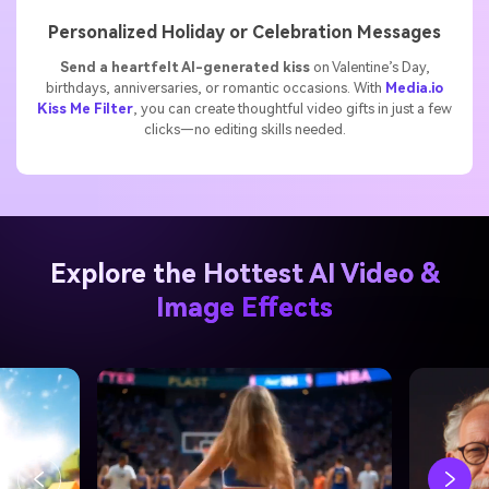
Send a heartfelt AI-generated kiss
on Valentine’s Day,
birthdays, anniversaries, or romantic occasions. With
Media.io
Kiss Me Filter
, you can create thoughtful video gifts in just a few
clicks—no editing skills needed.
Explore the Hottest AI Video &
Image Effects