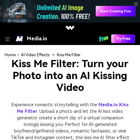
Media.io
Try Free
Home
›
AI Video Effects
>
Kiss Me Filter
Kiss Me Filter: Turn your
Photo into an AI Kissing
Video
Experience romantic storytelling with the
Media.io Kiss
Me Filter
. Upload a photo and let the AI kiss video
generator create a short clip of a virtual companion
lovingly kissing you. Perfect for AI-generated
boyfriend/girlfriend videos, romantic fantasies, or viral
TikTok and Instagram content, this kiss me AI filter effect