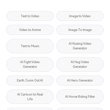
Text to Video
Image to Video
Video to Anime
Image To Image
AI Kissing Video
Text to Music
Generator
AI Fight Video
AI Hug Video
Generator
Generator
Earth Zoom Out AI
AI Hero Generator
AI Cartoon to Real
AI Horse Riding Filter
Life
AI Mugshot Maker
AI Korean Filter