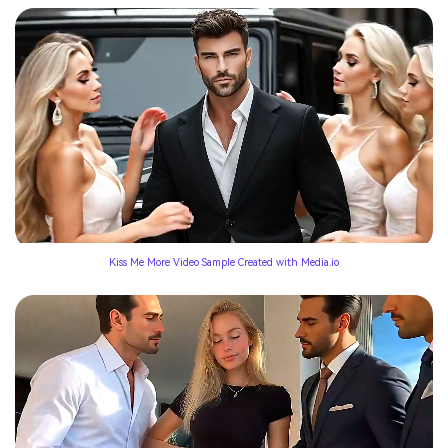
Kiss Me More Video Sample Created with Media.io