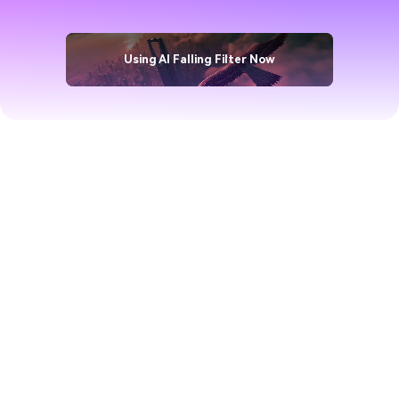
Filter
Using AI Falling Filter Now