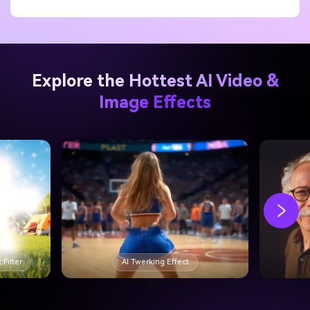
cinematic impact without overspending.
Explore the Hottest AI Video &
Image Effects
 Filter
AI Twerking Effect