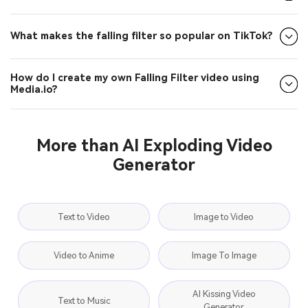
How do I participate in Falling Filter challenges?
What makes the falling filter so popular on TikTok?
How do I create my own Falling Filter video using
Media.io?
More than AI Exploding Video
Generator
Text to Video
Image to Video
Video to Anime
Image To Image