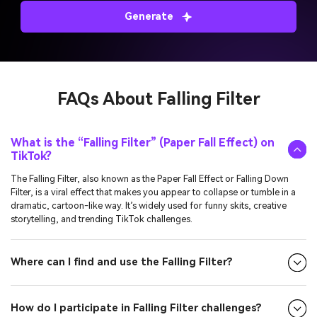
Generate
FAQs About
Falling Filter
What is the “Falling Filter” (Paper Fall Effect) on
TikTok?
The Falling Filter, also known as the Paper Fall Effect or Falling Down
Filter, is a viral effect that makes you appear to collapse or tumble in a
dramatic, cartoon-like way. It’s widely used for funny skits, creative
storytelling, and trending TikTok challenges.
Where can I find and use the Falling Filter?