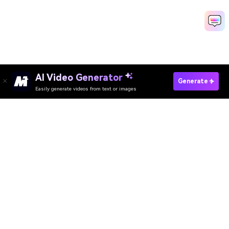
AI Video Generator
Join The Falling Filter Trend Now
Generate
Easily generate videos from text or images
Media.io Online Tools Quality Rating：
4.7 (162,357 Votes)
AI Video Generator