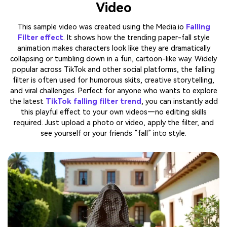
Video
This sample video was created using the Media.io
Falling
Filter effect
. It shows how the trending paper-fall style
animation makes characters look like they are dramatically
collapsing or tumbling down in a fun, cartoon-like way. Widely
popular across TikTok and other social platforms, the falling
filter is often used for humorous skits, creative storytelling,
and viral challenges. Perfect for anyone who wants to explore
the latest
TikTok falling filter trend
, you can instantly add
this playful effect to your own videos—no editing skills
required. Just upload a photo or video, apply the filter, and
see yourself or your friends “fall” into style.