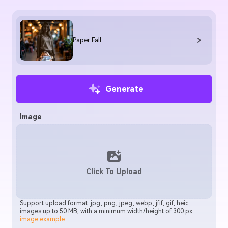
Paper Fall
Generate
Image
Click To Upload
Support upload format: jpg, png, jpeg, webp, jfif, gif, heic
images up to 50 MB, with a minimum width/height of 300 px.
image example