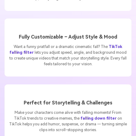
drop, everything is done for you in seconds.
Fully Customizable – Adjust Style & Mood
Want a funny pratfall or a dramatic cinematic fall? The
TikTok
falling filter
lets you adjust speed, angle, and background mood
to create unique videos that match your storytelling style. Every fall
feels tailored to your vision.
Perfect for Storytelling & Challenges
Make your characters come alive with falling moments! From
TikTok trends to creative memes, the
falling down filter
on
TikTok helps you add humor, suspense, or drama — turning simple