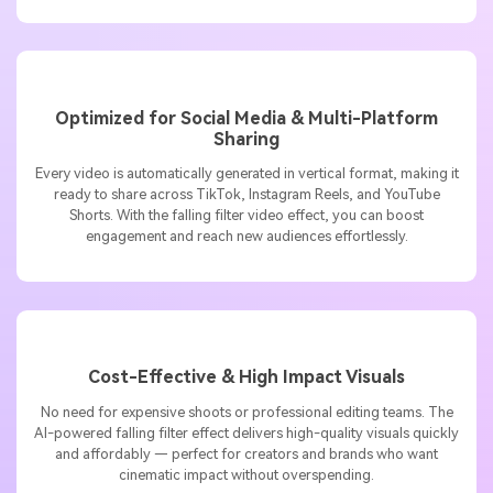
clips into scroll-stopping stories.
Optimized for Social Media & Multi-Platform
Sharing
Every video is automatically generated in vertical format, making it
ready to share across TikTok, Instagram Reels, and YouTube
Shorts. With the falling filter video effect, you can boost
engagement and reach new audiences effortlessly.
Cost-Effective & High Impact Visuals
No need for expensive shoots or professional editing teams. The
AI-powered falling filter effect delivers high-quality visuals quickly
and affordably — perfect for creators and brands who want