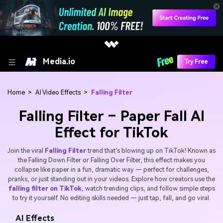
Media.io
Try Free
Home
>
AI Video Effects
>
Falling Filter
Falling Filter – Paper Fall AI
Effect for TikTok
Join the viral
Falling Filter
trend that’s blowing up on TikTok! Known as
the Falling Down Filter or Falling Over Filter, this effect makes you
collapse like paper in a fun, dramatic way — perfect for challenges,
pranks, or just standing out in your videos. Explore how creators use the
falling filter on TikTok
, watch trending clips, and follow simple steps
to try it yourself. No editing skills needed — just tap, fall, and go viral.
AI Effects