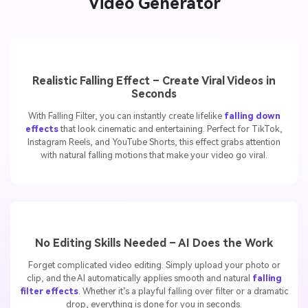
Highlights of Media.io Falling Filter
Video Generator
Realistic Falling Effect – Create Viral Videos in
Seconds
With Falling Filter, you can instantly create lifelike
falling down
effects
that look cinematic and entertaining. Perfect for TikTok,
Instagram Reels, and YouTube Shorts, this effect grabs attention
with natural falling motions that make your video go viral.
No Editing Skills Needed – AI Does the Work
Forget complicated video editing. Simply upload your photo or
clip, and the AI automatically applies smooth and natural
falling
filter effects
. Whether it’s a playful falling over filter or a dramatic