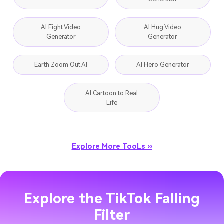
AI Kissing Video
Text to Music
Generator
AI Fight Video
AI Hug Video
Generator
Generator
Earth Zoom Out AI
AI Hero Generator
AI Cartoon to Real
Life
Explore More TooLs ››
Explore the TikTok Falling