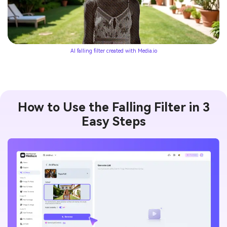
AI falling filter created with Media.io
How to Use the Falling Filter in 3
Easy Steps