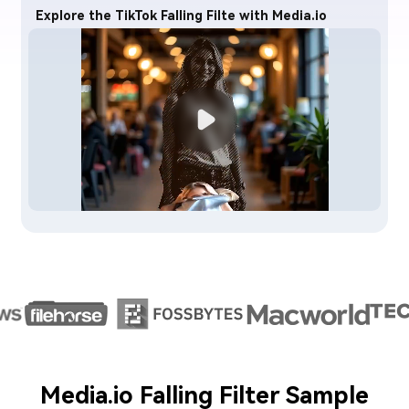
Explore the TikTok Falling Filte with Media.io
Media.io Falling Filter Sample