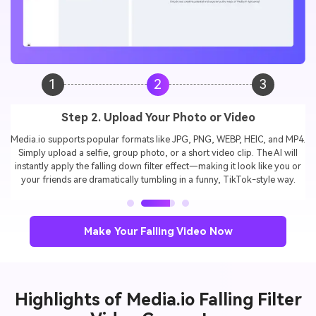
1
2
3
Step 3. Generate & Download Your Falling Filter
Video
In seconds, your video will be ready in a vertical format, perfect for
TikTok, Instagram Reels, and YouTube Shorts. Just download, share,
and join the
viral falling filter trend
to surprise your audience and
boost engagement./p>
Make Your Falling Video Now