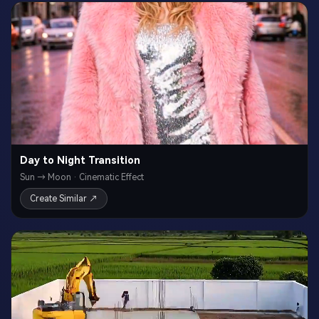
Day to Night Transition
Sun → Moon · Cinematic Effect
Create Similar ↗