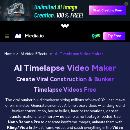
Media.io
Try Free
Home
>
AI Video Effects
>
AI Timelapse Video Maker
AI Timelapse Video Maker
Create Viral Construction & Bunker
Timelapse Videos Free
The viral bunker build timelapse hitting millions of views? You can make
one in minutes. Generate cinematic AI timelapse videos — underground
bunker construction, house builds, interior renovations, garden
transformations, and more — no camera, no footage needed. Use
Nano Banana Pro
to generate keyframe images, animate them with
Kling / Vidu
first–last frame video, and stitch everything in the
Video