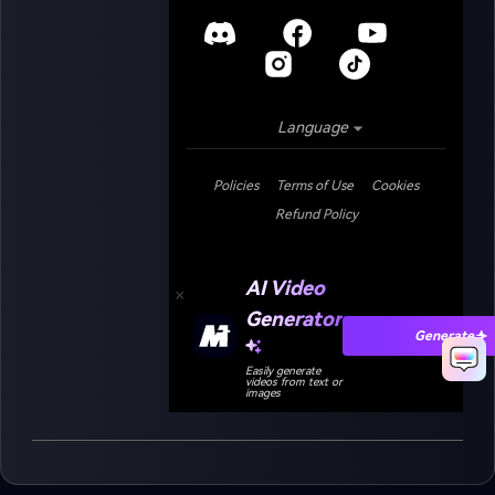
Language
Policies
Terms of Use
Cookies
Refund Policy
AI Video
Generator
Generate
Easily generate
videos from text or
images