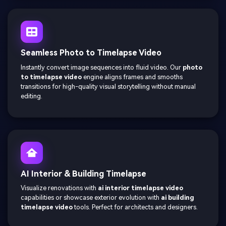
Seamless Photo to Timelapse Video
Instantly convert image sequences into fluid video. Our
photo
to timelapse video
engine aligns frames and smooths
transitions for high-quality visual storytelling without manual
editing.
AI Interior & Building Timelapse
Visualize renovations with
ai interior timelapse video
capabilities or showcase exterior evolution with
ai building
timelapse video
tools. Perfect for architects and designers.