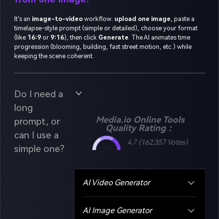
It’s an
image-to-video
workflow:
upload one image
, paste a
timelapse-style prompt (simple or detailed), choose your format
(like
16:9
or
9:16
), then click
Generate
. The AI animates time
progression (blooming, building, fast street motion, etc.) while
keeping the scene coherent.
Do I need a
long
Media.io Online Tools
prompt, or
Quality Rating：
can I use a
4.7 (162,357 Votes)
simple one?
AI Video Generator
AI Image Generator