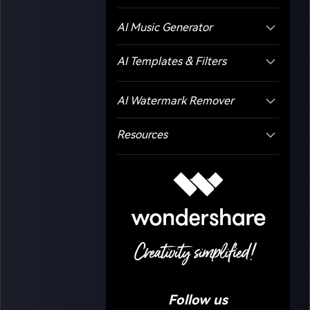
AI Music Generator
AI Templates & Filters
AI Watermark Remover
Resources
Follow us