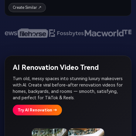
Create Similar ↗
AI Renovation Video Trend
Turn old, messy spaces into stunning luxury makeovers
with AI. Create viral before-after renovation videos for
homes, backyards, and rooms — smooth, satisfying,
and perfect for TikTok & Reels.
Try AI Renovation →