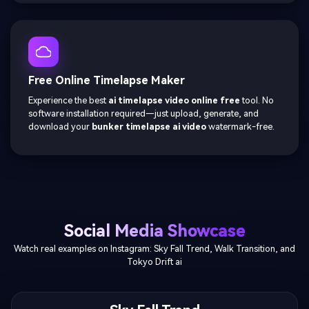
Free Online Timelapse Maker
Experience the best
ai timelapse video online free
tool. No
software installation required—just upload, generate, and
download your
bunker timelapse ai video
watermark-free.
Social Media Showcase
Watch real examples on Instagram: Sky Fall Trend, Walk Transition, and
Tokyo Drift ai