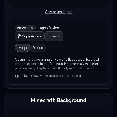
View on Instagram
Image / Video
PROMPTS
Copy Active
Show
Image
Video
A dynamic [camera_angle] view of a [body_type] [subject] in 
motion, dressed in [outfit], sprinting across a vast [color] 
[environment]. Capture the full body in mid-stride, with 
[environment_detail] kicking up around [his/her/their] feet. 
Tip: Default shows 3-line preview; expand to see all.
The backdrop features…
Minecraft Background