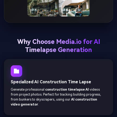
Why Choose Media.io for AI
Timelapse Generation
Specialized AI Construction Time Lapse
Generate professional
construction timelapse AI
videos
from project photos. Perfect for tracking building progress,
from bunkers to skyscrapers, using our
AI construction
video generator
.