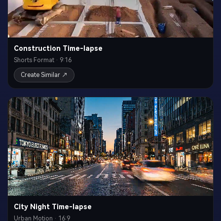
Construction Time-lapse
Shorts Format · 9:16
Create Similar ↗
City Night Time-lapse
Urban Motion · 16:9