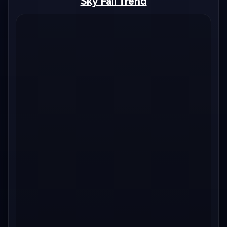
Sky Fall Trend