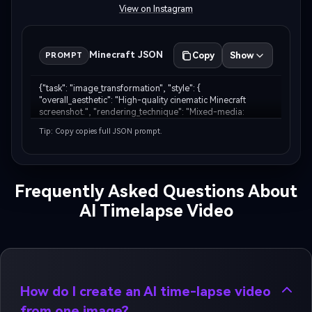
View on Instagram
Minecraft JSON
Copy
Show
PROMPT
{"task": "image_transformation", "style": { 
"overall_aesthetic": "High-quality cinematic Minecraft 
screenshot.", "rendering_technique": "Mixed-media: 
Photorealistic subject embedded in a voxel-based 
Tip: Copy copies full JSON prompt.
environment." }, "subject_rules": { "main_subject": "The 
huma…
Frequently Asked Questions About
AI Timelapse Video
How do I create an AI time-lapse video
from one image?