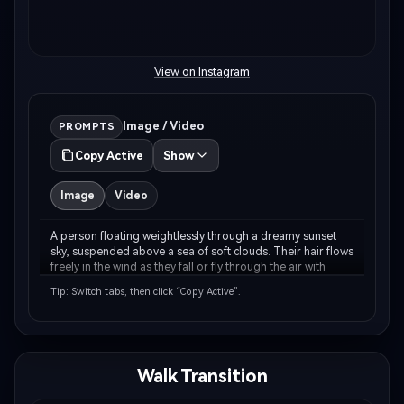
View on Instagram
Image / Video
PROMPTS
Copy Active
Show
Image
Video
A person floating weightlessly through a dreamy sunset 
sky, suspended above a sea of soft clouds. Their hair flows 
freely in the wind as they fall or fly through the air with 
arms gracefully outstretched. The sky is painted in warm 
Tip: Switch tabs, then click “Copy Active”.
peachy-pink and golden-orang…
Walk Transition