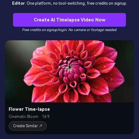
Editor
. One platform, no tool-switching, free credits on signup.
Create AI Timelapse Video Now
Free credits on signup/login. No camera or footage needed.
Flower Time-lapse
Cinematic Bloom · 16:9
Create Similar ↗