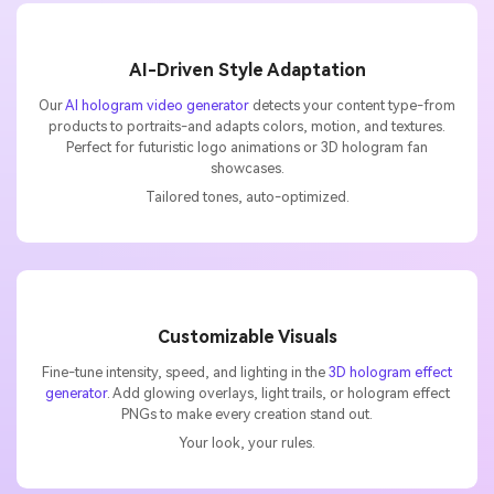
AI-Driven Style Adaptation
Our
AI hologram video generator
detects your content type-from
products to portraits-and adapts colors, motion, and textures.
Perfect for futuristic logo animations or 3D hologram fan
showcases.
Tailored tones, auto-optimized.
Customizable Visuals
Fine-tune intensity, speed, and lighting in the
3D hologram effect
generator
. Add glowing overlays, light trails, or hologram effect
PNGs to make every creation stand out.
Your look, your rules.