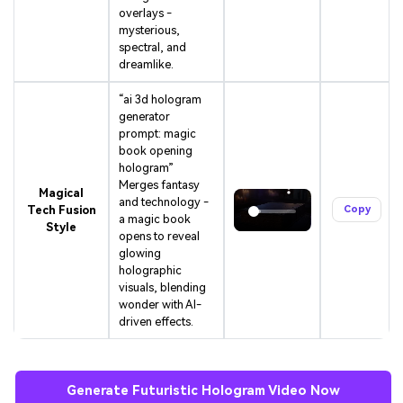
overlays -
mysterious,
spectral, and
dreamlike.
“ai 3d hologram
generator
prompt: magic
book opening
hologram”
Merges fantasy
Magical
and technology -
Tech Fusion
Copy
a magic book
Style
opens to reveal
glowing
holographic
visuals, blending
wonder with AI-
driven effects.
Generate Futuristic Hologram Video Now