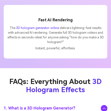
Fast AI Rendering
The
3D hologram generator online
delivers lightning-fast results
with advanced AI rendering. Generate full 3D hologram videos and
effects in seconds-ideal for anyone asking “how do you make a 3D
hologram?”
Instant, powerful, effortless.
FAQs: Everything About
3D
Hologram Effects
1. What is a 3D Hologram Generator?