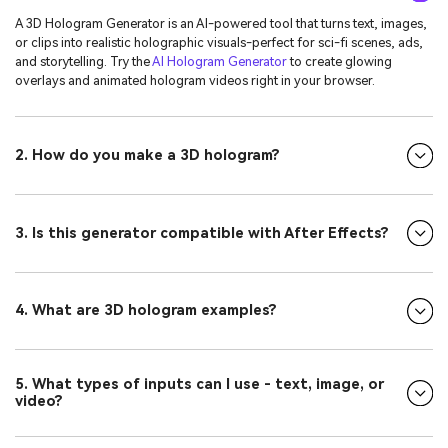
A 3D Hologram Generator is an AI-powered tool that turns text, images,
or clips into realistic holographic visuals-perfect for sci-fi scenes, ads,
and storytelling. Try the
AI Hologram Generator
to create glowing
overlays and animated hologram videos right in your browser.
2. How do you make a 3D hologram?
3. Is this generator compatible with After Effects?
4. What are 3D hologram examples?
5. What types of inputs can I use - text, image, or
video?