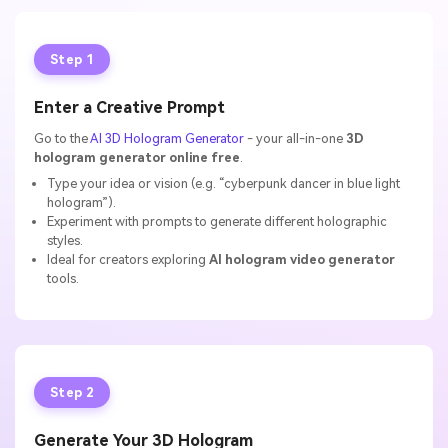
Step 1
Enter a Creative Prompt
Go to the
AI 3D Hologram Generator
- your all-in-one
3D
hologram generator online free
.
Type your idea or vision (e.g. “cyberpunk dancer in blue light
hologram”).
Experiment with prompts to generate different holographic
styles.
Ideal for creators exploring
AI hologram video generator
tools.
Step 2
Generate Your 3D Hologram