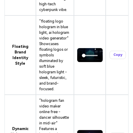
high-tech
cyberpunk vibe.
“floating logo
hologram in blue
light, ai hologram
video generator”
Showcases
Floating
floating logos or
Brand
symbols
Copy
Identity
illuminated by
Style
soft blue
hologram light -
sleek, futuristic,
and brand-
focused.
“hologram fan
video maker
online free -
dancer silhouette
in mid-air”
Dynamic
Features a