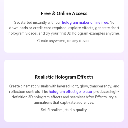
Free & Online Access
Get started instantly with our
hologram maker online free
. No
downloads or credit card required-explore effects, generate short
hologram videos, and try your first 3D hologram examples anytime.
Create anywhere, on any device.
Realistic Hologram Effects
Create cinematic visuals with layered light, glow, transparency, and
reflection controls. The
hologram effect generator
produces high-
definition 3D hologram effects and seamless After Effects–style
animations that captivate audiences.
Sci-fi realism, studio quality.