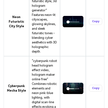
futuristic style, 3d
hologram
generator”
Features neon-lit
Neon
cityscapes,
Futuristic
Copy
glowing skylines,
City Style
and sleek
futuristic tones -
blending cyber
aesthetics with 3D
holographic
depth.
“cyberpunk robot
head hologram
effect video,
hologram maker
online free”
Combines robotic
Cyberpunk
elements and
Copy
Mecha Style
neon pink-blue
lighting, with
digital scan-line
effects evoking a