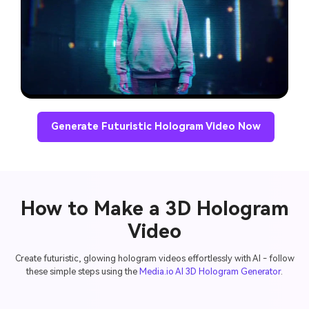
Generate Futuristic Hologram Video Now
How to Make a 3D Hologram
Video
Create futuristic, glowing hologram videos effortlessly with AI - follow
these simple steps using the
Media.io AI 3D Hologram Generator
.