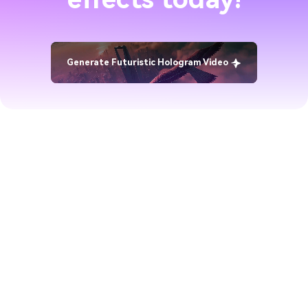
Generate Futuristic Hologram Video