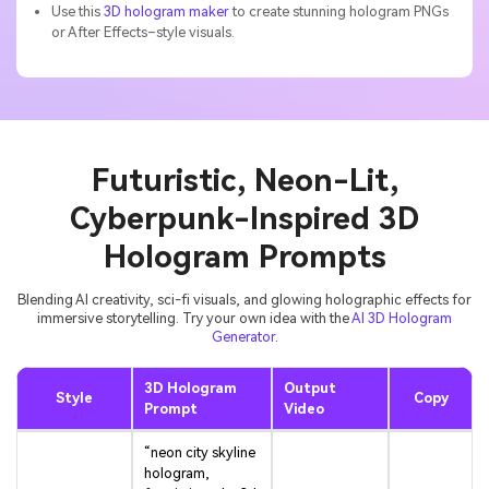
Use this
3D hologram maker
to create stunning hologram PNGs
or After Effects–style visuals.
Futuristic, Neon-Lit,
Cyberpunk-Inspired 3D
Hologram Prompts
Blending AI creativity, sci-fi visuals, and glowing holographic effects for
immersive storytelling. Try your own idea with the
AI 3D Hologram
Generator
.
3D Hologram
Output
Style
Copy
Prompt
Video
“neon city skyline
hologram,