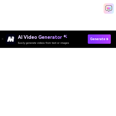
AI Video Generator
Generate AI Hologram Video Free
Generate
Easily generate videos from text or images
Media.io Online Tools Quality Rating：
4.7 (162,357 Votes)
AI Video Generator