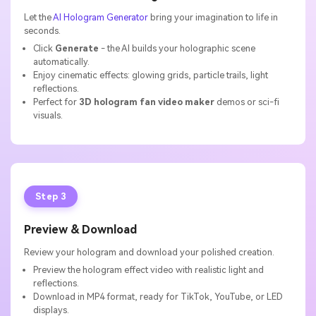
Let the
AI Hologram Generator
bring your imagination to life in
seconds.
Click
Generate
- the AI builds your holographic scene
automatically.
Enjoy cinematic effects: glowing grids, particle trails, light
reflections.
Perfect for
3D hologram fan video maker
demos or sci-fi
visuals.
Step 3
Preview & Download
Review your hologram and download your polished creation.
Preview the hologram effect video with realistic light and
reflections.
Download in MP4 format, ready for TikTok, YouTube, or LED
displays.