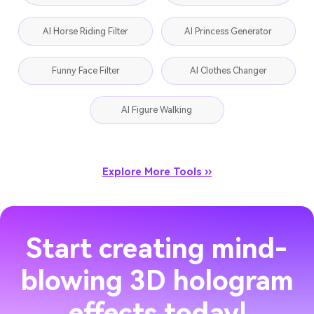
AI Horse Riding Filter
AI Princess Generator
Funny Face Filter
AI Clothes Changer
AI Figure Walking
Explore More Tools ››
Start creating mind-
blowing 3D hologram
effects today!