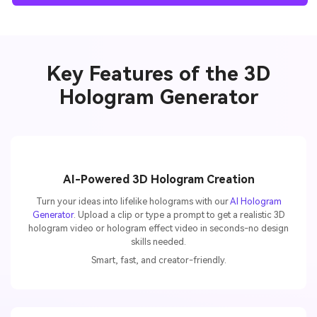
Key Features of the 3D
Hologram Generator
AI-Powered 3D Hologram Creation
Turn your ideas into lifelike holograms with our
AI Hologram
Generator
. Upload a clip or type a prompt to get a realistic 3D
hologram video or hologram effect video in seconds-no design
skills needed.
Smart, fast, and creator-friendly.