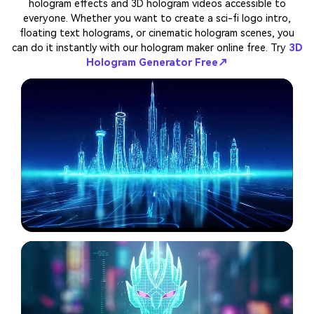
hologram effects and 3D hologram videos accessible to
everyone. Whether you want to create a sci-fi logo intro,
floating text holograms, or cinematic hologram scenes, you
can do it instantly with our hologram maker online free. Try
3D
Hologram Generator Free↗