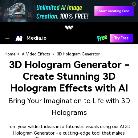
Media.io
Try Free
Home
>
AI Video Effects
›
3D Hologram Generator
3D Hologram Generator
-
Create Stunning 3D
Hologram Effects with AI
Bring Your Imagination to Life with 3D
Holograms
Turn your wildest ideas into futuristic visuals using our AI 3D
Hologram Generator - a cutting-edge tool that makes