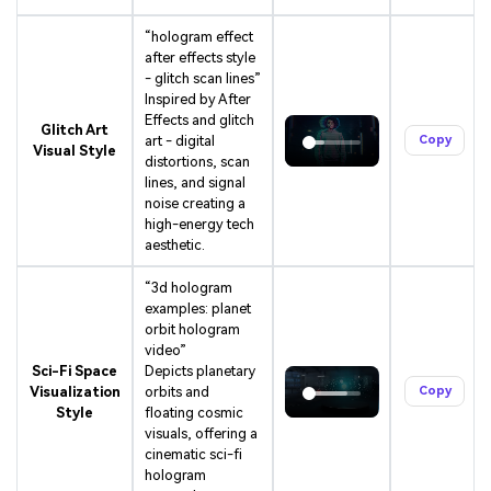
“hologram effect
after effects style
- glitch scan lines”
Inspired by After
Effects and glitch
Glitch Art
art - digital
Copy
Visual Style
distortions, scan
lines, and signal
noise creating a
high-energy tech
aesthetic.
“3d hologram
examples: planet
orbit hologram
video”
Sci-Fi Space
Depicts planetary
Visualization
orbits and
Copy
Style
floating cosmic
visuals, offering a
cinematic sci-fi
hologram