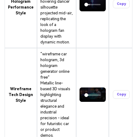
Hologram
hovering dancer
Copy
Performance
silhouette
Style
projected mid-air,
replicating the
look of a
hologram fan
display with
dynamic motion.
“wireframe car
hologram, 3d
hologram
generator online
free”
Metallic line-
Wireframe
based 3D visuals
Tech Design
highlighting
Copy
Style
structural
elegance and
industrial
precision - ideal
for futuristic car
or product
demos.