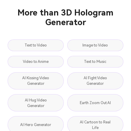
More than 3D Hologram
Generator
Text to Video
Image to Video
Video to Anime
Text to Music
AI Kissing Video
AI Fight Video
Generator
Generator
AI Hug Video
Earth Zoom Out AI
Generator
AI Cartoon to Real
AI Hero Generator
Life