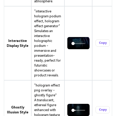
atmosphere.
“interactive
hologram podium
effect, hologram
effect generator”
Simulates an
interactive
Interactive
holographic
Copy
Display Style
podium -
immersive and
presentation-
ready, perfect for
futuristic
showcases or
product reveals.
“hologram effect
png overlay -
ghostly figure”
A translucent,
ethereal figure
Ghostly
enhanced with
Copy
Illusion Style
hologram texture