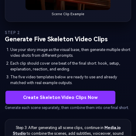
Scene Clip Example
STEP 2
Generate Five Skeleton Video Clips
Use your story image as the visual base, then generate multiple short
video shots from different prompts.
Each clip should cover one beat of the final short: hook, setup,
explanation, reaction, and ending.
The five video templates below are ready to use and already
matched with real example outputs.
Create Skeleton Video Clips Now
Generate each scene separately, then combine them into one final short.
Step 3: After generating all scene clips, continue in
Media.io
Studio
to combine the scenes, add subtitles, voiceover, sound