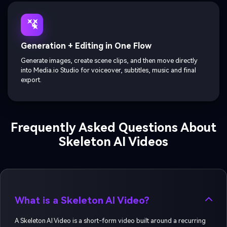
Generation + Editing in One Flow
Generate images, create scene clips, and then move directly
into Media.io Studio for voiceover, subtitles, music and final
export.
Frequently Asked Questions About
Skeleton AI Videos
What is a Skeleton AI Video?
A Skeleton AI Video is a short-form video built around a recurring