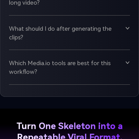
long video?
What should I do after generating the
clips?
Which Media.io tools are best for this
workflow?
Turn One Skeleton into a
Repeatable Viral Format.