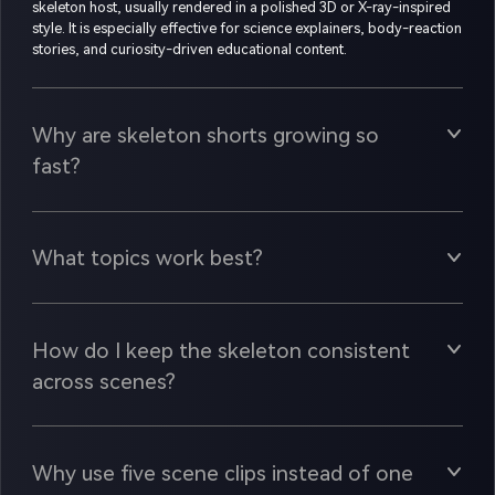
skeleton host, usually rendered in a polished 3D or X-ray-inspired
style. It is especially effective for science explainers, body-reaction
stories, and curiosity-driven educational content.
Why are skeleton shorts growing so
fast?
What topics work best?
How do I keep the skeleton consistent
across scenes?
Why use five scene clips instead of one