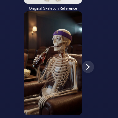
Original Skeleton Reference