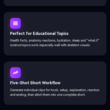
Perfect for Educational Topics
Health facts, anatomy reactions, hydration, sleep and “what if”
science topics work especially well with skeleton visuals.
Five-Shot Short Workflow
Generate individual clips for hook, setup, explanation, reaction
and ending, then stitch them into one complete short.