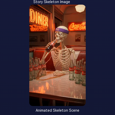
Story Skeleton Image
Animated Skeleton Scene