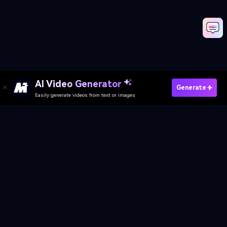
AI Video Generator
Create Skeleton AI Video Now
Generate
Easily generate videos from text or images
Explore More Trending Effects
Media.io Online Tools Quality Rating：
4.7 (162,357 Votes)
AI Video Generator