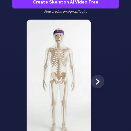
Create Skeleton AI Video Free
Free credits on signup/login.