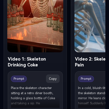
Video 1: Skeleton
Video 2: Skelet
Drinking Coke
Pain
Copy
Prompt
Prompt
Place the skeleton character 
In a cold, bluish-lit 
sitting at a retro diner booth, 
the skeleton stands in
holding a glass bottle of Coke 
mirror. He leans close
and taking a sip. He 
himself. Suddenly he 
continuously drinks cola, tilting 
jaw, reacting in pain.