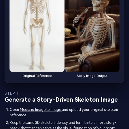
Original Reference
Story Image Output
STEP 1
Generate a Story-Driven Skeleton Image
Open
Media.io Image to Image
and upload your original skeleton
reference.
Keep the same 3D skeleton identity and turn it into a more story-
ready shot that can serve as the visual foundation of your short.