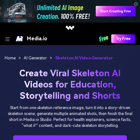
Media.io
Try Free
Home
>
AI Generator
>
Skeleton AI Video Generator
Create Viral Skeleton AI
Videos for Education,
Storytelling and Shorts
Start from one skeleton reference image, turn it into a story-driven
skeleton scene, generate multiple animated shots, then finish the final
short in Media.io Studio. Perfect for health explainers, science facts,
“what if” content, and dark-cute skeleton storytelling.