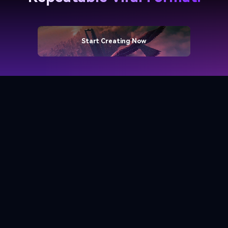
Start Creating Now