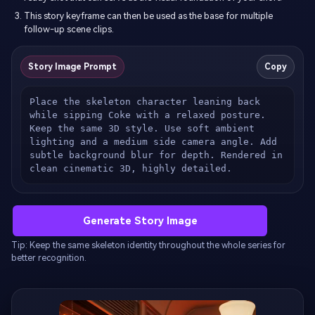
This story keyframe can then be used as the base for multiple
follow-up scene clips.
Story Image Prompt
Copy
Place the skeleton character leaning back 
while sipping Coke with a relaxed posture. 
Keep the same 3D style. Use soft ambient 
lighting and a medium side camera angle. Add 
subtle background blur for depth. Rendered in 
clean cinematic 3D, highly detailed.
Generate Story Image
Tip: Keep the same skeleton identity throughout the whole series for
better recognition.