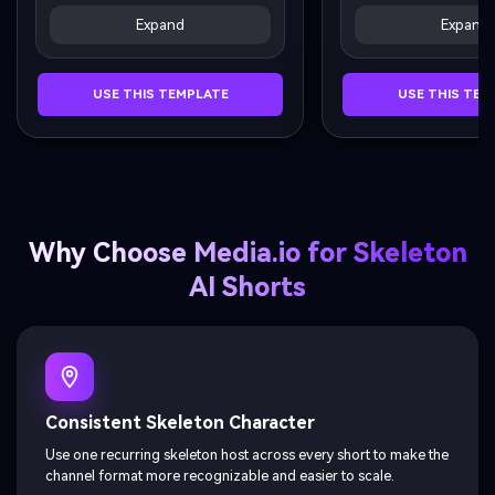
his head back exaggeratedly, 
His teeth area begins
Expand
Expand
liquid splashing slightly.
subtle vibration / glo
effect.
USE THIS TEMPLATE
USE THIS TEM
Why Choose Media.io for Skeleton
AI Shorts
Consistent Skeleton Character
Use one recurring skeleton host across every short to make the
channel format more recognizable and easier to scale.