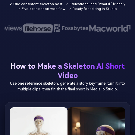
✓ One consistent skeleton host
✓ Educational and “what if” friendly
✓ Five-scene short workflow
✓ Ready for editing in Studio
How to Make a Skeleton AI Short
Video
Use one reference skeleton, generate a story keyframe, turn it into
multiple clips, then finish the final short in Media.io Studio.