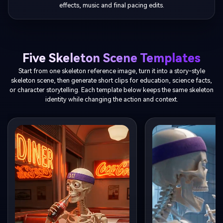
effects, music and final pacing edits.
Five Skeleton Scene Templates
Start from one skeleton reference image, turn it into a story-style
skeleton scene, then generate short clips for education, science facts,
or character storytelling. Each template below keeps the same skeleton
identity while changing the action and context.