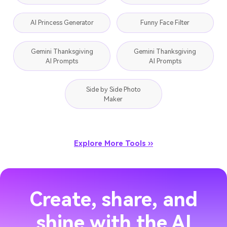
AI Princess Generator
Funny Face Filter
Gemini Thanksgiving
Gemini Thanksgiving
AI Prompts
AI Prompts
Side by Side Photo
Maker
Explore More Tools ››
Create, share, and
shine with the AI