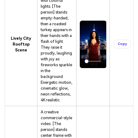
with colorful
lights. [The
person] stands
empty-handed,
then a roasted
turkey appears in
their hands with a
Lively City
flash of light.
Rooftop
Copy
They raise it
Scene
proudly, laughing
with joy as
fireworks sparkle
in the
background.
Energetic motion,
cinematic glow,
neon reflections,
4K realistic.
A creative
commercial-style
video. [The
person] stands
center frame with