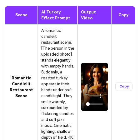
AI Turkey
Output
Scene
Copy
Effect Prompt
Video
A romantic
candlelit
restaurant scene.
[The person in the
uploaded photo]
stands elegantly
with empty hands.
Suddenly, a
Romantic
roasted turkey
Candlelit
appears in their
Copy
Restaurant
hands under soft
Scene
candlelight. They
smile warmly,
surrounded by
flickering candles
and soft jazz
music. Cinematic
lighting, shallow
depth of field, 4K