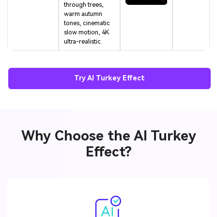
through trees,
warm autumn
tones, cinematic
slow motion, 4K
ultra-realistic.
Try AI Turkey Effect
Why Choose the AI Turkey
Effect?