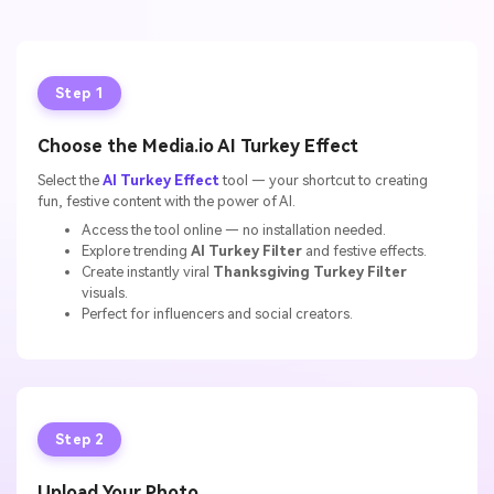
Step 1
Choose the Media.io AI Turkey Effect
Select the
AI Turkey Effect
tool — your shortcut to creating
fun, festive content with the power of AI.
Access the tool online — no installation needed.
Explore trending
AI Turkey Filter
and festive effects.
Create instantly viral
Thanksgiving Turkey Filter
visuals.
Perfect for influencers and social creators.
Step 2
Upload Your Photo