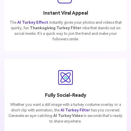
Instant Viral Appeal
The
AI Turkey Effect
instantly gives your photos and videos that
quirky, fun
Thanksgiving Turkey Filter
vibe that stands out on
social media. It’s a quick way to join the trend and make your
followers smile.
Fully Social-Ready
Whether you want a still image with a turkey costume overlay or a
short clip with animation, the
AI Turkey Filter
has you covered.
Generate an eye-catching
AI Turkey Video
in seconds that’s ready
to share anywhere.