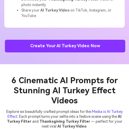
photo instantly.
Share your
AI Turkey Video
on TikTok, Instagram, or
YouTube.
Create Your AI Turkey Video Now
6 Cinematic AI Prompts for
Stunning AI Turkey Effect
Videos
Explore six beautifully crafted prompt ideas for the
Media.io AI Turkey
Effect
. Each prompt turns your selfie into a festive scene using the
AI
Turkey Filter
and
Thanksgiving Turkey Filter
— perfect for your
next viral
AI Turkey Video
.