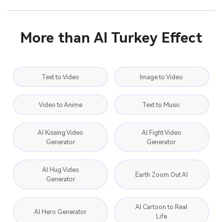
More than AI Turkey Effect
Text to Video
Image to Video
Video to Anime
Text to Music
AI Kissing Video
AI Fight Video
Generator
Generator
AI Hug Video
Earth Zoom Out AI
Generator
AI Cartoon to Real
AI Hero Generator
Life