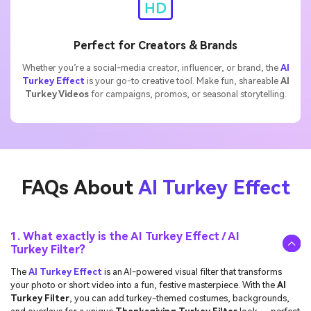
Perfect for Creators & Brands
Whether you’re a social-media creator, influencer, or brand, the
AI
Turkey Effect
is your go-to creative tool. Make fun, shareable
AI
Turkey Videos
for campaigns, promos, or seasonal storytelling.
FAQs About
AI Turkey Effect
1. What exactly is the AI Turkey Effect / AI
Turkey Filter?
The
AI Turkey Effect
is an AI-powered visual filter that transforms
your photo or short video into a fun, festive masterpiece. With the
AI
Turkey Filter
, you can add turkey-themed costumes, backgrounds,