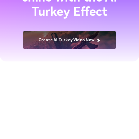
Turkey Effect
Create AI Turkey Video Now