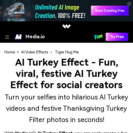
Media.io
Try Free
Home
>
AI Video Effects
›
Tiger Hug Me
AI Turkey Effect
- Fun,
viral, festive AI Turkey
Effect for social creators
Turn your selfies into hilarious AI Turkey
videos and festive Thanksgiving Turkey
Filter photos in seconds!