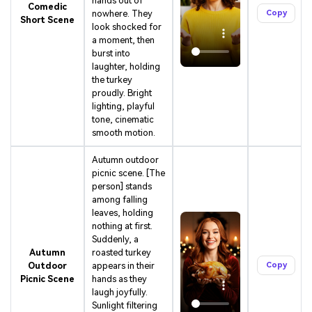
hands out of
Character Consistent. No music upload needed
Comedic
nowhere. They
Copy
- AI turns your idea into an original soundtrack
Short Scene
look shocked for
and cinematic MV.
a moment, then
burst into
Create MV Now
laughter, holding
the turkey
Un
proudly. Bright
lighting, playful
Cre
tone, cinematic
fees
smooth motion.
Autumn outdoor
picnic scene. [The
person] stands
among falling
leaves, holding
nothing at first.
Suddenly, a
Autumn
roasted turkey
Outdoor
appears in their
Copy
Picnic Scene
hands as they
laugh joyfully.
Sunlight filtering