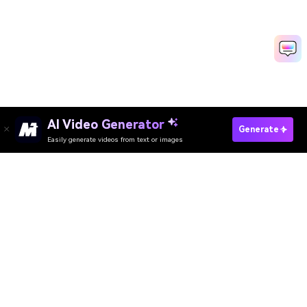
AI Video Generator
Create AI Turkey Video Now
Generate
Easily generate videos from text or images
Media.io Online Tools Quality Rating：
4.7 (162,357 Votes)