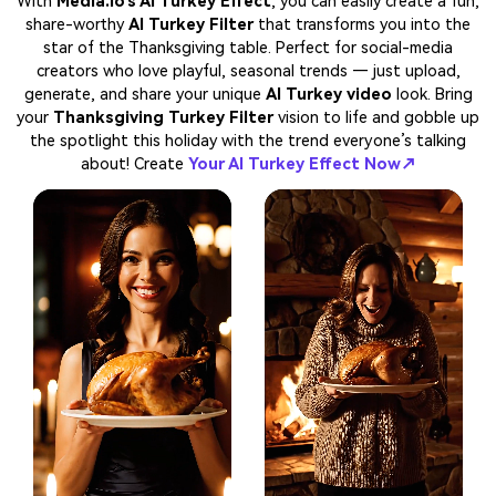
With
Media.io’s AI Turkey Effect
, you can easily create a fun,
share-worthy
AI Turkey Filter
that transforms you into the
star of the Thanksgiving table. Perfect for social-media
creators who love playful, seasonal trends — just upload,
generate, and share your unique
AI Turkey video
look. Bring
your
Thanksgiving Turkey Filter
vision to life and gobble up
the spotlight this holiday with the trend everyone’s talking
about! Create
Your AI Turkey Effect Now↗