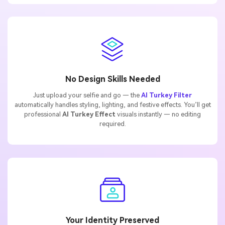
No Design Skills Needed
Just upload your selfie and go — the
AI Turkey Filter
automatically handles styling, lighting, and festive effects. You’ll get
professional
AI Turkey Effect
visuals instantly — no editing
required.
Your Identity Preserved