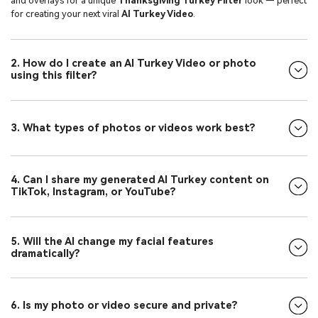
and overlays for a unique
Thanksgiving Turkey Filter
look — perfect
for creating your next viral
AI Turkey Video
.
2. How do I create an AI Turkey Video or photo
using this filter?
3. What types of photos or videos work best?
4. Can I share my generated AI Turkey content on
TikTok, Instagram, or YouTube?
5. Will the AI change my facial features
dramatically?
6. Is my photo or video secure and private?