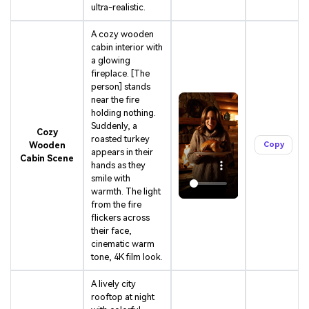
ultra-realistic.
A cozy wooden
cabin interior with
a glowing
fireplace. [The
person] stands
near the fire
holding nothing.
Suddenly, a
Cozy
roasted turkey
Wooden
Copy
appears in their
Cabin Scene
hands as they
smile with
warmth. The light
from the fire
flickers across
their face,
cinematic warm
tone, 4K film look.
A lively city
rooftop at night