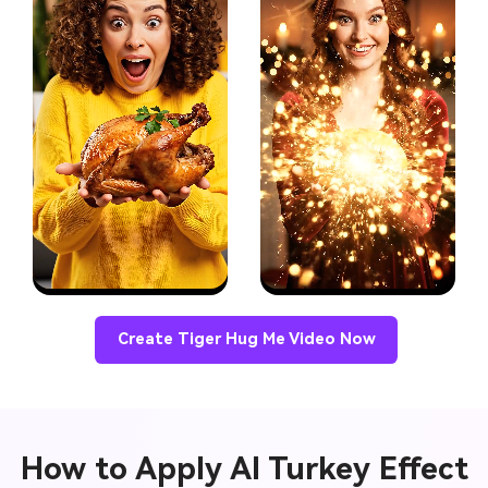
Create Tiger Hug Me Video Now
How to Apply AI Turkey Effect