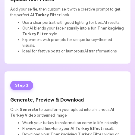
Add your selfie, then customize it with a creative prompt to get
the perfect
AI Turkey Filter
look.
Use a clear portrait with good lighting for best AI results.
Our AI blends your face naturally into a fun
Thanksgiving
Turkey Filter
style.
Experiment with prompts for unique turkey-themed
visuals.
Ideal for festive posts or humorous AI transformations.
Step 3
Generate, Preview & Download
Click
Generate
to transform your upload into a hilarious
AI
Turkey Video
or themed image.
Watch your turkey transformation come to life instantly.
Preview and fine-tune your
AI Turkey Effect
result.
Download your
Thanksgiving Turkey Filter
video or