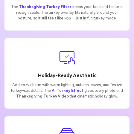
The
Thanksgiving Turkey Filter
keeps your face and features
recognizable. The turkey overlay fits naturally around your
posture, so it still feels like
you
— just in fun turkey mode!
Holiday-Ready Aesthetic
Add cozy charm with warm lighting, autumn leaves, and festive
turkey-suit details. The
AI Turkey Effect
gives every photo and
Thanksgiving Turkey Video
that cinematic holiday glow.