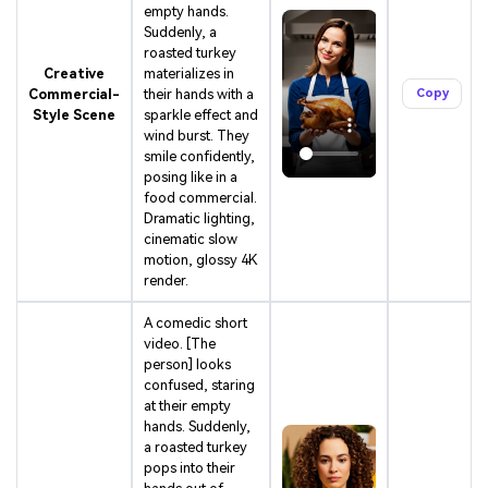
empty hands.
Suddenly, a
roasted turkey
Creative
materializes in
Commercial-
their hands with a
Copy
Style Scene
sparkle effect and
wind burst. They
smile confidently,
posing like in a
food commercial.
Dramatic lighting,
cinematic slow
motion, glossy 4K
render.
A comedic short
video. [The
person] looks
confused, staring
at their empty
hands. Suddenly,
AI Music Video Generator
a roasted turkey
pops into their
Every Beat in Sync. Every Shot Connects. Every