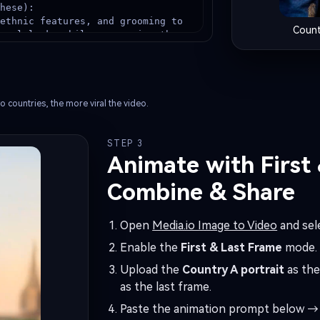
hese):

ethnic features, and grooming to 
Count
onal look, while preserving the 
thentic {TARGET_COUNTRY} unique 
g (no stereotypes, high-quality 
tern, jewelry, scarf, beads, 
o countries, the more viral the video.
STEP 3
onic {TARGET_COUNTRY} landmark or 
Animate with First
ic bokeh), natural daylight, 
Combine & Share
, shallow depth of field, ultra-
Open
Media.io Image to Video
and sel
s, realistic hair strands, 4K, 
Enable the
First & Last Frame
mode.
Upload the
Country A portrait
as the
as the last frame.
Paste the animation prompt below → 