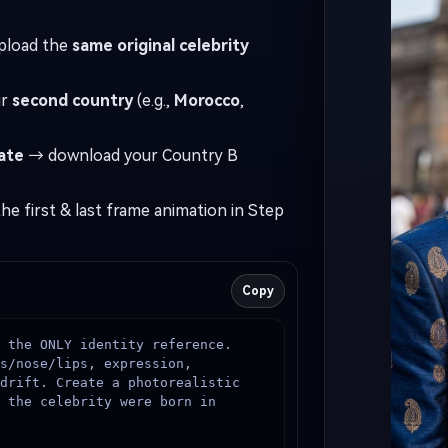
Camera & style: 85mm portrait loo
I Story Video
pload the
same original celebrity
detailed skin texture, natural po
cinematic but true-to-life.
enerator
ur
second country
(e.g.,
Morocco
,
ate
→ download your Country B
 any screenplay, Reddit story, or novel chapter into a
matic story video with consistent characters.
he first & last frame animation in Step
Create Story Videos No
Copy
 the ONLY identity reference. 
s/nose/lips, expression, 
drift. Create a photorealistic 
 the celebrity were born in 