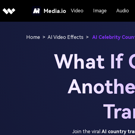
Media.io
Video
Image
Audio
Home
>
AI Video Effects
>
AI Celebrity Coun
What If 
Anothe
Tra
Join the viral
AI country tr