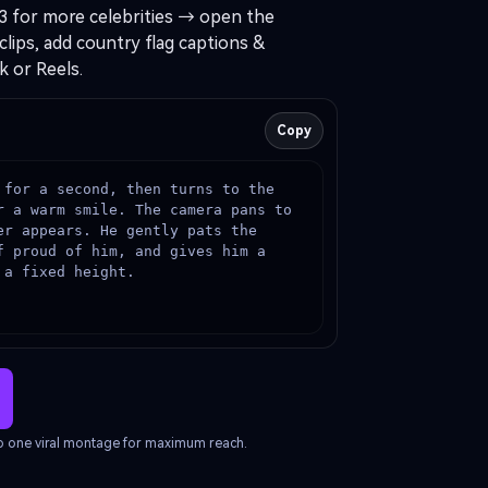
3 for more celebrities → open the
clips, add country flag captions &
k or Reels.
Copy
 for a second, then turns to the 
r a warm smile. The camera pans to 
r appears. He gently pats the 
 proud of him, and gives him a 
 a fixed height.
nto one viral montage for maximum reach.