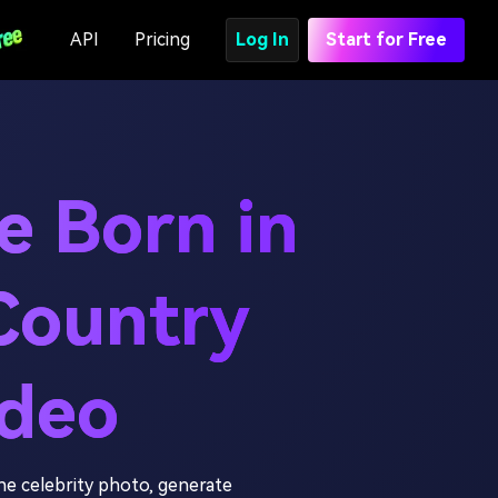
API
Pricing
Log In
Start for Free
e Born in
Country
ideo
e celebrity photo, generate