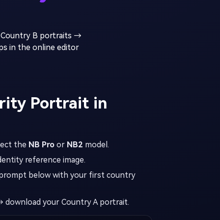
 Country B portraits →
s in the online editor
ity Portrait in
lect the
NB Pro
or
NB2
model.
dentity reference image.
prompt below with your first country
 download your Country A portrait.