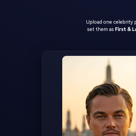
Upload one celebrity
set them as
First & 