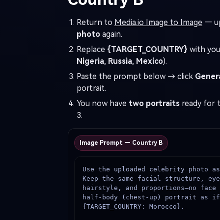
A
Return to
Media.io Image to Image
— u
photo
again.
G
Replace
{TARGET_COUNTRY}
with yo
Nigeria
,
Russia
,
Mexico
).
Paste the prompt below → click
Gener
Turn
portrait.
cine
You now have
two portraits
ready for t
3.
Image Prompt — Country B
Use the uploaded celebrity photo as
Keep the same facial structure, eye
hairstyle, and proportions—no face 
half-body (chest-up) portrait as if
{TARGET_COUNTRY: Morocco}.
