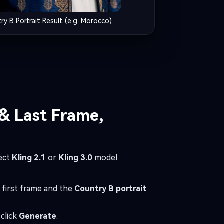
ry B Portrait Result (e.g. Morocco)
 & Last Frame,
ect
Kling 2.1
or
Kling 3.0
model.
 first frame and the
Country B portrait
click
Generate
.