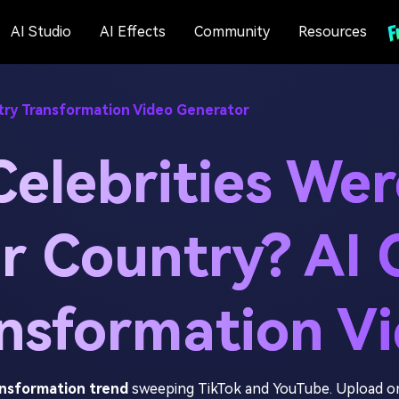
AI Studio
AI Effects
Community
Resources
try Transformation Video Generator
Celebrities Wer
r Country? AI 
nsformation V
ansformation trend
sweeping TikTok and YouTube. Upload on