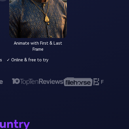
Animate with First & Last
Frame
s
✓ Online & free to try
ountry