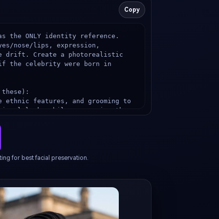
Copy
s the ONLY identity reference. 
es/nose/lips, expression, 
e drift. Create a photorealistic 
f the celebrity were born in 
these):

e ethnic features, and grooming to 
gional look, while preserving the 
authentic {TARGET_COUNTRY} unique 
ing (no stereotypes, high-quality 
ttern, jewelry, scarf, beads, 
ing for best facial preservation.
iconic {TARGET_COUNTRY} landmark or 
tic bokeh), natural daylight, 