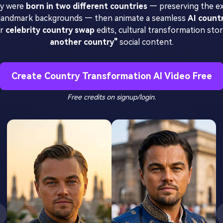
hey were
born in two different countries
— preserving the ex
ic landmark backgrounds — then animate a seamless
AI count
or
celebrity country swap
edits, cultural transformation stori
another country"
social content.
Create Country Transformation AI Video Free
Free credits on signup/login.