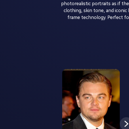
photorealistic portraits as if t
clothing, skin tone, and icon
frame technology. Perfect f