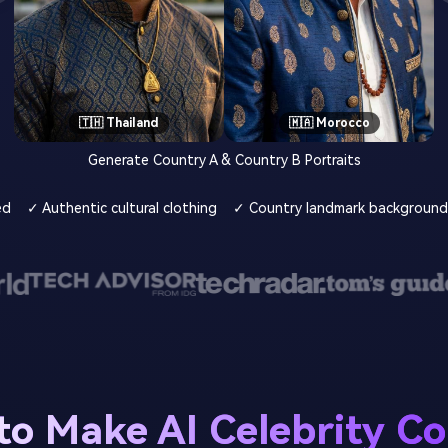
🇹🇭 Thailand
🇲🇦 Morocco
Generate Country A & Country B Portraits
ed
✓ Authentic cultural clothing
✓ Country landmark background
o Make AI Celebrity C