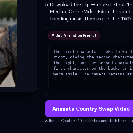
Download the clip → repeat Steps 1–
Media.io Online Video Editor
to stitch 
trending music, then export for TikTo
Video Animation Prompt
The first character looks forward
right, giving the second characte
the right, and the second characte
first character on the back, as if
warm smile. The camera remains at
Animate Country Swap Video
🔥 Bonus: Create 5–10 celebrities and stitch them i