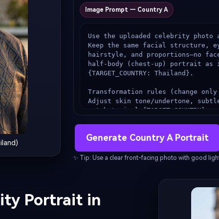
Image Prompt — Country A
Use the uploaded celebrity photo a
Keep the same facial structure, ey
hairstyle, and proportions—no fac
half-body (chest-up) portrait as i
{TARGET_COUNTRY: Thailand}.

Transformation rules (change only 
Adjust skin tone/undertone, subtl
match typical {TARGET_COUNTRY} re
same recognizable face.

Change clothing + accessories to 
Generate Country A Portrait
national clothing or ethnic cloth
iland)
fabrics).

Add small national design cues (pa
✨ Tip: Use a clear front-facing photo with good light
embroidery) tastefully.

Background (country cue):

Place the subject in front of an 
ty Portrait in
landscape, heavily blurred (cinema
realistic color grading.
