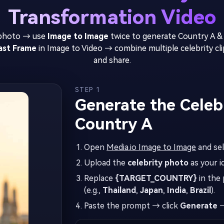
Transformation Video
 photo → use
Image to Image
twice to generate Country A &
Last Frame
in Image to Video → combine multiple celebrity clip
and share.
STEP 1
Generate the Celebr
Country A
Open
Media.io Image to Image
and se
Upload the
celebrity photo
as your i
Replace
{TARGET_COUNTRY}
in the 
(e.g.,
Thailand
,
Japan
,
India
,
Brazil
).
Paste the prompt → click
Generate
→