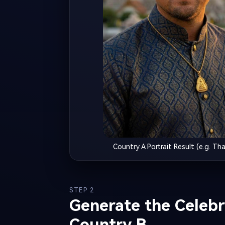
Country A Portrait Result (e.g. Tha
STEP 2
Generate the Celebri
Country B