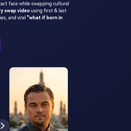
act face while swapping cultural
ry swap video
using first & last
es, and viral
"what if born in