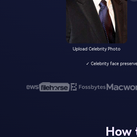
Upload Celebrity Photo
✓ Celebrity face preserv
How t