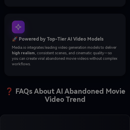
🚀 Powered by Top-Tier AI Video Models
Media.io integrates leading video generation models to deliver
high realism
, consistent scenes, and cinematic quality—so
you can create viral abandoned movie videos without complex
workflows.
❓ FAQs About AI Abandoned Movie
Video Trend