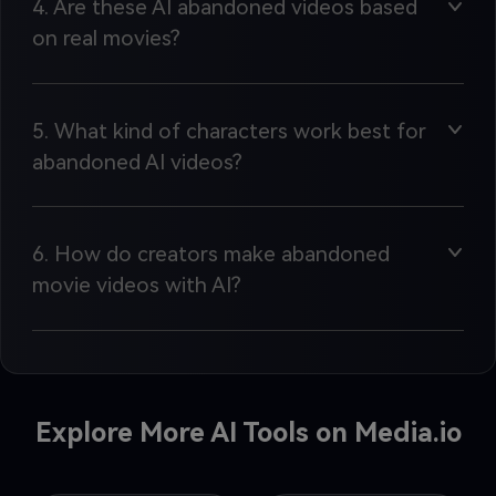
4. Are these AI abandoned videos based
on real movies?
5. What kind of characters work best for
abandoned AI videos?
6. How do creators make abandoned
movie videos with AI?
Explore More AI Tools on Media.io