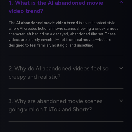
1. What is the AI abandoned movie
video trend?
The
AI abandoned movie video trend
is a viral content style
where AI creates fictional movie scenes showing a once-famous
character left behind on a decayed, abandoned film set. These
videos are entirely invented—not from real movies—but are
designed to feel familiar, nostalgic, and unsettling.
2. Why do AI abandoned videos feel so
creepy and realistic?
3. Why are abandoned movie scenes
going viral on TikTok and Shorts?