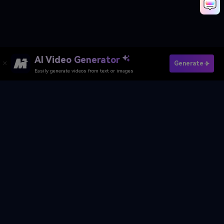
AI Video Generator
Make AI Abandoned Movie Scene Now
Generate
Easily generate videos from text or images
Media.io Online Tools Quality Rating：
4.7 (162,357 Votes)
AI Video Generator