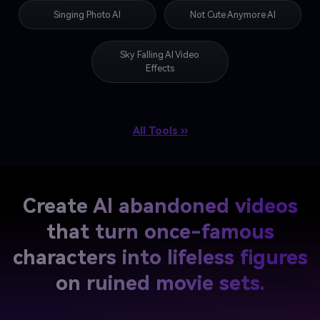
Singing Photo AI
Not Cute Anymore AI
Sky Falling AI Video
Effects
All Tools ››
Create AI abandoned videos
that turn
once-famous
characters into lifeless figures
on ruined movie sets.