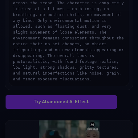
across the scene. The character is completely 
lifeless at all times — no blinking, no 
breathing, no posture shifts, no movement of 
any kind. Only environmental motion is 
allowed, such as floating dust, and very 
slight movement of loose elements. The 
environment remains consistent throughout the 
entire shot: no set changes, no object 
teleporting, and no new elements appearing or 
disappearing. The overall look is 
photorealistic, with found-footage realism, 
low light, strong shadows, gritty textures, 
and natural imperfections like noise, grain, 
and minor exposure fluctuations.
Try Abandoned AI Effect