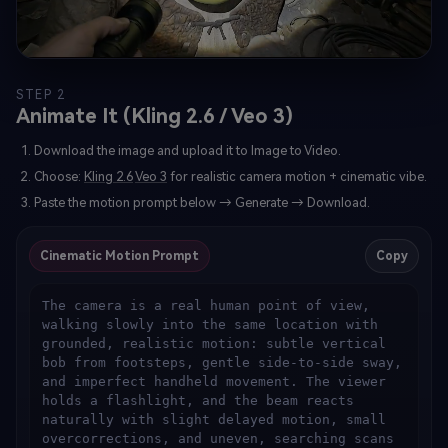
STEP 2
Animate It (Kling 2.6 / Veo 3)
Download the image and upload it to Image to Video.
Choose:
Kling 2.6
Veo 3
for realistic camera motion + cinematic vibe.
Paste the motion prompt below → Generate → Download.
Cinematic Motion Prompt
Copy
The camera is a real human point of view, 
walking slowly into the same location with 
grounded, realistic motion: subtle vertical 
bob from footsteps, gentle side-to-side sway, 
and imperfect handheld movement. The viewer 
holds a flashlight, and the beam reacts 
naturally with slight delayed motion, small 
overcorrections, and uneven, searching scans 