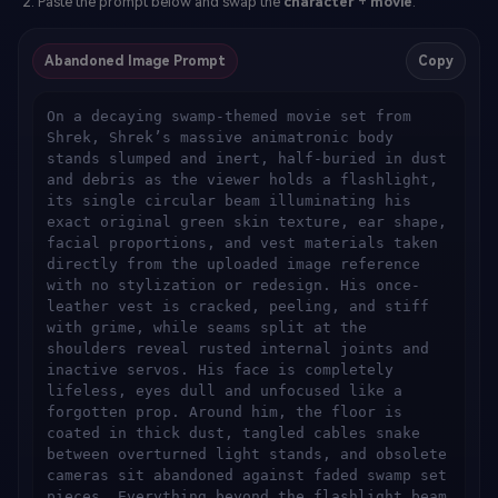
Paste the prompt below and swap the
character
+
movie
.
Abandoned Image Prompt
Copy
On a decaying swamp-themed movie set from 
Shrek, Shrek’s massive animatronic body 
stands slumped and inert, half-buried in dust 
and debris as the viewer holds a flashlight, 
its single circular beam illuminating his 
exact original green skin texture, ear shape, 
facial proportions, and vest materials taken 
directly from the uploaded image reference 
with no stylization or redesign. His once-
leather vest is cracked, peeling, and stiff 
with grime, while seams split at the 
shoulders reveal rusted internal joints and 
inactive servos. His face is completely 
lifeless, eyes dull and unfocused like a 
forgotten prop. Around him, the floor is 
coated in thick dust, tangled cables snake 
between overturned light stands, and obsolete 
cameras sit abandoned against faded swamp set 
pieces. Everything beyond the flashlight beam 