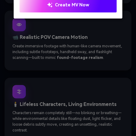
Create MV Now
📹 Realistic POV Camera Motion
Create immersive footage with human-like camera movement,
including subtle footsteps, handheld sway, and flashlight
scanning—built to mimic
found-footage realism
.
🕯️ Lifeless Characters, Living Environments
Characters remain completely still—no blinking or breathing—
while environmental details like floating dust, light flicker, and
loose debris subtly move, creating an unsettling, realistic
contrast.