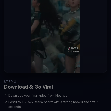
STEP 3
Download & Go Viral
Download your final video from Media.io.
Post it to TikTok / Reels / Shorts with a strong hook in the first 2
seconds.