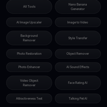
Nano Banana
All Tools
Generator
AI Image Upscaler
Image to Video
Background
Style Transfer
Remover
Photo Restoration
Object Remover
Photo Enhancer
AI Sound Effects
Video Object
Face Rating AI
Remover
Attractiveness Test
Talking Pet AI