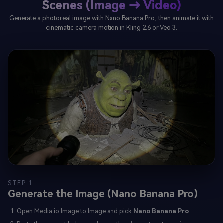
Scenes (Image → Video)
Generate a photoreal image with Nano Banana Pro, then animate it with
cinematic camera motion in Kling 2.6 or Veo 3.
STEP 1
Generate the Image (Nano Banana Pro)
Open
Media.io Image to Image
and pick
Nano Banana Pro
.