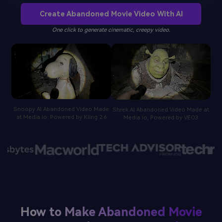
Create Abandoned Movie Video With AI
One click to generate cinematic, creepy video.
Snoopy AI Abandoned Video Made
Shrek AI Abandoned Video Made at
at Media.io, Powered by Kling 2.6
Media.io, Powered by VEO3
How to Make Abandoned Movie