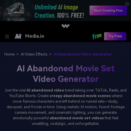
Media.io
Try Free
Home
>
AI Video Effects
>
AI Abandoned Video Generator
AI Abandoned Movie Set
Video Generator
Join the viral
AI abandoned video
trend taking over TikTok, Reels, and
YouTube Shorts. Create
creepy abandoned movie scenes
where
once-famous characters are left behind on ruined sets—dusty,
decayed, and frozen in time. Using realistic AI motion, found-footage
camera movement, and cinematic lighting, you can generate
emotionally powerful
abandoned movie set videos
that feel
unsettling, nostalgic, and unforgettable.