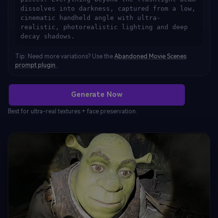
dissolves into darkness, captured from a low, 
cinematic handheld angle with ultra-
realistic, photorealistic lighting and deep 
decay shadows.
Tip: Need more variations? Use the
Abandoned Movie Scenes
prompt plugin
.
Generate Now
Best for ultra-real textures + face preservation.