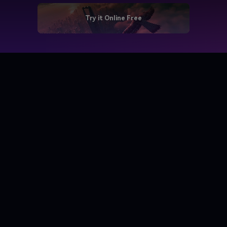
Try it Online Free